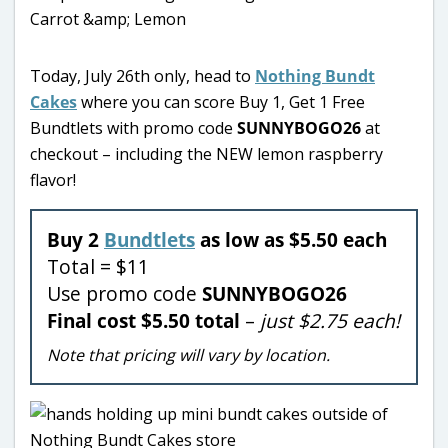
Today, July 26th only, head to
Nothing Bundt
Cakes
where you can score Buy 1, Get 1 Free
Bundtlets with promo code
SUNNYBOGO26
at
checkout – including the NEW lemon raspberry
flavor!
Buy 2
Bundtlets
as low as $5.50 each
Total = $11
Use promo code
SUNNYBOGO26
Final cost $5.50 total
–
just $2.75 each!
Note that pricing will vary by location.