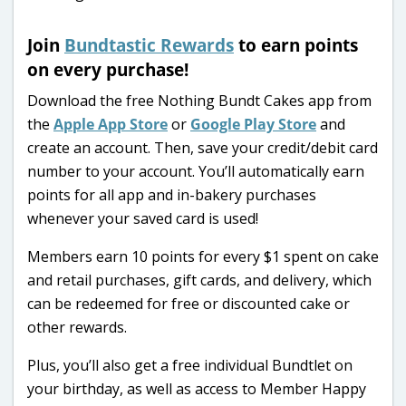
Join
Bundtastic Rewards
to earn points
on every purchase!
Download the free Nothing Bundt Cakes app from
the
Apple App Store
or
Google Play Store
and
create an account. Then, save your credit/debit card
number to your account. You’ll automatically earn
points for all app and in-bakery purchases
whenever your saved card is used!
Members earn 10 points for every $1 spent on cake
and retail purchases, gift cards, and delivery, which
can be redeemed for free or discounted cake or
other rewards.
Plus, you’ll also get a free individual Bundtlet on
your birthday, as well as access to Member Happy