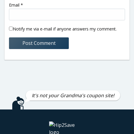
Email
*
Notify me via e-mail if anyone answers my comment.
It's not your Grandma's coupon site!