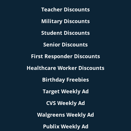
Teacher Discounts
Military Discounts
Student Discounts
Senior Discounts
First Responder Discounts
Healthcare Worker Discounts
Birthday Freebies
Target Weekly Ad
CVS Weekly Ad
Walgreens Weekly Ad
Publix Weekly Ad