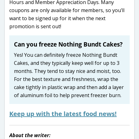
Hours and Member Appreciation Days. Many
coupons are only available for members, so you’ll
want to be signed up for it when the next
promotion is sent out!
Can you freeze Nothing Bundt Cakes?
Yes! You can definitely freeze Nothing Bundt
Cakes, and they typically keep well for up to 3
months. They tend to stay nice and moist, too.
For the best texture and freshness, wrap the
cake tightly in plastic wrap and then add a layer
of aluminum foil to help prevent freezer burn.
Keep up with the latest food news!
About the writer: