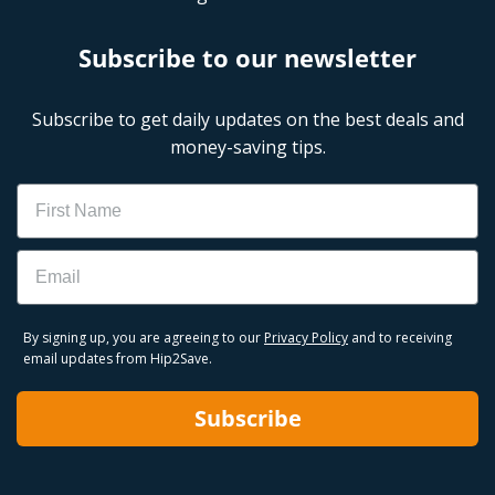
Subscribe to our newsletter
Subscribe to get daily updates on the best deals and
money-saving tips.
Name
Email
By signing up, you are agreeing to our
Privacy Policy
and to receiving
email updates from Hip2Save.
Subscribe