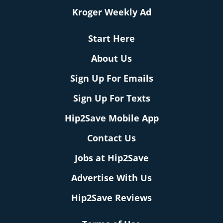
Kroger Weekly Ad
Start Here
About Us
Sign Up For Emails
Sign Up For Texts
Hip2Save Mobile App
Contact Us
Jobs at Hip2Save
Advertise With Us
Hip2Save Reviews