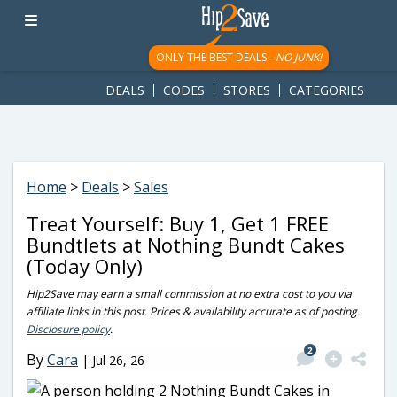
googletag.cmd.push(function() { googletag.display('div-gpt-
ad-1781617543749-0'); });
ONLY THE BEST DEALS -
NO JUNK!
DEALS
CODES
STORES
CATEGORIES
Home
>
Deals
>
Sales
Treat Yourself: Buy 1, Get 1 FREE
Bundtlets at Nothing Bundt Cakes
(Today Only)
Hip2Save may earn a small commission at no extra cost to you via
affiliate links in this post. Prices & availability accurate as of posting.
Disclosure policy
.
2
By
Cara
|
Jul 26, 26