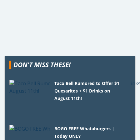
DON'T MISS THESE!
Taco Bell Rumored to Offer $1
Quesaritos + $1 Drinks on
August 11th!
BOGO FREE Whataburgers |
Today ONLY