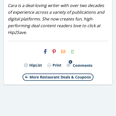
Cara is a deal-loving writer with over two decades
of experience across a variety of publications and
digital platforms. She now creates fun, high-
performing deal content readers love to click at
Hip2Save.
H2S
Email
2
HipList
Print
Comments
More Restaurant Deals & Coupons