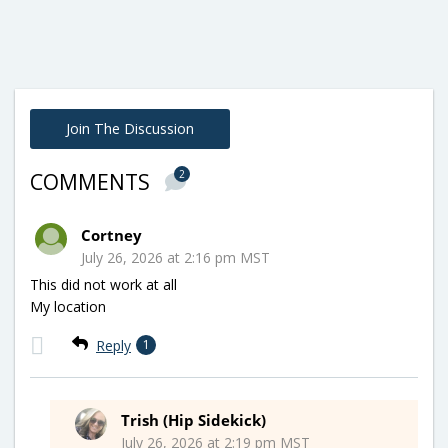
Join The Discussion
2
COMMENTS
Cortney
July 26, 2026 at 2:16 pm MST
This did not work at all
My location
Reply
1
Trish (Hip Sidekick)
July 26, 2026 at 2:19 pm MST