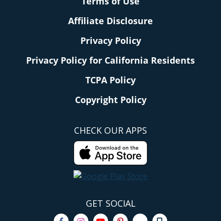
Terms of Use
Affiliate Disclosure
Privacy Policy
Privacy Policy for California Residents
TCPA Policy
Copyright Policy
CHECK OUR APPS
GET SOCIAL