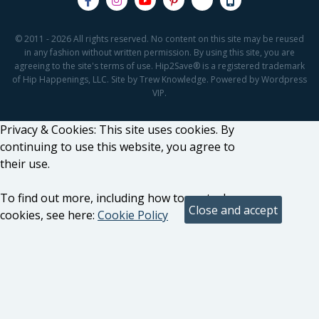
© 2011 - 2026 All rights reserved. No content on this site may be reused
in any fashion without written permission. By using this site, you are
agreeing to the site's terms of use. Hip2Save® is a registered trademark
of Hip Happenings, LLC. Site by Trew Knowledge. Powered by Wordpress
VIP.
Privacy & Cookies: This site uses cookies. By
continuing to use this website, you agree to
their use.
To find out more, including how to control
cookies, see here:
Cookie Policy