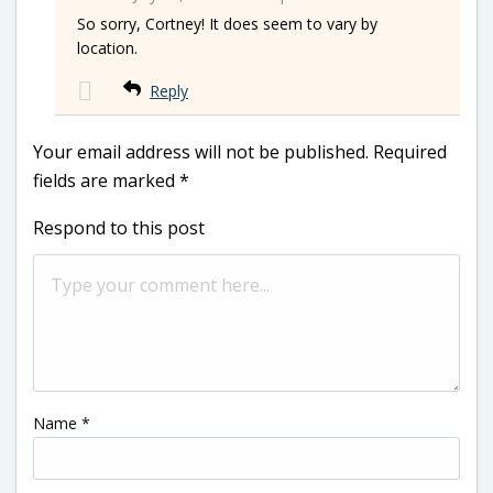
So sorry, Cortney! It does seem to vary by
location.
Reply
Your email address will not be published.
Required
fields are marked
*
Respond to this post
Name
*