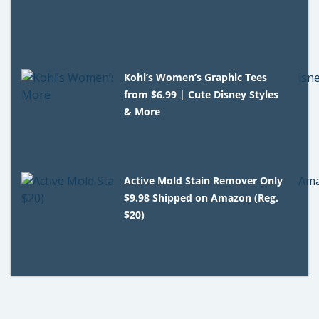
Kohl’s Women’s Graphic Tees
from $6.99 | Cute Disney Styles
& More
Active Mold Stain Remover Only
$9.98 Shipped on Amazon (Reg.
$20)