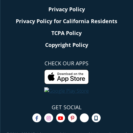
Privacy Policy
Privacy Policy for California Residents
TCPA Policy
Copyright Policy
CHECK OUR APPS
GET SOCIAL