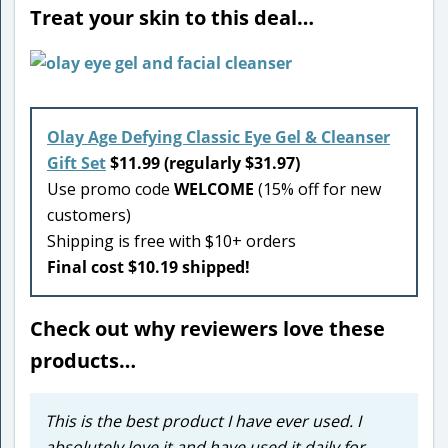
Treat your skin to this deal…
Olay Age Defying Classic Eye Gel & Cleanser
Gift Set
$11.99 (regularly $31.97)
Use promo code
WELCOME
(15% off for new
customers)
Shipping is free with $10+ orders
Final cost $10.19 shipped!
Check out why reviewers love these
products…
This is the best product I have ever used. I
absolutely love it and have used it daily for