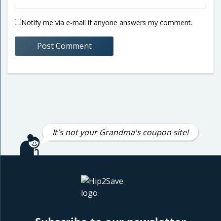
Notify me via e-mail if anyone answers my comment.
It's not your Grandma's coupon site!