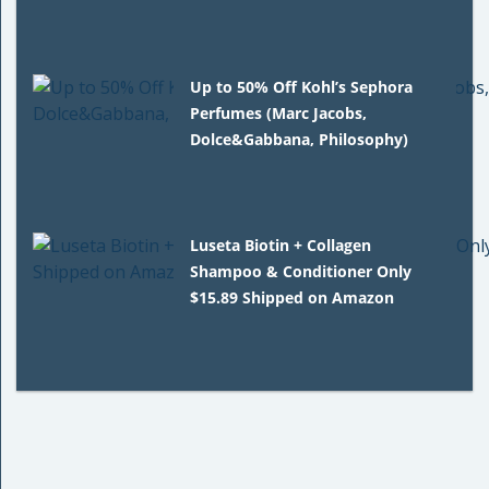
Up to 50% Off Kohl’s Sephora
Perfumes (Marc Jacobs,
Dolce&Gabbana, Philosophy)
Luseta Biotin + Collagen
Shampoo & Conditioner Only
$15.89 Shipped on Amazon