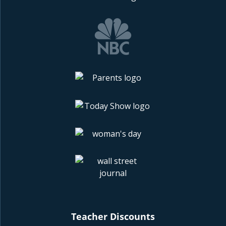
Teacher Discounts