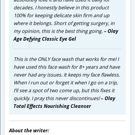
decades. I honestly believe in this product
100% for keeping delicate skin firm and up
where it belongs. Short of getting surgery, in
my opinion, this is the best thing going.
– Olay
Age Defying Classic Eye Gel
This is the ONLY face wash that works for me! I
have used this face wash for 8+ years and have
never had any issues. It keeps my face flawless.
When I run out or forget it when I go on a trip,
I’ll see a spot of two come up, but this fixes it
quickly. I pray this never discontinues!
– Olay
Total Effects Nourishing Cleanser
About the writer: