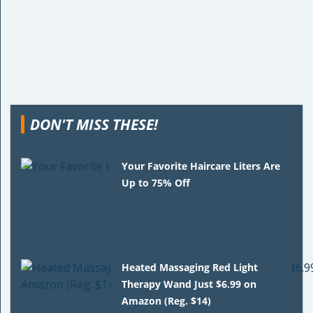
DON'T MISS THESE!
Your Favorite Haircare Liters Are
Up to 75% Off
Heated Massaging Red Light
Therapy Wand Just $6.99 on
Amazon (Reg. $14)