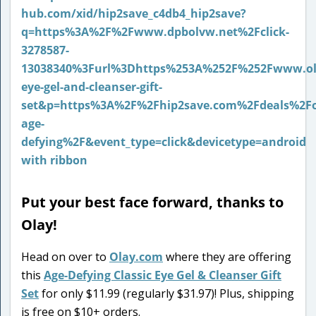
Put your best face forward, thanks to
Olay!
Head on over to
Olay.com
where they are offering
this
Age-Defying Classic Eye Gel & Cleanser Gift
Set
for only $11.99 (regularly $31.97)! Plus, shipping
is free on $10+ orders.