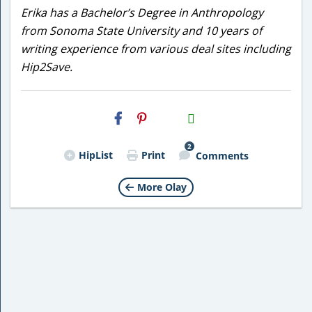
Erika has a Bachelor’s Degree in Anthropology
from Sonoma State University and 10 years of
writing experience from various deal sites including
Hip2Save.
H2S
Email
2
HipList
Print
Comments
More Olay