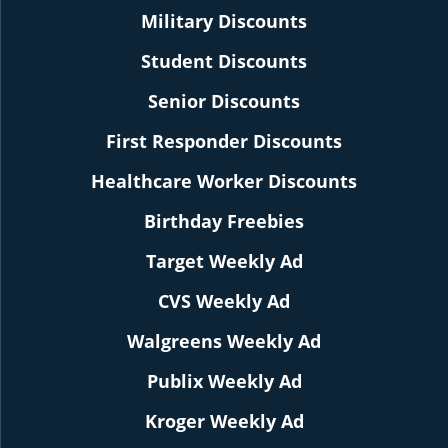
Military Discounts
Student Discounts
Senior Discounts
First Responder Discounts
Healthcare Worker Discounts
Birthday Freebies
Target Weekly Ad
CVS Weekly Ad
Walgreens Weekly Ad
Publix Weekly Ad
Kroger Weekly Ad