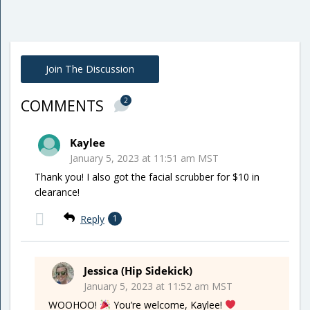
Join The Discussion
2
COMMENTS
Kaylee
January 5, 2023 at 11:51 am MST
Thank you! I also got the facial scrubber for $10 in
clearance!
Reply
1
Jessica (Hip Sidekick)
January 5, 2023 at 11:52 am MST
WOOHOO!
You’re welcome, Kaylee!