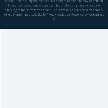
© 2011 - 2026 All rights reserved. No content on this site may be reused
in any fashion without written permission. By using this site, you are
agreeing to the site's terms of use. Hip2Save® is a registered trademark
of Hip Happenings, LLC. Site by Trew Knowledge. Powered by Wordpress
VIP.