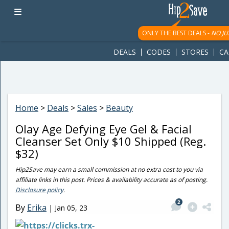
googletag.cmd.push(function() { googletag.display('div-gpt-
ad-1781617543749-0'); });
ONLY THE BEST DEALS -
NO JU
DEALS
CODES
STORES
CA
Home
>
Deals
>
Sales
>
Beauty
Olay Age Defying Eye Gel & Facial
Cleanser Set Only $10 Shipped (Reg.
$32)
Hip2Save may earn a small commission at no extra cost to you via
affiliate links in this post. Prices & availability accurate as of posting.
Disclosure policy
.
2
By
Erika
|
Jan 05, 23