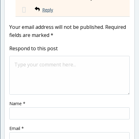
Reply
Your email address will not be published.
Required
fields are marked
*
Respond to this post
Name
*
Email
*