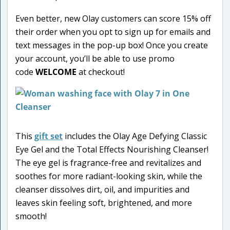
Even better, new Olay customers can score 15% off
their order when you opt to sign up for emails and
text messages in the pop-up box! Once you create
your account, you’ll be able to use promo
code
WELCOME
at checkout!
This
gift set
includes the Olay Age Defying Classic
Eye Gel and the Total Effects Nourishing Cleanser!
The eye gel is fragrance-free and revitalizes and
soothes for more radiant-looking skin, while the
cleanser dissolves dirt, oil, and impurities and
leaves skin feeling soft, brightened, and more
smooth!