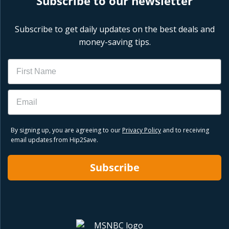
Subscribe to our newsletter
Subscribe to get daily updates on the best deals and
money-saving tips.
Name
Email
By signing up, you are agreeing to our
Privacy Policy
and to receiving
email updates from Hip2Save.
Subscribe