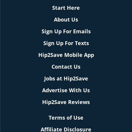
Start Here
About Us
Sign Up For Emails
Sign Up For Texts
Hip2Save Mobile App
Contact Us
Jobs at Hip2Save
Advertise With Us
Hip2Save Reviews
Terms of Use
Affiliate Disclosure