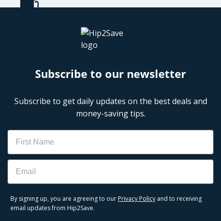
Subscribe to our newsletter
Subscribe to get daily updates on the best deals and
money-saving tips.
Name
Email
By signing up, you are agreeing to our
Privacy Policy
and to receiving
email updates from Hip2Save.