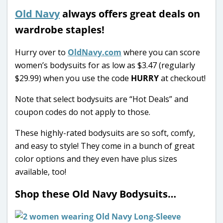
Old Navy
always offers great deals on
wardrobe staples!
Hurry over to
OldNavy.com
where you can score
women’s bodysuits for as low as $3.47 (regularly
$29.99) when you use the code
HURRY
at checkout!
Note that select bodysuits are “Hot Deals” and
coupon codes do not apply to those.
These highly-rated bodysuits are so soft, comfy,
and easy to style! They come in a bunch of great
color options and they even have plus sizes
available, too!
Shop these Old Navy Bodysuits…