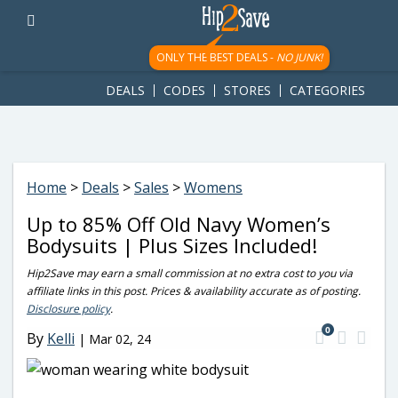
googletag.cmd.push(function() { googletag.display('div-gpt-
ad-1781617543749-0'); });
ONLY THE BEST DEALS -
NO JUNK!
DEALS
CODES
STORES
CATEGORIES
Home
>
Deals
>
Sales
>
Womens
Up to 85% Off Old Navy Women’s
Bodysuits | Plus Sizes Included!
Hip2Save may earn a small commission at no extra cost to you via
affiliate links in this post. Prices & availability accurate as of posting.
Disclosure policy
.
0
By
Kelli
|
Mar 02, 24