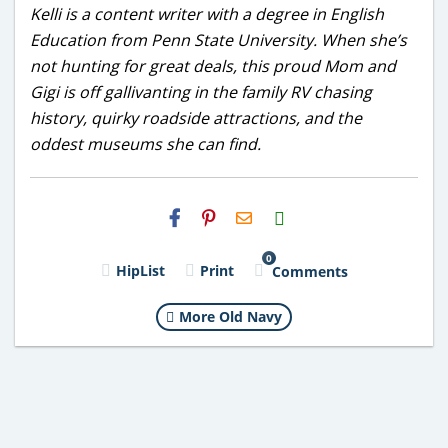
Kelli is a content writer with a degree in English
Education from Penn State University. When she’s
not hunting for great deals, this proud Mom and
Gigi is off gallivanting in the family RV chasing
history, quirky roadside attractions, and the
oddest museums she can find.
H2S
Email
0
HipList
Print
Comments
More Old Navy