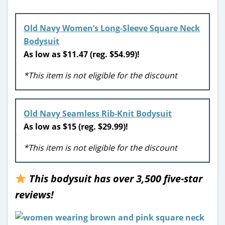
Old Navy Women’s Long-Sleeve Square Neck
Bodysuit
As low as $11.47 (reg. $54.99)!
*This item is not eligible for the discount
Old Navy
Seamless Rib-Knit Bodysuit
As low as $15 (reg. $29.99)!
*This item is not eligible for the discount
This bodysuit has over 3,500 five-star
reviews!