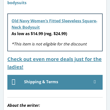
Old Navy Women’s Fitted Sleeveless Square-
Neck Bodysuit
As low as $14.99 (reg. $24.99)
*This item is not eligible for the discount
Check out even more deals just for the
ladies!
Shipping & Terms
About the writer: