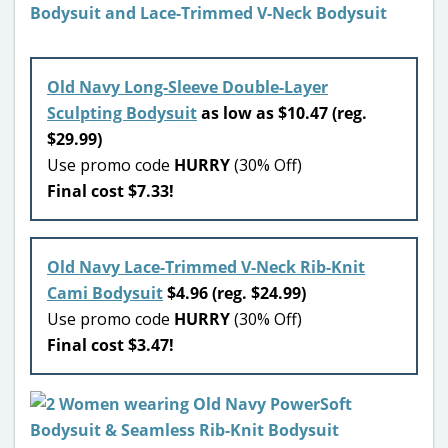
Old Navy Long-Sleeve Double-Layer
Sculpting Bodysuit
a
s low as $10.47 (reg.
$29.99)
Use promo code
HURRY
(30% Off)
Final cost $7.33!
Old Navy Lace-Trimmed V-Neck Rib-Knit
Cami Bodysuit
$4.96 (reg. $24.99)
Use promo code
HURRY
(30% Off)
Final cost $3.47!