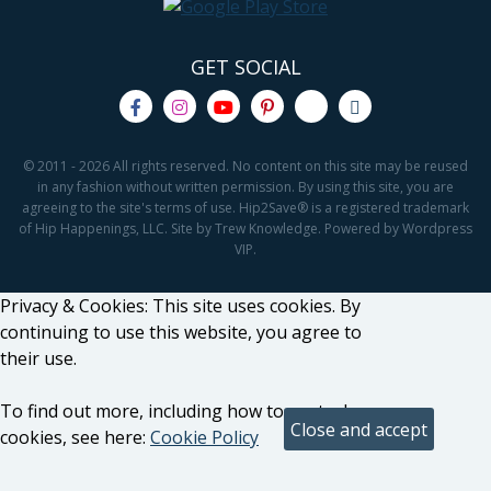
GET SOCIAL
© 2011 - 2026 All rights reserved. No content on this site may be reused
in any fashion without written permission. By using this site, you are
agreeing to the site's terms of use. Hip2Save® is a registered trademark
of Hip Happenings, LLC. Site by Trew Knowledge. Powered by Wordpress
VIP.
Privacy & Cookies: This site uses cookies. By
continuing to use this website, you agree to
their use.
To find out more, including how to control
cookies, see here:
Cookie Policy