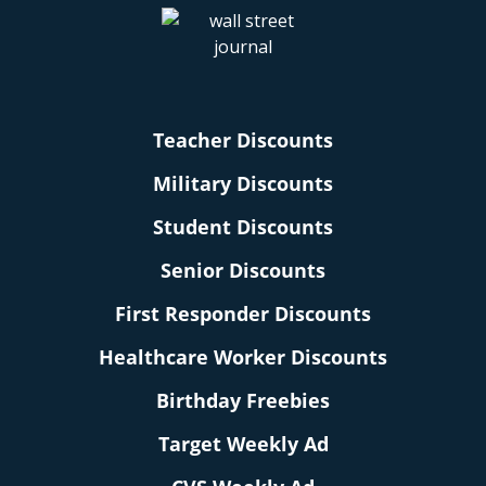
Teacher Discounts
Military Discounts
Student Discounts
Senior Discounts
First Responder Discounts
Healthcare Worker Discounts
Birthday Freebies
Target Weekly Ad