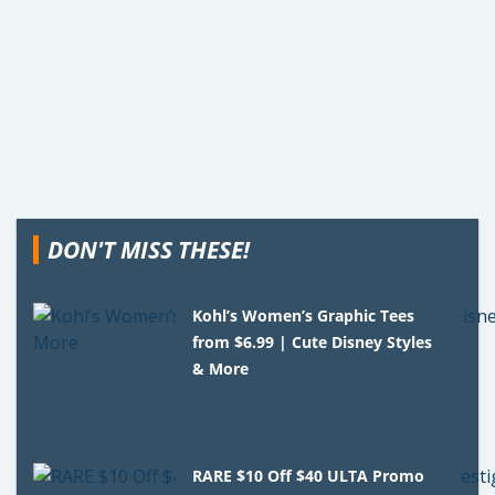
DON'T MISS THESE!
Kohl’s Women’s Graphic Tees
from $6.99 | Cute Disney Styles
& More
RARE $10 Off $40 ULTA Promo