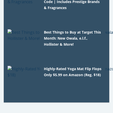
Code | Includes Prestige Brands
& Fragrances
Best Things to Buy at Target This
Month: New Owala, e.l.f.,
Hollister & More!
Highly-Rated Yoga Mat Flip Flops
Only $5.99 on Amazon (Reg. $18)