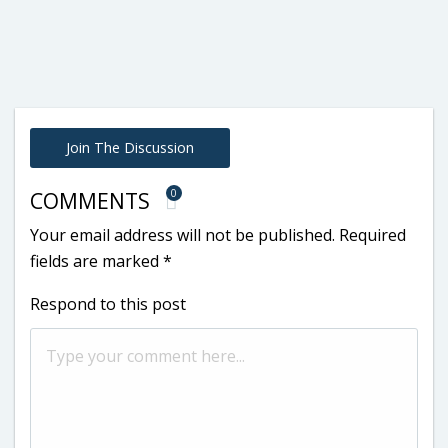
Join The Discussion
0
COMMENTS
Your email address will not be published.
Required
fields are marked
*
Respond to this post