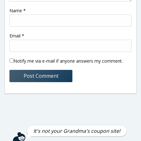
Name
*
Email
*
Notify me via e-mail if anyone answers my comment.
It's not your Grandma's coupon site!