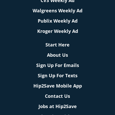
CVS Weekly Ad
Walgreens Weekly Ad
Publix Weekly Ad
Kroger Weekly Ad
Start Here
About Us
Sign Up For Emails
Sign Up For Texts
Hip2Save Mobile App
Contact Us
Jobs at Hip2Save