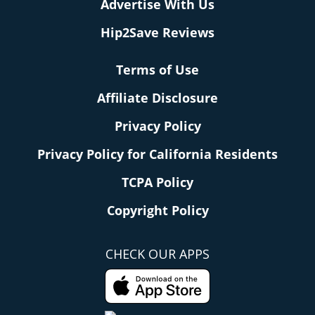
Advertise With Us
Hip2Save Reviews
Terms of Use
Affiliate Disclosure
Privacy Policy
Privacy Policy for California Residents
TCPA Policy
Copyright Policy
CHECK OUR APPS