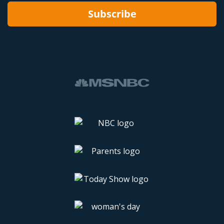
Subscribe