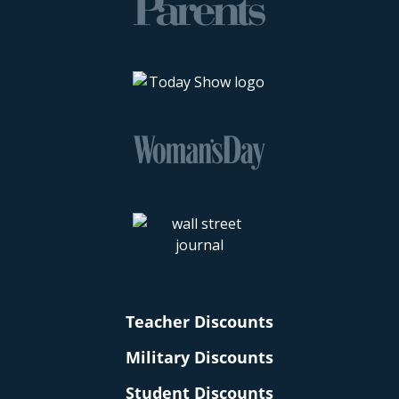
Teacher Discounts
Military Discounts
Student Discounts