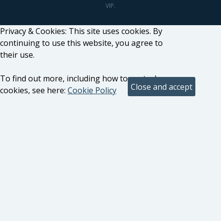
VIP.
Privacy & Cookies: This site uses cookies. By
continuing to use this website, you agree to
their use.
To find out more, including how to control
cookies, see here:
Cookie Policy