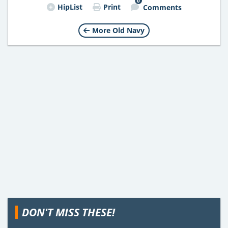
0
HipList
Print
Comments
More Old Navy
DON'T MISS THESE!