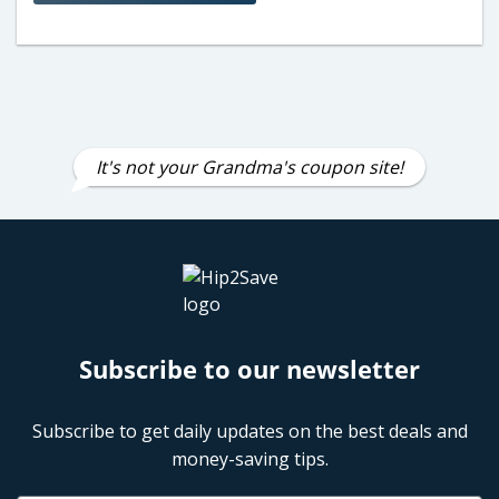
It's not your Grandma's coupon site!
Subscribe to our newsletter
Subscribe to get daily updates on the best deals and
money-saving tips.