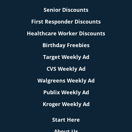
Senior Discounts
First Responder Discounts
Healthcare Worker Discounts
Birthday Freebies
Target Weekly Ad
CVS Weekly Ad
Walgreens Weekly Ad
Publix Weekly Ad
Kroger Weekly Ad
Start Here
About Us