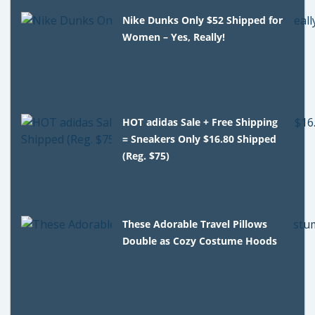
Nike Dunks Only $52 Shipped for
Women – Yes, Really!
HOT adidas Sale + Free Shipping
= Sneakers Only $16.80 Shipped
(Reg. $75)
These Adorable Travel Pillows
Double as Cozy Costume Hoods