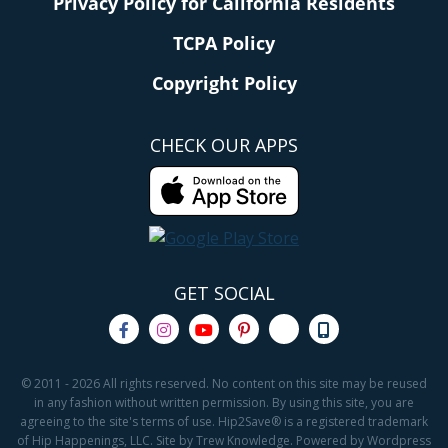
Privacy Policy for California Residents
TCPA Policy
Copyright Policy
CHECK OUR APPS
GET SOCIAL
© 2011 - 2026 All rights reserved. No content on this site may be reused
in any fashion without written permission. By using this site, you are
agreeing to the site's terms of use. Hip2Save® is a registered trademark
of Hip Happenings, LLC. Site by Trew Knowledge. Powered by Wordpress