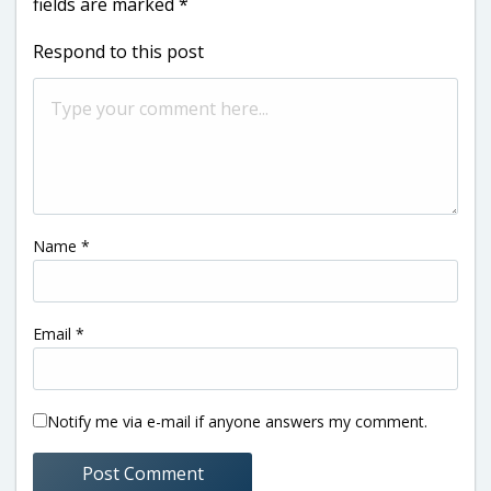
fields are marked
*
Respond to this post
Name
*
Email
*
Notify me via e-mail if anyone answers my comment.