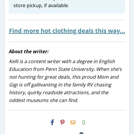
store pickup, if available.
Find more hot clothing deals this way…
About the writer:
Kelli is a content writer with a degree in English
Education from Penn State University. When she’s
not hunting for great deals, this proud Mom and
Gigi is off gallivanting in the family RV chasing
history, quirky roadside attractions, and the
oddest museums she can find.
H2S
Email