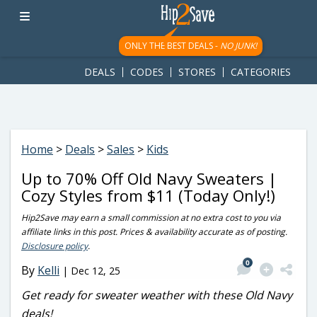
googletag.cmd.push(function() { googletag.display('div-gpt-
ad-1781617543749-0'); });
ONLY THE BEST DEALS -
NO JUNK!
DEALS
CODES
STORES
CATEGORIES
Home
>
Deals
>
Sales
>
Kids
Up to 70% Off Old Navy Sweaters |
Cozy Styles from $11 (Today Only!)
Hip2Save may earn a small commission at no extra cost to you via
affiliate links in this post. Prices & availability accurate as of posting.
Disclosure policy
.
0
By
Kelli
|
Dec 12, 25
Get ready for sweater weather with these Old Navy
deals!