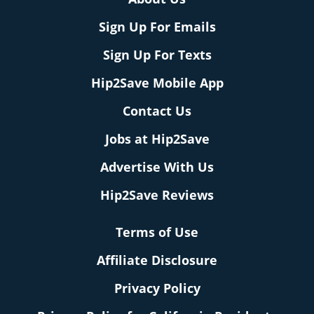
Sign Up For Emails
Sign Up For Texts
Hip2Save Mobile App
Contact Us
Jobs at Hip2Save
Advertise With Us
Hip2Save Reviews
Terms of Use
Affiliate Disclosure
Privacy Policy