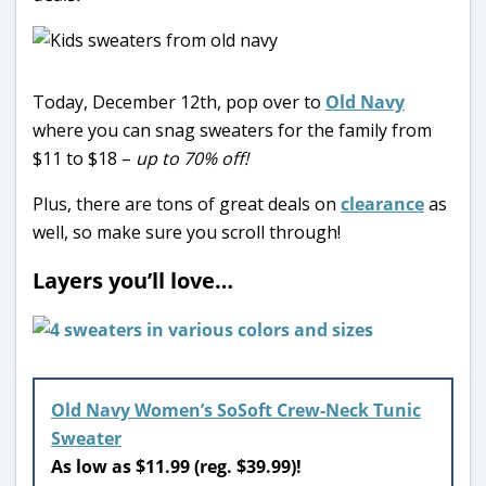
Today, December 12th, pop over to
Old Navy
where you can snag sweaters for the family from
$11 to $18 –
up to 70% off!
Plus, there are tons of great deals on
clearance
as
well, so make sure you scroll through!
Layers you’ll love…
Old Navy Women’s SoSoft Crew-Neck Tunic
Sweater
As low as $11.99 (reg. $39.99)!