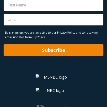
Name
Email
By signing up, you are agreeing to our
Privacy Policy
and to receiving
email updates from Hip2Save.
Subscribe