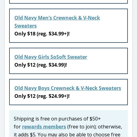
Old Navy Men’s Crewneck & V-Neck
Sweaters
Only $18 (reg. $34.99+)!
Old Navy Girls SoSoft Sweater
Only $12 (reg. $34.99)!
Old Navy Boys Crewneck & V-Neck Sweaters
Only $12 (reg. $24.99+)!
Shipping is free on purchases of $50+
for
rewards members
(free to join); otherwise,
it adds $5. You may also be able to choose free