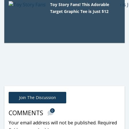
Toy Story Fans! This Adorable
Target Graphic Tee is Just $12
Join The Discussion
0
COMMENTS
Your email address will not be published.
Required