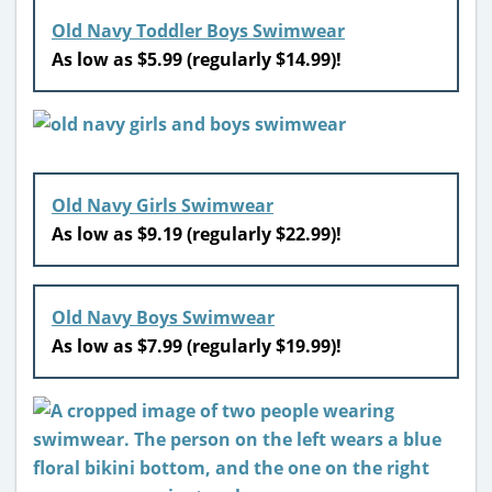
Old Navy Toddler Boys Swimwear
As low as $5.99 (regularly $14.99)!
Old Navy Girls Swimwear
As low as $9.19 (regularly $22.99)!
Old Navy Boys Swimwear
As low as $7.99 (regularly $19.99)!