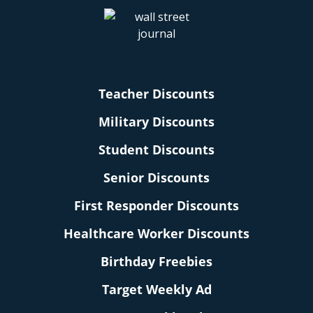
Teacher Discounts
Military Discounts
Student Discounts
Senior Discounts
First Responder Discounts
Healthcare Worker Discounts
Birthday Freebies
Target Weekly Ad