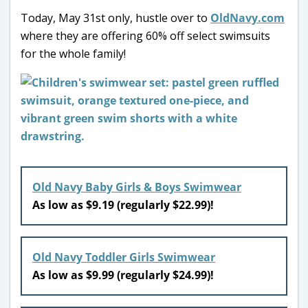
Today, May 31st only, hustle over to
OldNavy.com
where they are offering 60% off select swimsuits
for the whole family!
Old Navy Baby Girls & Boys Swimwear
As low as $9.19 (regularly $22.99)!
Old Navy Toddler Girls Swimwear
As low as $9.99 (regularly $24.99)!