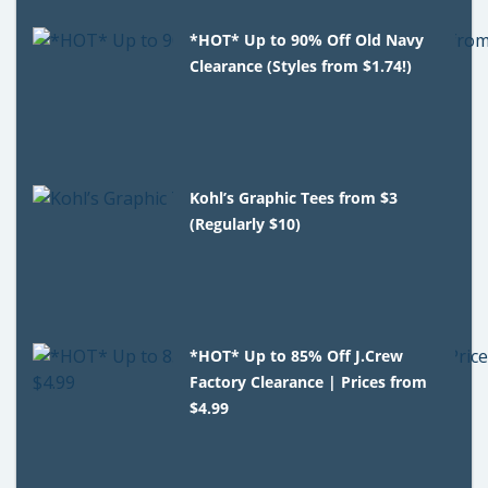
*HOT* Up to 90% Off Old Navy
Clearance (Styles from $1.74!)
Kohl’s Graphic Tees from $3
(Regularly $10)
*HOT* Up to 85% Off J.Crew
Factory Clearance | Prices from
$4.99