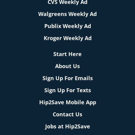
CVS Weekly Ad
Walgreens Weekly Ad
Publix Weekly Ad
Kroger Weekly Ad
Start Here
About Us
Sign Up For Emails
Sign Up For Texts
Hip2Save Mobile App
Contact Us
Jobs at Hip2Save