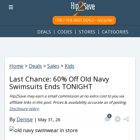
googletag.cmd.push(function() { googletag.display('div-gpt-
ad-1781617543749-0'); });
ONLY THE BEST DEALS -
NO JUNK!
DEALS
CODES
STORES
CATEGORIES
Home
>
Deals
>
Sales
>
Kids
Last Chance: 60% Off Old Navy
Swimsuits Ends TONIGHT
Hip2Save may earn a small commission at no extra cost to you via
affiliate links in this post. Prices & availability accurate as of posting.
Disclosure policy
.
0
By
Denise
|
May 31, 26