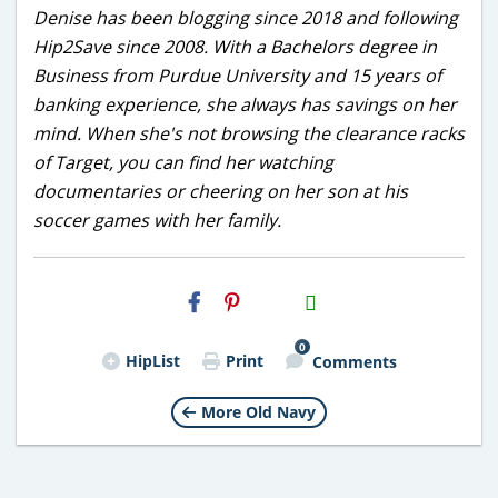
Denise has been blogging since 2018 and following
Hip2Save since 2008. With a Bachelors degree in
Business from Purdue University and 15 years of
banking experience, she always has savings on her
mind. When she's not browsing the clearance racks
of Target, you can find her watching
documentaries or cheering on her son at his
soccer games with her family.
H2S
Email
0
HipList
Print
Comments
More Old Navy