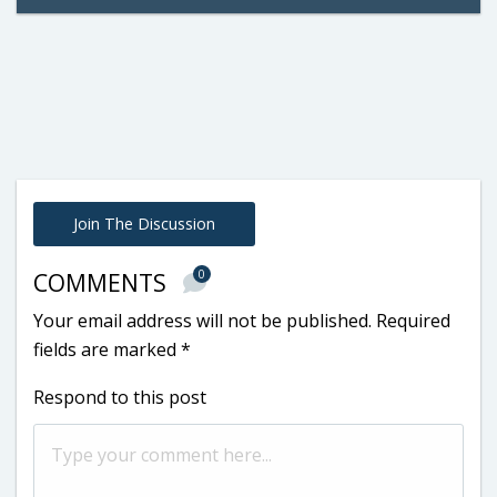
Join The Discussion
0
COMMENTS
Your email address will not be published.
Required
fields are marked
*
Respond to this post