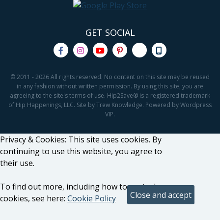
GET SOCIAL
© 2011 - 2026 All rights reserved. No content on this site may be reused
in any fashion without written permission. By using this site, you are
agreeing to the site's terms of use. Hip2Save® is a registered trademark
of Hip Happenings, LLC. Site by Trew Knowledge. Powered by Wordpress
VIP.
Privacy & Cookies: This site uses cookies. By
continuing to use this website, you agree to
their use.
To find out more, including how to control
cookies, see here:
Cookie Policy