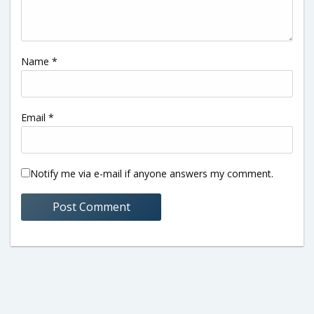
Name
*
Email
*
Notify me via e-mail if anyone answers my comment.