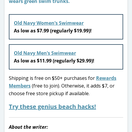
Old Navy Women’s Swimwear
As low as $7.99 (regularly $19.99)!
Old Navy Men’s Swimwear
As low as $11.99 (regularly $29.99)!
Shipping is free on $50+ purchases for
Rewards
Members
(free to join). Otherwise, it adds $7, or
choose free store pickup if available.
Try these genius beach hacks!
About the writer: