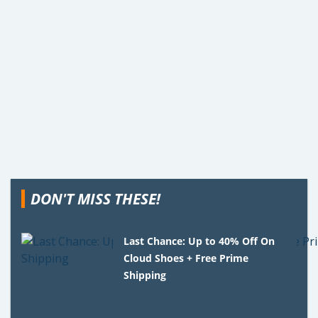
DON'T MISS THESE!
Last Chance: Up to 40% Off On
Cloud Shoes + Free Prime
Shipping