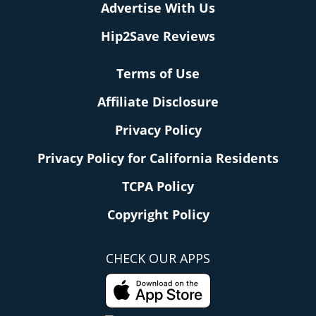
Advertise With Us
Hip2Save Reviews
Terms of Use
Affiliate Disclosure
Privacy Policy
Privacy Policy for California Residents
TCPA Policy
Copyright Policy
CHECK OUR APPS