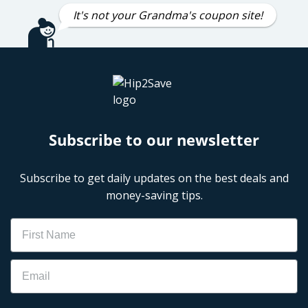
It's not your Grandma's coupon site!
Subscribe to our newsletter
Subscribe to get daily updates on the best deals and
money-saving tips.
Name
Email