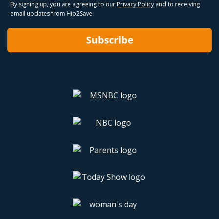
By signing up, you are agreeing to our
Privacy Policy
and to receiving
email updates from Hip2Save.
Subscribe