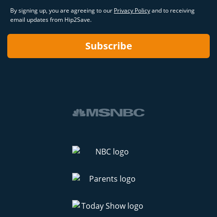
By signing up, you are agreeing to our
Privacy Policy
and to receiving
email updates from Hip2Save.
Subscribe