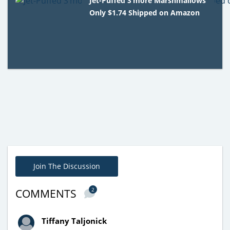
Jet-Puffed S’more Marshmallows
Only $1.74 Shipped on Amazon
Join The Discussion
2
COMMENTS
Tiffany Taljonick