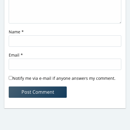
Name
*
Email
*
Notify me via e-mail if anyone answers my comment.