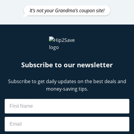
It's not your Grandma's coupon site!
Subscribe to our newsletter
Subscribe to get daily updates on the best deals and
money-saving tips.
Name
Email