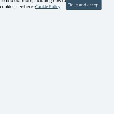
To find out more, including how to control
cookies, see here:
Cookie Policy