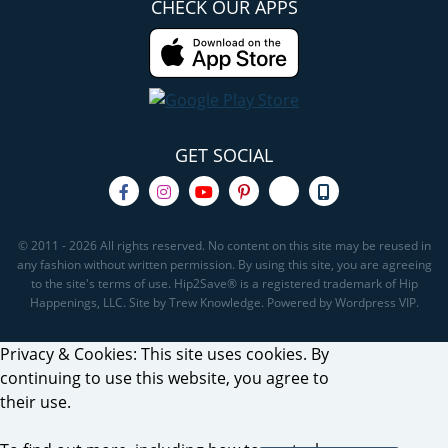
CHECK OUR APPS
GET SOCIAL
© 2011 - 2026 All rights reserved. No content on this site may be reused in
any fashion without written permission. By using this site, you are agreeing
to the site's terms of use. Hip2Save® is a registered trademark of Hip
Happenings, LLC. Site by Trew Knowledge. Powered by Wordpress VIP.
Privacy & Cookies: This site uses cookies. By
continuing to use this website, you agree to
their use.