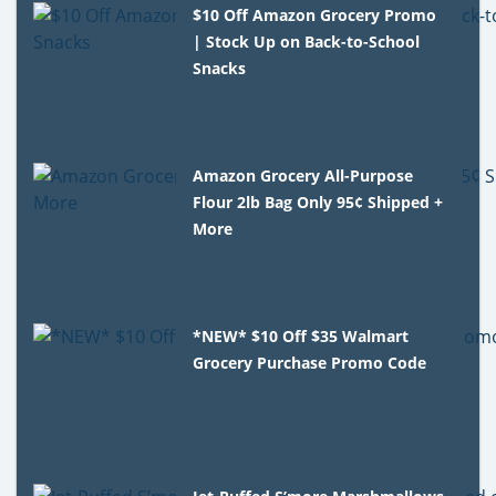
$10 Off Amazon Grocery Promo
| Stock Up on Back-to-School
Snacks
Amazon Grocery All-Purpose
Flour 2lb Bag Only 95¢ Shipped +
More
*NEW* $10 Off $35 Walmart
Grocery Purchase Promo Code