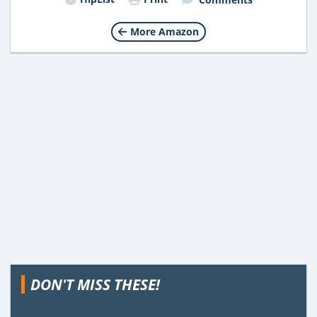
More Amazon
DON'T MISS THESE!