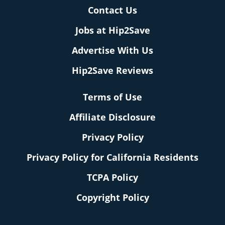
Contact Us
Jobs at Hip2Save
Advertise With Us
Hip2Save Reviews
Terms of Use
Affiliate Disclosure
Privacy Policy
Privacy Policy for California Residents
TCPA Policy
Copyright Policy