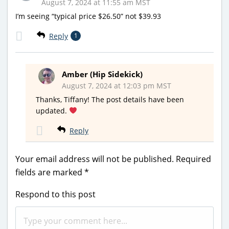
August 7, 2024 at 11:55 am MST
I’m seeing “typical price $26.50” not $39.93
Reply
1
Amber (Hip Sidekick)
August 7, 2024 at 12:03 pm MST
Thanks, Tiffany! The post details have been
updated.
Reply
Your email address will not be published.
Required
fields are marked
*
Respond to this post