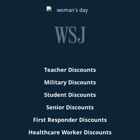
Teacher Discounts
Military Discounts
Student Discounts
Senior Discounts
First Responder Discounts
Healthcare Worker Discounts