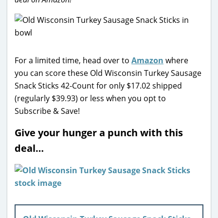
For a limited time, head over to
Amazon
where
you can score these Old Wisconsin Turkey Sausage
Snack Sticks 42-Count for only $17.02 shipped
(regularly $39.93) or less when you opt to
Subscribe & Save!
Give your hunger a punch with this
deal…