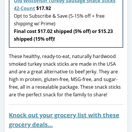
Old Wisconsin Turkey Sausage Snack Sticks
42-Count
$17.92
Opt to Subscribe & Save (5-15% off + free
shipping w/ Prime)
Final cost $17.02 shipped (5% off) or $15.23
shipped (15% off)!
These healthy, ready-to-eat, naturally hardwood
smoked turkey snack sticks are made in the USA
and are a great alternative to beef jerky. They are
high in protein, gluten-free, MSG-free, and sugar-
free, all in a resealable package. These snack sticks
are the perfect snack for the family to share!
Knock out your grocery list with these
grocery deals…