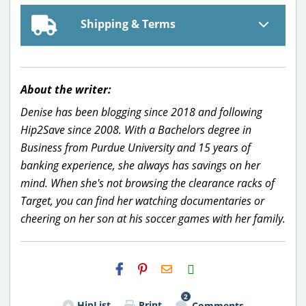
Shipping & Terms
About the writer:
Denise has been blogging since 2018 and following
Hip2Save since 2008. With a Bachelors degree in
Business from Purdue University and 15 years of
banking experience, she always has savings on her
mind. When she's not browsing the clearance racks of
Target, you can find her watching documentaries or
cheering on her son at his soccer games with her family.
H2S
Email
2
HipList
Print
Comments