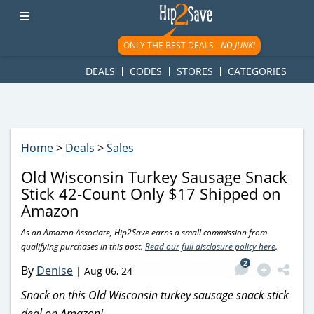
googletag.cmd.push(function() { googletag.display('div-gpt-
ad-1781617543749-0'); });
ONLY THE BEST DEALS -
NO JUNK!
DEALS
CODES
STORES
CATEGORIES
Home
>
Deals
>
Sales
Old Wisconsin Turkey Sausage Snack
Stick 42-Count Only $17 Shipped on
Amazon
As an Amazon Associate, Hip2Save earns a small commission from
qualifying purchases in this post.
Read our full disclosure policy here
.
2
By
Denise
|
Aug 06, 24
Snack on this Old Wisconsin turkey sausage snack stick
deal on Amazon!