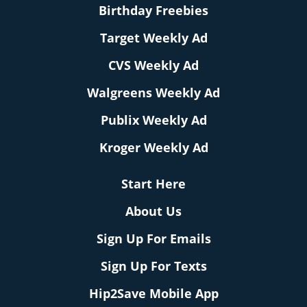
Birthday Freebies
Target Weekly Ad
CVS Weekly Ad
Walgreens Weekly Ad
Publix Weekly Ad
Kroger Weekly Ad
Start Here
About Us
Sign Up For Emails
Sign Up For Texts
Hip2Save Mobile App