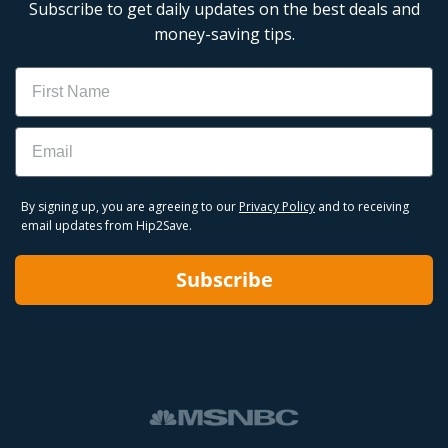
Subscribe to get daily updates on the best deals and
money-saving tips.
Name
Email
By signing up, you are agreeing to our
Privacy Policy
and to receiving
email updates from Hip2Save.
Subscribe