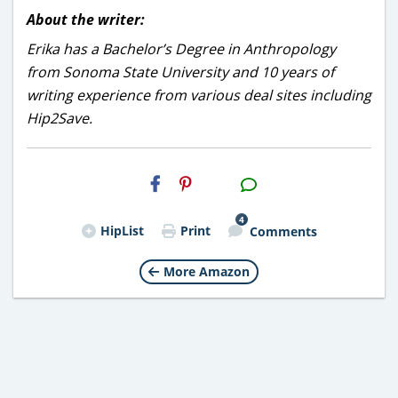
About the writer:
Erika has a Bachelor’s Degree in Anthropology
from Sonoma State University and 10 years of
writing experience from various deal sites including
Hip2Save.
H2S
Email
4
HipList
Print
Comments
More Amazon