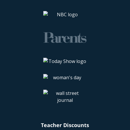
Teacher Discounts