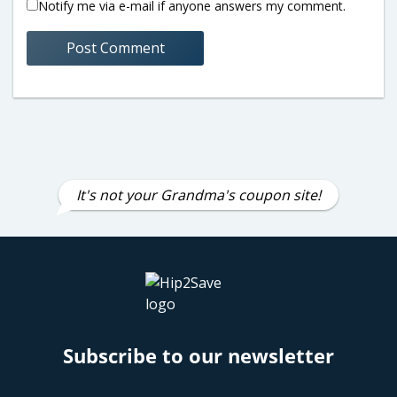
Notify me via e-mail if anyone answers my comment.
It's not your Grandma's coupon site!
Subscribe to our newsletter