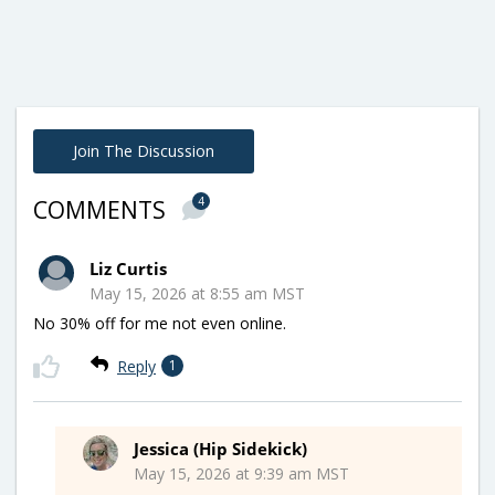
Join The Discussion
4
COMMENTS
Liz Curtis
May 15, 2026 at 8:55 am MST
No 30% off for me not even online.
Reply
1
Jessica (Hip Sidekick)
May 15, 2026 at 9:39 am MST