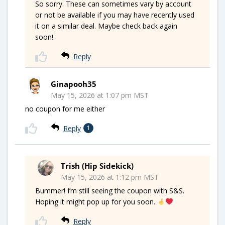
So sorry. These can sometimes vary by account
or not be available if you may have recently used
it on a similar deal. Maybe check back again
soon!
Reply
Ginapooh35
May 15, 2026 at 1:07 pm MST
no coupon for me either
Reply
1
Trish (Hip Sidekick)
May 15, 2026 at 1:12 pm MST
Bummer! I’m still seeing the coupon with S&S.
Hoping it might pop up for you soon.
Reply