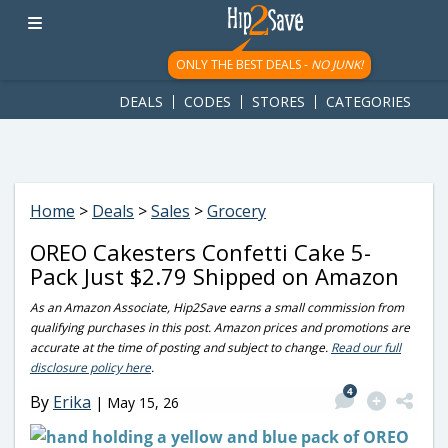
googletag.cmd.push(function() { googletag.display('div-gpt-
ad-1781617543749-0'); });
ONLY THE BEST DEALS -
NO JUNK!
DEALS
CODES
STORES
CATEGORIES
Home
>
Deals
>
Sales
>
Grocery
OREO Cakesters Confetti Cake 5-
Pack Just $2.79 Shipped on Amazon
As an Amazon Associate, Hip2Save earns a small commission from
qualifying purchases in this post. Amazon prices and promotions are
accurate at the time of posting and subject to change.
Read our full
disclosure policy here
.
4
By
Erika
|
May 15, 26