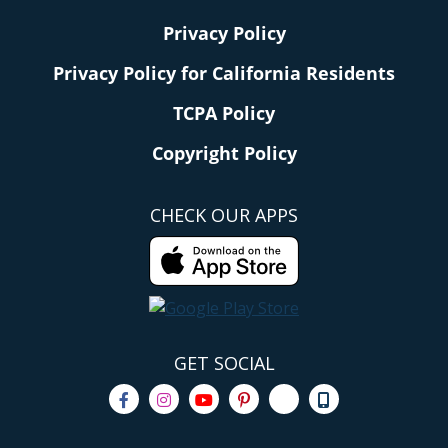
Privacy Policy
Privacy Policy for California Residents
TCPA Policy
Copyright Policy
CHECK OUR APPS
GET SOCIAL