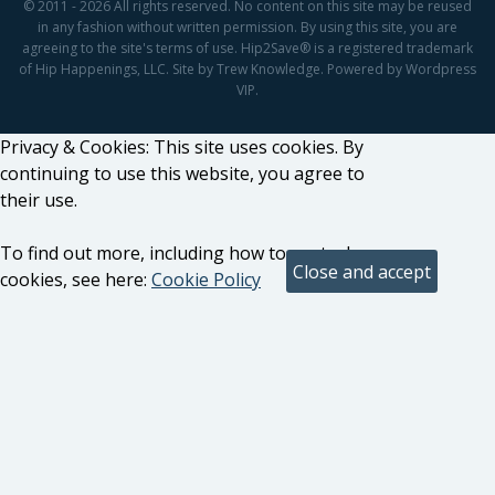
© 2011 - 2026 All rights reserved. No content on this site may be reused
in any fashion without written permission. By using this site, you are
agreeing to the site's terms of use. Hip2Save® is a registered trademark
of Hip Happenings, LLC. Site by Trew Knowledge. Powered by Wordpress
VIP.
Privacy & Cookies: This site uses cookies. By
continuing to use this website, you agree to
their use.
To find out more, including how to control
cookies, see here:
Cookie Policy