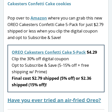
Pop over to
Amazon
where you can grab this new
OREO Cakesters Confetti Cake 5-Pack for just $2.79
shipped or less when you clip the digital coupon
and opt to Subscribe & Save!
OREO Cakesters Confetti Cake 5-Pack
$4.29
Clip the 30% off digital coupon
Opt to Subscribe & Save (5-15% off + free
shipping w/ Prime)
Final cost $2.79 shipped (5% off) or $2.36
shipped (15% off)!
Have you ever tried an air-fried Oreo?