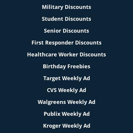
Military Discounts
Student Discounts
Senior Discounts
First Responder Discounts
Healthcare Worker Discounts
Birthday Freebies
Target Weekly Ad
CVS Weekly Ad
Walgreens Weekly Ad
Publix Weekly Ad
Kroger Weekly Ad