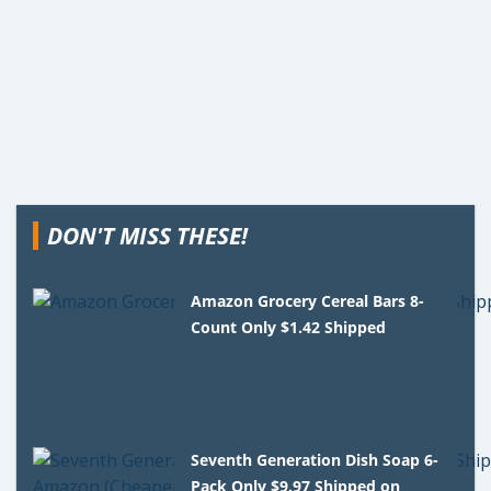
DON'T MISS THESE!
Amazon Grocery Cereal Bars 8-
Count Only $1.42 Shipped
Seventh Generation Dish Soap 6-
Pack Only $9.97 Shipped on