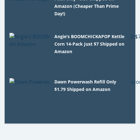
Amazon (Cheaper Than Prime
Day!)
Angie’s BOOMCHICKAPOP Kettle
Corn 14-Pack Just $7 Shipped on
Amazon
Dawn Powerwash Refill Only
$1.79 Shipped on Amazon