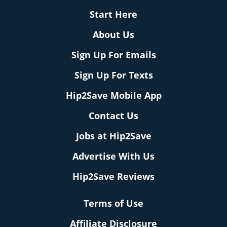
Start Here
About Us
Sign Up For Emails
Sign Up For Texts
Hip2Save Mobile App
Contact Us
Jobs at Hip2Save
Advertise With Us
Hip2Save Reviews
Terms of Use
Affiliate Disclosure