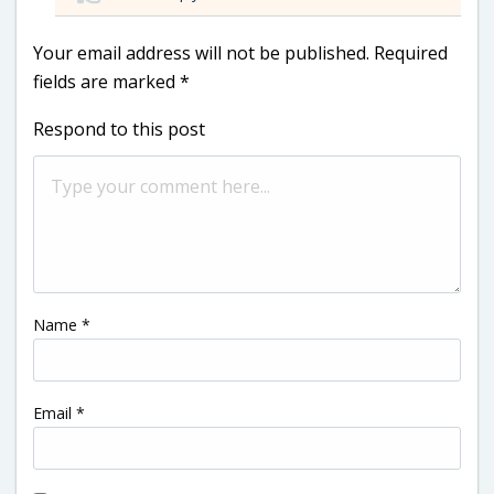
Your email address will not be published.
Required
fields are marked
*
Respond to this post
Name
*
Email
*