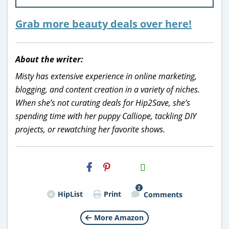
Grab more beauty deals over here!
About the writer:
Misty has extensive experience in online marketing,
blogging, and content creation in a variety of niches.
When she’s not curating deals for Hip2Save, she’s
spending time with her puppy Calliope, tackling DIY
projects, or rewatching her favorite shows.
H2S
Email
2
HipList
Print
Comments
More Amazon