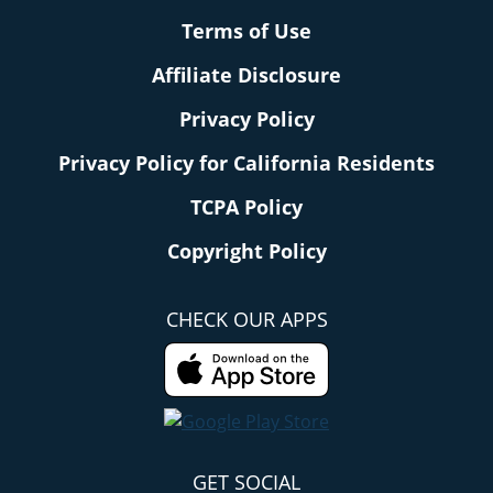
Terms of Use
Affiliate Disclosure
Privacy Policy
Privacy Policy for California Residents
TCPA Policy
Copyright Policy
CHECK OUR APPS
GET SOCIAL