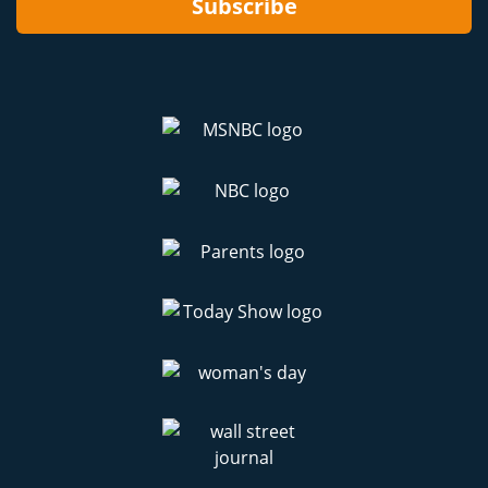
Subscribe