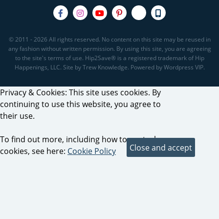
© 2011 - 2026 All rights reserved. No content on this site may be reused in
any fashion without written permission. By using this site, you are agreeing
to the site's terms of use. Hip2Save® is a registered trademark of Hip
Happenings, LLC. Site by Trew Knowledge. Powered by Wordpress VIP.
Privacy & Cookies: This site uses cookies. By
continuing to use this website, you agree to
their use.
To find out more, including how to control
cookies, see here:
Cookie Policy