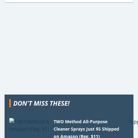
DON'T MISS THESE!
TWO Method All-Purpose
Cleaner Sprays Just $5 Shipped
on Amazon (Reg. $11)