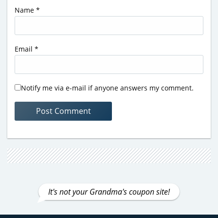
Name
*
Email
*
Notify me via e-mail if anyone answers my comment.
It's not your Grandma's coupon site!