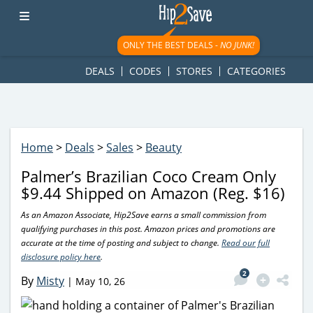
googletag.cmd.push(function() { googletag.display('div-gpt-
ad-1781617543749-0'); });
ONLY THE BEST DEALS -
NO JUNK!
DEALS
CODES
STORES
CATEGORIES
Home
>
Deals
>
Sales
>
Beauty
Palmer’s Brazilian Coco Cream Only
$9.44 Shipped on Amazon (Reg. $16)
As an Amazon Associate, Hip2Save earns a small commission from
qualifying purchases in this post. Amazon prices and promotions are
accurate at the time of posting and subject to change.
Read our full
disclosure policy here
.
2
By
Misty
|
May 10, 26