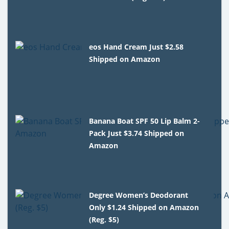
eos Hand Cream Just $2.58
Shipped on Amazon
Banana Boat SPF 50 Lip Balm 2-
Pack Just $3.74 Shipped on
Amazon
Degree Women’s Deodorant
Only $1.24 Shipped on Amazon
(Reg. $5)