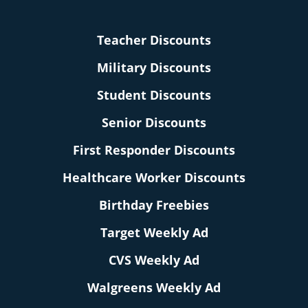
Teacher Discounts
Military Discounts
Student Discounts
Senior Discounts
First Responder Discounts
Healthcare Worker Discounts
Birthday Freebies
Target Weekly Ad
CVS Weekly Ad
Walgreens Weekly Ad