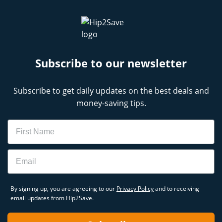
Subscribe to our newsletter
Subscribe to get daily updates on the best deals and
money-saving tips.
Name
Email
By signing up, you are agreeing to our
Privacy Policy
and to receiving
email updates from Hip2Save.