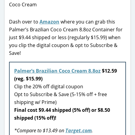
Dash over to
Amazon
where you can grab this
Palmer’s Brazilian Coco Cream 8.8oz Container for
just $9.44 shipped or less (regularly $15.99) when
you clip the digital coupon & opt to Subscribe &
Save!
Palmer’s Brazilian Coco Cream 8.8oz
$12.59
(reg. $15.99)
Clip the 20% off digital coupon
Opt to Subscribe & Save (5-15% off + free
shipping w/ Prime)
Final cost $9.44 shipped (5% off) or $8.50
shipped (15% off)!
*Compare to $13.49 on
Target.com
.