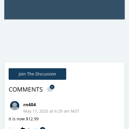
Join The Discussion
2
COMMENTS
rn404
May 11, 2026 at 6:29 am MST
it is now $12.99