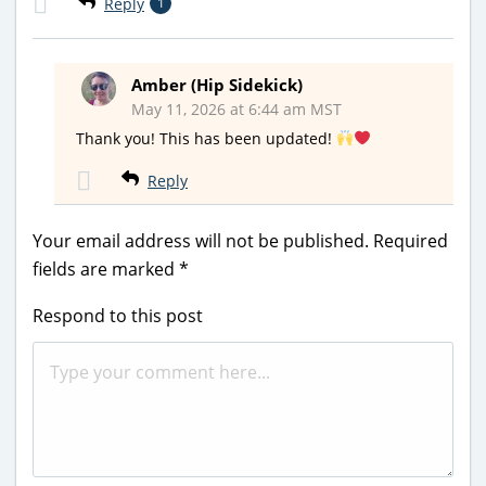
Reply
1
Amber (Hip Sidekick)
May 11, 2026 at 6:44 am MST
Thank you! This has been updated!
Reply
Your email address will not be published.
Required
fields are marked
*
Respond to this post