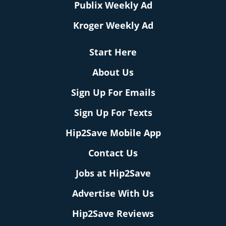
Publix Weekly Ad
Kroger Weekly Ad
Start Here
About Us
Sign Up For Emails
Sign Up For Texts
Hip2Save Mobile App
Contact Us
Jobs at Hip2Save
Advertise With Us
Hip2Save Reviews