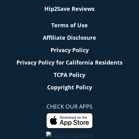
Hip2Save Reviews
Terms of Use
Affiliate Disclosure
Privacy Policy
Privacy Policy for California Residents
TCPA Policy
Copyright Policy
CHECK OUR APPS