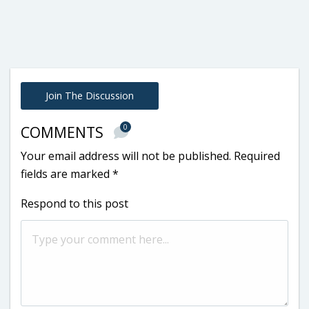
Join The Discussion
0
COMMENTS
Your email address will not be published.
Required
fields are marked
*
Respond to this post