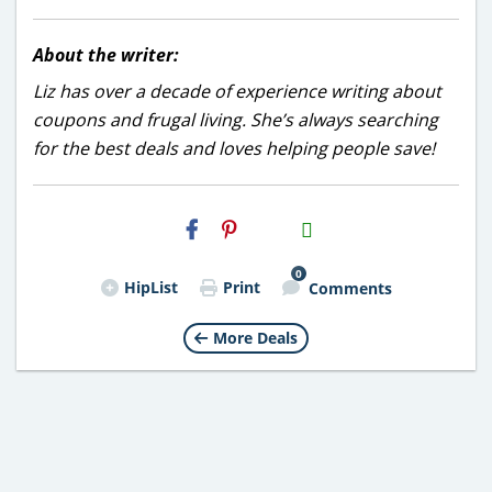
About the writer:
Liz has over a decade of experience writing about
coupons and frugal living. She’s always searching
for the best deals and loves helping people save!
H2S
Email
0
HipList
Print
Comments
More Deals