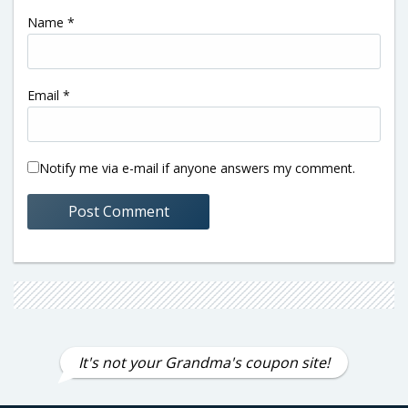
Name
*
Email
*
Notify me via e-mail if anyone answers my comment.
It's not your Grandma's coupon site!