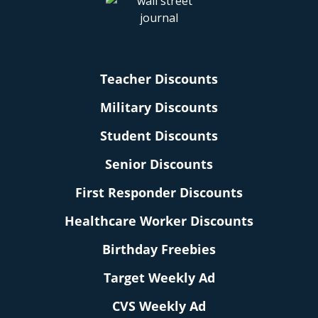
Teacher Discounts
Military Discounts
Student Discounts
Senior Discounts
First Responder Discounts
Healthcare Worker Discounts
Birthday Freebies
Target Weekly Ad
CVS Weekly Ad