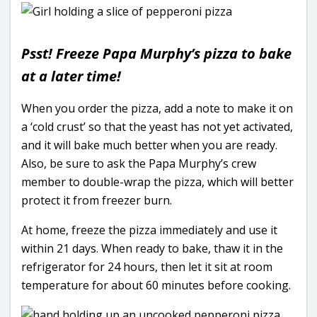
Psst! Freeze Papa Murphy’s pizza to bake
at a later time!
When you order the pizza, add a note to make it on
a ‘cold crust’ so that the yeast has not yet activated,
and it will bake much better when you are ready.
Also, be sure to ask the Papa Murphy’s crew
member to double-wrap the pizza, which will better
protect it from freezer burn.
At home, freeze the pizza immediately and use it
within 21 days. When ready to bake, thaw it in the
refrigerator for 24 hours, then let it sit at room
temperature for about 60 minutes before cooking.