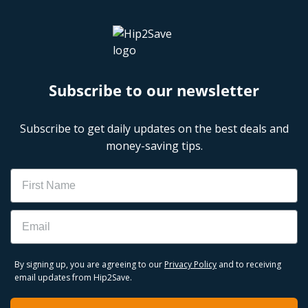
Subscribe to our newsletter
Subscribe to get daily updates on the best deals and
money-saving tips.
Name
Email
By signing up, you are agreeing to our
Privacy Policy
and to receiving
email updates from Hip2Save.