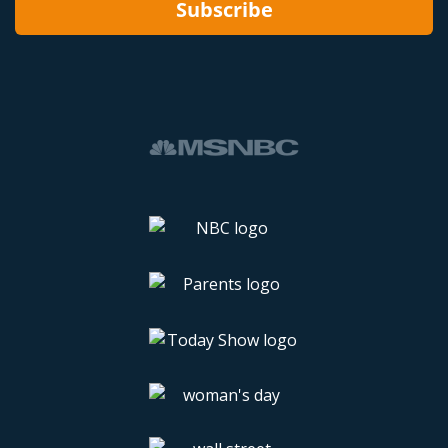
Subscribe