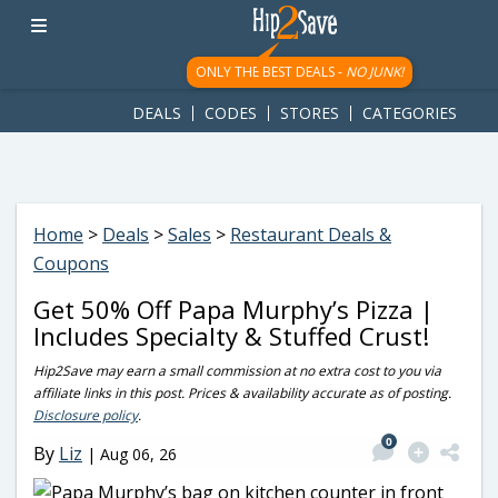
googletag.cmd.push(function() { googletag.display('div-gpt-
ad-1781617543749-0'); });
ONLY THE BEST DEALS -
NO JUNK!
DEALS
CODES
STORES
CATEGORIES
Home
>
Deals
>
Sales
>
Restaurant Deals &
Coupons
Get 50% Off Papa Murphy’s Pizza |
Includes Specialty & Stuffed Crust!
Hip2Save may earn a small commission at no extra cost to you via
affiliate links in this post. Prices & availability accurate as of posting.
Disclosure policy
.
0
By
Liz
|
Aug 06, 26