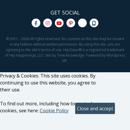
GET SOCIAL
© 2011 - 2026 All rights reserved. No content on this site may be reused
in any fashion without written permission. By using this site, you are
agreeing to the site's terms of use. Hip2Save® is a registered trademark
of Hip Happenings, LLC. Site by Trew Knowledge. Powered by Wordpress
VIP.
Privacy & Cookies: This site uses cookies. By
continuing to use this website, you agree to
their use.
To find out more, including how to control
cookies, see here:
Cookie Policy