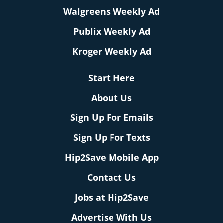
Walgreens Weekly Ad
Publix Weekly Ad
Kroger Weekly Ad
Start Here
About Us
Sign Up For Emails
Sign Up For Texts
Hip2Save Mobile App
Contact Us
Jobs at Hip2Save
Advertise With Us