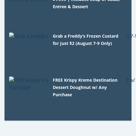
Entree & Dessert
Grab a Freddy’s Frozen Custard
for Just $2 (August 7-9 Only)
FREE Krispy Kreme Destination
Dessert Doughnut w/ Any
Purchase