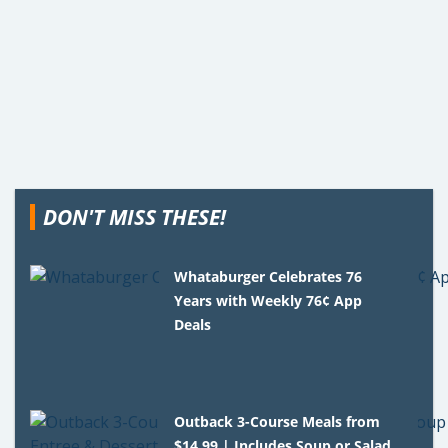
DON'T MISS THESE!
Whataburger Celebrates 76
Years with Weekly 76¢ App
Deals
Outback 3-Course Meals from
$14.99 | Includes Soup or Salad,