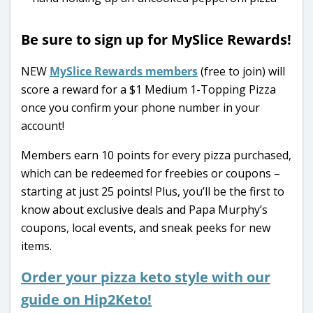
Be sure to sign up for MySlice Rewards!
NEW
MySlice Rewards members
(free to join) will
score a reward for a $1 Medium 1-Topping Pizza
once you confirm your phone number in your
account!
Members earn 10 points for every pizza purchased,
which can be redeemed for freebies or coupons –
starting at just 25 points! Plus, you’ll be the first to
know about exclusive deals and Papa Murphy’s
coupons, local events, and sneak peeks for new
items.
Order your pizza keto style with our
guide on Hip2Keto!