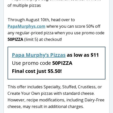
Through August 10th, head over to
PapaMurphys.com
where you can score 50% off
any regular-priced pizza when you use promo code
50PIZZA
(limit 5) at checkout!
Papa Murphy’s Pizzas
as low as $11
Use promo code
50PIZZA
Final cost just $5.50!
This offer includes Specialty, Stuffed, Crustless, or
Create Your Own pizzas with standard cheese.
However, recipe modifications, including Dairy-Free
cheese, may result in additional charges.