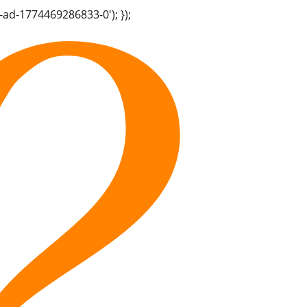
-ad-1774469286833-0'); });