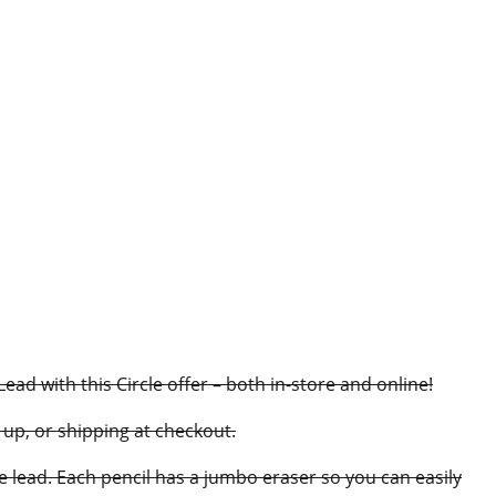
d with this Circle offer – both in-store and online!
e up, or shipping at checkout.
e lead. Each pencil has a jumbo eraser so you can easily