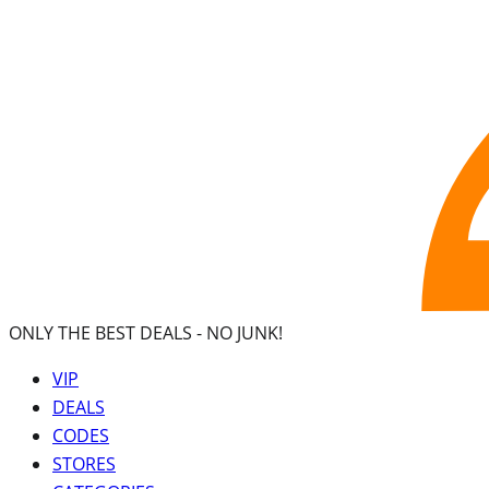
ONLY THE BEST DEALS -
NO JUNK!
VIP
DEALS
CODES
STORES