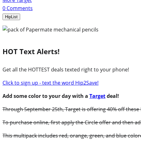
More Target
0
Comments
HipList
HOT Text Alerts!
Get all the HOTTEST deals texted right to your phone!
Click to sign up - text the word Hip2Save!
Add some color to your day with a
Target
deal!
Through September 25th, Target is offering 40% off these P
To purchase online, first apply the Circle offer and then ad
This multipack includes red, orange, green, and blue color