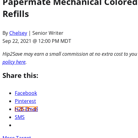
Papermate Mechanical Colored P
Refills
By
Chelsey
| Senior Writer
Sep 22, 2021 @ 12:00 PM MDT
Hip2Save may earn a small commission at no extra cost to you via
policy here
.
Share this:
Facebook
Pinterest
H2S Email
SMS