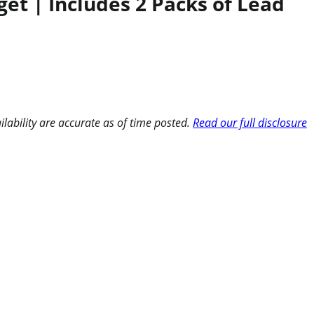
et | Includes 2 Packs of Lead
ilability are accurate as of time posted.
Read our full disclosure