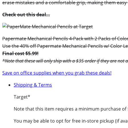
erase mistakes and a comfortable grip, making them easy 
Check out this deal…
Papermate Mechanical Pencils 4-Pack with 2 Packs of Colo
Use the 40% off Papermate Mechanical Pencils w/ Color Lea
Final cost $5.99!
*Note that these will only ship with a $35 order if they are not 
Save on office supplies when you grab these deals!
Shipping & Terms
Target*
Note that this item requires a minimum purchase of
You may be able to opt for free in-store pickup (if avai