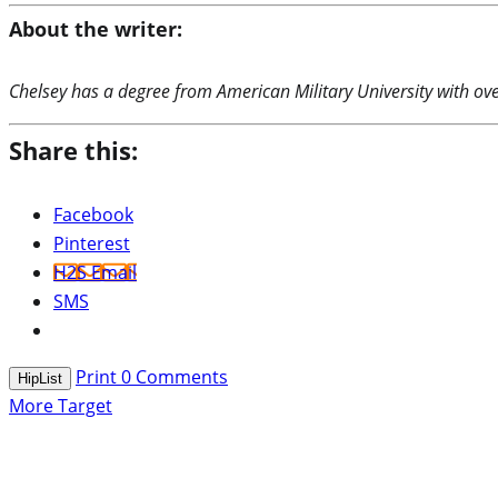
About the writer:
Chelsey has a degree from American Military University with over
Share this:
Facebook
Pinterest
H2S Email
SMS
Print
0
Comments
HipList
More Target