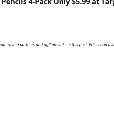
encils 4-Pack Only $5.99 at Targ
 trusted partners and affiliate links in this post. Prices and ava