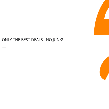
ONLY THE BEST DEALS -
NO JUNK!