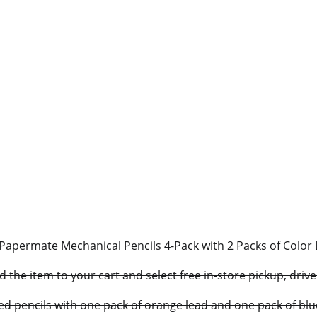
apermate Mechanical Pencils 4-Pack with 2 Packs of Color Lea
d the item to your cart and select free in-store pickup, driv
ed pencils with one pack of orange lead and one pack of blu