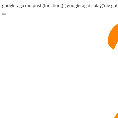
googletag.cmd.push(function() { googletag.display('div-gpt