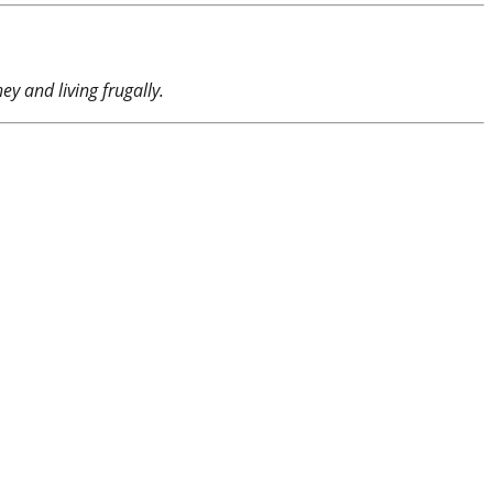
y and living frugally.