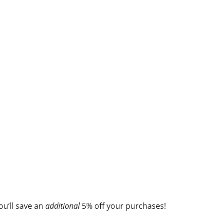
you’ll save an
additional
5% off your purchases!