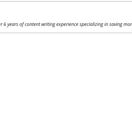
 6 years of content writing experience specializing in saving mone