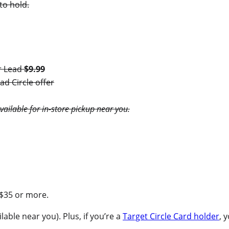
to hold.
r Lead
$9.99
d Circle offer
available for in-store pickup near you.
 $35 or more.
lable near you). Plus, if you’re a
Target Circle Card holder
, 