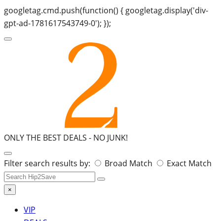
googletag.cmd.push(function() { googletag.display('div-
gpt-ad-1781617543749-0'); });
ONLY THE BEST DEALS -
NO JUNK!
Search
Filter search results by:
Broad Match
Exact Match
for:
×
VIP