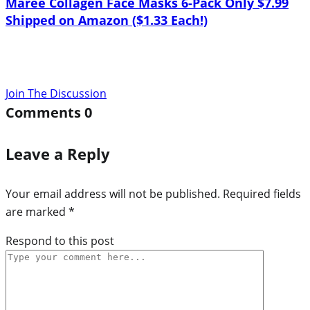
Maree Collagen Face Masks 6-Pack Only $7.99
Shipped on Amazon ($1.33 Each!)
Join The Discussion
Comments
0
Leave a Reply
Your email address will not be published.
Required fields
are marked
*
Respond to this post