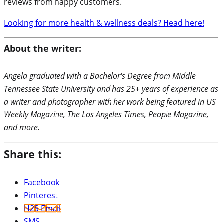
reviews from happy customers.
Looking for more health & wellness deals? Head here!
About the writer:
Angela graduated with a Bachelor's Degree from Middle
Tennessee State University and has 25+ years of experience as
a writer and photographer with her work being featured in US
Weekly Magazine, The Los Angeles Times, People Magazine,
and more.
Share this:
Facebook
Pinterest
H2S Email
SMS