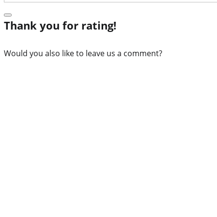
Thank you for rating!
Would you also like to leave us a comment?