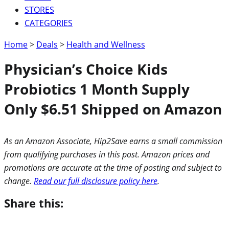
STORES
CATEGORIES
Home
>
Deals
>
Health and Wellness
Physician’s Choice Kids
Probiotics 1 Month Supply
Only $6.51 Shipped on Amazon
As an Amazon Associate, Hip2Save earns a small commission
from qualifying purchases in this post. Amazon prices and
promotions are accurate at the time of posting and subject to
change.
Read our full disclosure policy here
.
Share this: