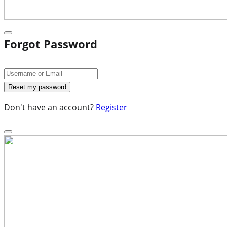
Forgot Password
Don't have an account?
Register