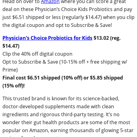
Head on over to
Amazon
where you can score a great
deal on these Physician’s Choice Kids Probiotics and pay
just $6.51 shipped or less (regularly $14.47) when you clip
the digital coupon and opt to Subscribe & Save!
Physician’s Choice Probiotics for Kids
$13.02 (reg.
$14.47)
Clip the 40% off digital coupon
Opt to Subscribe & Save (10-15% off + free shipping w/
Prime)
Final cost $6.51 shipped (10% off) or $5.85 shipped
(15% off)!
This trusted brand is known for its science-backed,
doctor-developed supplements made with clean
ingredients and rigorous third-party testing. It’s no
wonder their gut health products are some of the most
popular on Amazon, earning thousands of glowing 5-star