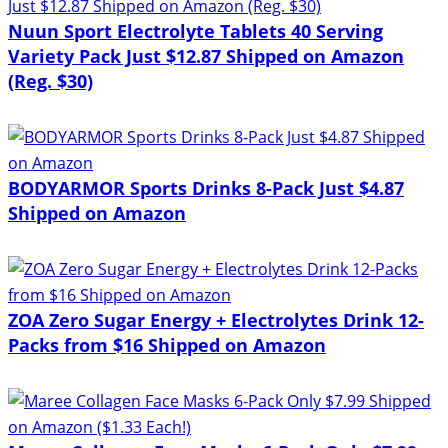
Nuun Sport Electrolyte Tablets 40 Serving
Variety Pack Just $12.87 Shipped on Amazon
(Reg. $30)
BODYARMOR Sports Drinks 8-Pack Just $4.87
Shipped on Amazon
ZOA Zero Sugar Energy + Electrolytes Drink 12-
Packs from $16 Shipped on Amazon