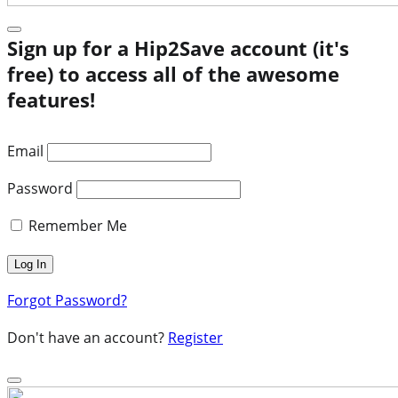
Sign up for a Hip2Save account (it's
free) to access all of the awesome
features!
Email
Password
Remember Me
Forgot Password?
Don't have an account?
Register