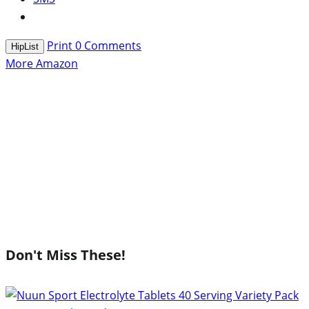
Print
0
Comments
HipList
More Amazon
Don't Miss These!