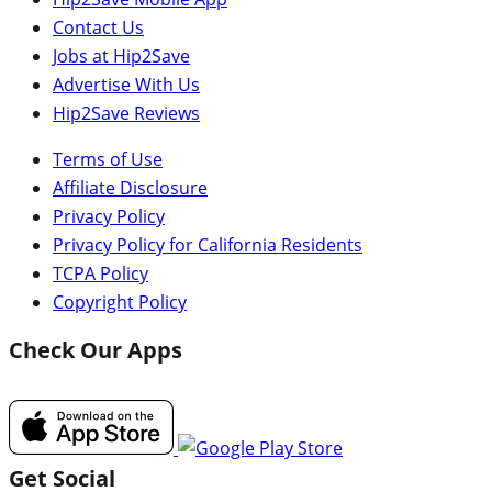
Contact Us
Jobs at Hip2Save
Advertise With Us
Hip2Save Reviews
Terms of Use
Affiliate Disclosure
Privacy Policy
Privacy Policy for California Residents
TCPA Policy
Copyright Policy
Check Our Apps
Get Social