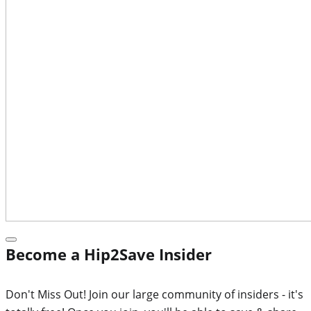
Become a Hip2Save Insider
Don't Miss Out! Join our large community of insiders - it's