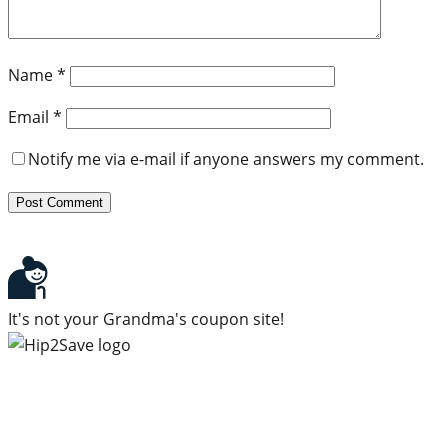
Name
*
Email
*
Notify me via e-mail if anyone answers my comment.
It's not your Grandma's coupon site!
Subscribe to our newsletter
Subscribe to get daily updates on the best deals and