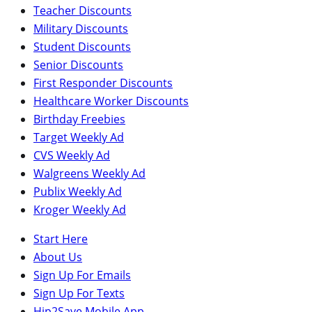
Teacher Discounts
Military Discounts
Student Discounts
Senior Discounts
First Responder Discounts
Healthcare Worker Discounts
Birthday Freebies
Target Weekly Ad
CVS Weekly Ad
Walgreens Weekly Ad
Publix Weekly Ad
Kroger Weekly Ad
Start Here
About Us
Sign Up For Emails
Sign Up For Texts
Hip2Save Mobile App