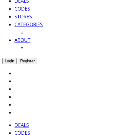
DEALS
CODES
STORES
CATEGORIES
ABOUT
Login
Register
DEALS
CODES