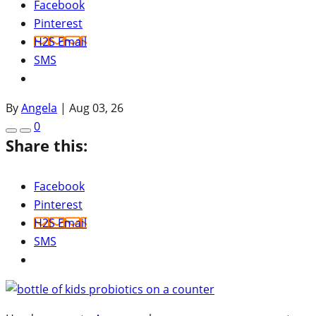
Facebook
Pinterest
H2S Email
SMS
By
Angela
|
Aug 03, 26
0
Share this:
Facebook
Pinterest
H2S Email
SMS