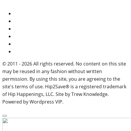
© 2011 - 2026 All rights reserved. No content on this site
may be reused in any fashion without written
permission. By using this site, you are agreeing to the
site's terms of use. Hip2Save® is a registered trademark
of Hip Happenings, LLC. Site by Trew Knowledge.
Powered by Wordpress VIP.