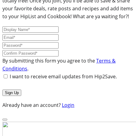
totally free! Once you join, you'll be able to save & share
your favorite deals, rate posts and recipes and add items
to your HipList and Cookbook! What are ya waiting for?!
By submitting this form you agree to the
Terms &
Conditions
.
I want to receive email updates from Hip2Save.
Already have an account?
Login