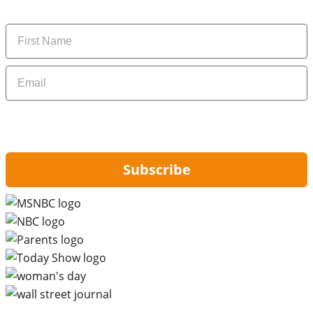
money-saving tips.
Name
Email
By signing up, you are agreeing to our
Privacy Policy
and to receiving email
updates from Hip2Save.
Subscribe