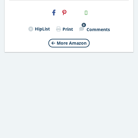
H2S
Email
0
HipList
Print
Comments
More Amazon