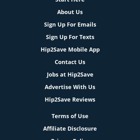
About Us
Sign Up For Emails
Sign Up For Texts
Hip2Save Mobile App
Contact Us
Jobs at Hip2Save
Advertise With Us
Hip2Save Reviews
Terms of Use
Affiliate Disclosure