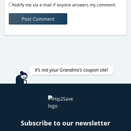
Notify me via e-mail if anyone answers my comment.
It's not your Grandma's coupon site!
Subscribe to our newsletter