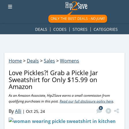
googletag.cmd.push(function() { googletag.display('div-gpt-
ad-1781617543749-0'); });
ONLY THE BEST DEALS -
NO JUNK!
DEALS
CODES
STORES
CATEGORIES
Home
>
Deals
>
Sales
>
Womens
Love Pickles?! Grab a Pickle Jar
Sweatshirt for Only $15.99 on
Amazon
As an Amazon Associate, Hip2Save earns a small commission from
qualifying purchases in this post.
Read our full disclosure policy here
.
0
By
Alli
|
Oct 25, 24