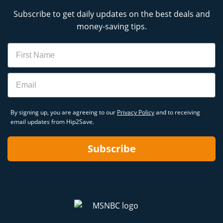
Subscribe to get daily updates on the best deals and
money-saving tips.
Name
Email
By signing up, you are agreeing to our
Privacy Policy
and to receiving
email updates from Hip2Save.
Subscribe