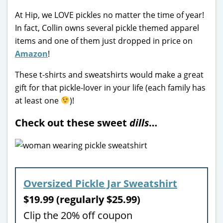
At Hip, we LOVE pickles no matter the time of year!
In fact, Collin owns several pickle themed apparel
items and one of them just dropped in price on
Amazon
!
These t-shirts and sweatshirts would make a great
gift for that pickle-lover in your life (each family has
at least one
)!
Check out these sweet
dills
…
Oversized Pickle Jar Sweatshirt
$19.99 (regularly $25.99)
Clip the 20% off coupon