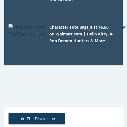
Character Tote Bags Just $6.50
on Walmart.com | Hello Kitty, K-
Pop Demon Hunters & More
Join The Discussion