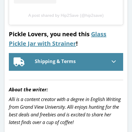
A post shared by Hip2Save (@hip2save)
Pickle Lovers, you need this
Glass
Pickle Jar with Strainer
!
Shipping & Terms
About the writer:
Alli is a content creator with a degree in English Writing
from Grand View University. Alli enjoys hunting for the
best deals and freebies and is excited to share her
latest finds over a cup of coffee!