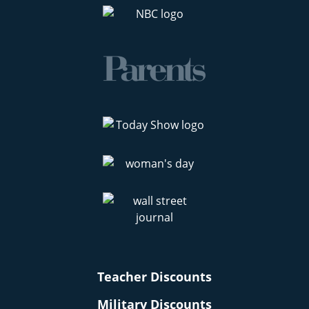
Teacher Discounts
Military Discounts