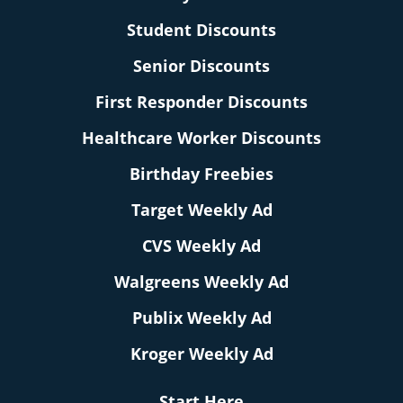
Student Discounts
Senior Discounts
First Responder Discounts
Healthcare Worker Discounts
Birthday Freebies
Target Weekly Ad
CVS Weekly Ad
Walgreens Weekly Ad
Publix Weekly Ad
Kroger Weekly Ad
Start Here