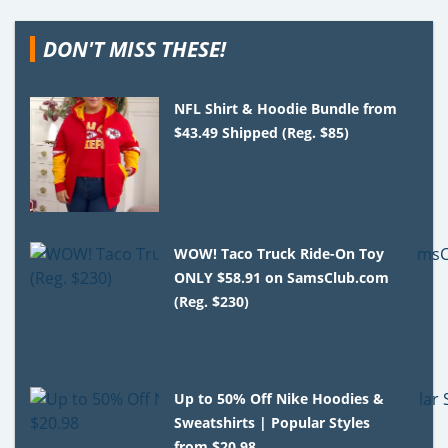
DON'T MISS THESE!
NFL Shirt & Hoodie Bundle from
$43.49 Shipped (Reg. $85)
WOW! Taco Truck Ride-On Toy
ONLY $58.91 on SamsClub.com
(Reg. $230)
Up to 50% Off Nike Hoodies &
Sweatshirts | Popular Styles
from $20.98