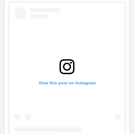
View this post on Instagram