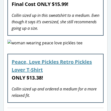
Final Cost ONLY
$15.99!
Collin sized up in this sweatshirt to a medium. Even
though it says it’s oversized, she still recommends
going up a size.
Peace, Love Pickles Retro Pickles
Lover T-Shirt
ONLY $13.38!
Collin sized up and ordered a medium for a more
relaxed fit.