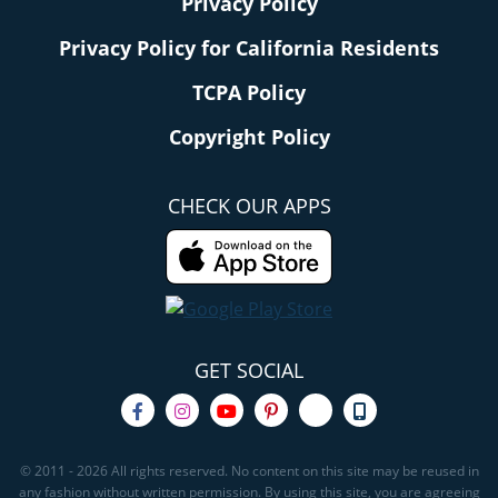
Privacy Policy
Privacy Policy for California Residents
TCPA Policy
Copyright Policy
CHECK OUR APPS
GET SOCIAL
© 2011 - 2026 All rights reserved. No content on this site may be reused in
any fashion without written permission. By using this site, you are agreeing