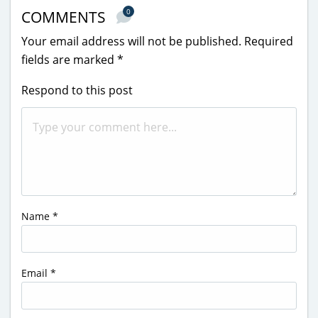
0
COMMENTS
Your email address will not be published.
Required
fields are marked
*
Respond to this post
Name
*
Email
*