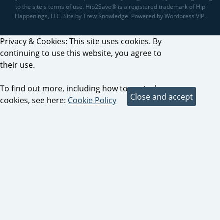
to the site's terms of use. Hip2Save® is a registered trademark of Hip
Happenings, LLC. Site by Trew Knowledge. Powered by Wordpress VIP.
Privacy & Cookies: This site uses cookies. By
continuing to use this website, you agree to
their use.
To find out more, including how to control
cookies, see here:
Cookie Policy