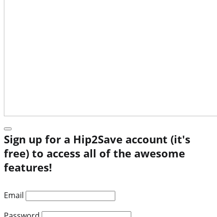
Sign up for a Hip2Save account (it's
free) to access all of the awesome
features!
Email
Password