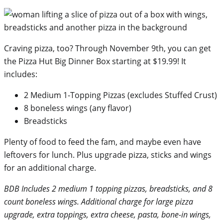
Craving pizza, too? Through November 9th, you can get
the Pizza Hut Big Dinner Box starting at $19.99! It
includes:
2 Medium 1-Topping Pizzas (excludes Stuffed Crust)
8 boneless wings (any flavor)
Breadsticks
Plenty of food to feed the fam, and maybe even have
leftovers for lunch. Plus upgrade pizza, sticks and wings
for an additional charge.
BDB Includes 2 medium 1 topping pizzas, breadsticks, and 8
count boneless wings. Additional charge for large pizza
upgrade, extra toppings, extra cheese, pasta, bone-in wings,