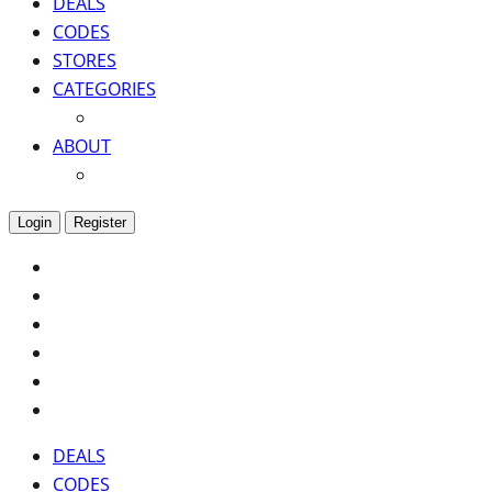
DEALS
CODES
STORES
CATEGORIES
ABOUT
Login
Register
DEALS
CODES