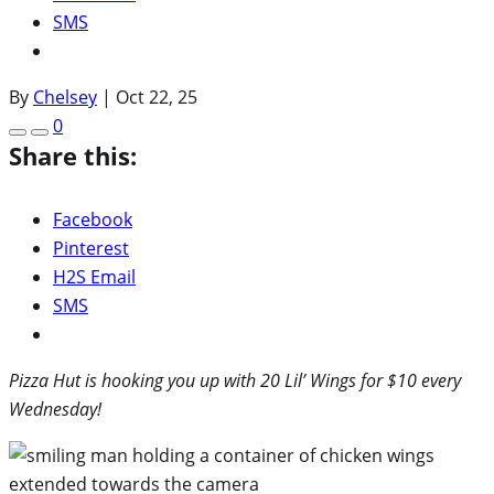
SMS
By
Chelsey
|
Oct 22, 25
0
Share this:
Facebook
Pinterest
H2S Email
SMS
Pizza Hut is hooking you up with 20 Lil’ Wings for $10 every
Wednesday!