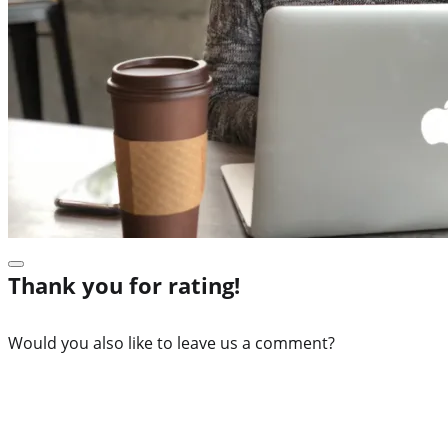
Thank you for rating!
Would you also like to leave us a comment?