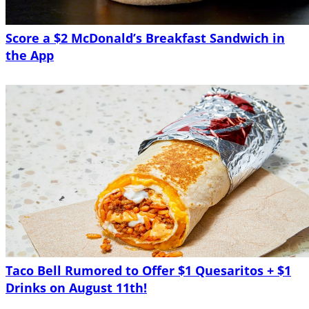
Score a $2 McDonald’s Breakfast Sandwich in
the App
Taco Bell Rumored to Offer $1 Quesaritos + $1
Drinks on August 11th!