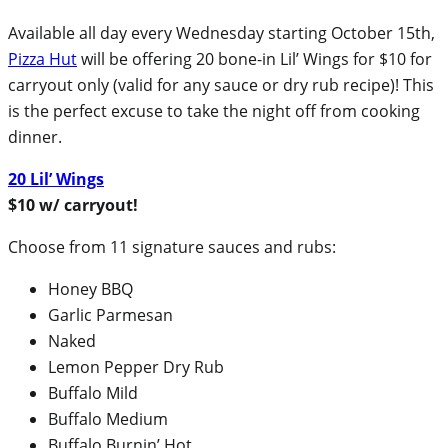
Available all day every Wednesday starting October 15th,
Pizza Hut
will be offering 20 bone-in Lil’ Wings for $10 for
carryout only (valid for any sauce or dry rub recipe)! This
is the perfect excuse to take the night off from cooking
dinner.
20 Lil’ Wings
$10 w/ carryout!
Choose from 11 signature sauces and rubs:
Honey BBQ
Garlic Parmesan
Naked
Lemon Pepper Dry Rub
Buffalo Mild
Buffalo Medium
Buffalo Burnin’ Hot