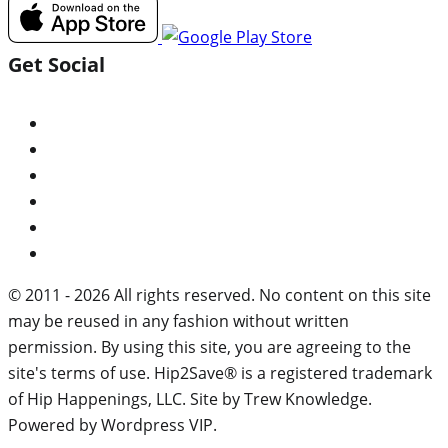
Get Social
© 2011 - 2026 All rights reserved. No content on this site
may be reused in any fashion without written
permission. By using this site, you are agreeing to the
site's terms of use. Hip2Save® is a registered trademark
of Hip Happenings, LLC. Site by Trew Knowledge.
Powered by Wordpress VIP.