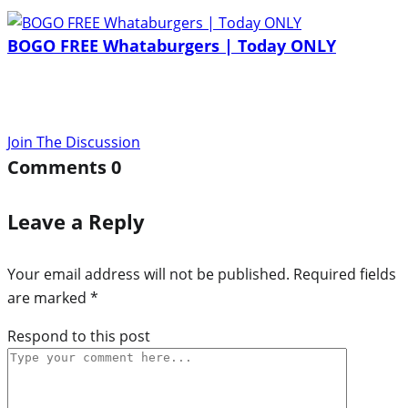
BOGO FREE Whataburgers | Today ONLY
Join The Discussion
Comments
0
Leave a Reply
Your email address will not be published.
Required fields
are marked
*
Respond to this post