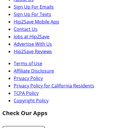
Sign Up For Emails
Sign Up For Texts
Hip2Save Mobile App
Contact Us
Jobs at Hip2Save
Advertise With Us
Hip2Save Reviews
Terms of Use
Affiliate Disclosure
Privacy Policy
Privacy Policy for California Residents
TCPA Policy
Copyright Policy
Check Our Apps