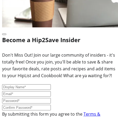
Become a Hip2Save Insider
Don't Miss Out! Join our large community of insiders - it's
totally free! Once you join, you'll be able to save & share
your favorite deals, rate posts and recipes and add items
to your HipList and Cookbook! What are ya waiting for?!
By submitting this form you agree to the
Terms &