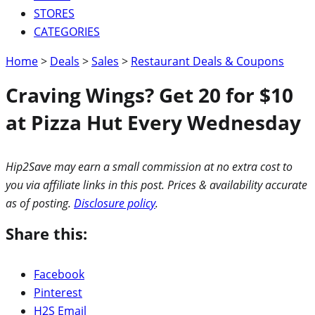
STORES
CATEGORIES
Home
>
Deals
>
Sales
>
Restaurant Deals & Coupons
Craving Wings? Get 20 for $10
at Pizza Hut Every Wednesday
Hip2Save may earn a small commission at no extra cost to
you via affiliate links in this post. Prices & availability accurate
as of posting.
Disclosure policy
.
Share this:
Facebook
Pinterest
H2S Email