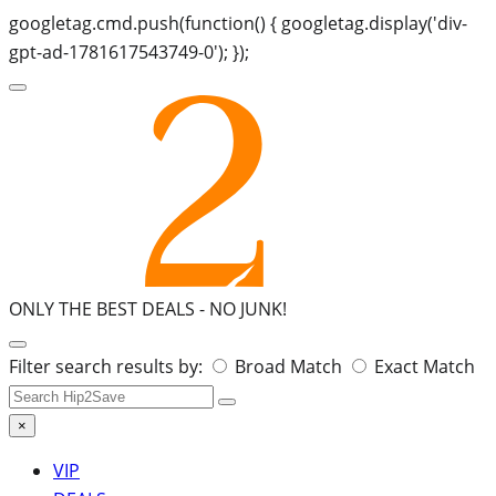
googletag.cmd.push(function() { googletag.display('div-
gpt-ad-1781617543749-0'); });
ONLY THE BEST DEALS -
NO JUNK!
Search
Filter search results by:
Broad Match
Exact Match
for:
×
VIP