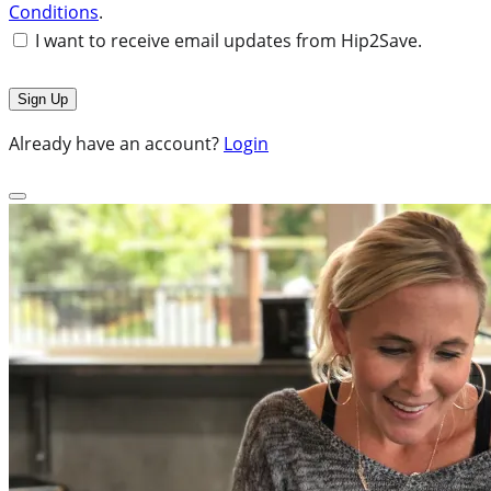
Conditions
.
I want to receive email updates from Hip2Save.
Already have an account?
Login