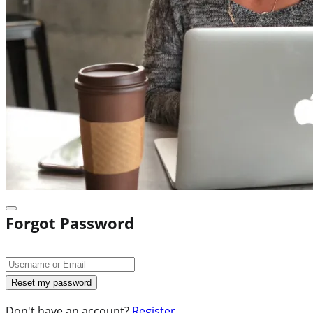
Forgot Password
Don't have an account?
Register