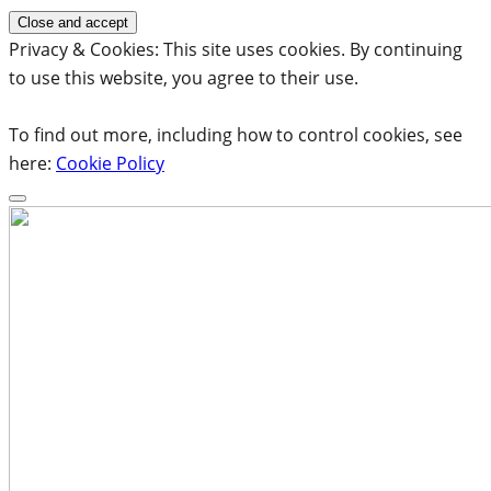
Privacy & Cookies: This site uses cookies. By continuing
to use this website, you agree to their use.
To find out more, including how to control cookies, see
here:
Cookie Policy