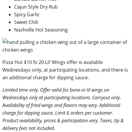
Cajun Style Dry Rub
Spicy Garlic
Sweet Chili
Nashville Hot Seasoning
Pizza Hut $10 fo 20 Lil’ Wings offer is available
Wednesdays only, at participating locations, and there is
an additional charge for dipping sauce.
Limited time only. Offer valid for bone-in lil wings on
Wednesdays only at participating locations. Carryout only.
Availability of fried wings and flavors may vary. Additional
charge for dipping sauce. Limit 6 orders per customer.
Product availability, prices & participation vary. Taxes, tip &
delivery fees not included.