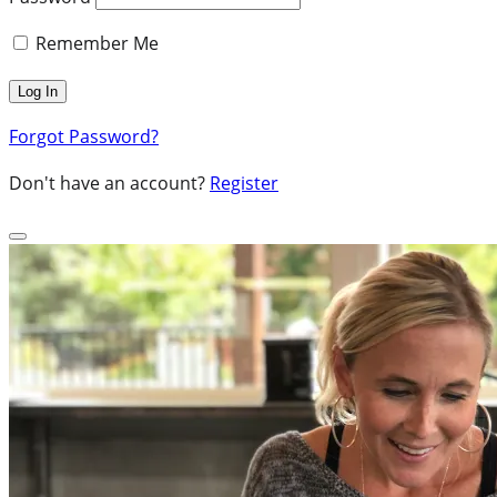
Remember Me
Forgot Password?
Don't have an account?
Register