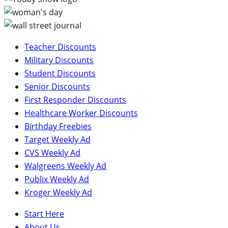
Teacher Discounts
Military Discounts
Student Discounts
Senior Discounts
First Responder Discounts
Healthcare Worker Discounts
Birthday Freebies
Target Weekly Ad
CVS Weekly Ad
Walgreens Weekly Ad
Publix Weekly Ad
Kroger Weekly Ad
Start Here
About Us