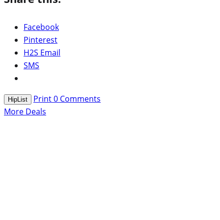
Facebook
Pinterest
H2S Email
SMS
Print
0
Comments
HipList
More Deals