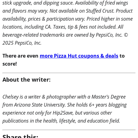
stick upgrade, and dipping sauce. Availability of fried wings
and flavors may vary. Not available on Stuffed Crust. Product
availability, prices & participation vary. Priced higher in some
locations, including CA. Taxes, tip & fees not included. All
beverage-related trademarks are owned by PepsiCo, Inc. ©
2025 PepsiCo, Inc.
There are even
more Pizza Hut coupons & deals
to
score!
About the writer:
Chelsey is a writer & photographer with a Master's Degree
from Arizona State University. She holds 6+ years blogging
experience not only for Hip2Save, but various other
publications in the health, lifestyle, and education field.
Share this: