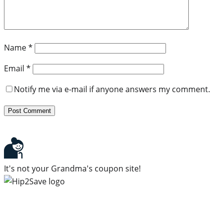
Name
*
Email
*
Notify me via e-mail if anyone answers my comment.
It's not your Grandma's coupon site!
Subscribe to our newsletter