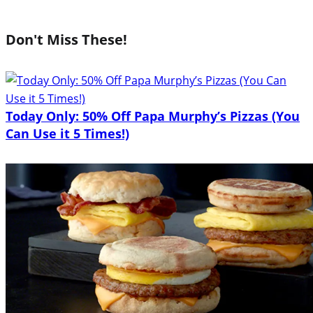
Don't Miss These!
Today Only: 50% Off Papa Murphy’s Pizzas (You
Can Use it 5 Times!)