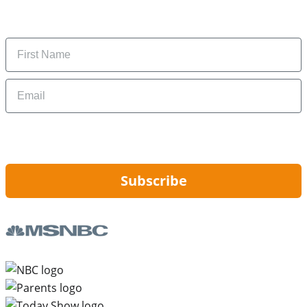
Subscribe to get daily updates on the best deals and
money-saving tips.
Name
Email
By signing up, you are agreeing to our
Privacy Policy
and to receiving email
updates from Hip2Save.
Subscribe