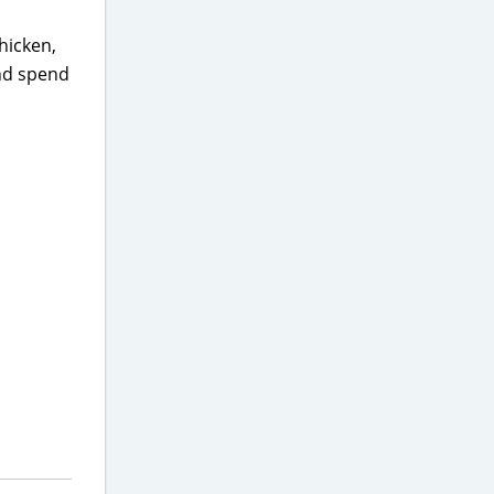
hicken,
and spend