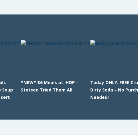
als
*NEW* $6 Meals at IHOP –
Today ONLY: FREE Cr
s Soup
Stetson Tried Them All
Dirty Soda – No Purc
ssert
Needed!