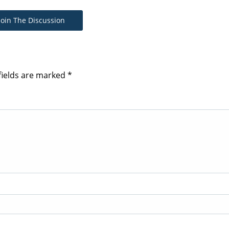
Join The Discussion
fields are marked
*