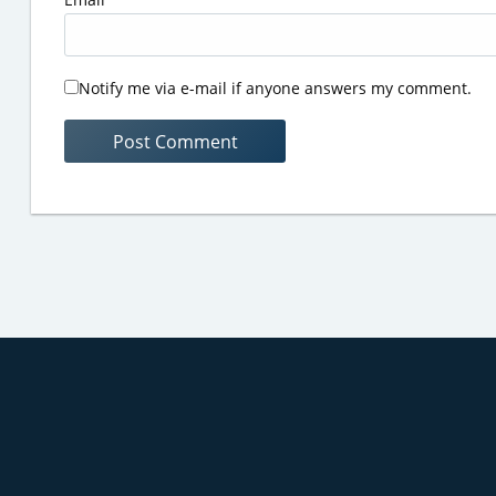
Notify me via e-mail if anyone answers my comment.