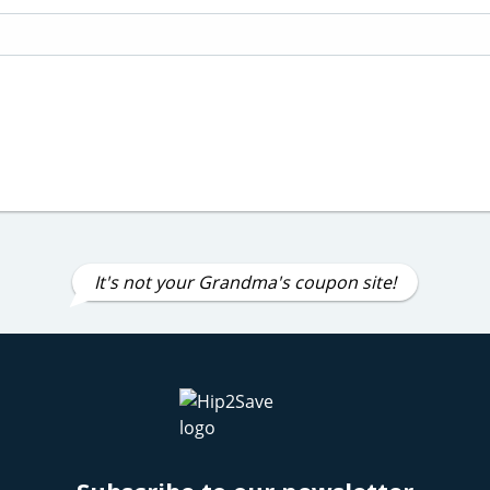
It's not your Grandma's coupon site!