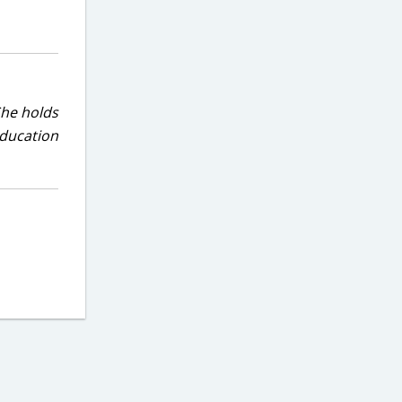
She holds
education