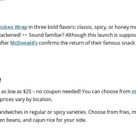
hicken Wrap
in three bold flavors: classic, spicy, or honey m
 blackened!
Sound familiar? Although this launch is suppo
after
McDonald’s
confirms the return of their famous snack
!
 as low as $25 – no coupon needed! You can choose from
m
prices vary by location.
andwiches in regular or spicy varieties. Choose from fries,
en beans, and cajun rice for your side.