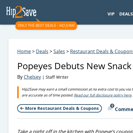
googletag.cmd.push(function() { googletag.display('div-gpt-
VIP
DEALS
ONLY THE BEST DEALS -
NO JUNK!
Home
>
Deals
>
Sales
>
Restaurant Deals & Coupon
Popeyes Debuts New Snack 
By
Chelsey
| Staff Writer
Hip2Save may earn a small commission at no extra cost to you via trus
are accurate as of time posted.
Read our full disclosure policy here
.
0
More Restaurant Deals & Coupons
Comme
Take a night off in the kitchen with Popeye’s coupon