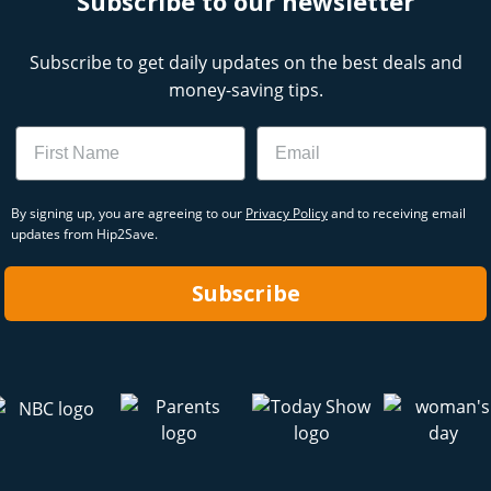
Subscribe to our newsletter
Subscribe to get daily updates on the best deals and
money-saving tips.
Name
Email
By signing up, you are agreeing to our
Privacy Policy
and to receiving email
updates from Hip2Save.
Subscribe