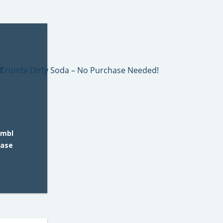
umbl
hase