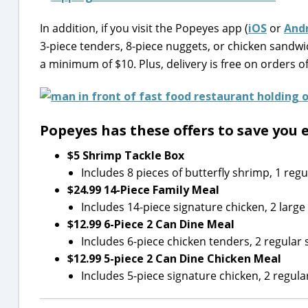
In addition, if you visit the Popeyes app (
iOS
or
And
3-piece tenders, 8-piece nuggets, or chicken sand
a minimum of $10. Plus, delivery is free on orders o
Popeyes has these offers to save you 
$5 Shrimp Tackle Box
Includes 8 pieces of butterfly shrimp, 1 regul
$24.99 14-Piece Family Meal
Includes 14-piece signature chicken, 2 large 
$12.99 6-Piece 2 Can Dine Meal
Includes 6-piece chicken tenders, 2 regular s
$12.99 5-piece 2 Can Dine Chicken Meal
Includes 5-piece signature chicken, 2 regular