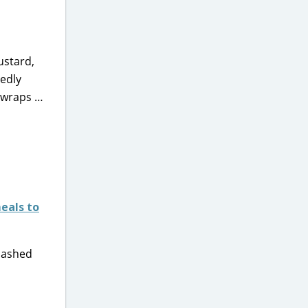
ustard,
sedly
 wraps …
eals to
 mashed