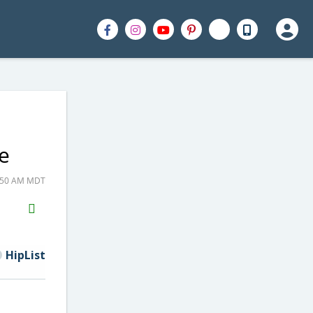
e
8:50 AM MDT
H2S
Email
HipList