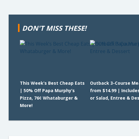
DON'T MISS THESE!
This Week’s Best Cheap Eats
Outback 3-Course Me
| 50% Off Papa Murphy’s
from $14.99 | Include
Pizza, 76¢ Whataburger &
or Salad, Entree & De
More!