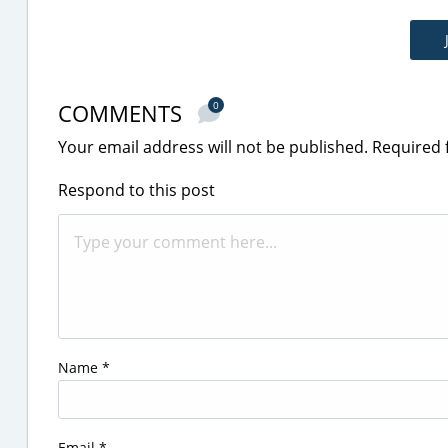
COMMENTS
0
Your email address will not be published.
Required 
Respond to this post
Name
*
Email
*