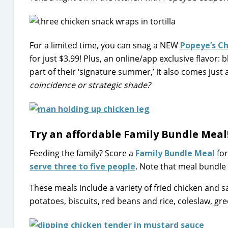
For a limited time, you can snag a NEW
Popeye’s C
for just $3.99! Plus, an online/app exclusive flavor:
part of their ‘signature summer,’ it also comes just 
coincidence or strategic shade?
Try an affordable Family Bundle Meal
Feeding the family? Score a
Family Bundle Meal
for
serve three to five people
. Note that meal bundle 
These meals include a variety of fried chicken and s
potatoes, biscuits, red beans and rice, coleslaw, gre