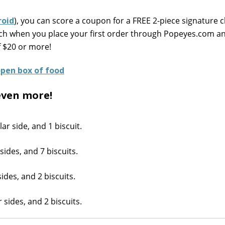
roid
), you can score a coupon for a FREE 2-piece signature c
wich when you place your first order through Popeyes.com 
f $20 or more!
even more!
ar side, and 1 biscuit.
sides, and 7 biscuits.
ides, and 2 biscuits.
 sides, and 2 biscuits.