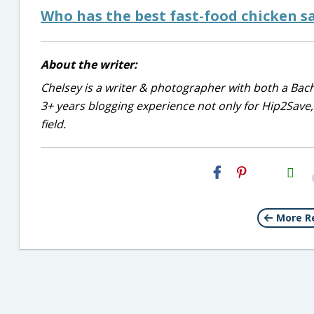
Who has the best fast-food chicken s
About the writer:
Chelsey is a writer & photographer with both a Bac
3+ years blogging experience not only for Hip2Save, 
field.
H2S
Email
More R