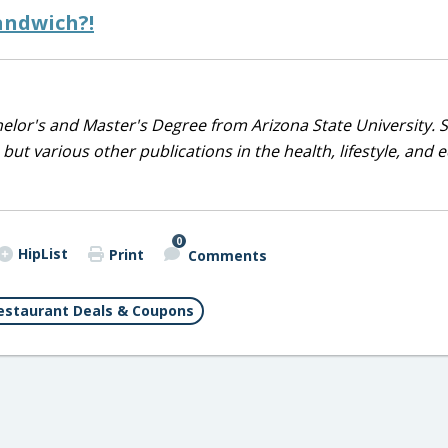
andwich?!
helor's and Master's Degree from Arizona State University. 
but various other publications in the health, lifestyle, and 
0
HipList
Print
Comments
estaurant Deals & Coupons