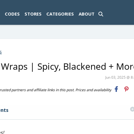
ad-1774469286833-0'); });
CODES
STORES
CATEGORIES
ABOUT
s
Wraps | Spicy, Blackened + Mor
Jun 03, 2025 @ 
ted partners and affiliate links in this post. Prices and availability
nts
s!