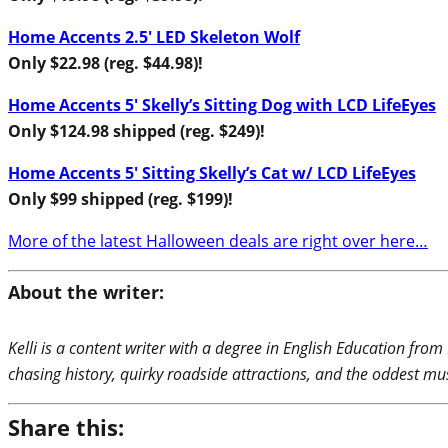
Home Accents 2.5′ LED Skeleton Wolf
Only $22.98 (reg. $44.98)!
Home Accents 5′ Skelly’s Sitting Dog with LCD LifeEyes
Only $124.98 shipped (reg. $249)!
Home Accents 5′ Sitting Skelly’s Cat w/ LCD LifeEyes
Only $99 shipped (reg. $199)!
More of the latest Halloween deals are right over here…
About the writer:
Kelli is a content writer with a degree in English Education from
chasing history, quirky roadside attractions, and the oddest m
Share this: