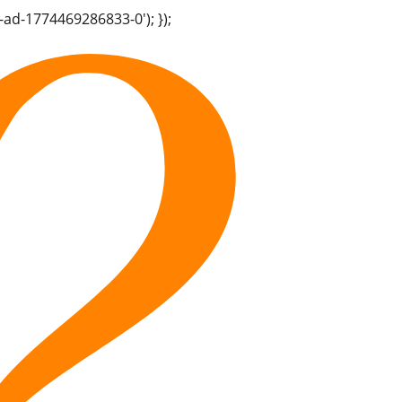
-ad-1774469286833-0'); });