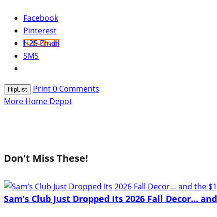
Facebook
Pinterest
H2S Email
SMS
Print
0
Comments
HipList
More Home Depot
Don't Miss These!
Sam’s Club Just Dropped Its 2026 Fall Decor… an