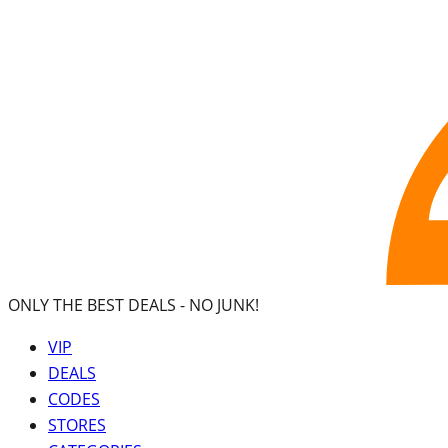
ONLY THE BEST DEALS -
NO JUNK!
VIP
DEALS
CODES
STORES