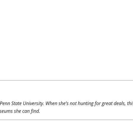
 Penn State University. When she’s not hunting for great deals, th
useums she can find.