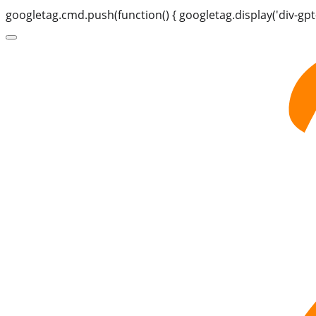
googletag.cmd.push(function() { googletag.display('div-gpt