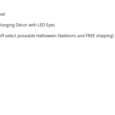
pot!
ff select poseable Halloween Skeletons and FREE shipping!