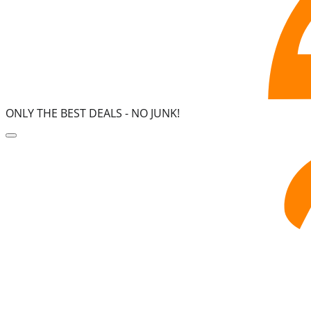
ONLY THE BEST DEALS -
NO JUNK!