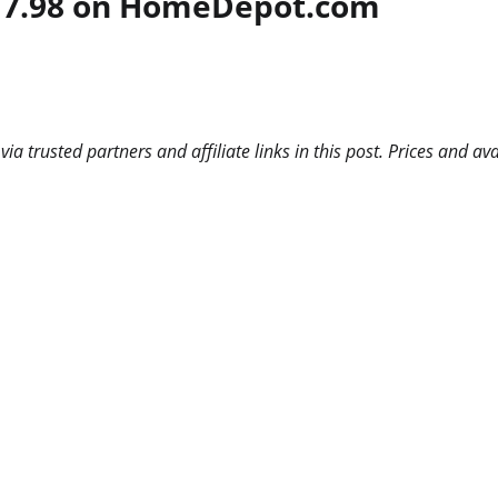
 $17.98 on HomeDepot.com
 trusted partners and affiliate links in this post. Prices and ava