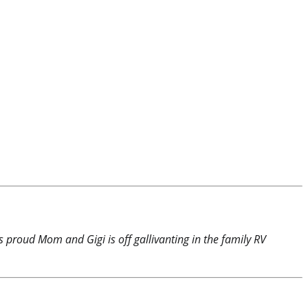
is proud Mom and Gigi is off gallivanting in the family RV