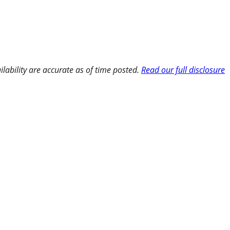
ilability are accurate as of time posted.
Read our full disclosure