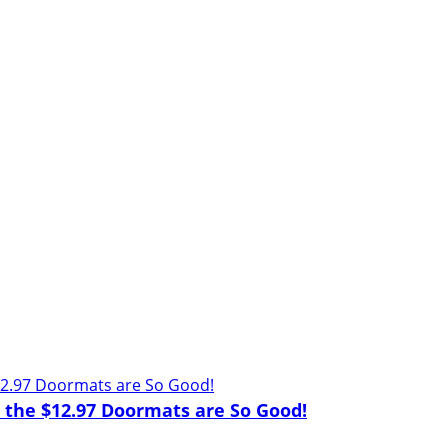
d the $12.97 Doormats are So Good!