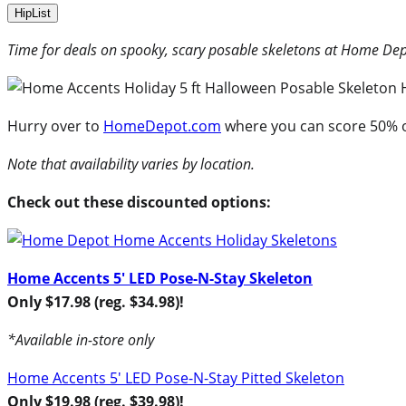
HipList
Time for deals on spooky, scary posable skeletons at Home De
Hurry over to
HomeDepot.com
where you can score 50% o
Note that availability varies by location.
Check out these discounted options:
Home Accents 5′ LED Pose-N-Stay Skeleton
Only $17.98 (reg. $34.98)!
*Available in-store only
Home Accents 5′ LED Pose-N-Stay Pitted Skeleton
Only $19.98 (reg. $39.98)!