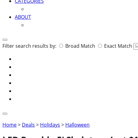
CATEGORIES
ABOUT
Search
Filter search results by:
Broad Match
Exact Match
for:
Home
>
Deals
>
Holidays
>
Halloween