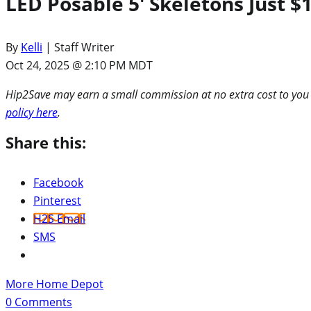
LED Posable 5′ Skeletons Just
By
Kelli
| Staff Writer
Oct 24, 2025 @ 2:10 PM MDT
Hip2Save may earn a small commission at no extra cost to you via
policy here
.
Share this:
Facebook
Pinterest
H2S Email
SMS
More Home Depot
0
Comments