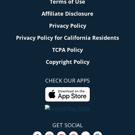
Terms of Use
Affiliate Disclosure
Privacy Policy
Privacy Policy for California Residents
TCPA Policy
Copyright Policy
CHECK OUR APPS
GET SOCIAL