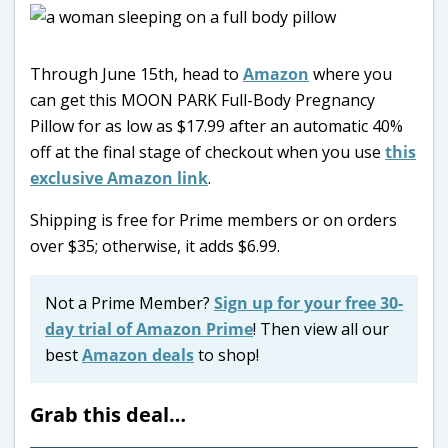
Through June 15th, head to
Amazon
where you
can get this MOON PARK Full-Body Pregnancy
Pillow for as low as $17.99 after an automatic 40%
off at the final stage of checkout when you use
this
exclusive Amazon link
.
Shipping is free for Prime members or on orders
over $35; otherwise, it adds $6.99.
Not a Prime Member?
Sign up for your free 30-
day trial of Amazon Prime
! Then view all our
best
Amazon deals
to shop!
Grab this deal…