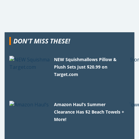
DON'T MISS THESE!
NEW Squishmallows Pillow &
Plush Sets Just $20.99 on
Target.com
Amazon Haul’s Summer
Clearance Has $2 Beach Towels +
More!