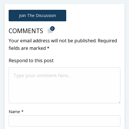
Join The Discussion
0
COMMENTS
Your email address will not be published.
Required
fields are marked
*
Respond to this post
Name
*