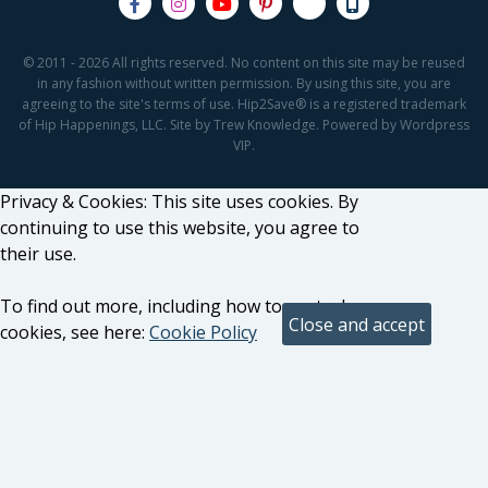
© 2011 - 2026 All rights reserved. No content on this site may be reused
in any fashion without written permission. By using this site, you are
agreeing to the site's terms of use. Hip2Save® is a registered trademark
of Hip Happenings, LLC. Site by Trew Knowledge. Powered by Wordpress
VIP.
Privacy & Cookies: This site uses cookies. By
continuing to use this website, you agree to
their use.
To find out more, including how to control
cookies, see here:
Cookie Policy