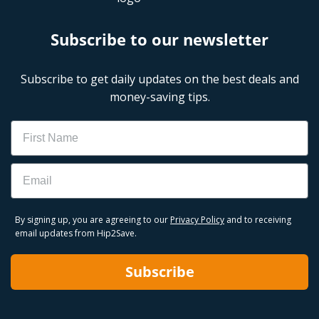
Subscribe to our newsletter
Subscribe to get daily updates on the best deals and
money-saving tips.
Name
Email
By signing up, you are agreeing to our
Privacy Policy
and to receiving
email updates from Hip2Save.
Subscribe