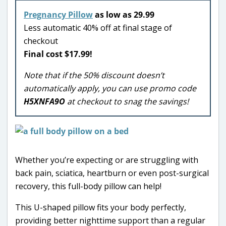
Pregnancy Pillow
as low as 29.99
Less automatic 40% off at final stage of
checkout
Final cost $17.99!
Note that if the 50% discount doesn’t
automatically apply, you can use promo code
H5XNFA9O
at checkout to snag the savings!
Whether you’re expecting or are struggling with
back pain, sciatica, heartburn or even post-surgical
recovery, this full-body pillow can help!
This U-shaped pillow fits your body perfectly,
providing better nighttime support than a regular