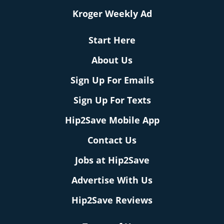
Kroger Weekly Ad
Start Here
About Us
Sign Up For Emails
Sign Up For Texts
Hip2Save Mobile App
Contact Us
Jobs at Hip2Save
Advertise With Us
Hip2Save Reviews