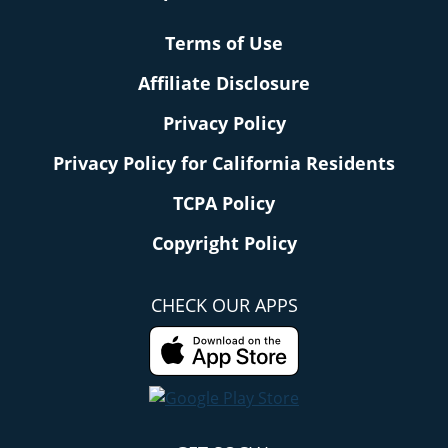
Terms of Use
Affiliate Disclosure
Privacy Policy
Privacy Policy for California Residents
TCPA Policy
Copyright Policy
CHECK OUR APPS