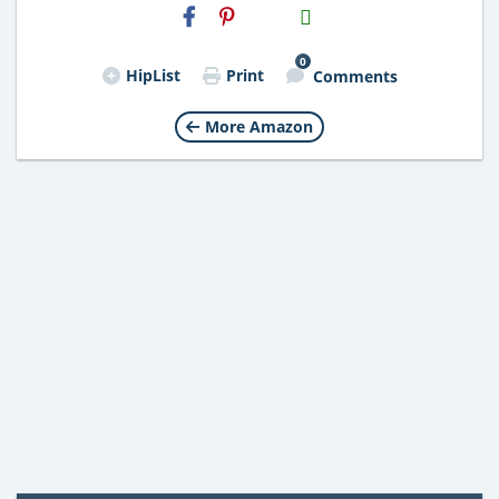
H2S
Email
0
HipList
Print
Comments
More Amazon