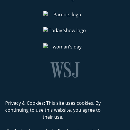
Privacy & Cookies: This site uses cookies. By
continuing to use this website, you agree to
their use.