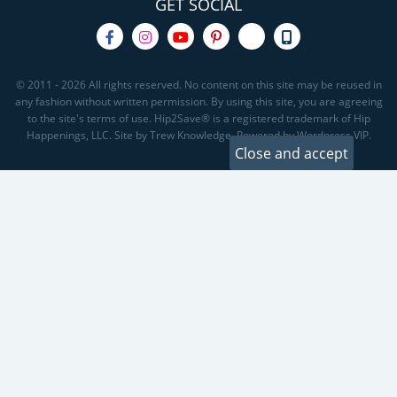
GET SOCIAL
© 2011 - 2026 All rights reserved. No content on this site may be reused in
any fashion without written permission. By using this site, you are agreeing
to the site's terms of use. Hip2Save® is a registered trademark of Hip
Happenings, LLC. Site by Trew Knowledge. Powered by Wordpress VIP.