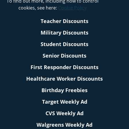
To find out more, including how to control
cookies, see here:
Cookie Policy
Teacher Discounts
Military Discounts
Student Discounts
Senior Discounts
First Responder Discounts
Healthcare Worker Discounts
Birthday Freebies
Target Weekly Ad
CVS Weekly Ad
Walgreens Weekly Ad