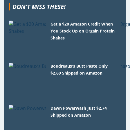
DON'T MISS THESE!
Get a $20 Amazon Credit When
You Stock Up on Orgain Protein
Shakes
Boudreaux’s Butt Paste Only
$2.69 Shipped on Amazon
Dawn Powerwash Just $2.74
Shipped on Amazon