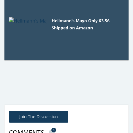
Hellmann’s Mayo Only $3.56
Shipped on Amazon
Join The Discussion
0
COMMENTS