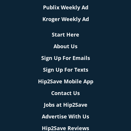
Publix Weekly Ad
Kroger Weekly Ad
Start Here
About Us
Sign Up For Emails
Sign Up For Texts
Hip2Save Mobile App
Contact Us
Jobs at Hip2Save
Advertise With Us
Hip2Save Reviews