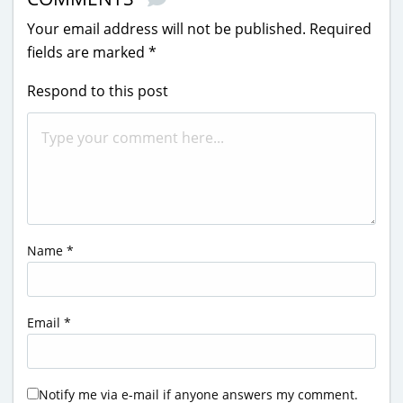
Your email address will not be published.
Required
fields are marked
*
Respond to this post
Name
*
Email
*
Notify me via e-mail if anyone answers my comment.