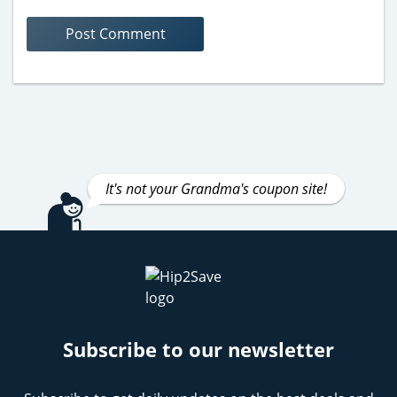
It's not your Grandma's coupon site!
Subscribe to our newsletter