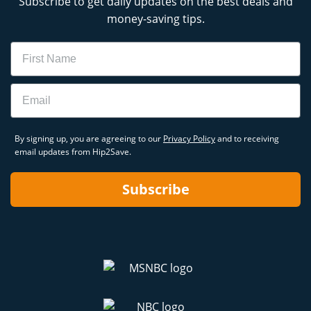
Subscribe to get daily updates on the best deals and
money-saving tips.
Name
Email
By signing up, you are agreeing to our
Privacy Policy
and to receiving
email updates from Hip2Save.
Subscribe