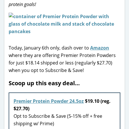
protein goals!
Today, January 6th only, dash over to
Amazon
where they are offering Premier Protein Powders
for just $18.14 shipped or less (regularly $27.70)
when you opt to Subscribe & Save!
Scoop up this easy deal…
Premier Protein Powder 24.5oz
$19.10 (reg.
$27.70)
Opt to Subscribe & Save (5-15% off + free
shipping w/ Prime)