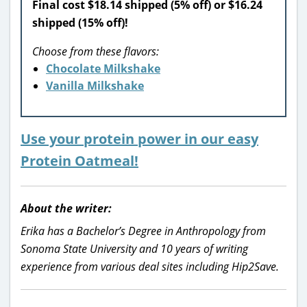
Final cost $18.14 shipped (5% off) or $16.24
shipped (15% off)!
Choose from these flavors:
Chocolate Milkshake
Vanilla Milkshake
Use your protein power in our easy
Protein Oatmeal!
About the writer:
Erika has a Bachelor’s Degree in Anthropology from
Sonoma State University and 10 years of writing
experience from various deal sites including Hip2Save.