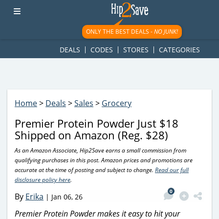
googletag.cmd.push(function() { googletag.display('div-gpt-
ad-1781617543749-0'); });
ONLY THE BEST DEALS -
NO JUNK!
DEALS
CODES
STORES
CATEGORIES
Home
>
Deals
>
Sales
>
Grocery
Premier Protein Powder Just $18
Shipped on Amazon (Reg. $28)
As an Amazon Associate, Hip2Save earns a small commission from
qualifying purchases in this post. Amazon prices and promotions are
accurate at the time of posting and subject to change.
Read our full
disclosure policy here
.
0
By
Erika
|
Jan 06, 26
Premier Protein Powder makes it easy to hit your