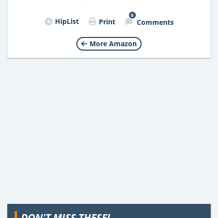
6
HipList
Print
Comments
More Amazon
DON'T MISS THESE!