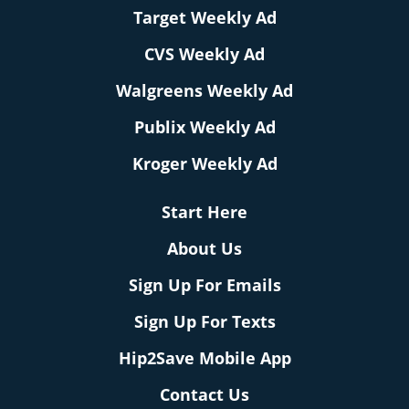
Target Weekly Ad
CVS Weekly Ad
Walgreens Weekly Ad
Publix Weekly Ad
Kroger Weekly Ad
Start Here
About Us
Sign Up For Emails
Sign Up For Texts
Hip2Save Mobile App
Contact Us