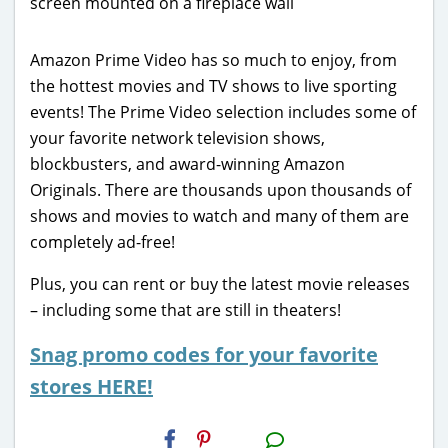
Amazon Prime Video has so much to enjoy, from
the hottest movies and TV shows to live sporting
events! The Prime Video selection includes some of
your favorite network television shows,
blockbusters, and award-winning Amazon
Originals. There are thousands upon thousands of
shows and movies to watch and many of them are
completely ad-free!
Plus, you can rent or buy the latest movie releases
– including some that are still in theaters!
Snag promo codes for your favorite
stores HERE!
H2S
Email