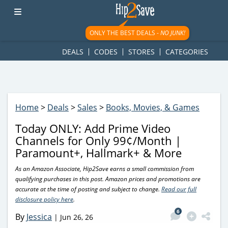
googletag.cmd.push(function() { googletag.display('div-gpt-
ad-1781617543749-0'); });
ONLY THE BEST DEALS -
NO JUNK!
DEALS
CODES
STORES
CATEGORIES
Home
>
Deals
>
Sales
>
Books, Movies, & Games
Today ONLY: Add Prime Video
Channels for Only 99¢/Month |
Paramount+, Hallmark+ & More
As an Amazon Associate, Hip2Save earns a small commission from
qualifying purchases in this post. Amazon prices and promotions are
accurate at the time of posting and subject to change.
Read our full
disclosure policy here
.
6
By
Jessica
|
Jun 26, 26