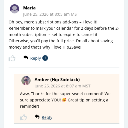
Maria
June 25, 2026 at 8:05 am MST
Oh boy, more subscriptions add-ons – I love it!!
Remember to mark your calendar for 2 days before the 2-
month subscription is set to expire to cancel it.
Otherwise, you’ll pay the full price. I’m all about saving
money and that’s why I love Hip2Save!
Reply
1
Amber (Hip Sidekick)
June 25, 2026 at 8:07 am MST
Aww, Thanks for the super sweet comment! We
sure appreciate YOU!
Great tip on setting a
reminder!
Reply