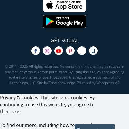
GET SOCIAL
© 2011 - 2026 All rights reserved. No content on this site may be reused in
any fashion without written permission. By using this site, you are agreeing
to the site's terms of use. Hip2Save® is a registered trademark of Hip
Happenings, LLC. Site by Trew Knowledge. Powered by Wordpress VIP.
Privacy & Cookies: This site uses cookies. By
continuing to use this website, you agree to
their use.
To find out more, including how to control