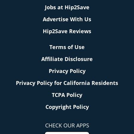
Jobs at Hip2Save
Advertise With Us
Hip2Save Reviews
Terms of Use
Affiliate Disclosure
Privacy Policy
Privacy Policy for California Residents
TCPA Policy
Copyright Policy
CHECK OUR APPS