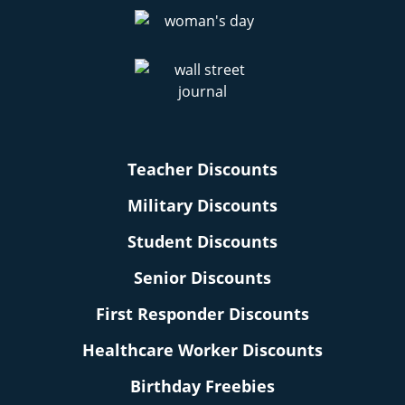
Teacher Discounts
Military Discounts
Student Discounts
Senior Discounts
First Responder Discounts
Healthcare Worker Discounts
Birthday Freebies