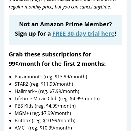
regular monthly price, but you can cancel anytime.
Not an Amazon Prime Member?
Sign up for a
FREE 30-day trial here
!
Grab these subscriptions for
99¢/month
for the first 2 months:
Paramount+ (reg. $13.99/month)
STARZ (reg. $11.99/month)
Hallmark+ (reg. $7.99/month)
Lifetime Movie Club (reg. $4.99/month)
PBS Kids (reg. $4.99/month)
MGM+ (reg. $7.99/month)
Britbox (reg. $10.99/month)
AMC+ (reg. $10.99/month)