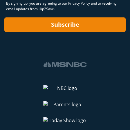
By signing up, you are agreeing to our
Privacy Policy
and to receiving
email updates from Hip2Save.
Subscribe