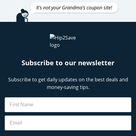
It's not your Grandma's coupon site!
Subscribe to our newsletter
Subscribe to get daily updates on the best deals and
money-saving tips.
Name
Email