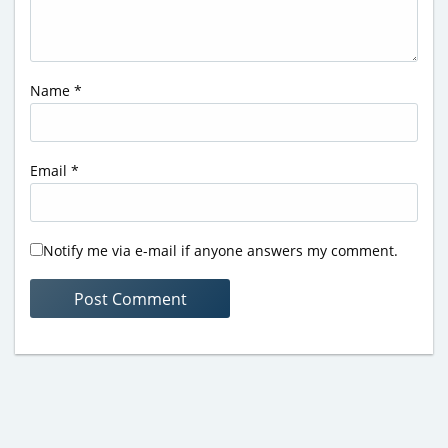
Name
*
Email
*
Notify me via e-mail if anyone answers my comment.