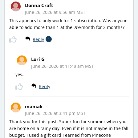
Donna Craft
June 26, 2026 at 9:56 am MST
This appears to only work for 1 subscription. Was anyone
able to add more than 1 at the .99/month for 2 months?
Reply
1
Lori G
June 26, 2026 at 11:48 am MST
yes…
Reply
mama6
June 26, 2026 at 3:41 pm MST
Thank you for this post. Super fun for summer when you
are home on a rainy day. Even if it is not maybe in the fall
budget. I used a gift card I earned from Pinecone