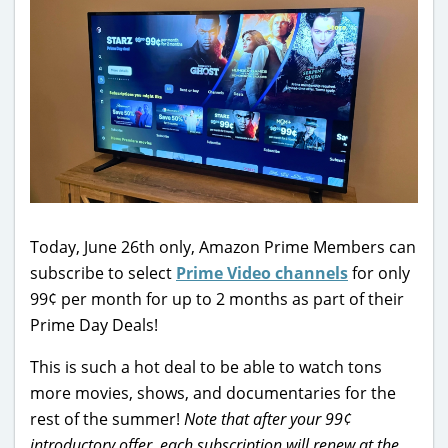
Today, June 26th only, Amazon Prime Members can
subscribe to select
Prime Video channels
for only
99¢ per month for up to 2 months as part of their
Prime Day Deals!
This is such a hot deal to be able to watch tons
more movies, shows, and documentaries for the
rest of the summer!
Note that after your 99¢
introductory offer, each subscription will renew at the