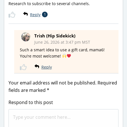
Research to subscribe to several channels.
Reply
1
Trish (Hip Sidekick)
June 26, 2026 at 3:47 pm MST
Such a smart idea to use a gift card, mama6!
You’re most welcome!
Reply
Your email address will not be published.
Required
fields are marked
*
Respond to this post