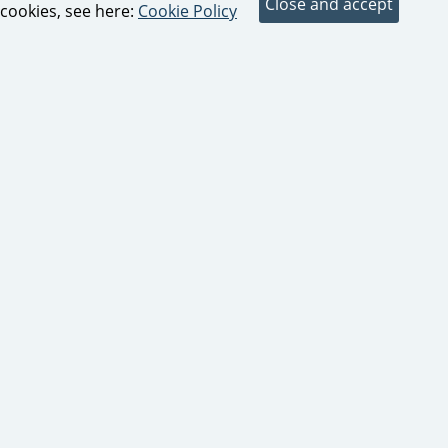
cookies, see here:
Cookie Policy