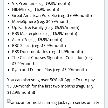
VIX Premium (reg. $9.99/month)
HIDIVE (reg. $6.99/month)
Great American Pure Flix (reg. $9.99/month)
MovieSphere (reg. $4.99/month)
Up Faith & Family (reg. $5.99/month)
PBS Masterpiece (reg. $6.99/month)
AcornTV (reg. $9.99/month)
BBC Select (reg. $5.99/month)
PBS Documentaries (reg. $4.99/month)
The Great Courses Signature Collection (reg.
$7.99/month)
Ryan and Friends Plus (reg. $3.99/month)
You can also snag over 50% off Apple TV+ to pay
$5.99/month for the first two months (regularly
$12.99/month)!