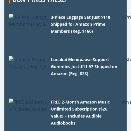
3-Piece Luggage Set Just $118
Shipped for Amazon Prime
Members (Reg. $160)
Lunakai Menopause Support
Gummies Just $11.97 Shipped on
Amazon (Reg. $28)
FREE 2-Month Amazon Music
Unlimited Subscription ($26
Value) – Includes Audible
Audiobooks!