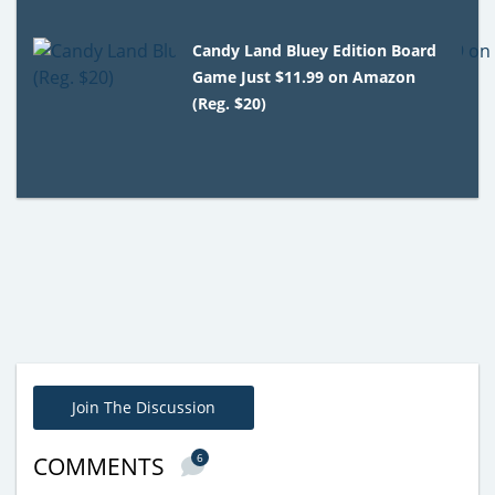
Candy Land Bluey Edition Board
Game Just $11.99 on Amazon
(Reg. $20)
Join The Discussion
6
COMMENTS