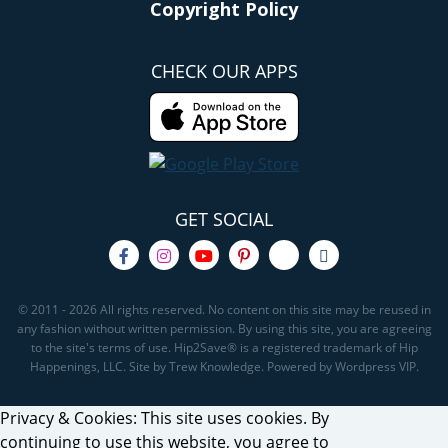
Copyright Policy
CHECK OUR APPS
GET SOCIAL
© 2011 - 2026 All rights reserved. No content on this site may be reused in
any fashion without written permission. By using this site, you are agreeing
to the site's terms of use. Hip2Save® is a registered trademark of Hip
Happenings, LLC. Site by Trew Knowledge. Powered by Wordpress VIP.
Privacy & Cookies: This site uses cookies. By
continuing to use this website, you agree to