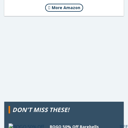
More Amazon
DON'T MISS THESE!
BOGO 50% Off Barebells