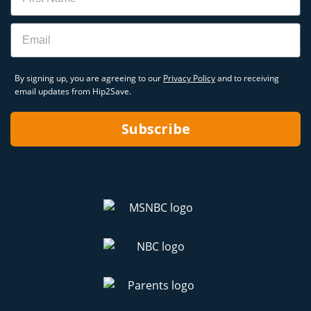
Email
By signing up, you are agreeing to our
Privacy Policy
and to receiving
email updates from Hip2Save.
Subscribe