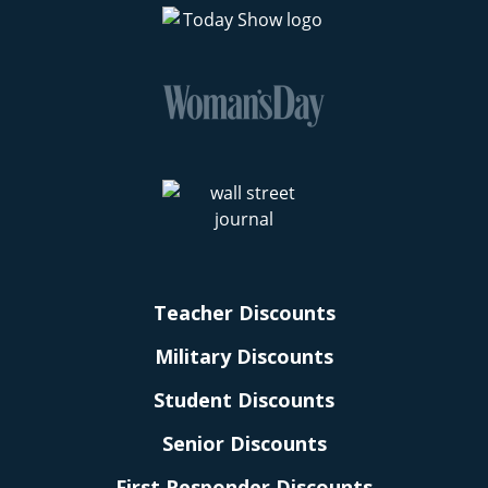
Teacher Discounts
Military Discounts
Student Discounts
Senior Discounts
First Responder Discounts