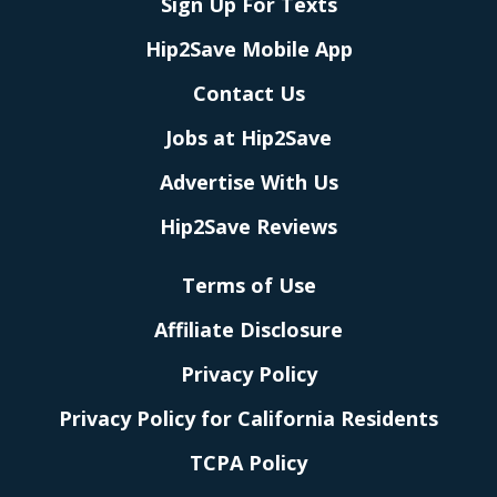
Sign Up For Texts
Hip2Save Mobile App
Contact Us
Jobs at Hip2Save
Advertise With Us
Hip2Save Reviews
Terms of Use
Affiliate Disclosure
Privacy Policy
Privacy Policy for California Residents
TCPA Policy