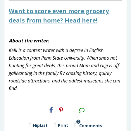
Want to score even more grocery
deals from home? Head here!
About the writer:
Kelli is a content writer with a degree in English
Education from Penn State University. When she’s not
hunting for great deals, this proud Mom and Gigi is off
gallivanting in the family RV chasing history, quirky
roadside attractions, and the oddest museums she can
find.
H2S
Email
0
HipList
Print
Comments