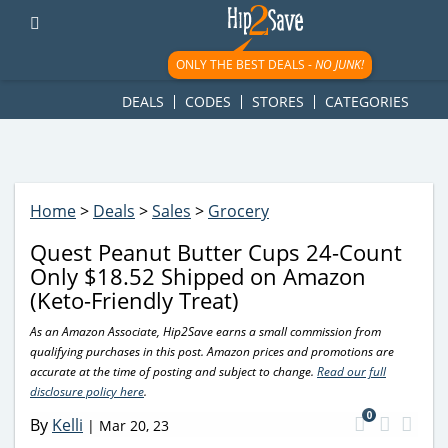
googletag.cmd.push(function() { googletag.display('div-gpt-
ad-1781617543749-0'); });
ONLY THE BEST DEALS -
NO JUNK!
DEALS
CODES
STORES
CATEGORIES
Home
>
Deals
>
Sales
>
Grocery
Quest Peanut Butter Cups 24-Count
Only $18.52 Shipped on Amazon
(Keto-Friendly Treat)
As an Amazon Associate, Hip2Save earns a small commission from
qualifying purchases in this post. Amazon prices and promotions are
accurate at the time of posting and subject to change.
Read our full
disclosure policy here
.
0
By
Kelli
|
Mar 20, 23