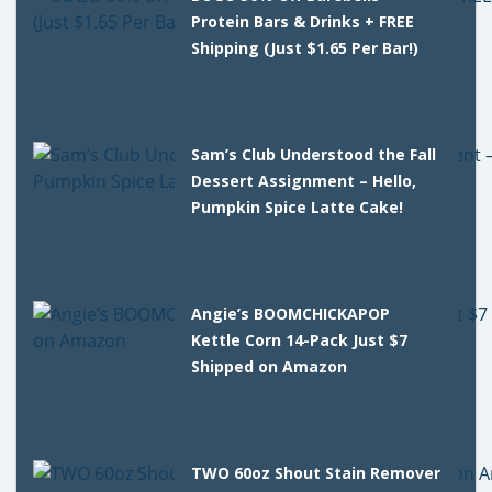
Protein Bars & Drinks + FREE
Shipping (Just $1.65 Per Bar!)
Sam’s Club Understood the Fall
Dessert Assignment – Hello,
Pumpkin Spice Latte Cake!
Angie’s BOOMCHICKAPOP
Kettle Corn 14-Pack Just $7
Shipped on Amazon
TWO 60oz Shout Stain Remover