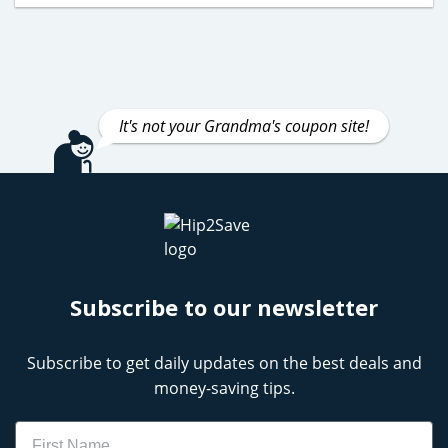
It's not your Grandma's coupon site!
Subscribe to our newsletter
Subscribe to get daily updates on the best deals and
money-saving tips.
Name