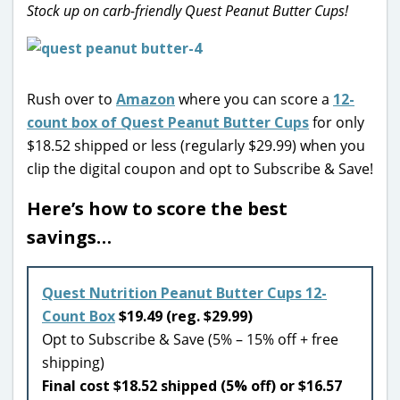
Stock up on carb-friendly Quest Peanut Butter Cups!
Rush over to
Amazon
where you can score a
12-
count box of Quest Peanut Butter Cups
for only
$18.52 shipped or less (regularly $29.99) when you
clip the digital coupon and opt to Subscribe & Save!
Here’s how to score the best
savings…
Quest Nutrition Peanut Butter Cups 12-
Count Box
$19.49 (reg. $29.99)
Opt to Subscribe & Save (5% – 15% off + free
shipping)
Final cost $18.52 shipped (5% off) or $16.57