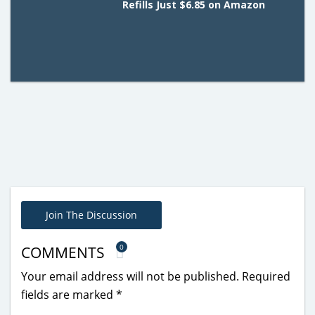
Refills Just $6.85 on Amazon
Join The Discussion
0
COMMENTS
Your email address will not be published.
Required
fields are marked
*