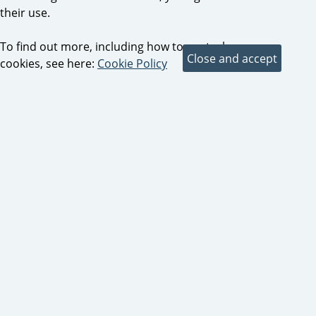
their use.
To find out more, including how to control
cookies, see here:
Cookie Policy