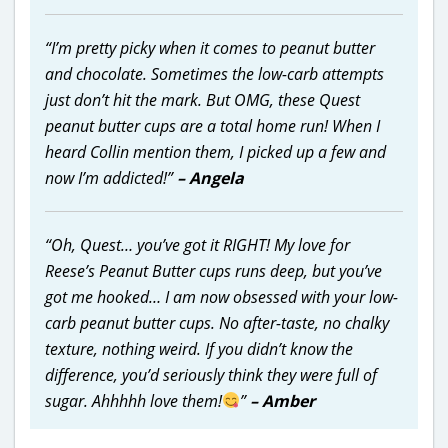
“I’m pretty picky when it comes to peanut butter
and chocolate. Sometimes the low-carb attempts
just don’t hit the mark. But OMG, these Quest
peanut butter cups are a total home run! When I
heard Collin mention them, I picked up a few and
now I’m addicted!”
– Angela
“Oh, Quest… you’ve got it RIGHT! My love for
Reese’s Peanut Butter cups runs deep, but you’ve
got me hooked… I am now obsessed with your low-
carb peanut butter cups. No after-taste, no chalky
texture, nothing weird. If you didn’t know the
difference, you’d seriously think they were full of
sugar. Ahhhhh love them!
”
– Amber