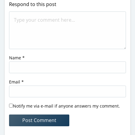
Respond to this post
Name
*
Email
*
Notify me via e-mail if anyone answers my comment.