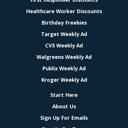
Healthcare Worker Discounts
Birthday Freebies
Target Weekly Ad
CVS Weekly Ad
Walgreens Weekly Ad
Publix Weekly Ad
Kroger Weekly Ad
Start Here
About Us
Sign Up For Emails