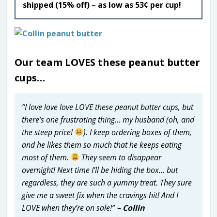
shipped (15% off) – as low as 53¢ per cup!
Our team LOVES these peanut butter
cups…
“I love love love LOVE these peanut butter cups, but
there’s one frustrating thing… my husband (oh, and
the steep price!
). I keep ordering boxes of them,
and he likes them so much that he keeps eating
most of them.
They seem to disappear
overnight! Next time I’ll be hiding the box… but
regardless, they are such a yummy treat. They sure
give me a sweet fix when the cravings hit! And I
LOVE when they’re on sale!”
– Collin