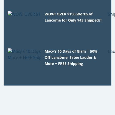
WOW! OVER $190 Worth of
Lancome for Only $43 Shipped?!
Macy’s 10 Days of Glam | 50%
Off Lancôme, Estée Lauder &
More + FREE Shipping