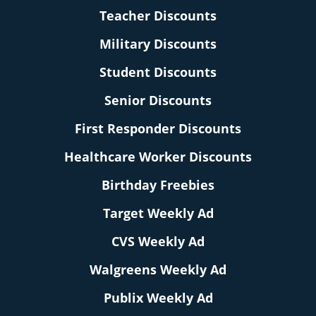
Teacher Discounts
Military Discounts
Student Discounts
Senior Discounts
First Responder Discounts
Healthcare Worker Discounts
Birthday Freebies
Target Weekly Ad
CVS Weekly Ad
Walgreens Weekly Ad
Publix Weekly Ad