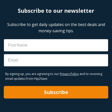
Subscribe to our newsletter
Subscribe to get daily updates on the best deals and
money-saving tips.
Name
Email
By signing up, you are agreeing to our
Privacy Policy
and to receiving
email updates from Hip2Save.
Subscribe