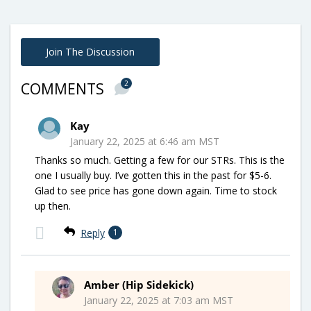
Join The Discussion
2
COMMENTS
Kay
January 22, 2025 at 6:46 am MST
Thanks so much. Getting a few for our STRs. This is the
one I usually buy. I’ve gotten this in the past for $5-6.
Glad to see price has gone down again. Time to stock
up then.
Reply
1
Amber (Hip Sidekick)
January 22, 2025 at 7:03 am MST