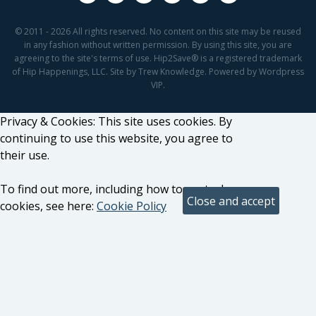
© 2011 - 2026 All rights reserved. No content on this site may be reused
in any fashion without written permission. By using this site, you are
agreeing to the site's terms of use. Hip2Save® is a registered trademark
of Hip Happenings, LLC. Site by Trew Knowledge. Powered by Wordpress
VIP.
Privacy & Cookies: This site uses cookies. By
continuing to use this website, you agree to
their use.
To find out more, including how to control
cookies, see here:
Cookie Policy