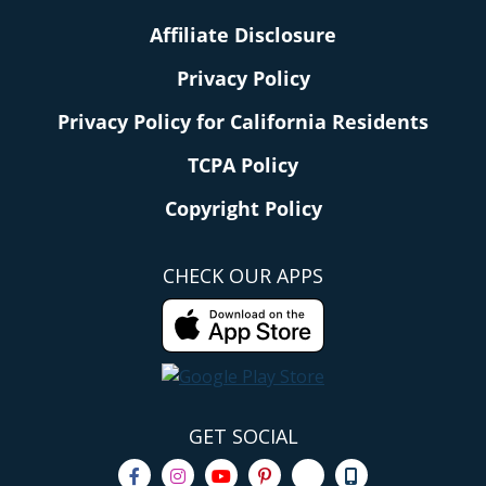
Affiliate Disclosure
Privacy Policy
Privacy Policy for California Residents
TCPA Policy
Copyright Policy
CHECK OUR APPS
GET SOCIAL