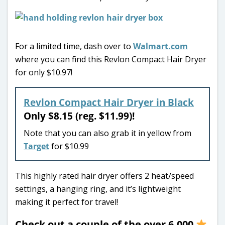
For a limited time, dash over to
Walmart.com
where you can find this Revlon Compact Hair Dryer
for only $10.97!
Revlon Compact Hair Dryer in Black
Only $8.15 (reg. $11.99)!
Note that you can also grab it in yellow from
Target
for $10.99
This highly rated hair dryer offers 2 heat/speed
settings, a hanging ring, and it’s lightweight
making it perfect for travel!
Check out a couple of the over 6,000