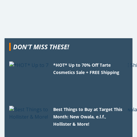
DON'T MISS THESE!
*HOT* Up to 70% Off Tarte
Cosmetics Sale + FREE Shipping
Best Things to Buy at Target This
Month: New Owala, e.l.f.,
Hollister & More!