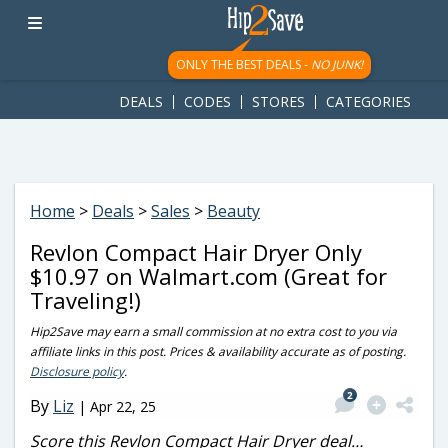
googletag.cmd.push(function() { googletag.display('div-gpt-
ad-1781617543749-0'); });
ONLY THE BEST DEALS -
NO JUNK!
DEALS
CODES
STORES
CATEGORIES
Home
>
Deals
>
Sales
>
Beauty
Revlon Compact Hair Dryer Only
$10.97 on Walmart.com (Great for
Traveling!)
Hip2Save may earn a small commission at no extra cost to you via
affiliate links in this post. Prices & availability accurate as of posting.
Disclosure policy
.
2
By
Liz
|
Apr 22, 25
Score this Revlon Compact Hair Dryer deal…