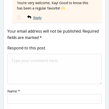
You’re very welcome, Kay! Good to know this
has been a regular favorite!
Reply
Your email address will not be published.
Required
fields are marked
*
Respond to this post
Name
*