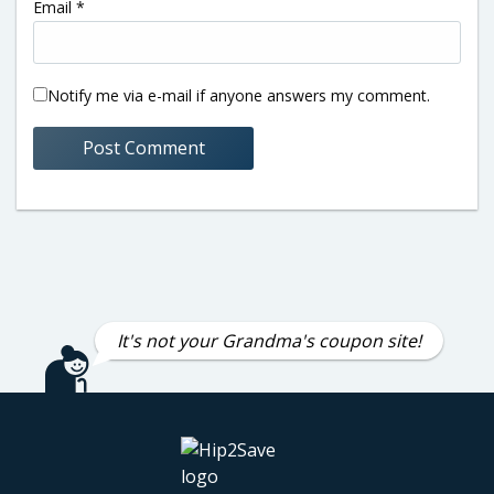
Email
*
Notify me via e-mail if anyone answers my comment.
It's not your Grandma's coupon site!