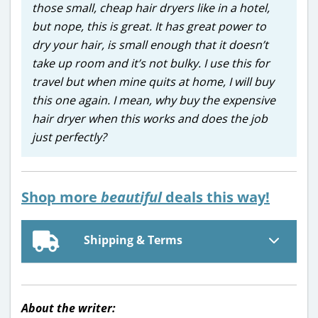
those small, cheap hair dryers like in a hotel,
but nope, this is great. It has great power to
dry your hair, is small enough that it doesn’t
take up room and it’s not bulky. I use this for
travel but when mine quits at home, I will buy
this one again. I mean, why buy the expensive
hair dryer when this works and does the job
just perfectly?
Shop more
beautiful
deals this way!
Shipping & Terms
About the writer: