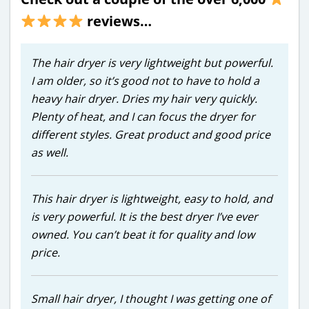
reviews…
The hair dryer is very lightweight but powerful.
I am older, so it’s good not to have to hold a
heavy hair dryer. Dries my hair very quickly.
Plenty of heat, and I can focus the dryer for
different styles. Great product and good price
as well.
This hair dryer is lightweight, easy to hold, and
is very powerful. It is the best dryer I’ve ever
owned. You can’t beat it for quality and low
price.
Small hair dryer, I thought I was getting one of