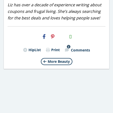
Liz has over a decade of experience writing about
coupons and frugal living. She’s always searching
for the best deals and loves helping people save!
H2S
Email
2
HipList
Print
Comments
More Beauty