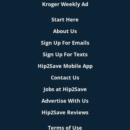
Kroger Weekly Ad
Start Here
About Us
Sign Up For Emails
Sign Up For Texts
Hip2Save Mobile App
Contact Us
Jobs at Hip2Save
Advertise With Us
Hip2Save Reviews
Terms of Use