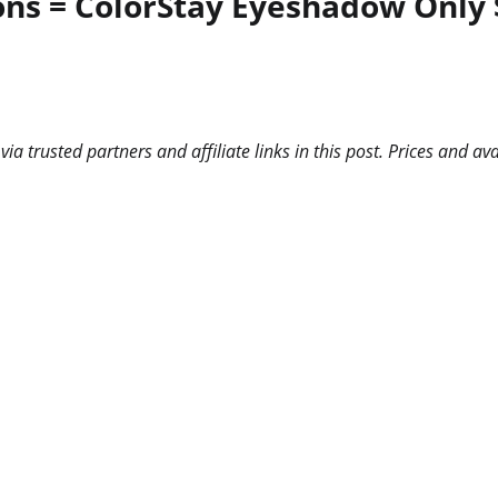
ns = ColorStay Eyeshadow Only 
 trusted partners and affiliate links in this post. Prices and ava