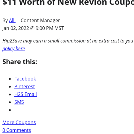
$11 Worth of New Revlon Coupo
By
Alli
| Content Manager
Jan 02, 2022 @ 9:00 PM MST
Hip2Save may earn a small commission at no extra cost to you via
policy here
.
Share this:
Facebook
Pinterest
H2S Email
SMS
More Coupons
0
Comments