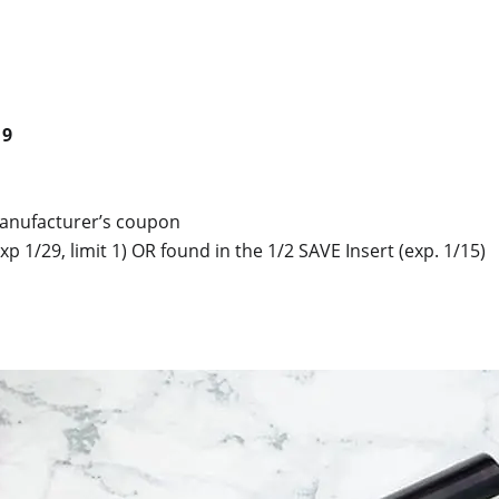
19
manufacturer’s coupon
xp 1/29, limit 1) OR found in the 1/2 SAVE Insert (exp. 1/15)