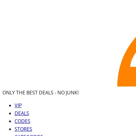
ONLY THE BEST DEALS -
NO JUNK!
VIP
DEALS
CODES
STORES