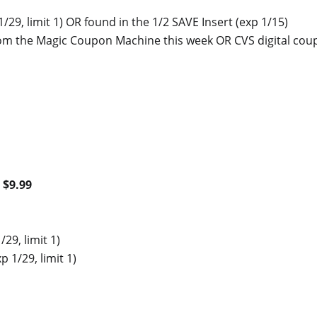
1/29, limit 1) OR found in the 1/2 SAVE Insert (exp 1/15)
rom the Magic Coupon Machine this week OR CVS digital co
$9.99
/29, limit 1)
p 1/29, limit 1)