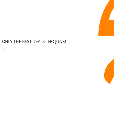
ONLY THE BEST DEALS -
NO JUNK!