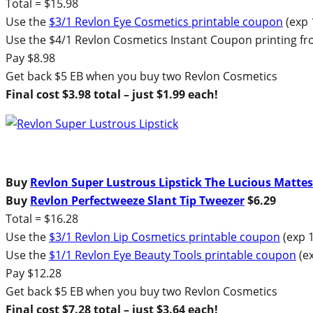
Total = $15.98
Use the
$3/1 Revlon Eye Cosmetics printable coupon
(exp 
Use the $4/1 Revlon Cosmetics Instant Coupon printing f
Pay $8.98
Get back $5 EB when you buy two Revlon Cosmetics
Final cost $3.98 total – just $1.99 each!
Buy
Revlon Super Lustrous Lipstick The Lucious Mattes
Buy
Revlon Perfectweeze Slant Tip Tweezer
$6.29
Total = $16.28
Use the
$3/1 Revlon Lip Cosmetics printable coupon
(exp 1
Use the
$1/1 Revlon Eye Beauty Tools printable coupon
(ex
Pay $12.28
Get back $5 EB when you buy two Revlon Cosmetics
Final cost $7.28 total – just $3.64 each!