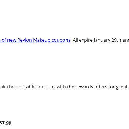
h of new Revlon Makeup coupons
! All expire January 29th a
air the printable coupons with the rewards offers for grea
$7.99