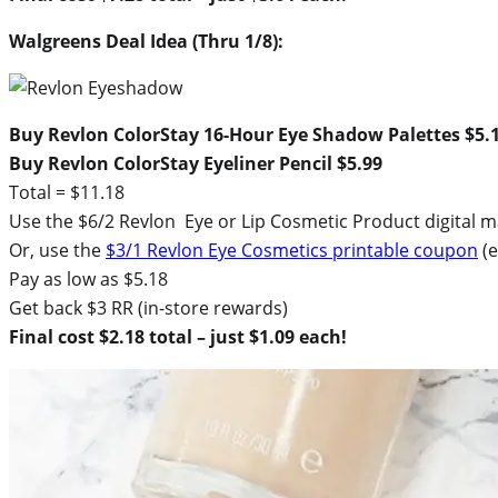
Walgreens Deal Idea (Thru 1/8):
Buy Revlon ColorStay 16-Hour Eye Shadow Palettes $5.
Buy Revlon ColorStay Eyeliner Pencil $5.99
Total = $11.18
Use the $6/2 Revlon Eye or Lip Cosmetic Product digital 
Or, use the
$3/1 Revlon Eye Cosmetics printable coupon
(e
Pay as low as $5.18
Get back $3 RR (in-store rewards)
Final cost $2.18 total – just $1.09 each!