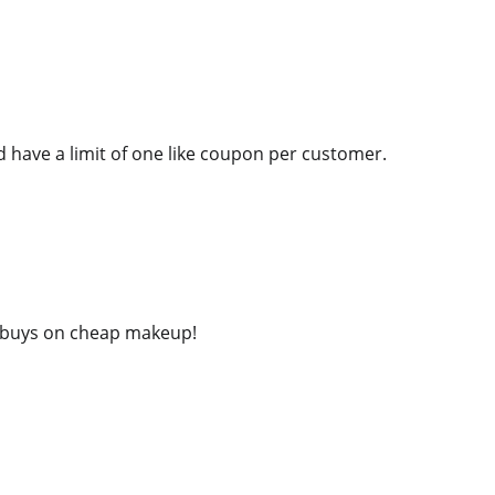
nd have a limit of one like coupon per customer.
t buys on cheap makeup!