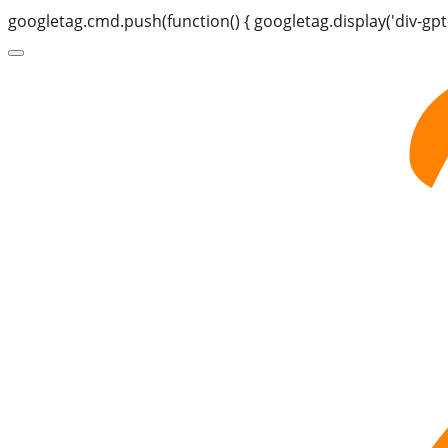
googletag.cmd.push(function() { googletag.display('div-gpt