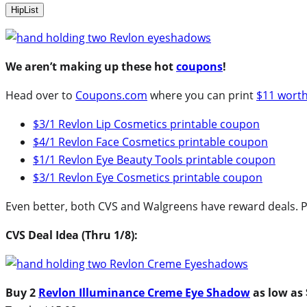
HipList
We aren’t making up these hot
coupons
!
Head over to
Coupons.com
where you can print
$11 wort
$3/1 Revlon Lip Cosmetics printable coupon
$4/1 Revlon Face Cosmetics printable coupon
$1/1 Revlon Eye Beauty Tools printable coupon
$3/1 Revlon Eye Cosmetics printable coupon
Even better, both CVS and Walgreens have reward deals. P
CVS Deal Idea (Thru 1/8):
Buy 2
Revlon Illuminance Creme Eye Shadow
as low as 