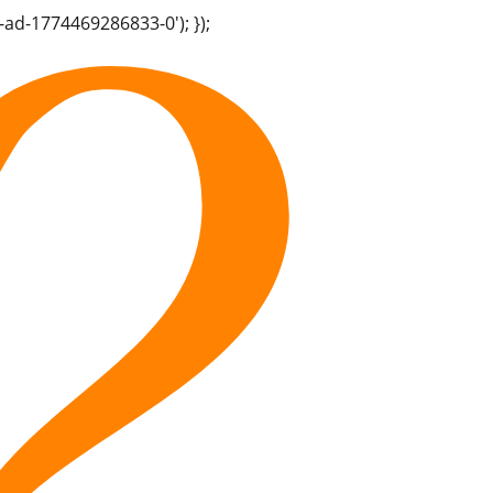
-ad-1774469286833-0'); });