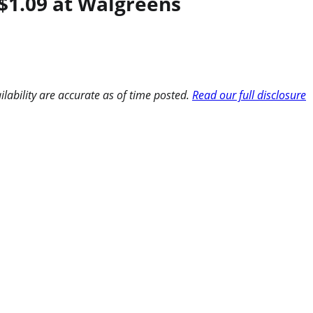
$1.09 at Walgreens
ilability are accurate as of time posted.
Read our full disclosure