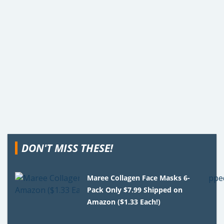
DON'T MISS THESE!
Maree Collagen Face Masks 6-
Pack Only $7.99 Shipped on
Amazon ($1.33 Each!)