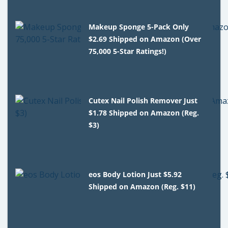
Makeup Sponge 5-Pack Only
$2.69 Shipped on Amazon (Over
75,000 5-Star Ratings!)
Cutex Nail Polish Remover Just
$1.78 Shipped on Amazon (Reg.
$3)
eos Body Lotion Just $5.92
Shipped on Amazon (Reg. $11)