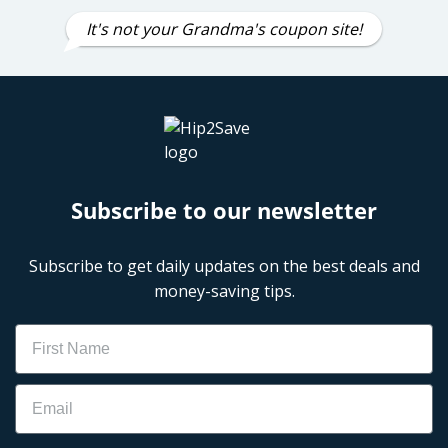
It's not your Grandma's coupon site!
Subscribe to our newsletter
Subscribe to get daily updates on the best deals and
money-saving tips.
Name
Email