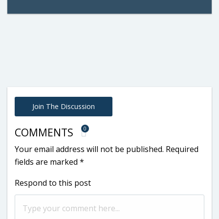
Join The Discussion
0
COMMENTS
Your email address will not be published.
Required
fields are marked
*
Respond to this post