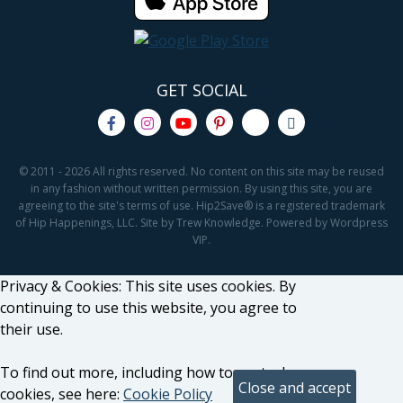
GET SOCIAL
© 2011 - 2026 All rights reserved. No content on this site may be reused
in any fashion without written permission. By using this site, you are
agreeing to the site's terms of use. Hip2Save® is a registered trademark
of Hip Happenings, LLC. Site by Trew Knowledge. Powered by Wordpress
VIP.
Privacy & Cookies: This site uses cookies. By
continuing to use this website, you agree to
their use.
To find out more, including how to control
cookies, see here:
Cookie Policy