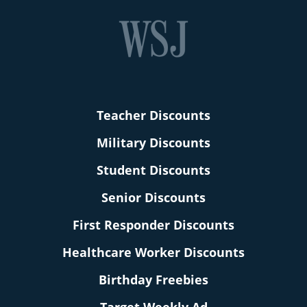
Teacher Discounts
Military Discounts
Student Discounts
Senior Discounts
First Responder Discounts
Healthcare Worker Discounts
Birthday Freebies