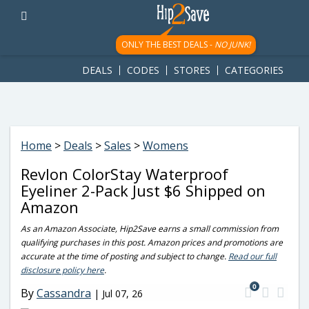
googletag.cmd.push(function() { googletag.display('div-gpt-
ad-1781617543749-0'); });
ONLY THE BEST DEALS -
NO JUNK!
DEALS
CODES
STORES
CATEGORIES
Home
>
Deals
>
Sales
>
Womens
Revlon ColorStay Waterproof
Eyeliner 2-Pack Just $6 Shipped on
Amazon
As an Amazon Associate, Hip2Save earns a small commission from
qualifying purchases in this post. Amazon prices and promotions are
accurate at the time of posting and subject to change.
Read our full
disclosure policy here
.
0
By
Cassandra
|
Jul 07, 26