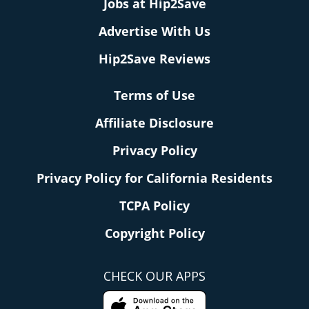
Jobs at Hip2Save
Advertise With Us
Hip2Save Reviews
Terms of Use
Affiliate Disclosure
Privacy Policy
Privacy Policy for California Residents
TCPA Policy
Copyright Policy
CHECK OUR APPS