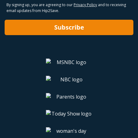
By signing up, you are agreeing to our
Privacy Policy
and to receiving
email updates from Hip2Save.
Subscribe