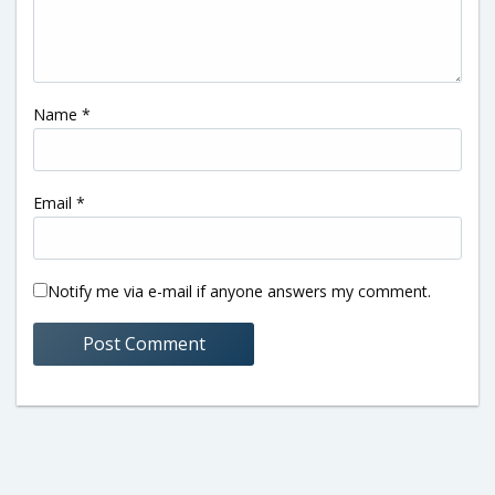
Name
*
Email
*
Notify me via e-mail if anyone answers my comment.