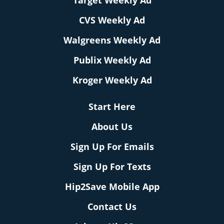
Target Weekly Ad
CVS Weekly Ad
Walgreens Weekly Ad
Publix Weekly Ad
Kroger Weekly Ad
Start Here
About Us
Sign Up For Emails
Sign Up For Texts
Hip2Save Mobile App
Contact Us