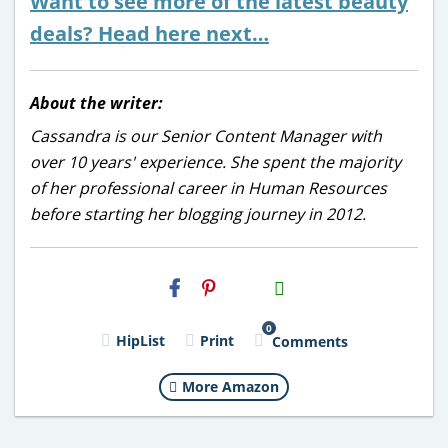
Want to see more of the latest beauty
deals? Head here next…
About the writer:
Cassandra is our Senior Content Manager with
over 10 years' experience. She spent the majority
of her professional career in Human Resources
before starting her blogging journey in 2012.
H2S
Email
0
HipList
Print
Comments
More Amazon