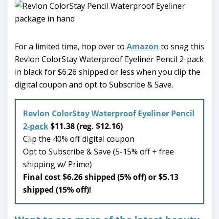
For a limited time, hop over to
Amazon
to snag this
Revlon ColorStay Waterproof Eyeliner Pencil 2-pack
in black for $6.26 shipped or less when you clip the
digital coupon and opt to Subscribe & Save.
Revlon ColorStay Waterproof Eyeliner Pencil
2-pack
$11.38 (reg. $12.16)
Clip the 40% off digital coupon
Opt to Subscribe & Save (5-15% off + free
shipping w/ Prime)
Final cost $6.26 shipped (5% off) or $5.13
shipped (15% off)!