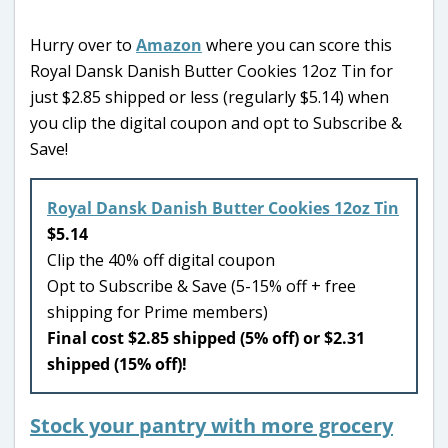
Hurry over to
Amazon
where you can score this
Royal Dansk Danish Butter Cookies 12oz Tin for
just $2.85 shipped or less (regularly $5.14) when
you clip the digital coupon and opt to Subscribe &
Save!
Royal Dansk Danish Butter Cookies 12oz Tin
$5.14
Clip the 40% off digital coupon
Opt to Subscribe & Save (5-15% off + free
shipping for Prime members)
Final cost $2.85 shipped (5% off) or $2.31
shipped (15% off)!
Stock your pantry with more grocery