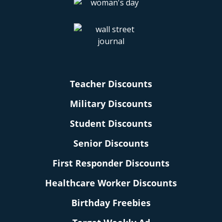
Teacher Discounts
Military Discounts
Student Discounts
Senior Discounts
First Responder Discounts
Healthcare Worker Discounts
Birthday Freebies