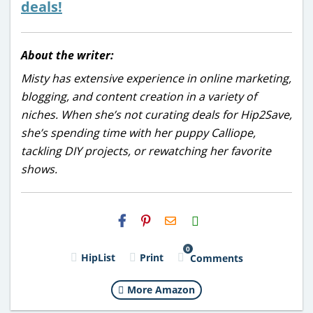
deals!
About the writer:
Misty has extensive experience in online marketing,
blogging, and content creation in a variety of
niches. When she’s not curating deals for Hip2Save,
she’s spending time with her puppy Calliope,
tackling DIY projects, or rewatching her favorite
shows.
H2S
Email
0
HipList
Print
Comments
More Amazon