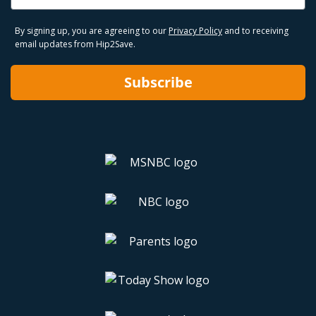
By signing up, you are agreeing to our
Privacy Policy
and to receiving
email updates from Hip2Save.
Subscribe