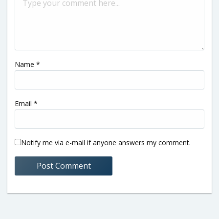
Name
*
Email
*
Notify me via e-mail if anyone answers my comment.