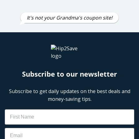
It's not your Grandma's coupon site!
Subscribe to our newsletter
Subscribe to get daily updates on the best deals and
money-saving tips.
Name
Email