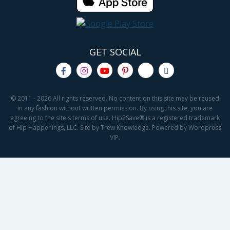
GET SOCIAL
© 2011 - 2026 All rights reserved. No content on this site may be reused
in any fashion without written permission. By using this site, you are
agreeing to the site's terms of use. Hip2Save® is a registered trademark
of Hip Happenings, LLC. Site by Trew Knowledge. Powered by Wordpress
VIP.