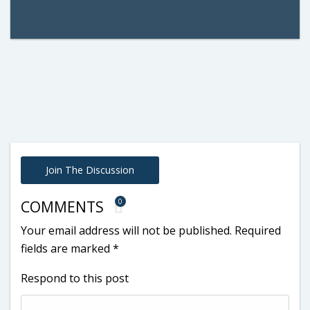
Join The Discussion
0
COMMENTS
Your email address will not be published.
Required
fields are marked
*
Respond to this post