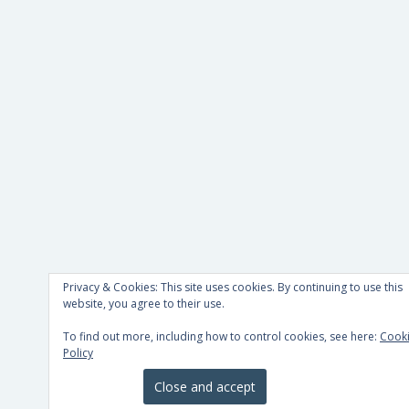
Privacy & Cookies: This site uses cookies. By continuing to use this
website, you agree to their use.
To find out more, including how to control cookies, see here:
Cook
Policy