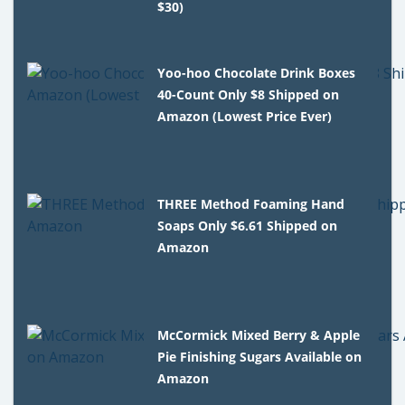
$30)
Yoo-hoo Chocolate Drink Boxes
40-Count Only $8 Shipped on
Amazon (Lowest Price Ever)
THREE Method Foaming Hand
Soaps Only $6.61 Shipped on
Amazon
McCormick Mixed Berry & Apple
Pie Finishing Sugars Available on
Amazon