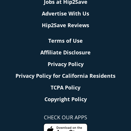
Jobs at Hip2Save
Advertise With Us
Hip2Save Reviews
Terms of Use
Affiliate Disclosure
Privacy Policy
Privacy Policy for California Residents
TCPA Policy
Copyright Policy
CHECK OUR APPS