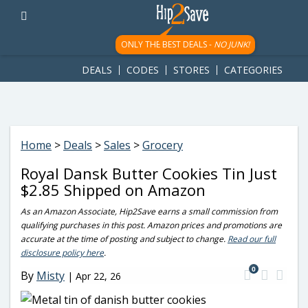
googletag.cmd.push(function() { googletag.display('div-gpt-
ad-1781617543749-0'); });
ONLY THE BEST DEALS -
NO JUNK!
DEALS
CODES
STORES
CATEGORIES
Home
>
Deals
>
Sales
>
Grocery
Royal Dansk Butter Cookies Tin Just
$2.85 Shipped on Amazon
As an Amazon Associate, Hip2Save earns a small commission from
qualifying purchases in this post. Amazon prices and promotions are
accurate at the time of posting and subject to change.
Read our full
disclosure policy here
.
0
By
Misty
|
Apr 22, 26