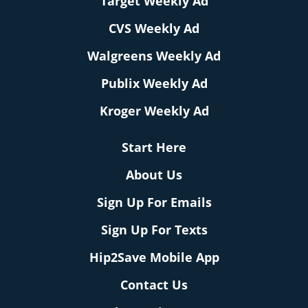
Target Weekly Ad
CVS Weekly Ad
Walgreens Weekly Ad
Publix Weekly Ad
Kroger Weekly Ad
Start Here
About Us
Sign Up For Emails
Sign Up For Texts
Hip2Save Mobile App
Contact Us