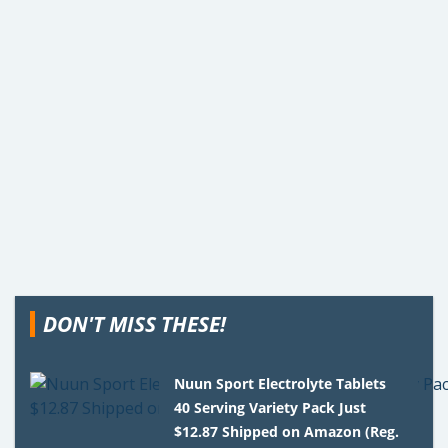
DON'T MISS THESE!
Nuun Sport Electrolyte Tablets
40 Serving Variety Pack Just
$12.87 Shipped on Amazon (Reg.