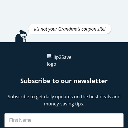
It's not your Grandma's coupon site!
Subscribe to our newsletter
Subscribe to get daily updates on the best deals and
money-saving tips.
Name