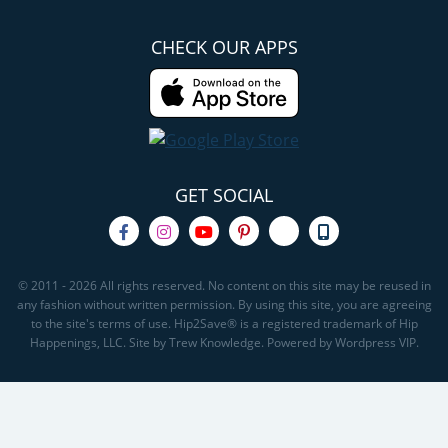
CHECK OUR APPS
GET SOCIAL
© 2011 - 2026 All rights reserved. No content on this site may be reused in
any fashion without written permission. By using this site, you are agreeing
to the site's terms of use. Hip2Save® is a registered trademark of Hip
Happenings, LLC. Site by Trew Knowledge. Powered by Wordpress VIP.