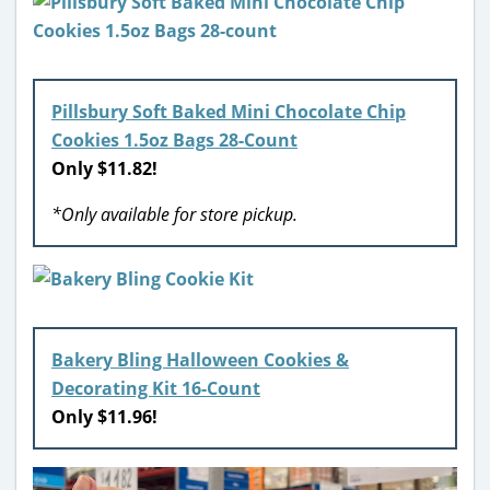
Pillsbury Soft Baked Mini Chocolate Chip
Cookies 1.5oz Bags 28-Count
Only $11.82!
*Only available for store pickup.
Bakery Bling Halloween Cookies &
Decorating Kit 16-Count
Only $11.96!