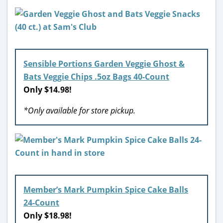
Sensible Portions Garden Veggie Ghost &
Bats Veggie Chips .5oz Bags 40-Count
Only $14.98!
*Only available for store pickup.
Member’s Mark Pumpkin Spice Cake Balls
24-Count
Only $18.98!