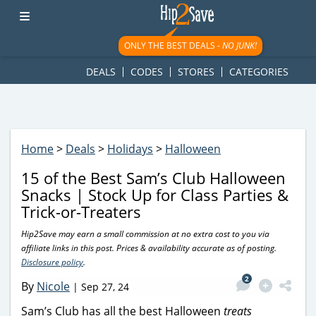
googletag.cmd.push(function() { googletag.display('div-gpt-
ad-1781617543749-0'); });
ONLY THE BEST DEALS -
NO JUNK!
DEALS
CODES
STORES
CATEGORIES
Home
>
Deals
>
Holidays
>
Halloween
15 of the Best Sam’s Club Halloween
Snacks | Stock Up for Class Parties &
Trick-or-Treaters
Hip2Save may earn a small commission at no extra cost to you via
affiliate links in this post. Prices & availability accurate as of posting.
Disclosure policy
.
2
By
Nicole
|
Sep 27, 24
Sam’s Club has all the best Halloween
treats