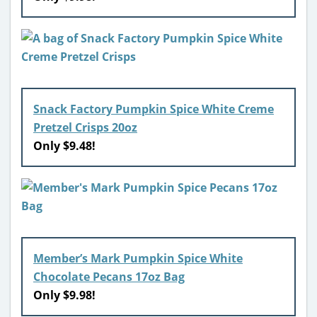
Snack Factory Pumpkin Spice White Creme
Pretzel Crisps 20oz
Only $9.48!
Member’s Mark Pumpkin Spice White
Chocolate Pecans 17oz Bag
Only $9.98!