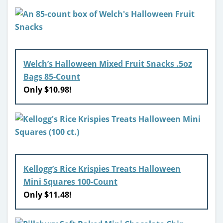
Welch’s Halloween Mixed Fruit Snacks .5oz
Bags 85-Count
Only $10.98!
Kellogg’s Rice Krispies Treats Halloween
Mini Squares 100-Count
Only $11.48!