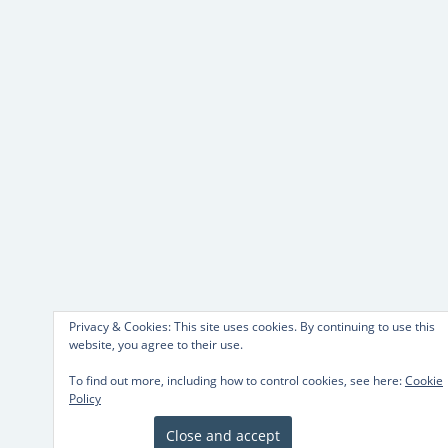
Privacy & Cookies: This site uses cookies. By continuing to use this
website, you agree to their use.
To find out more, including how to control cookies, see here:
Cookie
Policy