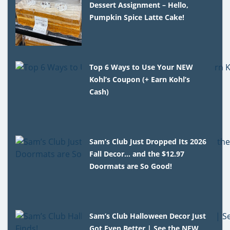
Dessert Assignment – Hello,
Pumpkin Spice Latte Cake!
Top 6 Ways to Use Your NEW
Kohl’s Coupon (+ Earn Kohl’s
Cash)
Sam’s Club Just Dropped Its 2026
Fall Decor… and the $12.97
Doormats are So Good!
Sam’s Club Halloween Decor Just
Got Even Better | See the NEW