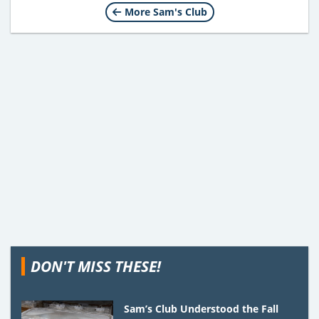
More Sam's Club
DON'T MISS THESE!
Sam’s Club Understood the Fall