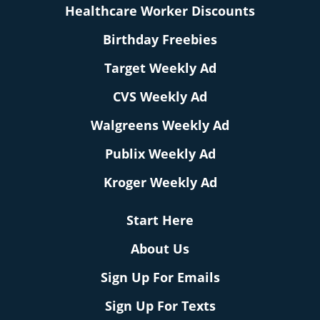
Healthcare Worker Discounts
Birthday Freebies
Target Weekly Ad
CVS Weekly Ad
Walgreens Weekly Ad
Publix Weekly Ad
Kroger Weekly Ad
Start Here
About Us
Sign Up For Emails
Sign Up For Texts