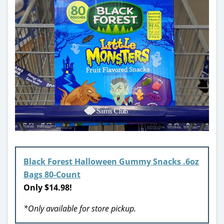
Black Forest Halloween Gummy Snacks .6oz
Bags 80-Count
Only $14.98!
*Only available for store pickup.