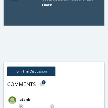
Finds!
Join The Discussion
2
COMMENTS
atank