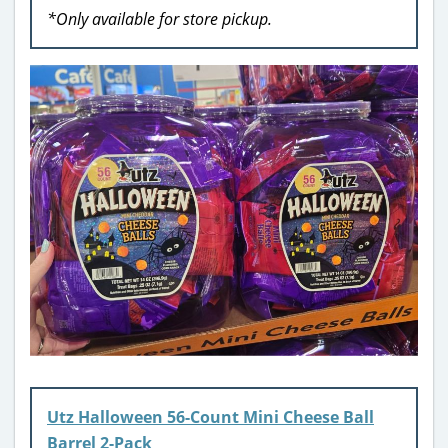
*Only available for store pickup.
Utz Halloween 56-Count Mini Cheese Ball
Barrel 2-Pack