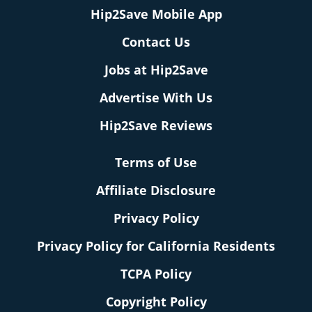
Hip2Save Mobile App
Contact Us
Jobs at Hip2Save
Advertise With Us
Hip2Save Reviews
Terms of Use
Affiliate Disclosure
Privacy Policy
Privacy Policy for California Residents
TCPA Policy
Copyright Policy