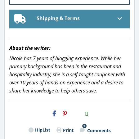
Shipping & Terms
About the writer:
Nicole has 7 years of blogging experience. While her
primary background has been in the restaurant and
hospitality industry, she is a self-taught couponer with
over 10 years of hands-on experience and a desire to
share her knowledge to help others save.
H2S
Email
2
HipList
Print
Comments