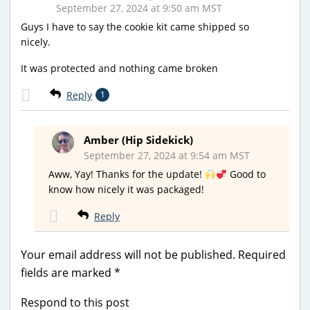
September 27, 2024 at 9:50 am MST
Guys I have to say the cookie kit came shipped so
nicely.
It was protected and nothing came broken
Reply
1
Amber (Hip Sidekick)
September 27, 2024 at 9:54 am MST
Aww, Yay! Thanks for the update!
Good to
know how nicely it was packaged!
Reply
Your email address will not be published.
Required
fields are marked
*
Respond to this post