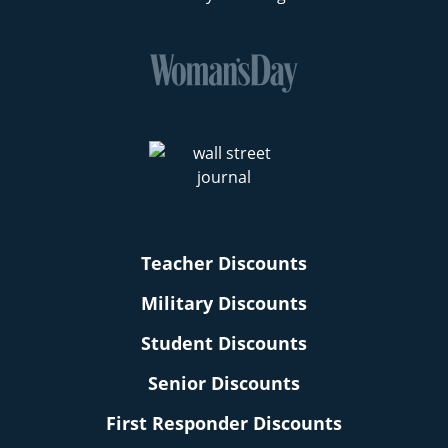
Teacher Discounts
Military Discounts
Student Discounts
Senior Discounts
First Responder Discounts