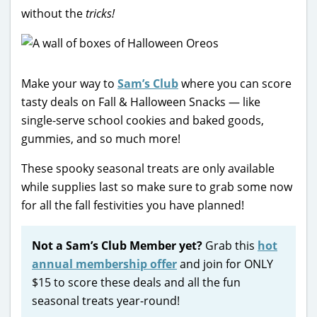
without the
tricks!
Make your way to
Sam’s Club
where you can score
tasty deals on Fall & Halloween Snacks — like
single-serve school cookies and baked goods,
gummies, and so much more!
These spooky seasonal treats are only available
while supplies last so make sure to grab some now
for all the fall festivities you have planned!
Not a Sam’s Club Member yet?
Grab this
hot
annual membership offer
and join for ONLY
$15 to score these deals and all the fun
seasonal treats year-round!