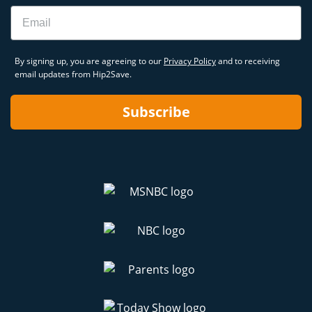
Email
By signing up, you are agreeing to our
Privacy Policy
and to receiving
email updates from Hip2Save.
Subscribe