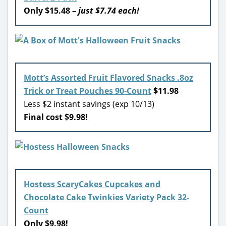
Only $15.48 –
just $7.74 each!
Mott’s Assorted Fruit Flavored Snacks .8oz
Trick or Treat Pouches 90-Count
$11.98
Less $2 instant savings (exp 10/13)
Final cost $9.98!
Hostess ScaryCakes Cupcakes and
Chocolate Cake Twinkies Variety Pack 32-
Count
Only $9.98!