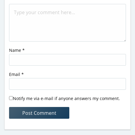
Name
*
Email
*
Notify me via e-mail if anyone answers my comment.