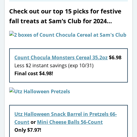
Check out our top 15 picks for festive
fall treats at Sam’s Club for 2024…
Count Chocula Monsters Cereal 35.2oz
$6.98
Less $2 instant savings (exp 10/31)
Final cost $4.98!
Utz Halloween Snack Barrel in Pretzels 66-
Count
or
Mini Cheese Balls 56-Count
Only $7.97!