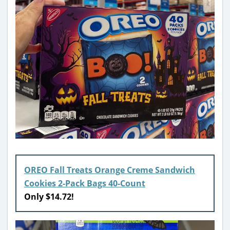
OREO Fall Treats Orange Creme Sandwich
Cookies 2-Pack Bags 40-Count
Only $14.72!