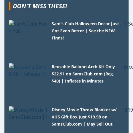
DON'T MISS THESE!
Sam’s Club Halloween Decor Just
Got Even Better | See the NEW
Finds!
Reusable Balloon Arch Kit Only
$22.91 on SamsClub.com (Reg.
$40) | Inflates in Minutes
Disney Movie Throw Blanket w/
VHS Gift Box Just $19.98 on
SamsClub.com | May Sell Out