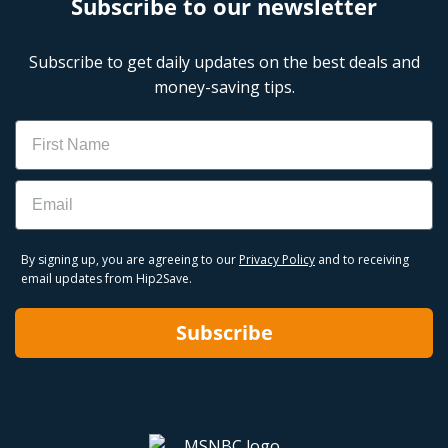
Subscribe to our newsletter
Subscribe to get daily updates on the best deals and
money-saving tips.
Name
Email
By signing up, you are agreeing to our
Privacy Policy
and to receiving
email updates from Hip2Save.
Subscribe