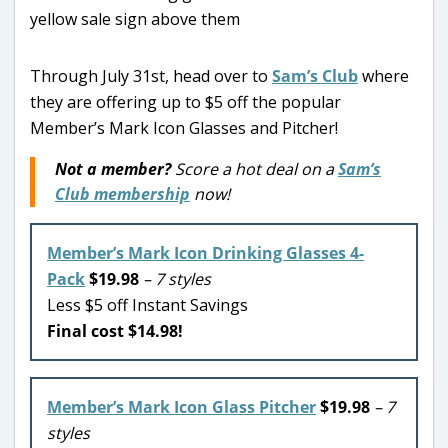
Through July 31st, head over to
Sam’s Club
where
they are offering up to $5 off the popular
Member’s Mark Icon Glasses and Pitcher!
Not a member?
Score a hot deal on a
Sam’s
Club membership
now!
Member’s Mark Icon Drinking Glasses 4-
Pack
$19.98
– 7 styles
Less $5 off Instant Savings
Final cost $14.98!
Member’s Mark Icon Glass Pitcher
$19.98
– 7
styles