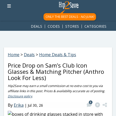
googletag.cmd.push(function() { googletag.display('div-gpt-
ad-1781617543749-0'); });
ONLY THE BEST DEALS -
NO JUNK!
DEALS
CODES
STORES
CATEGORIES
Home
>
Deals
>
Home Deals & Tips
Price Drop on Sam’s Club Icon
Glasses & Matching Pitcher (Anthro
Look For Less)
Hip2Save may earn a small commission at no extra cost to you via
affiliate links in this post. Prices & availability accurate as of posting.
Disclosure policy
.
0
By
Erika
|
Jul 30, 26