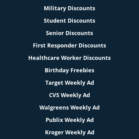
Military Discounts
Student Discounts
Senior Discounts
First Responder Discounts
Healthcare Worker Discounts
Birthday Freebies
Target Weekly Ad
CVS Weekly Ad
Walgreens Weekly Ad
Publix Weekly Ad
Kroger Weekly Ad