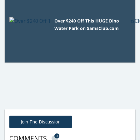
Over $240 Off This HUGE Dino
Water Park on SamsClub.com
Join The Discussion
0
COMMENTS