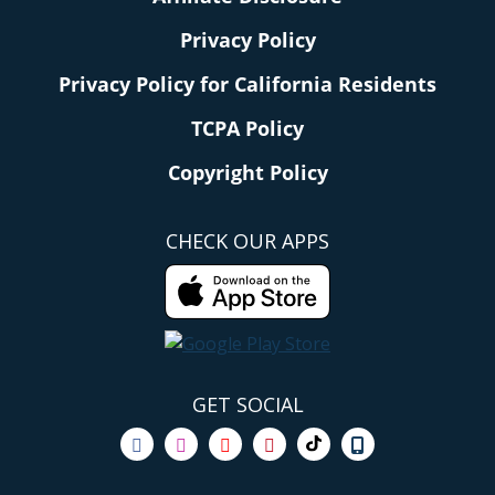
Privacy Policy
Privacy Policy for California Residents
TCPA Policy
Copyright Policy
CHECK OUR APPS
GET SOCIAL