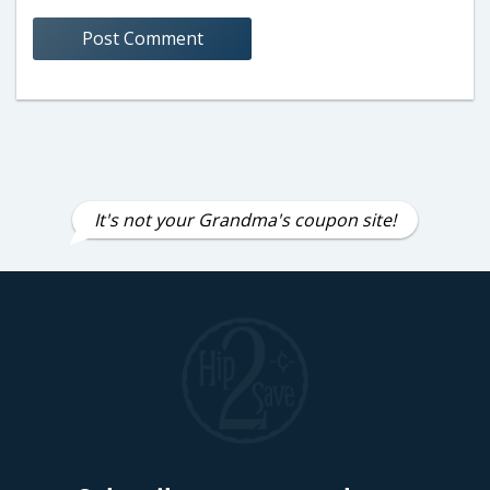
It's not your Grandma's coupon site!