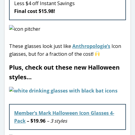
Less $4 off Instant Savings
Final cost $15.98!
These glasses look just like
Anthropologie’s
Icon
glasses, but for a fraction of the cost!
Plus, check out these new Halloween
styles…
Member’s Mark Halloween Icon Glasses 4-
Pack
– $19.96
– 3 styles