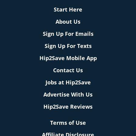
Start Here
About Us
Sign Up For Emails
Sign Up For Texts
Hip2Save Mobile App
Contact Us
Jobs at Hip2Save
Advertise With Us
Hip2Save Reviews
Terms of Use
Affiliate Disclosure