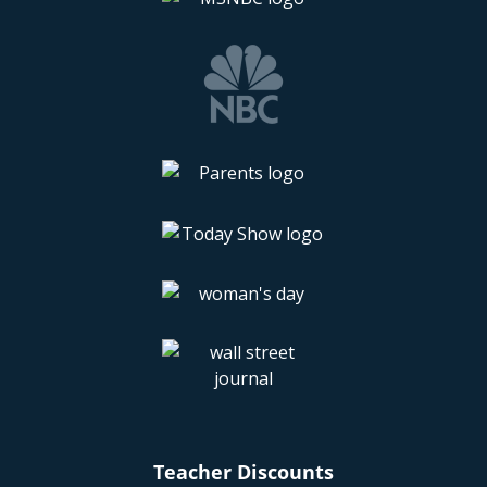
Teacher Discounts