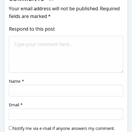
Your email address will not be published.
Required
fields are marked
*
Respond to this post
Name
*
Email
*
Notify me via e-mail if anyone answers my comment.