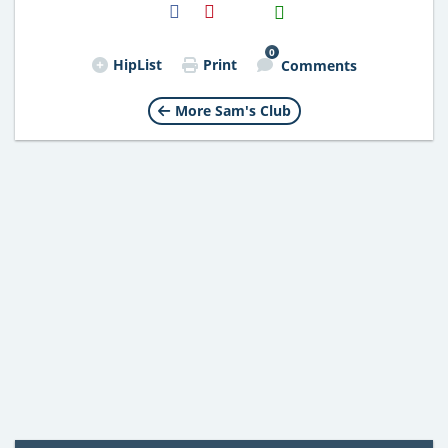
H2S
Email
0
HipList
Print
Comments
More Sam's Club