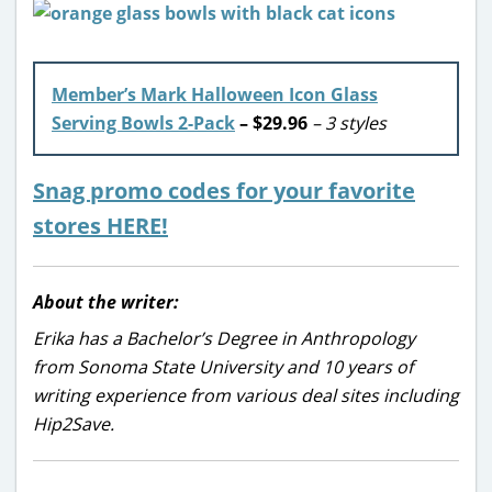
Member’s Mark Halloween Icon Glass
Serving Bowls 2-Pack
– $29.96
– 3 styles
Snag promo codes for your favorite
stores HERE!
About the writer:
Erika has a Bachelor’s Degree in Anthropology
from Sonoma State University and 10 years of
writing experience from various deal sites including
Hip2Save.