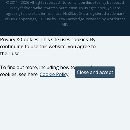
© 2011 - 2026 All rights reserved. No content on this site may be reused
in any fashion without written permission. By using this site, you are
agreeing to the site's terms of use. Hip2Save® is a registered trademark
of Hip Happenings, LLC. Site by Trew Knowledge. Powered by Wordpress
VIP.
Privacy & Cookies: This site uses cookies. By
continuing to use this website, you agree to
their use.
To find out more, including how to control
cookies, see here:
Cookie Policy