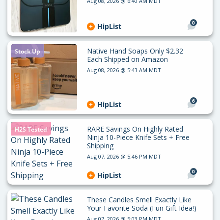
Aug 08, 2026 @ 6:40 AM MDT
0
HipList
Native Hand Soaps Only $2.32
Stock Up
Each Shipped on Amazon
Aug 08, 2026 @ 5:43 AM MDT
6
HipList
RARE Savings On Highly Rated
H2S Tested
Ninja 10-Piece Knife Sets + Free
Shipping
Aug 07, 2026 @ 5:46 PM MDT
0
HipList
These Candles Smell Exactly Like
Your Favorite Soda (Fun Gift Idea!)
Aug 07, 2026 @ 5:03 PM MDT