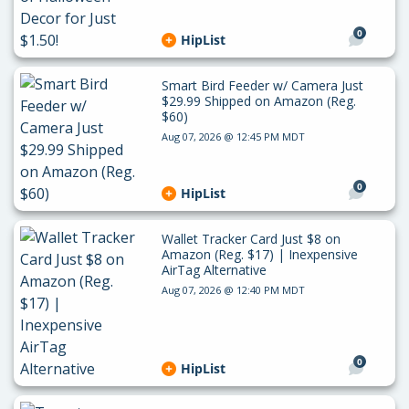
0
HipList
Smart Bird Feeder w/ Camera Just
$29.99 Shipped on Amazon (Reg.
$60)
Aug 07, 2026 @ 12:45 PM MDT
0
HipList
Wallet Tracker Card Just $8 on
Amazon (Reg. $17) | Inexpensive
AirTag Alternative
Aug 07, 2026 @ 12:40 PM MDT
0
HipList