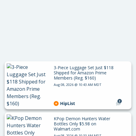
3-Piece Luggage Set Just $118
Shipped for Amazon Prime
Members (Reg. $160)
Aug 08, 2026 @ 10:43 AM MDT
2
HipList
KPop Demon Hunters Water
Bottles Only $5.98 on
Walmart.com
Aug 08, 2026 @ 10:33 AM MDT