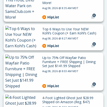
More!
Aug 08, 2026 @ 8:35 AM MDT
0
HipList
Top 6 Ways to Use Your NEW
Kohl’s Coupon (+ Earn Kohl’s Cash)
Aug 08, 2026 @ 8:27 AM MDT
0
HipList
Up to 75% Off Wayfair Patio
Furniture + FREE Shipping | Dining
Set Just $141.99 Shipped
Aug 08, 2026 @ 8:03 AM MDT
0
HipList
4-Foot Lighted Ghost Just $28.99
Shipped on Amazon (Reg. $47)