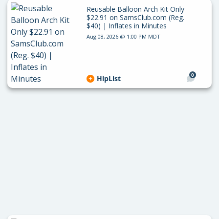
Reusable Balloon Arch Kit Only
$22.91 on SamsClub.com (Reg.
$40) | Inflates in Minutes
Aug 08, 2026 @ 1:00 PM MDT
0
HipList