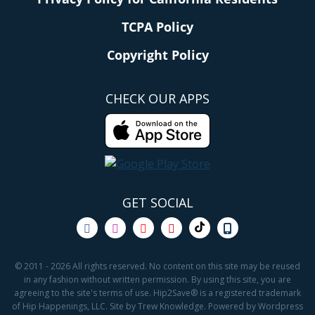
TCPA Policy
Copyright Policy
CHECK OUR APPS
GET SOCIAL
© 2011 - 2026 All rights reserved. No content on this site may be reused
in any fashion without written permission. By using this site, you are
agreeing to the site's terms of use. Hip2Save® is a registered trademark
of Hip Happenings, LLC. Site by Trew Knowledge. Powered by Wordpress