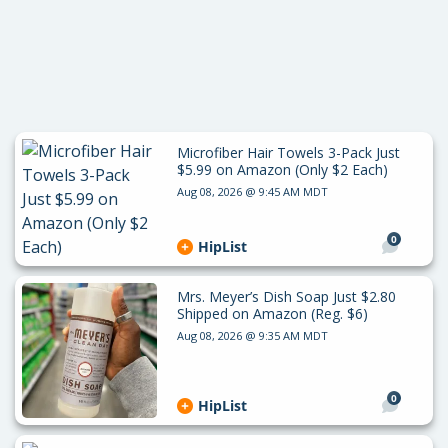
Microfiber Hair Towels 3-Pack Just
$5.99 on Amazon (Only $2 Each)
Aug 08, 2026 @ 9:45 AM MDT
0
HipList
Mrs. Meyer’s Dish Soap Just $2.80
Shipped on Amazon (Reg. $6)
Aug 08, 2026 @ 9:35 AM MDT
0
HipList