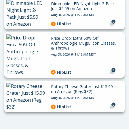
Dimmable LED Night Light 2-Pack
Just $5.59 on Amazon
Aug 08, 2026 @ 11:22 AM MDT
0
HipList
Price Drop: Extra 50% Off
Anthropologie Mugs, Icon Glasses,
& Throws
Aug 08, 2026 @ 11:13 AM MDT
0
HipList
Rotary Cheese Grater Just $15.99
on Amazon (Reg. $32)
Aug 08, 2026 @ 11:06 AM MDT
0
HipList