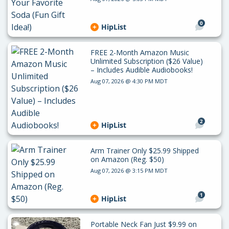
0
HipList
FREE 2-Month Amazon Music
Unlimited Subscription ($26 Value)
– Includes Audible Audiobooks!
Aug 07, 2026 @ 4:30 PM MDT
2
HipList
Arm Trainer Only $25.99 Shipped
on Amazon (Reg. $50)
Aug 07, 2026 @ 3:15 PM MDT
1
HipList
Portable Neck Fan Just $9.99 on