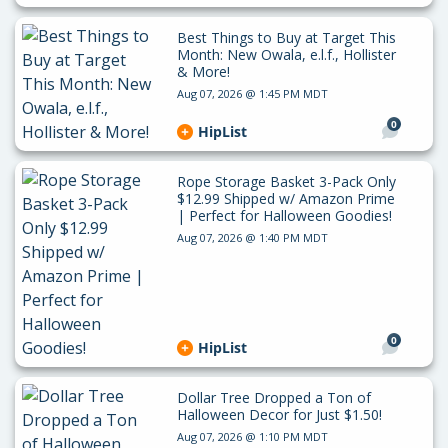
Best Things to Buy at Target This
Month: New Owala, e.l.f., Hollister
& More!
Aug 07, 2026 @ 1:45 PM MDT
0
HipList
Rope Storage Basket 3-Pack Only
$12.99 Shipped w/ Amazon Prime
| Perfect for Halloween Goodies!
Aug 07, 2026 @ 1:40 PM MDT
0
HipList
Dollar Tree Dropped a Ton of
Halloween Decor for Just $1.50!
Aug 07, 2026 @ 1:10 PM MDT