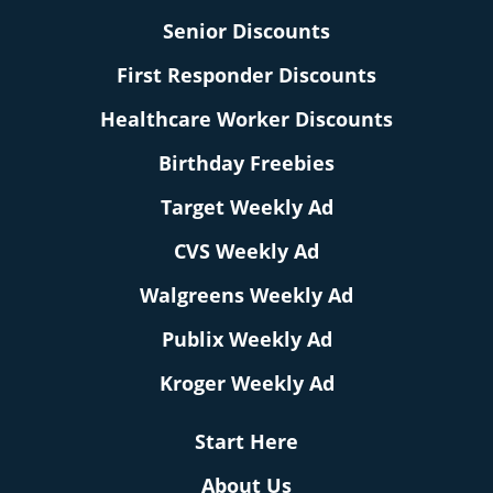
Senior Discounts
First Responder Discounts
Healthcare Worker Discounts
Birthday Freebies
Target Weekly Ad
CVS Weekly Ad
Walgreens Weekly Ad
Publix Weekly Ad
Kroger Weekly Ad
Start Here
About Us