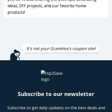
ideas, DIY projects, and our favorite home
products!
It's not your Grandma's coupon site!
Subscribe to our newsletter
Subscribe to get daily updates on the best deals and