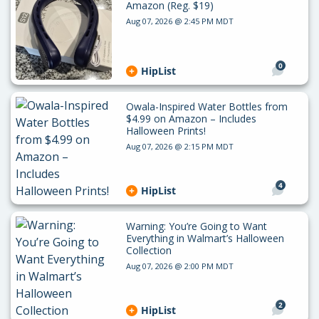
Amazon (Reg. $19)
Aug 07, 2026 @ 2:45 PM MDT
0
HipList
Owala-Inspired Water Bottles from
$4.99 on Amazon – Includes
Halloween Prints!
Aug 07, 2026 @ 2:15 PM MDT
4
HipList
Warning: You’re Going to Want
Everything in Walmart’s Halloween
Collection
Aug 07, 2026 @ 2:00 PM MDT
2
HipList