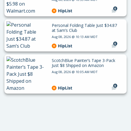
0
HipList
Personal Folding Table Just $34.87
at Sam’s Club
Aug 08, 2026 @ 10:13 AM MDT
0
HipList
ScotchBlue Painter’s Tape 3-Pack
Just $8 Shipped on Amazon
Aug 08, 2026 @ 10:05 AM MDT
0
HipList