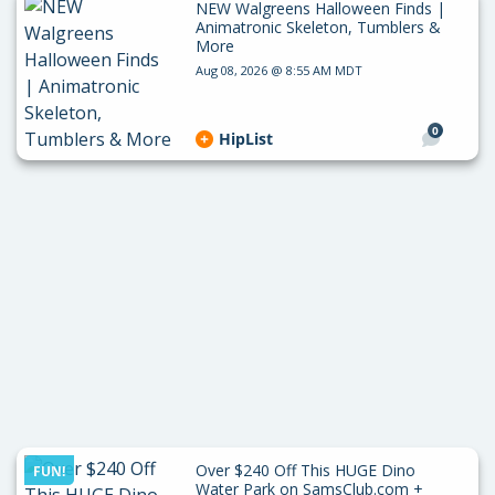
NEW Walgreens Halloween Finds |
Animatronic Skeleton, Tumblers &
More
Aug 08, 2026 @ 8:55 AM MDT
0
HipList
Over $240 Off This HUGE Dino
FUN!
Water Park on SamsClub.com +