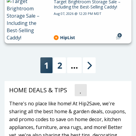
Target Brightroom Storage Sale –
Including the Best-Selling Caddy!
Aug 07, 2026 @ 12:20 PM MDT
0
HipList
1
2
…
Next
HOME DEALS & TIPS
There's no place like home! At Hip2Save, we're
sharing all the best home & garden deals, coupons,
and promo codes to save on home decor, kitchen
appliances, furniture, area rugs, and more! Better
yet, we're also sharing the best tips, decorating