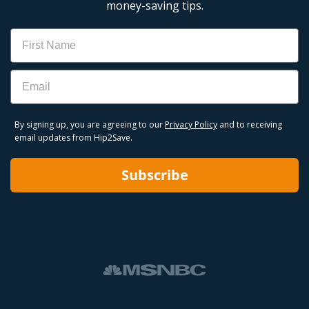
money-saving tips.
Name
Email
By signing up, you are agreeing to our
Privacy Policy
and to receiving
email updates from Hip2Save.
Subscribe