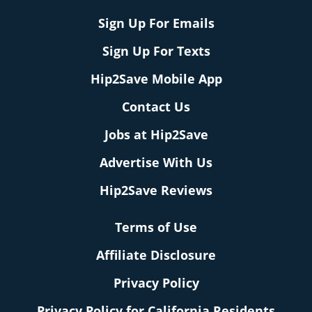
Sign Up For Emails
Sign Up For Texts
Hip2Save Mobile App
Contact Us
Jobs at Hip2Save
Advertise With Us
Hip2Save Reviews
Terms of Use
Affiliate Disclosure
Privacy Policy
Privacy Policy for California Residents