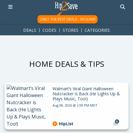
googletag.cmd.push(function() { googletag.display('div-gpt-
ad-1781617543749-0'); });
ONLY THE BEST DEALS -
NO JUNK!
DEALS
CODES
STORES
CATEGORIES
HOME DEALS & TIPS
Walmart’s Viral Giant Halloween
Nutcracker is Back (He Lights Up &
Plays Music, Too!)
Aug 08, 2026 @ 2:00 PM MDT
0
HipList