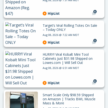
Aug 08, 2026 @ 7:51 AM MDT
0
HipList
Target’s Viral Rolling Totes On Sale
– Today ONLY
Aug 08, 2026 @ 7:22 AM MDT
3
HipList
HURRY! Viral Kobalt Mini Tool
Cabinets Just $31.98 Shipped on
Lowes.com | Will Sell Out
Aug 08, 2026 @ 6:51 AM MDT
6
HipList
Smart Scale Only $98.59 Shipped
on Amazon | Tracks BMI, Muscle
Mass & More