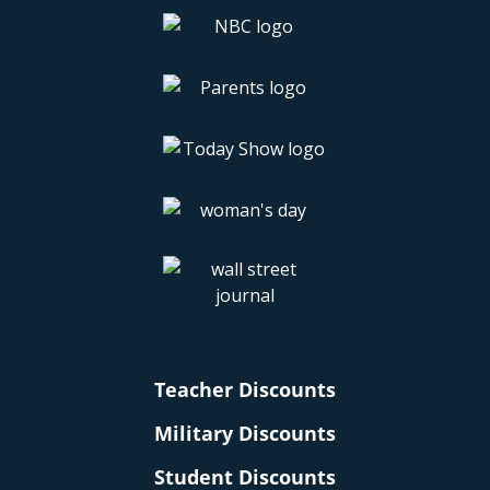
Teacher Discounts
Military Discounts
Student Discounts