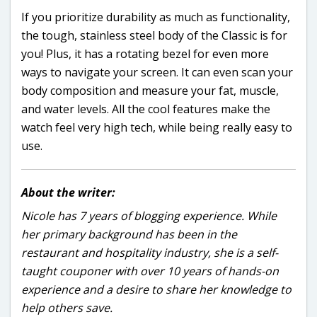
If you prioritize durability as much as functionality,
the tough, stainless steel body of the Classic is for
you! Plus, it has a rotating bezel for even more
ways to navigate your screen. It can even scan your
body composition and measure your fat, muscle,
and water levels. All the cool features make the
watch feel very high tech, while being really easy to
use.
About the writer:
Nicole has 7 years of blogging experience. While
her primary background has been in the
restaurant and hospitality industry, she is a self-
taught couponer with over 10 years of hands-on
experience and a desire to share her knowledge to
help others save.