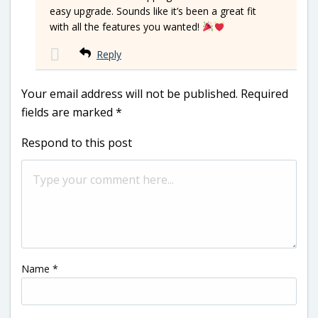
easy upgrade. Sounds like it’s been a great fit
with all the features you wanted!
Reply
Your email address will not be published.
Required
fields are marked
*
Respond to this post
Name
*