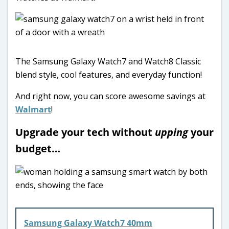
The Samsung Galaxy Watch7 and Watch8 Classic
blend style, cool features, and everyday function!
And right now, you can score awesome savings at
Walmart
!
Upgrade your tech without
upping
your
budget…
Samsung Galaxy Watch7 40mm