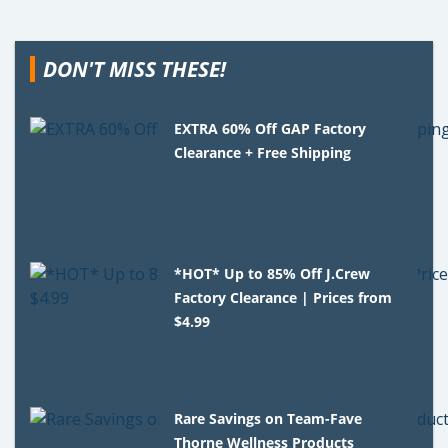
DON'T MISS THESE!
EXTRA 60% Off GAP Factory
Clearance + Free Shipping
*HOT* Up to 85% Off J.Crew
Factory Clearance | Prices from
$4.99
Rare Savings on Team-Fave
Thorne Wellness Products