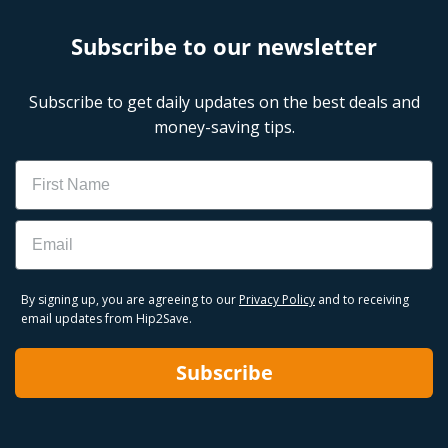
Subscribe to our newsletter
Subscribe to get daily updates on the best deals and
money-saving tips.
Name
Email
By signing up, you are agreeing to our
Privacy Policy
and to receiving
email updates from Hip2Save.
Subscribe