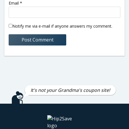
Email
*
Notify me via e-mail if anyone answers my comment.
It's not your Grandma's coupon site!