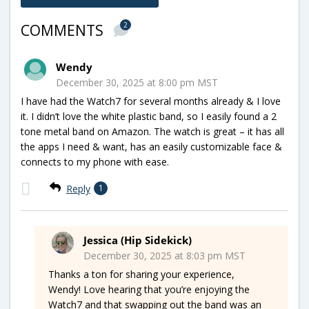
2
COMMENTS
Wendy
December 30, 2025 at 8:00 pm MST
I have had the Watch7 for several months already & I love
it. I didn’t love the white plastic band, so I easily found a 2
tone metal band on Amazon. The watch is great – it has all
the apps I need & want, has an easily customizable face &
connects to my phone with ease.
Reply
1
Jessica (Hip Sidekick)
December 30, 2025 at 8:03 pm MST
Thanks a ton for sharing your experience,
Wendy! Love hearing that you’re enjoying the
Watch7 and that swapping out the band was an