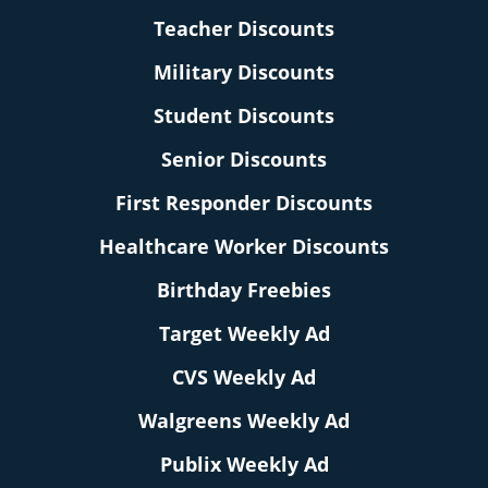
Teacher Discounts
Military Discounts
Student Discounts
Senior Discounts
First Responder Discounts
Healthcare Worker Discounts
Birthday Freebies
Target Weekly Ad
CVS Weekly Ad
Walgreens Weekly Ad
Publix Weekly Ad