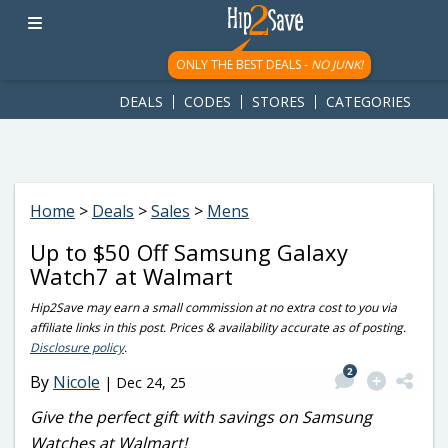
googletag.cmd.push(function() { googletag.display('div-gpt-
ad-1781617543749-0'); });
ONLY THE BEST DEALS -
NO JUNK!
DEALS
CODES
STORES
CATEGORIES
Home
>
Deals
>
Sales
>
Mens
Up to $50 Off Samsung Galaxy
Watch7 at Walmart
Hip2Save may earn a small commission at no extra cost to you via
affiliate links in this post. Prices & availability accurate as of posting.
Disclosure policy
.
2
By
Nicole
|
Dec 24, 25
Give the perfect gift with savings on Samsung
Watches at Walmart!