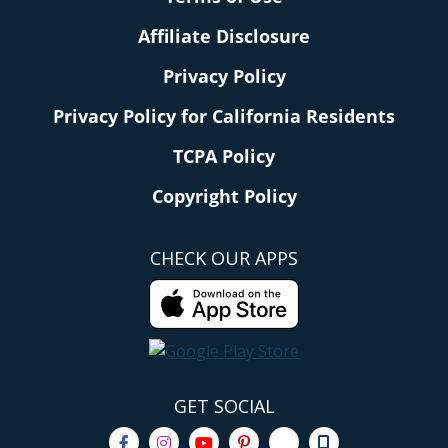
Affiliate Disclosure
Privacy Policy
Privacy Policy for California Residents
TCPA Policy
Copyright Policy
CHECK OUR APPS
GET SOCIAL