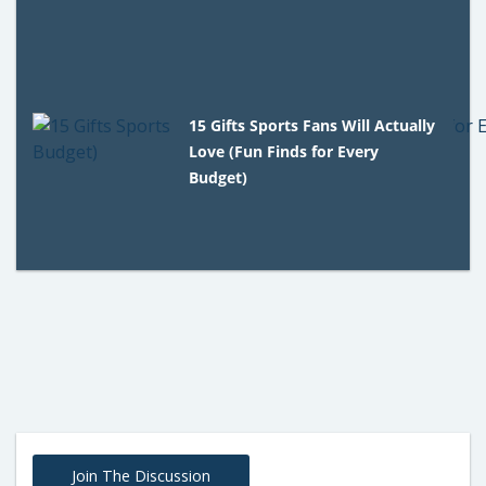
15 Gifts Sports Fans Will Actually
Love (Fun Finds for Every
Budget)
Join The Discussion