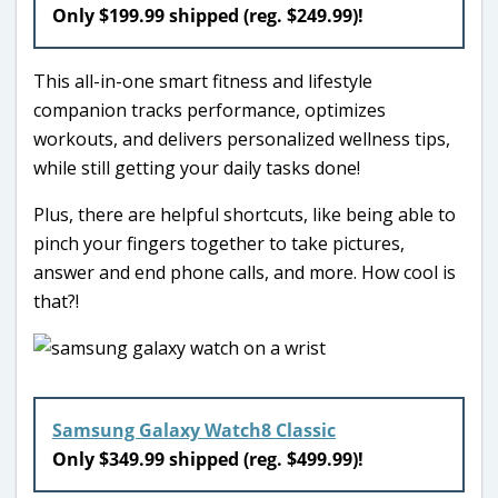
Only $199.99 shipped (reg. $249.99)!
This all-in-one smart fitness and lifestyle
companion tracks performance, optimizes
workouts, and delivers personalized wellness tips,
while still getting your daily tasks done!
Plus, there are helpful shortcuts, like being able to
pinch your fingers together to take pictures,
answer and end phone calls, and more. How cool is
that?!
Samsung Galaxy Watch8 Classic
Only $349.99 shipped (reg. $499.99)!