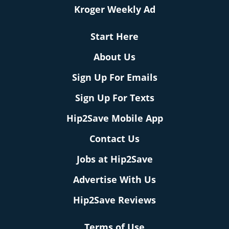
Kroger Weekly Ad
Start Here
About Us
Sign Up For Emails
Sign Up For Texts
Hip2Save Mobile App
Contact Us
Jobs at Hip2Save
Advertise With Us
Hip2Save Reviews
Terms of Use