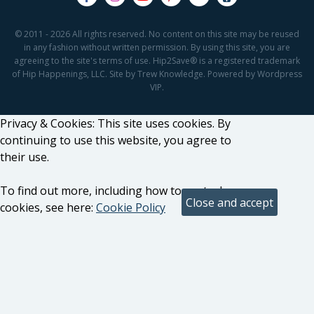
© 2011 - 2026 All rights reserved. No content on this site may be reused
in any fashion without written permission. By using this site, you are
agreeing to the site's terms of use. Hip2Save® is a registered trademark
of Hip Happenings, LLC. Site by Trew Knowledge. Powered by Wordpress
VIP.
Privacy & Cookies: This site uses cookies. By
continuing to use this website, you agree to
their use.
To find out more, including how to control
cookies, see here:
Cookie Policy