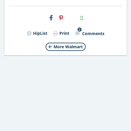
H2S
Email
2
HipList
Print
Comments
More Walmart