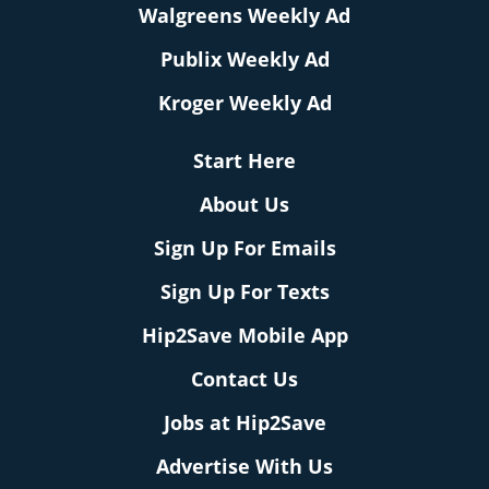
Walgreens Weekly Ad
Publix Weekly Ad
Kroger Weekly Ad
Start Here
About Us
Sign Up For Emails
Sign Up For Texts
Hip2Save Mobile App
Contact Us
Jobs at Hip2Save
Advertise With Us