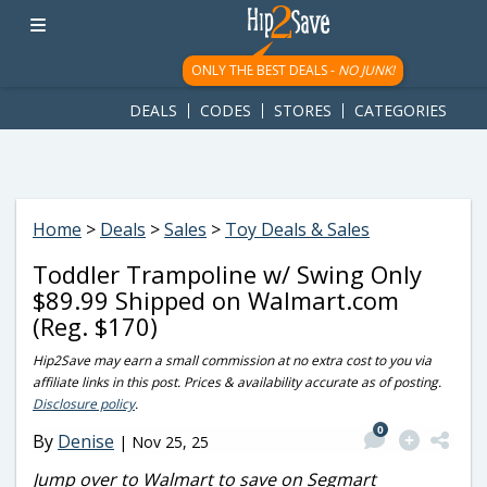
googletag.cmd.push(function() { googletag.display('div-gpt-
ad-1781617543749-0'); });
ONLY THE BEST DEALS -
NO JUNK!
DEALS
CODES
STORES
CATEGORIES
Home
>
Deals
>
Sales
>
Toy Deals & Sales
Toddler Trampoline w/ Swing Only
$89.99 Shipped on Walmart.com
(Reg. $170)
Hip2Save may earn a small commission at no extra cost to you via
affiliate links in this post. Prices & availability accurate as of posting.
Disclosure policy
.
0
By
Denise
|
Nov 25, 25
Jump over to Walmart to save on Segmart