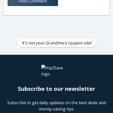
It's not your Grandma's coupon site!
Subscribe to our newsletter
Subscribe to get daily updates on the best deals and
money-saving tips.