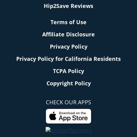
Hip2Save Reviews
Terms of Use
Affiliate Disclosure
Privacy Policy
Privacy Policy for California Residents
TCPA Policy
Copyright Policy
CHECK OUR APPS