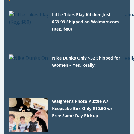
Little Tikes Play Kitchen Just
$59.99 Shipped on Walmart.com
(Reg. $80)
Nike Dunks Only $52 Shipped for
Women – Yes, Really!
Walgreens Photo Puzzle w/
Keepsake Box Only $10.50 w/
Free Same-Day Pickup