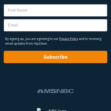
Name
Email
By signing up, you are agreeing to our
Privacy Policy
and to receiving
email updates from Hip2Save.
Subscribe