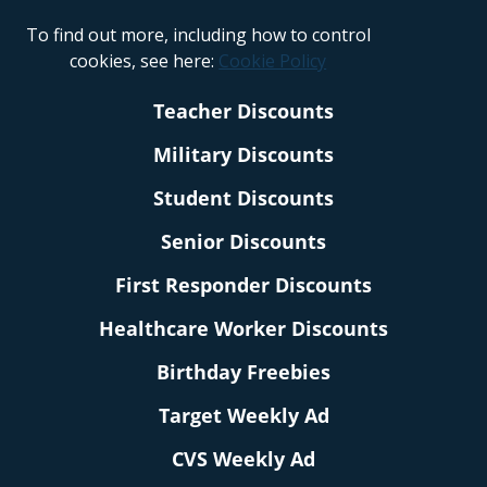
To find out more, including how to control
cookies, see here:
Cookie Policy
Teacher Discounts
Military Discounts
Student Discounts
Senior Discounts
First Responder Discounts
Healthcare Worker Discounts
Birthday Freebies
Target Weekly Ad
CVS Weekly Ad