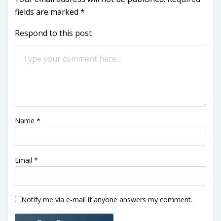
fields are marked
*
Respond to this post
Name
*
Email
*
Notify me via e-mail if anyone answers my comment.