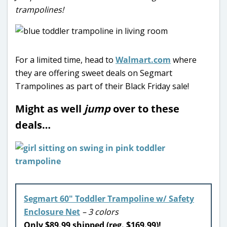
trampolines!
For a limited time, head to
Walmart.com
where
they are offering sweet deals on Segmart
Trampolines as part of their Black Friday sale!
Might as well
jump
over to these
deals…
Segmart 60″ Toddler Trampoline w/ Safety
Enclosure Net
– 3 colors
Only $89.99 shipped (reg. $169.99)!