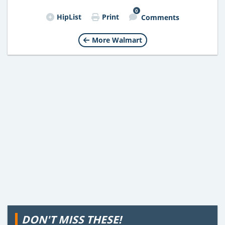
0
HipList
Print
Comments
More Walmart
DON'T MISS THESE!