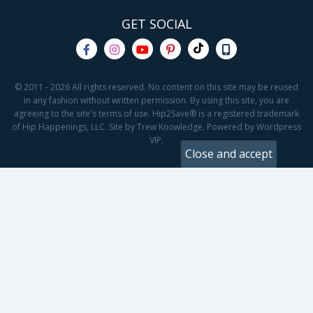
GET SOCIAL
© 2011 - 2026 All rights reserved. No content on this site may be reused
in any fashion without written permission. By using this site, you are
agreeing to the site's terms of use. Hip2Save® is a registered trademark
of Hip Happenings, LLC. Site by Trew Knowledge. Powered by Wordpress
VIP.