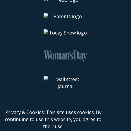
Privacy & Cookies: This site uses cookies. By
continuing to use this website, you agree to
their use.