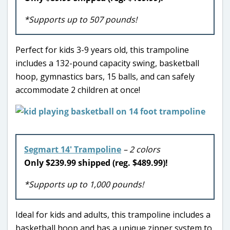
*Supports up to 507 pounds!
Perfect for kids 3-9 years old, this trampoline
includes a 132-pound capacity swing, basketball
hoop, gymnastics bars, 15 balls, and can safely
accommodate 2 children at once!
Segmart 14′ Trampoline
– 2 colors
Only $239.99 shipped (reg. $489.99)!
*Supports up to 1,000 pounds!
Ideal for kids and adults, this trampoline includes a
basketball hoop and has a unique zipper system to