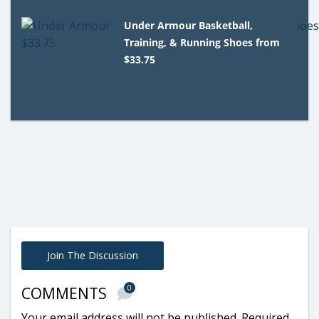
Under Armour Basketball,
Training, & Running Shoes from
$33.75
Join The Discussion
0
COMMENTS
Your email address will not be published.
Required