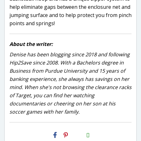
help eliminate gaps between the enclosure net and
jumping surface and to help protect you from pinch
points and springs!
About the writer:
Denise has been blogging since 2018 and following
Hip2Save since 2008. With a Bachelors degree in
Business from Purdue University and 15 years of
banking experience, she always has savings on her
mind. When she's not browsing the clearance racks
of Target, you can find her watching
documentaries or cheering on her son at his
soccer games with her family.
H2S
Email