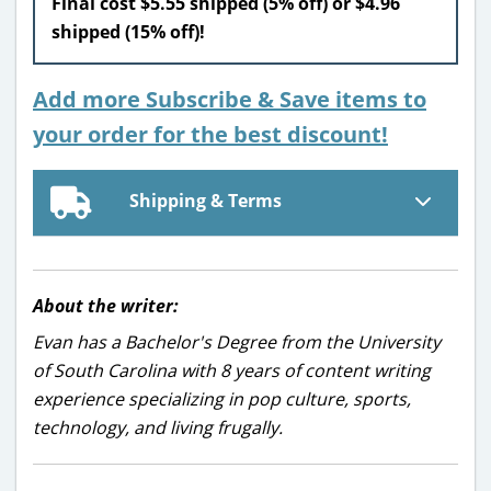
Final cost $5.55 shipped (5% off) or $4.96
shipped (15% off)!
Add more Subscribe & Save items to
your order for the best discount!
Shipping & Terms
About the writer:
Evan has a Bachelor's Degree from the University
of South Carolina with 8 years of content writing
experience specializing in pop culture, sports,
technology, and living frugally.