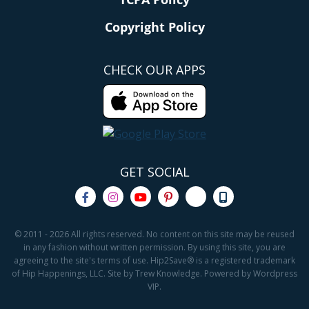
Copyright Policy
CHECK OUR APPS
GET SOCIAL
© 2011 - 2026 All rights reserved. No content on this site may be reused
in any fashion without written permission. By using this site, you are
agreeing to the site's terms of use. Hip2Save® is a registered trademark
of Hip Happenings, LLC. Site by Trew Knowledge. Powered by Wordpress
VIP.