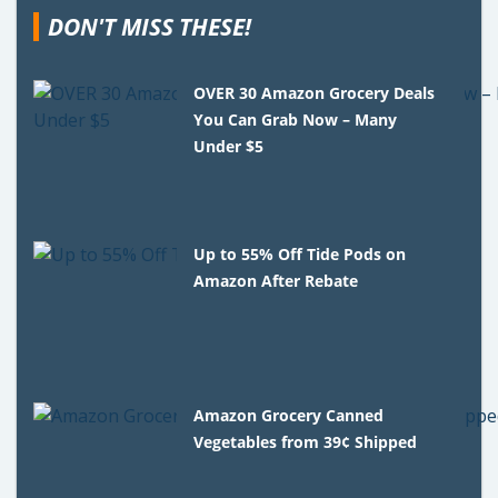
DON'T MISS THESE!
OVER 30 Amazon Grocery Deals
You Can Grab Now – Many
Under $5
Up to 55% Off Tide Pods on
Amazon After Rebate
Amazon Grocery Canned
Vegetables from 39¢ Shipped