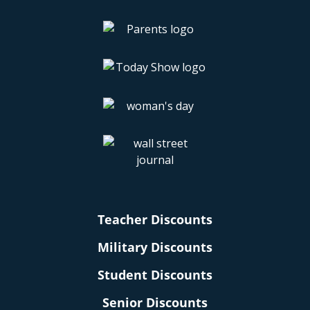
Teacher Discounts
Military Discounts
Student Discounts
Senior Discounts