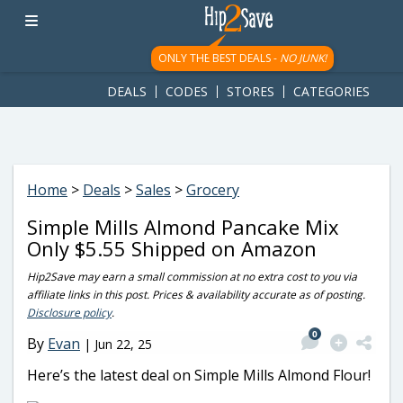
googletag.cmd.push(function() { googletag.display('div-gpt-
ad-1781617543749-0'); });
ONLY THE BEST DEALS -
NO JUNK!
DEALS
CODES
STORES
CATEGORIES
Home
>
Deals
>
Sales
>
Grocery
Simple Mills Almond Pancake Mix
Only $5.55 Shipped on Amazon
Hip2Save may earn a small commission at no extra cost to you via
affiliate links in this post. Prices & availability accurate as of posting.
Disclosure policy
.
0
By
Evan
|
Jun 22, 25
Here’s the latest deal on Simple Mills Almond Flour!