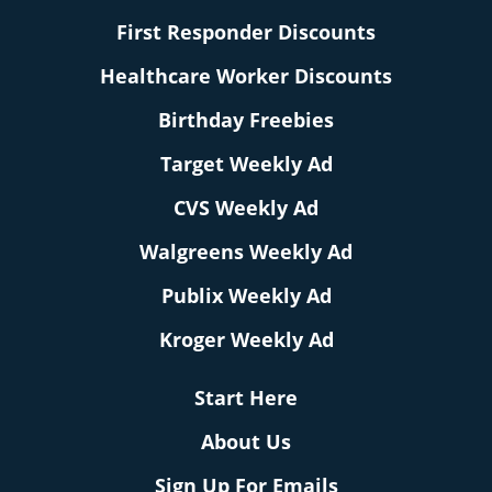
First Responder Discounts
Healthcare Worker Discounts
Birthday Freebies
Target Weekly Ad
CVS Weekly Ad
Walgreens Weekly Ad
Publix Weekly Ad
Kroger Weekly Ad
Start Here
About Us
Sign Up For Emails