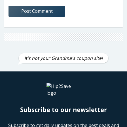
It's not your Grandma's coupon site!
Subscribe to our newsletter
Subscribe to get daily updates on the best deals and