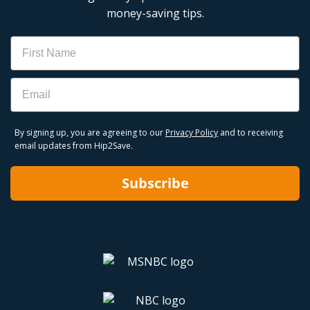
money-saving tips.
Name
Email
By signing up, you are agreeing to our
Privacy Policy
and to receiving
email updates from Hip2Save.
Subscribe