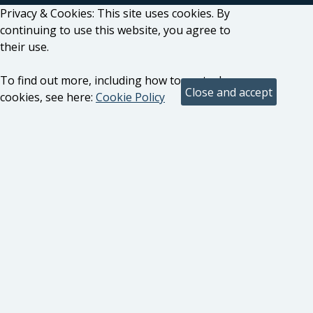
Privacy & Cookies: This site uses cookies. By
continuing to use this website, you agree to
their use.
To find out more, including how to control
cookies, see here:
Cookie Policy