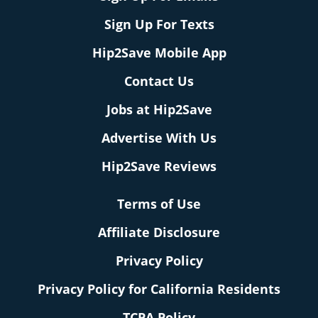
Sign Up For Texts
Hip2Save Mobile App
Contact Us
Jobs at Hip2Save
Advertise With Us
Hip2Save Reviews
Terms of Use
Affiliate Disclosure
Privacy Policy
Privacy Policy for California Residents
TCPA Policy