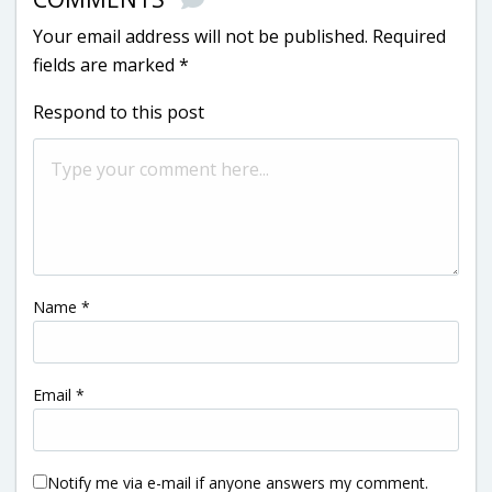
Your email address will not be published.
Required
fields are marked
*
Respond to this post
Name
*
Email
*
Notify me via e-mail if anyone answers my comment.