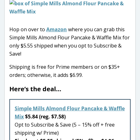
Hop on over to
Amazon
where you can grab this
Simple Mills Almond Flour Pancake & Waffle Mix for
only $5.55 shipped when you opt to Subscribe &
Save!
Shipping is free for Prime members or on $35+
orders; otherwise, it adds $6.99.
Here’s the deal…
Simple Mills Almond Flour Pancake & Waffle
Mix
$5.84 (reg. $7.58)
Opt to Subscribe & Save (5 – 15% off + free
shipping w/ Prime)