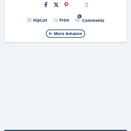
H2S
Email
0
HipList
Print
Comments
More Amazon