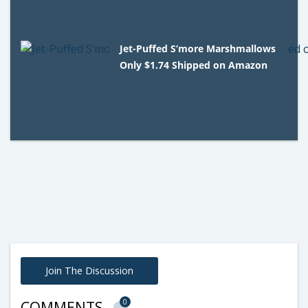
Jet-Puffed S’more Marshmallows
Only $1.74 Shipped on Amazon
Join The Discussion
0
COMMENTS