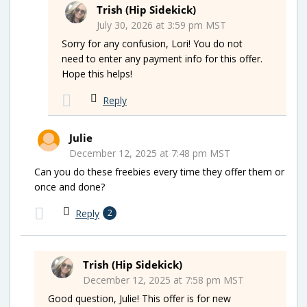
Trish (Hip Sidekick)
July 30, 2026 at 3:59 pm MST
Sorry for any confusion, Lori! You do not
need to enter any payment info for this offer.
Hope this helps!
Reply
Julie
December 12, 2025 at 7:48 pm MST
Can you do these freebies every time they offer them or
once and done?
Reply
2
Trish (Hip Sidekick)
December 12, 2025 at 7:58 pm MST
Good question, Julie! This offer is for new