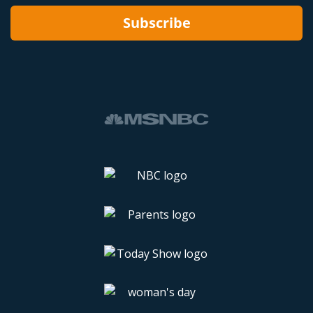
Subscribe