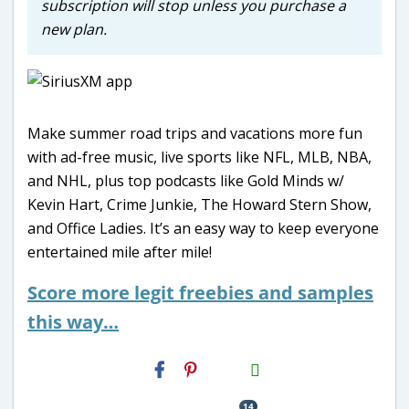
subscription will stop unless you purchase a
new plan.
Make summer road trips and vacations more fun
with ad-free music, live sports like NFL, MLB, NBA,
and NHL, plus top podcasts like Gold Minds w/
Kevin Hart, Crime Junkie, The Howard Stern Show,
and Office Ladies. It’s an easy way to keep everyone
entertained mile after mile!
Score more legit freebies and samples
this way…
H2S
Email
14