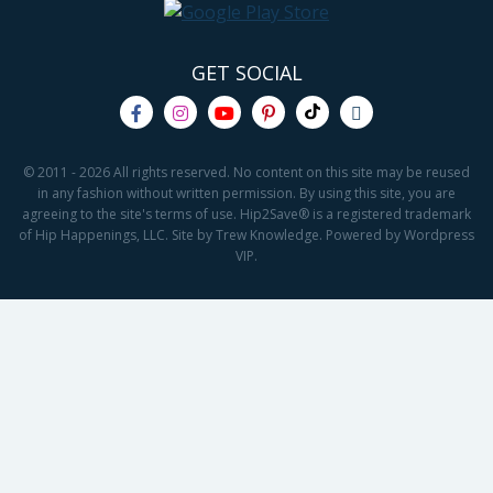
GET SOCIAL
© 2011 - 2026 All rights reserved. No content on this site may be reused
in any fashion without written permission. By using this site, you are
agreeing to the site's terms of use. Hip2Save® is a registered trademark
of Hip Happenings, LLC. Site by Trew Knowledge. Powered by Wordpress
VIP.