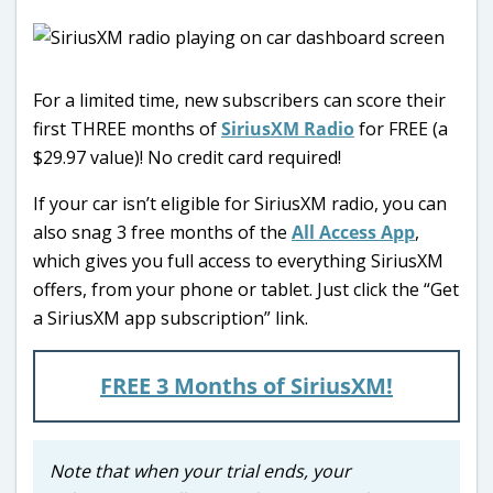
For a limited time, new subscribers can score their
first THREE months of
SiriusXM Radio
for FREE (a
$29.97 value)! No credit card required!
If your car isn’t eligible for SiriusXM radio, you can
also snag 3 free months of the
All Access App
,
which gives you full access to everything SiriusXM
offers, from your phone or tablet. Just click the “Get
a SiriusXM app subscription” link.
FREE 3 Months of SiriusXM!
Note that when your trial ends, your