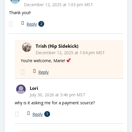
December 12, 2025 at 1:03 pm MST
Thank you!!
Reply
2
Trish (Hip Sidekick)
December 12, 2025 at 1:04 pm MST
You’re welcome, Marie!
Reply
Lori
July 30, 2026 at 3:46 pm MST
why is it asking me for a payment source?
Reply
1