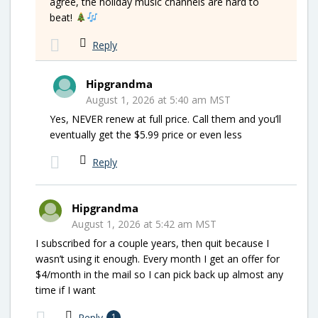
agree, the holiday music channels are hard to
beat!
Reply
Hipgrandma
August 1, 2026 at 5:40 am MST
Yes, NEVER renew at full price. Call them and you’ll
eventually get the $5.99 price or even less
Reply
Hipgrandma
August 1, 2026 at 5:42 am MST
I subscribed for a couple years, then quit because I
wasn’t using it enough. Every month I get an offer for
$4/month in the mail so I can pick back up almost any
time if I want
Reply
1