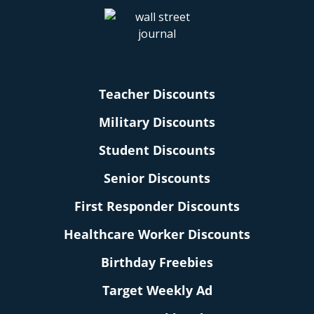
Teacher Discounts
Military Discounts
Student Discounts
Senior Discounts
First Responder Discounts
Healthcare Worker Discounts
Birthday Freebies
Target Weekly Ad