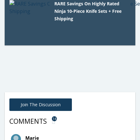
RARE Savings On Highly Rated
Ninja 10-Piece Knife Sets + Free
Shipping
Join The Discussion
14
COMMENTS
Marie