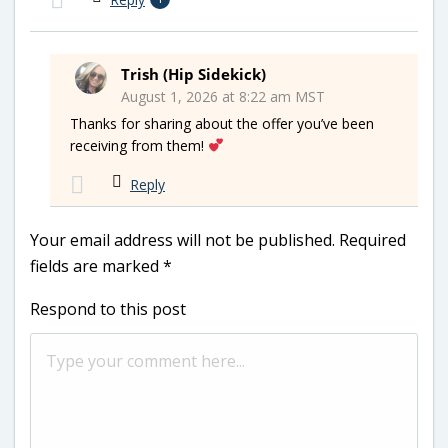
Trish (Hip Sidekick)
August 1, 2026 at 8:22 am MST
Thanks for sharing about the offer you’ve been
receiving from them!
Reply
Your email address will not be published.
Required
fields are marked
*
Respond to this post