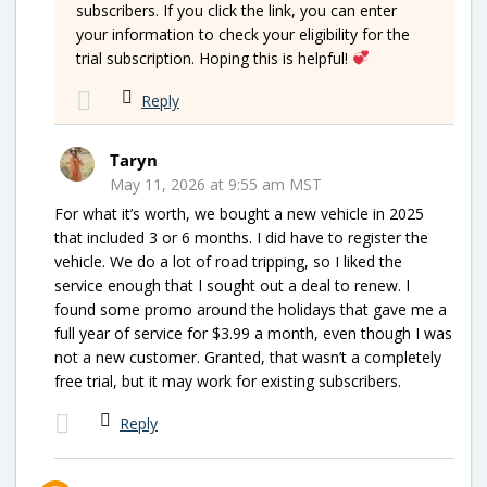
subscribers. If you click the link, you can enter
your information to check your eligibility for the
trial subscription. Hoping this is helpful!
Reply
Taryn
May 11, 2026 at 9:55 am MST
For what it’s worth, we bought a new vehicle in 2025
that included 3 or 6 months. I did have to register the
vehicle. We do a lot of road tripping, so I liked the
service enough that I sought out a deal to renew. I
found some promo around the holidays that gave me a
full year of service for $3.99 a month, even though I was
not a new customer. Granted, that wasn’t a completely
free trial, but it may work for existing subscribers.
Reply