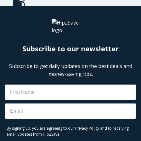
Subscribe to our newsletter
Subscribe to get daily updates on the best deals and
money-saving tips.
Name
Email
By signing up, you are agreeing to our
Privacy Policy
and to receiving
email updates from Hip2Save.