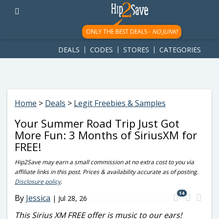
googletag.cmd.push(function() { googletag.display('div-gpt-
ad-1781617543749-0'); });
ONLY THE BEST DEALS -
NO JUNK!
DEALS
CODES
STORES
CATEGORIES
Home
>
Deals
>
Legit Freebies & Samples
Your Summer Road Trip Just Got
More Fun: 3 Months of SiriusXM for
FREE!
Hip2Save may earn a small commission at no extra cost to you via
affiliate links in this post. Prices & availability accurate as of posting.
Disclosure policy
.
14
By
Jessica
|
Jul 28, 26
This Sirius XM FREE offer is music to our ears!