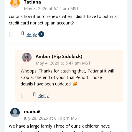
Tatiana
May 3, 2026 at 6:14 pm MST
curious how it auto renews when I didn’t have to put in a
credit card nor set up an account?
Reply
1
Amber (Hip Sidekick)
May 4, 2026 at 5:47 am MST
Whoops! Thanks for catching that, Tatiana! It will
stop at the end of your Trial Period. Those
details have been updated.
Reply
mama6
July 28, 2026 at 6:10 pm MST
We have a large family Three of our six children have