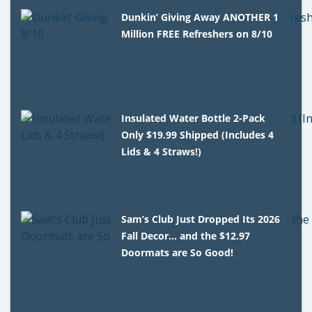
Dunkin’ Giving Away ANOTHER 1
Million FREE Refreshers on 8/10
Insulated Water Bottle 2-Pack
Only $19.99 Shipped (Includes 4
Lids & 4 Straws!)
Sam’s Club Just Dropped Its 2026
Fall Decor… and the $12.97
Doormats are So Good!