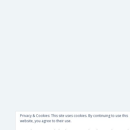
Privacy & Cookies: This site uses cookies. By continuing to use this
website, you agree to their use.