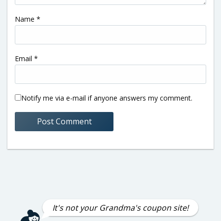
Name
*
Email
*
Notify me via e-mail if anyone answers my comment.
It's not your Grandma's coupon site!