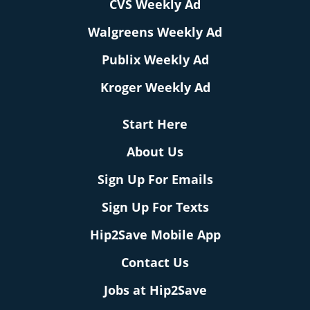
CVS Weekly Ad
Walgreens Weekly Ad
Publix Weekly Ad
Kroger Weekly Ad
Start Here
About Us
Sign Up For Emails
Sign Up For Texts
Hip2Save Mobile App
Contact Us
Jobs at Hip2Save