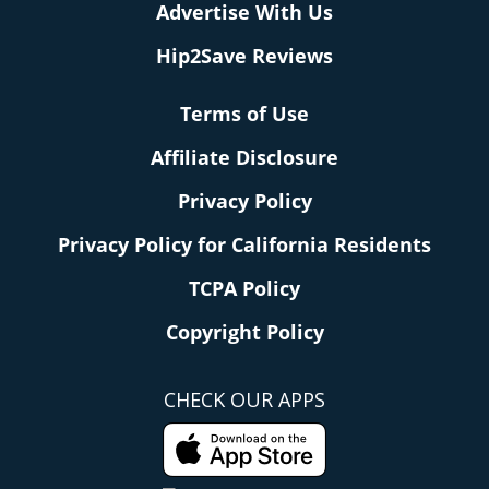
Advertise With Us
Hip2Save Reviews
Terms of Use
Affiliate Disclosure
Privacy Policy
Privacy Policy for California Residents
TCPA Policy
Copyright Policy
CHECK OUR APPS