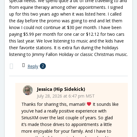
special needs. We spend quite a bit of time travelling to and
from equine therapy among other appointments. I signed
up for this two years ago when it was listed here. I called
the day before the promo was going to end and let them
know I could not continue at $30 per month. I have been
paying $5.99 per month for one car or $12.12 for two cars
this last year. We love listening to music and the kids have
their favorite stations. It is extra fun during the holidays
listening to Jimmy Fallon Holiday or classic Christmas music.
Reply
2
Jessica (Hip Sidekick)
July 28, 2026 at 6:47 pm MST
Thanks for sharing this, mama6!
It sounds like
you’ve had a really positive experience with
SiriusXM over the last couple of years. So glad
it’s made those drives to appointments a little
more enjoyable for your family. And I have to