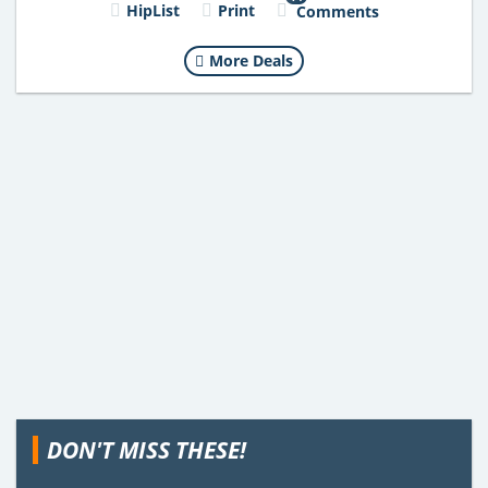
HipList
Print
Comments
More Deals
DON'T MISS THESE!