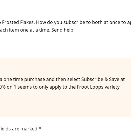
he Frosted Flakes. How do you subscribe to both at once to a
each item one at a time. Send help!
 a one time purchase and then select Subscribe & Save at
% on 1 seems to only apply to the Froot Loops variety
fields are marked
*