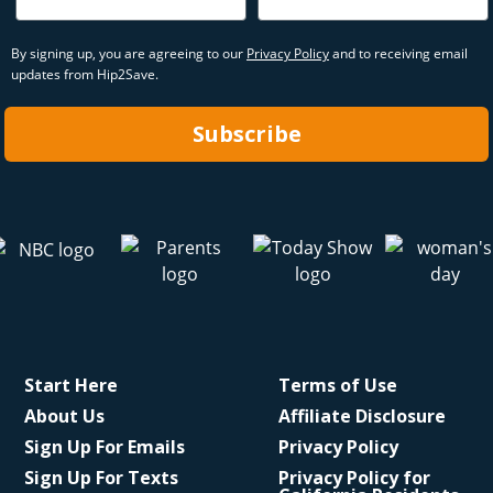
By signing up, you are agreeing to our
Privacy Policy
and to receiving email
updates from Hip2Save.
Subscribe
Start Here
Terms of Use
About Us
Affiliate Disclosure
Sign Up For Emails
Privacy Policy
Sign Up For Texts
Privacy Policy for