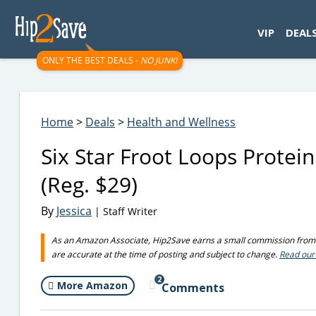
googletag.cmd.push(function() { googletag.display('div-gpt-
VIP
DEAL
ONLY THE BEST DEALS -
NO JUNK!
Home
>
Deals
>
Health and Wellness
Six Star Froot Loops Prote
(Reg. $29)
By
Jessica
| Staff Writer
As an Amazon Associate, Hip2Save earns a small commission from q
are accurate at the time of posting and subject to change.
Read our 
2
More Amazon
Comments