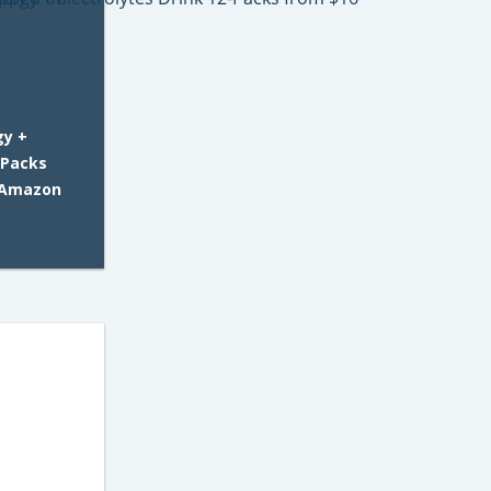
gy +
-Packs
 Amazon