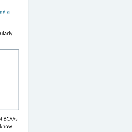
ularly
of BCAAs
u know