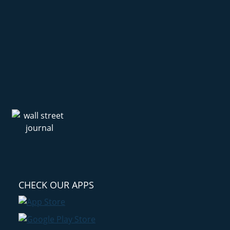
CHECK OUR APPS