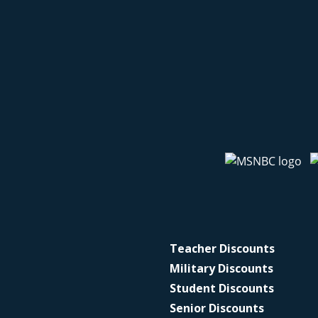
Teacher Discounts
Military Discounts
Student Discounts
Senior Discounts