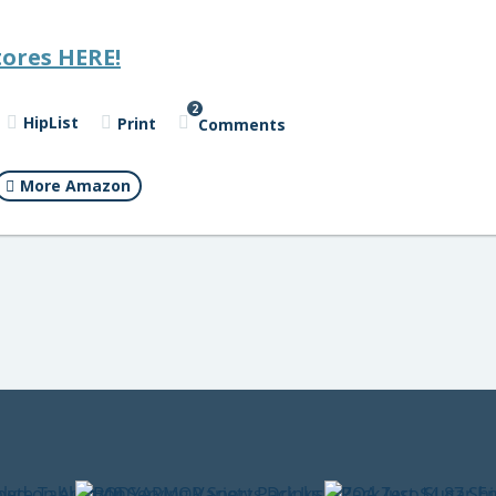
tores HERE!
2
HipList
Print
Comments
More Amazon