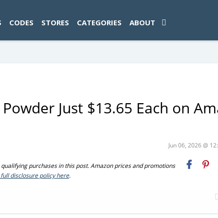
ad-1774469286833-0'); });
S
CODES
STORES
CATEGORIES
ABOUT
in Powder Just $13.65 Each on A
Jun 06, 2026 @ 1
ualifying purchases in this post. Amazon prices and promotions
full disclosure policy here
.