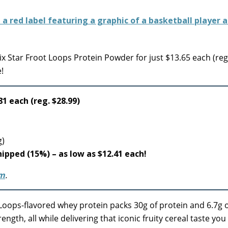
x Star Froot Loops Protein Powder for just $13.65 each (reg
!
81 each (reg. $28.99)
g)
shipped (15%) – as low as $12.41 each!
om
.
t Loops-flavored whey protein packs 30g of protein and 6.7g 
ngth, all while delivering that iconic fruity cereal taste yo