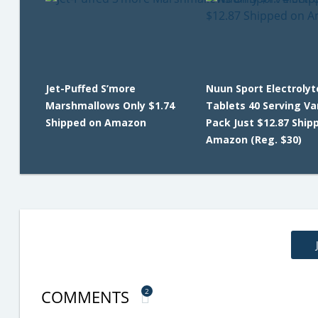
Jet-Puffed S’more
Nuun Sport Electrolyt
Marshmallows Only $1.74
Tablets 40 Serving Va
Shipped on Amazon
Pack Just $12.87 Ship
Amazon (Reg. $30)
COMMENTS
2