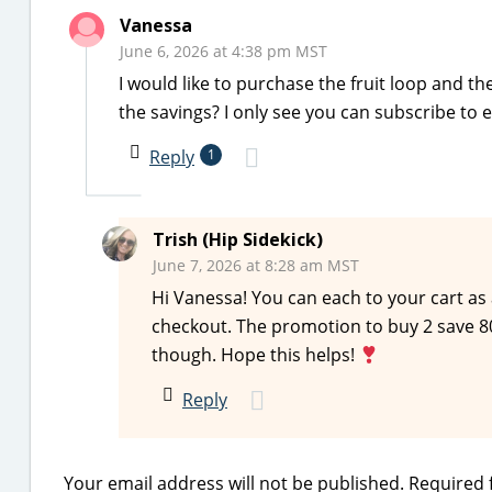
Vanessa
June 6, 2026 at 4:38 pm MST
I would like to purchase the fruit loop and t
the savings? I only see you can subscribe to 
Reply
1
Trish (Hip Sidekick)
June 7, 2026 at 8:28 am MST
Hi Vanessa! You can each to your cart as
checkout. The promotion to buy 2 save 80
though. Hope this helps!
Reply
Your email address will not be published.
Required 