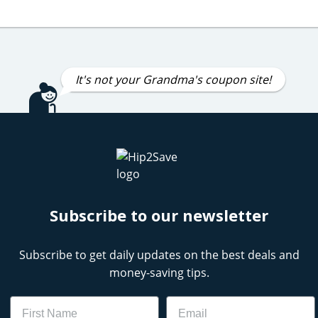
It's not your Grandma's coupon site!
Subscribe to our newsletter
Subscribe to get daily updates on the best deals and
money-saving tips.
Name
Email