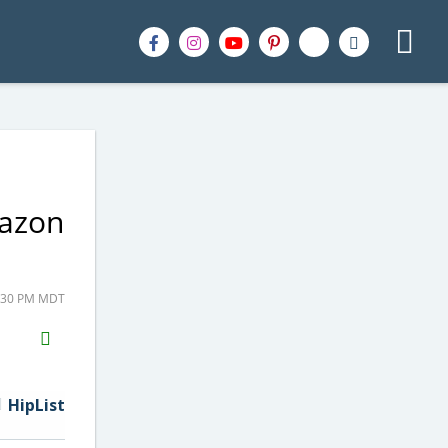
mazon
2:30 PM MDT
H2S
Email
HipList