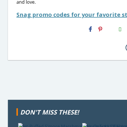
and love.
Snag promo codes for your favorite s
H2S
Email
DON'T MISS THESE!