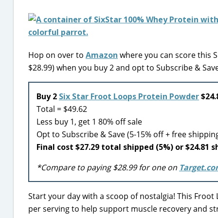
Hop on over to
Amazon
where you can score this Si
$28.99) when you buy 2 and opt to Subscribe & Save
Buy 2
Six Star Froot Loops Protein Powder
$24.
Total = $49.62
Less buy 1, get 1 80% off sale
Opt to Subscribe & Save (5-15% off + free shippin
Final cost $27.29 total shipped (5%) or $24.81 
*Compare to paying $28.99 for one on
Target.c
Start your day with a scoop of nostalgia! This Froo
per serving to help support muscle recovery and stre