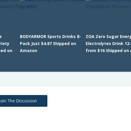
e
BODYARMOR Sports Drinks 8-
ZOA Zero Sugar Ener
riety
Pack Just $4.87 Shipped on
Electrolytes Drink 12
ped on
Amazon
from $16 Shipped on
Join The Discussion