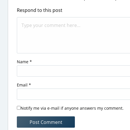
Respond to this post
Name
*
Email
*
Notify me via e-mail if anyone answers my comment.