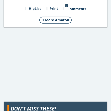
0
HipList
Print
Comments
More Amazon
DON'T MISS THESE!