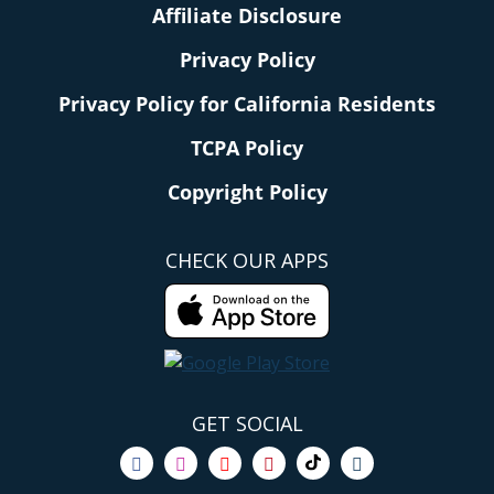
Affiliate Disclosure
Privacy Policy
Privacy Policy for California Residents
TCPA Policy
Copyright Policy
CHECK OUR APPS
GET SOCIAL