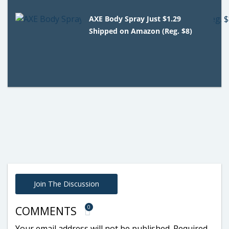
AXE Body Spray Just $1.29
Shipped on Amazon (Reg. $8)
Join The Discussion
0
COMMENTS
Your email address will not be published.
Required