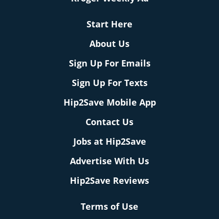
Start Here
About Us
Sign Up For Emails
Sign Up For Texts
Hip2Save Mobile App
Contact Us
Jobs at Hip2Save
Advertise With Us
Hip2Save Reviews
Terms of Use