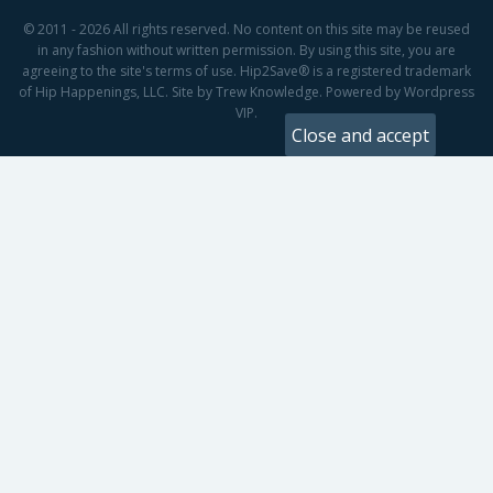
© 2011 - 2026 All rights reserved. No content on this site may be reused
in any fashion without written permission. By using this site, you are
agreeing to the site's terms of use. Hip2Save® is a registered trademark
of Hip Happenings, LLC. Site by Trew Knowledge. Powered by Wordpress
VIP.