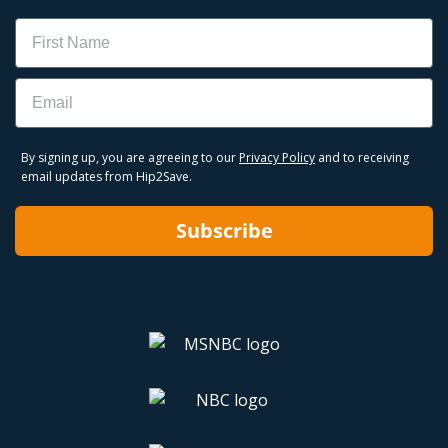
Name
Email
By signing up, you are agreeing to our
Privacy Policy
and to receiving
email updates from Hip2Save.
Subscribe