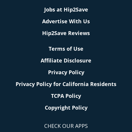
Jobs at Hip2Save
Advertise With Us
Hip2Save Reviews
Terms of Use
Affiliate Disclosure
Privacy Policy
Privacy Policy for California Residents
TCPA Policy
Copyright Policy
CHECK OUR APPS