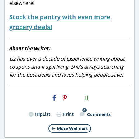
elsewhere!
Stock the pantry with even more
grocery deals!
About the writer:
Liz has over a decade of experience writing about
coupons and frugal living. She’s always searching
for the best deals and loves helping people save!
H2S
Email
0
HipList
Print
Comments
More Walmart