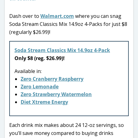
Dash over to
Walmart.com
where you can snag
Soda Stream Classics Mix 14.9oz 4-Packs for just $8
(regularly $26.99)!
Soda Stream Classics Mix 14.9oz 4-Pack
Only $8 (reg. $26.99)!
Available in:
Zero Cranberry Raspberry
Zero Lemonade
Zero Strawberry Watermelon
Diet Xtreme Energy
Each drink mix makes about 24 12-oz servings, so
you’ll save money compared to buying drinks