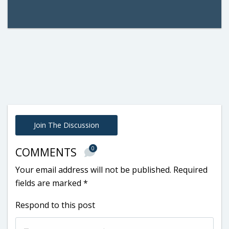
Join The Discussion
0
COMMENTS
Your email address will not be published.
Required
fields are marked
*
Respond to this post