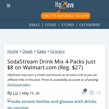
googletag.cmd.push(function() { googletag.display('div-gpt-
ad-1781617543749-0'); });
ONLY THE BEST DEALS -
NO JUNK!
DEALS
CODES
STORES
CATEGORIES
Home
>
Deals
>
Sales
>
Grocery
SodaStream Drink Mix 4-Packs Just
$8 on Walmart.com (Reg. $27)
Hip2Save may earn a small commission at no extra cost to you via
affiliate links in this post. Prices & availability accurate as of posting.
Disclosure policy
.
0
By
Liz
|
May 15, 26