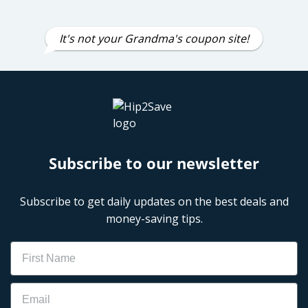
It's not your Grandma's coupon site!
Subscribe to our newsletter
Subscribe to get daily updates on the best deals and
money-saving tips.
Name
Email