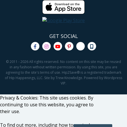
GET SOCIAL
© 2011 - 2026 All rights reserved. No content on this site may be reused
in any fashion without written permission. By using this site, you are
agreeing to the site's terms of use. Hip2Save® is a registered trademark
of Hip Happenings, LLC. Site by Trew Knowledge. Powered by Wordpress
VIP.
Privacy & Cookies: This site uses cookies. By
continuing to use this website, you agree to
their use.
To find out more, including how to control