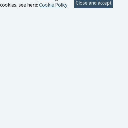
cookies, see here:
Cookie Policy