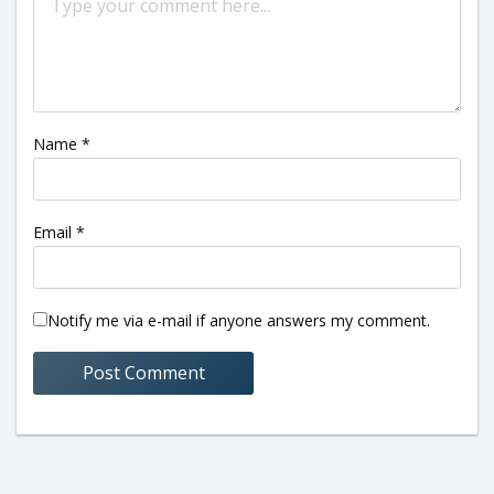
Name
*
Email
*
Notify me via e-mail if anyone answers my comment.