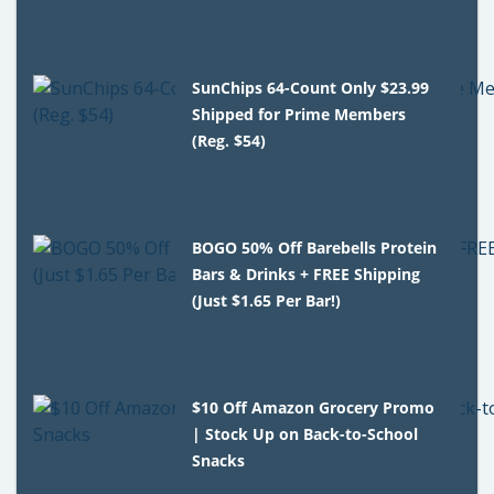
SunChips 64-Count Only $23.99
Shipped for Prime Members
(Reg. $54)
BOGO 50% Off Barebells Protein
Bars & Drinks + FREE Shipping
(Just $1.65 Per Bar!)
$10 Off Amazon Grocery Promo
| Stock Up on Back-to-School
Snacks