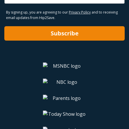
By signing up, you are agreeing to our
Privacy Policy
and to receiving
email updates from Hip2Save.
Subscribe