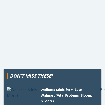
DON'T MISS THESE!
Wellness Minis from $2 at
Walmart (Vital Proteins, Bloom,
& More)