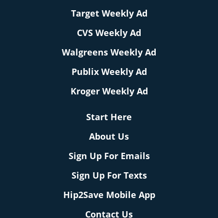
Target Weekly Ad
CVS Weekly Ad
Walgreens Weekly Ad
Publix Weekly Ad
Kroger Weekly Ad
Start Here
About Us
Sign Up For Emails
Sign Up For Texts
Hip2Save Mobile App
Contact Us