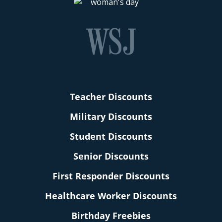
Teacher Discounts
Military Discounts
Student Discounts
Senior Discounts
First Responder Discounts
Healthcare Worker Discounts
Birthday Freebies