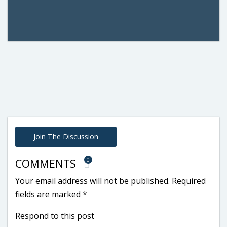
Join The Discussion
0
COMMENTS
Your email address will not be published.
Required
fields are marked
*
Respond to this post