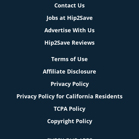
Contact Us
Jobs at Hip2Save
Advertise With Us
Hip2Save Reviews
Terms of Use
Affiliate Disclosure
Privacy Policy
Privacy Policy for California Residents
TCPA Policy
Copyright Policy