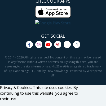
CHECK OUR APPS
GET SOCIAL
© 2011 - 2026 All rights reserved. No content on this site may be reused
in any fashion without written permission. By using this site, you are
agreeing to the site's terms of use. Hip2Save® is a registered trademark
of Hip Happenings, LLC. Site by Trew Knowledge. Powered by Wordpress
VIP.
Privacy & Cookies: This site uses cookies. By
continuing to use this website, you agree to
their use.