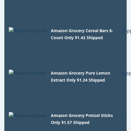
Amazon Grocery Cereal Bars 8-
Count Only $1.42 Shipped
Amazon Grocery Pure Lemon
Extract Only $1.24 Shipped
Amazon Grocery Pretzel Sticks
Only $1.57 Shipped