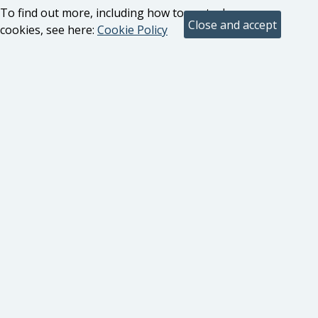
To find out more, including how to control
cookies, see here:
Cookie Policy