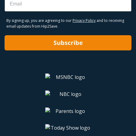
By signing up, you are agreeing to our
Privacy Policy
and to receiving
email updates from Hip2Save.
Subscribe