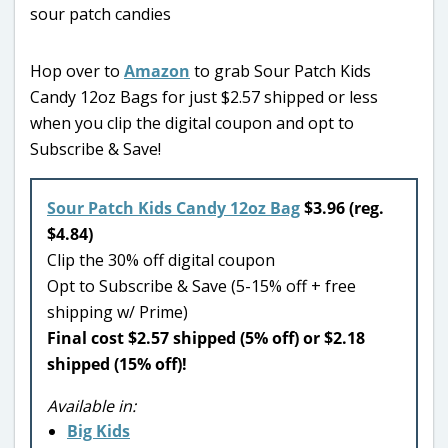
Hop over to
Amazon
to grab Sour Patch Kids
Candy 12oz Bags for just $2.57 shipped or less
when you clip the digital coupon and opt to
Subscribe & Save!
Sour Patch Kids Candy 12oz Bag
$3.96 (reg.
$4.84)
Clip the 30% off digital coupon
Opt to Subscribe & Save (5-15% off + free
shipping w/ Prime)
Final cost $2.57 shipped (5% off) or $2.18
shipped (15% off)!
Available in:
Big Kids