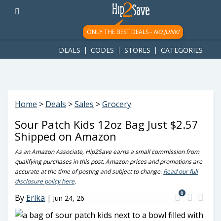
googletag.cmd.push(function() { googletag.display('div-gpt-
ad-1781617543749-0'); });
ONLY THE BEST DEALS -
NO JUNK!
DEALS
CODES
STORES
CATEGORIES
Home
>
Deals
>
Sales
>
Grocery
Sour Patch Kids 12oz Bag Just $2.57
Shipped on Amazon
As an Amazon Associate, Hip2Save earns a small commission from
qualifying purchases in this post. Amazon prices and promotions are
accurate at the time of posting and subject to change.
Read our full
disclosure policy here
.
0
By
Erika
|
Jun 24, 26