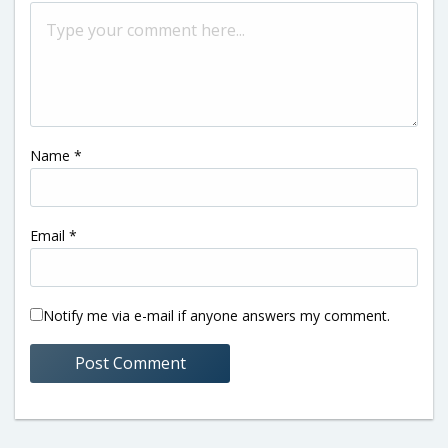
Name
*
Email
*
Notify me via e-mail if anyone answers my comment.