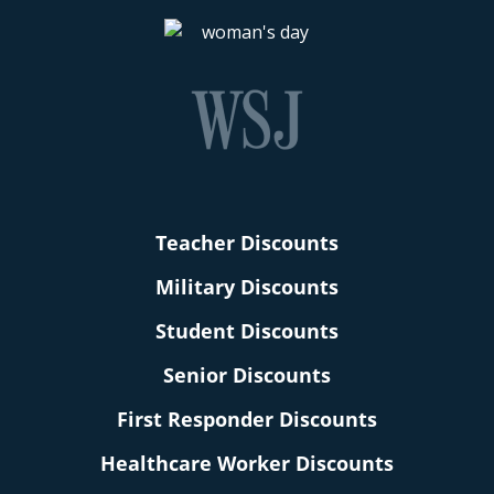
Teacher Discounts
Military Discounts
Student Discounts
Senior Discounts
First Responder Discounts
Healthcare Worker Discounts