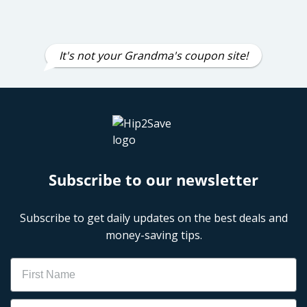
It's not your Grandma's coupon site!
Subscribe to our newsletter
Subscribe to get daily updates on the best deals and
money-saving tips.
Name
Email