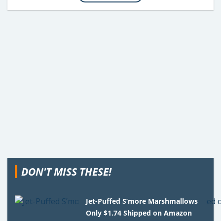
DON'T MISS THESE!
Jet-Puffed S’more Marshmallows
Only $1.74 Shipped on Amazon