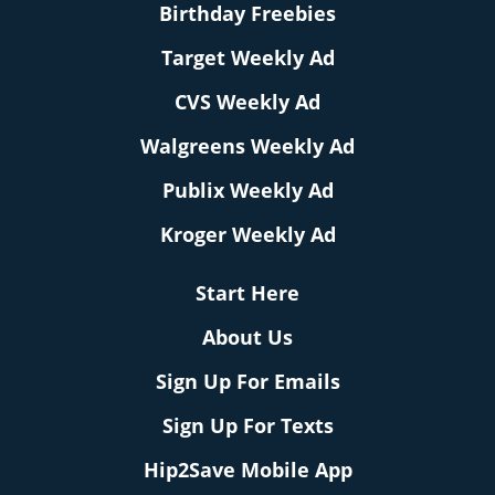
Birthday Freebies
Target Weekly Ad
CVS Weekly Ad
Walgreens Weekly Ad
Publix Weekly Ad
Kroger Weekly Ad
Start Here
About Us
Sign Up For Emails
Sign Up For Texts
Hip2Save Mobile App