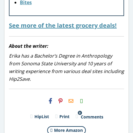
Bites
See more of the latest grocery deals!
About the writer:
Erika has a Bachelor’s Degree in Anthropology
from Sonoma State University and 10 years of
writing experience from various deal sites including
Hip2Save.
H2S
Email
0
HipList
Print
Comments
More Amazon