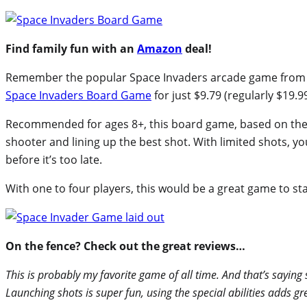
Find family fun with an
Amazon
deal!
Remember the popular Space Invaders arcade game from t
Space Invaders Board Game
for just $9.79 (regularly $19.99
Recommended for ages 8+, this board game, based on th
shooter and lining up the best shot. With limited shots, yo
before it’s too late.
With one to four players, this would be a great game to sta
On the fence? Check out the great reviews…
This is probably my favorite game of all time. And that’s sayin
Launching shots is super fun, using the special abilities adds 