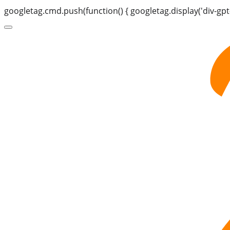
googletag.cmd.push(function() { googletag.display('div-gpt