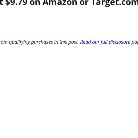
 $9.79 on Amazon or Target.com 
om qualifying purchases in this post.
Read our full disclosure po