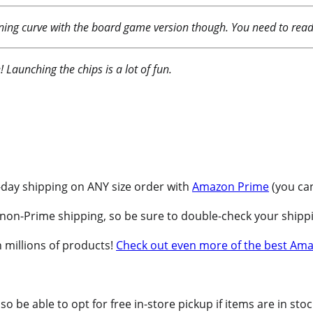
arning curve with the board game version though. You need to read 
 Launching the chips is a lot of fun.
-day shipping on ANY size order with
Amazon Prime
(you can
non-Prime shipping, so be sure to double-check your shippi
 millions of products!
Check out even more of the best Ama
o be able to opt for free in-store pickup if items are in sto