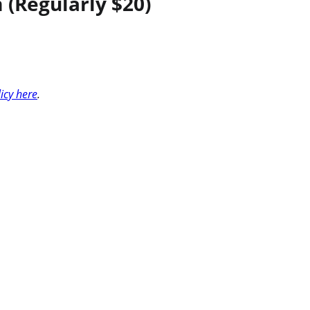
(Regularly $20)
licy here
.