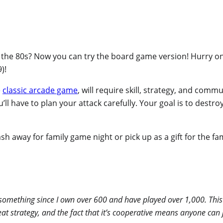
he 80s? Now you can try the board game version! Hurry o
)!
e
classic arcade game
, will require skill, strategy, and com
u’ll have to plan your attack carefully. Your goal is to dest
sh away for family game night or pick up as a gift for the fa
g something since I own over 600 and have played over 1,000. This
great strategy, and the fact that it’s cooperative means anyone c