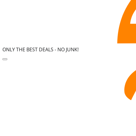
ONLY THE BEST DEALS -
NO JUNK!