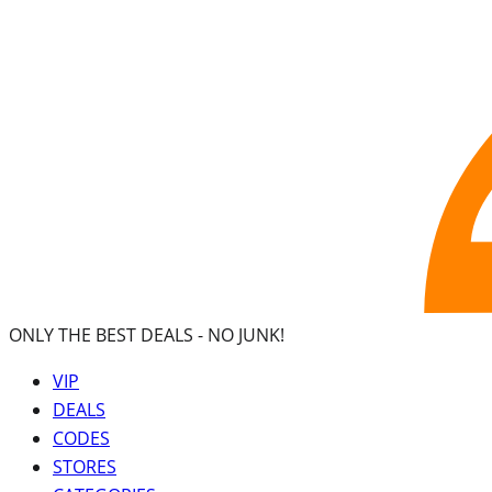
ONLY THE BEST DEALS -
NO JUNK!
VIP
DEALS
CODES
STORES