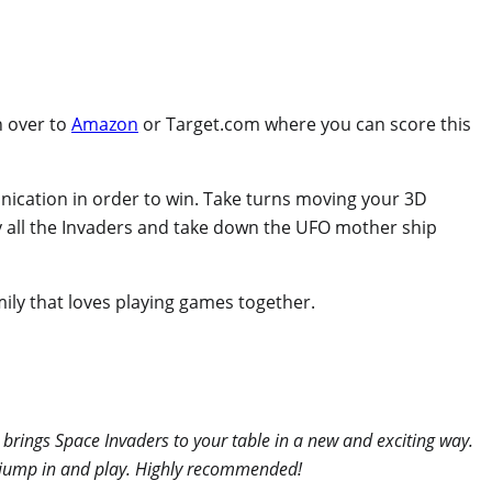
n over to
Amazon
or Target.com where you can score this
munication in order to win. Take turns moving your 3D
roy all the Invaders and take down the UFO mother ship
mily that loves playing games together.
 brings Space Invaders to your table in a new and exciting way.
an jump in and play. Highly recommended!