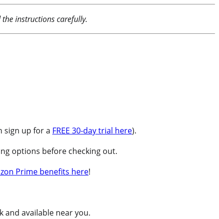
the instructions carefully.
 sign up for a
FREE 30-day trial here
).
ng options before checking out.
zon Prime benefits here
!
ck and available near you.