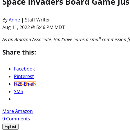
Space Invaders Board Game Just
By
Anne
| Staff Writer
Aug 11, 2022 @ 5:46 PM MDT
As an Amazon Associate, Hip2Save earns a small commission fr
Share this:
Facebook
Pinterest
H2S Email
SMS
More Amazon
0
Comments
HipList