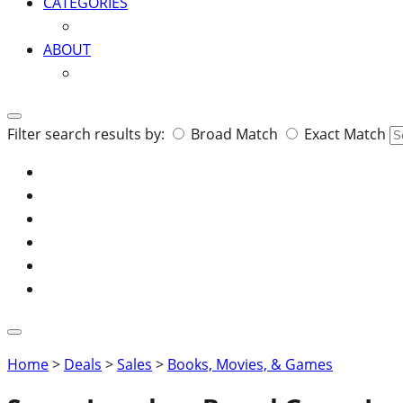
CATEGORIES
ABOUT
Search
Filter search results by:
Broad Match
Exact Match
for:
Home
>
Deals
>
Sales
>
Books, Movies, & Games