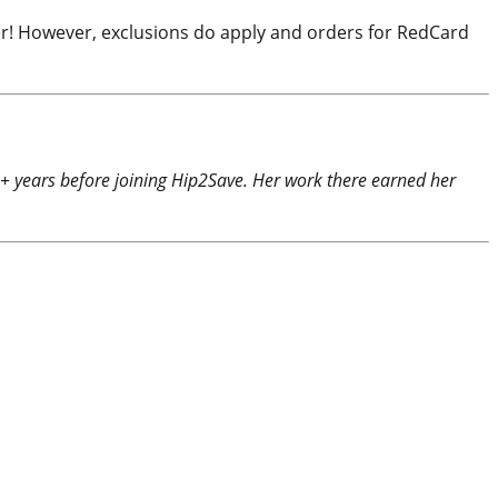
rder! However, exclusions do apply and orders for RedCard
0+ years before joining Hip2Save. Her work there earned her