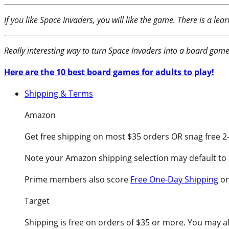
If you like Space Invaders, you will like the game. There is a le
Really interesting way to turn Space Invaders into a board game!
Here are the 10 best board games for adults to play!
Shipping & Terms
Amazon
Get free shipping on most $35 orders OR snag free 2
Note your Amazon shipping selection may default to 
Prime members also score
Free One-Day Shipping
on
Target
Shipping is free on orders of $35 or more. You may als