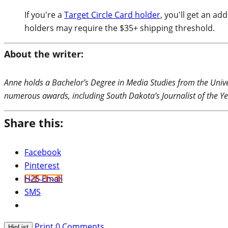
If you're a
Target Circle Card holder
, you'll get an a
holders may require the $35+ shipping threshold.
About the writer:
Anne holds a Bachelor’s Degree in Media Studies from the Unive
numerous awards, including South Dakota’s Journalist of the Ye
Share this:
Facebook
Pinterest
H2S Email
SMS
Print
0
Comments
HipList