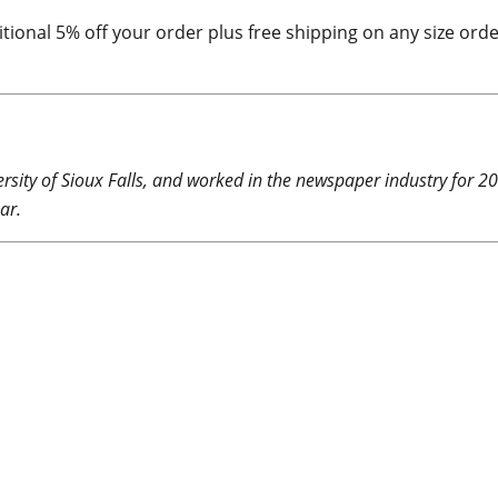
dditional 5% off your order plus free shipping on any size o
rsity of Sioux Falls, and worked in the newspaper industry for 2
ar.