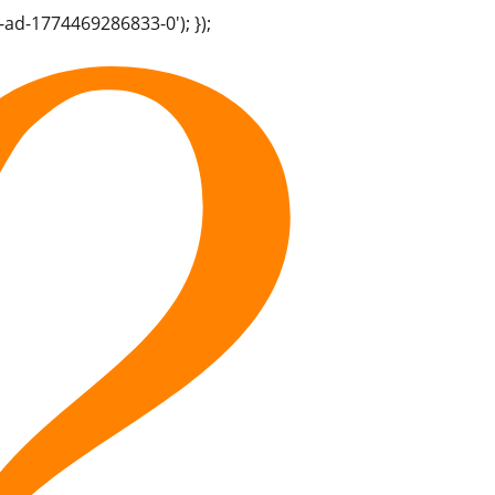
-ad-1774469286833-0'); });