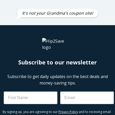
It's not your Grandma's coupon site!
Subscribe to our newsletter
Subscribe to get daily updates on the best deals and
money-saving tips.
Name
Email
By signing up, you are agreeing to our
Privacy Policy
and to receiving email