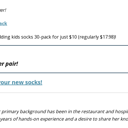
er!
ing kids socks 30-pack for just $10 (regularly $17.98)!
er pair!
 your new socks!
r primary background has been in the restaurant and hospit
0 years of hands-on experience and a desire to share her k