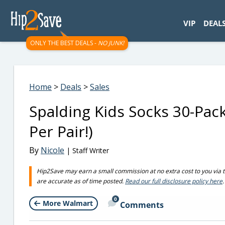
googletag.cmd.push(function() { googletag.display('div-gpt-
VIP
DEAL
ONLY THE BEST DEALS -
NO JUNK!
Home
>
Deals
>
Sales
Spalding Kids Socks 30-Pac
Per Pair!)
By
Nicole
| Staff Writer
Hip2Save may earn a small commission at no extra cost to you via trus
are accurate as of time posted.
Read our full disclosure policy here
.
0
More Walmart
Comments