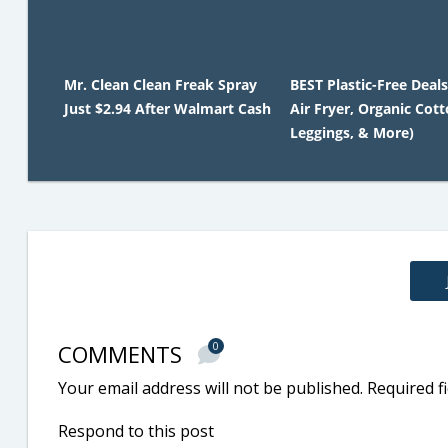
Mr. Clean Clean Freak Spray
BEST Plastic-Free Deals
Just $2.94 After Walmart Cash
Air Fryer, Organic Cot
Leggings, & More)
COMMENTS
0
Your email address will not be published.
Required f
Respond to this post