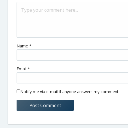
Name
*
Email
*
Notify me via e-mail if anyone answers my comment.