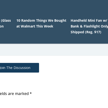
 (Glass
10 Random Things We Bought
Handheld Mini Fan w/
ton
at Walmart This Week
Bank & Flashlight Onl
Shipped (Reg. $17)
Join The Discussion
ields are marked
*