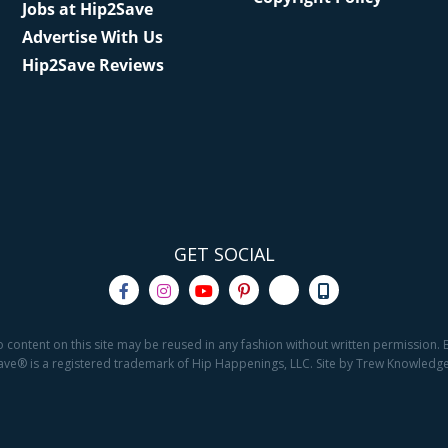
Jobs at Hip2Save
Advertise With Us
Hip2Save Reviews
GET SOCIAL
o content on this site may be reused in any fashion without written permission. By
2Save® is a registered trademark of Hip Happenings, LLC. Site by Trew Knowled