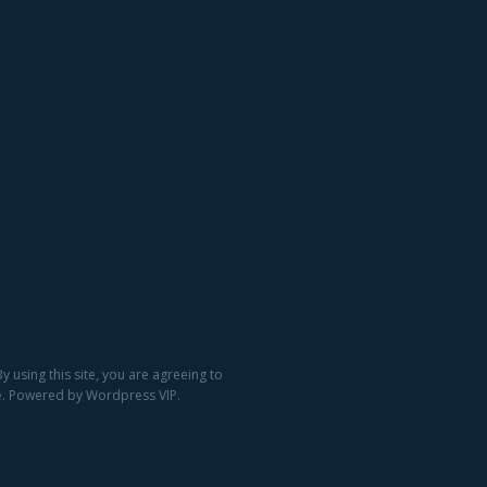
 using this site, you are agreeing to
ge. Powered by Wordpress VIP.