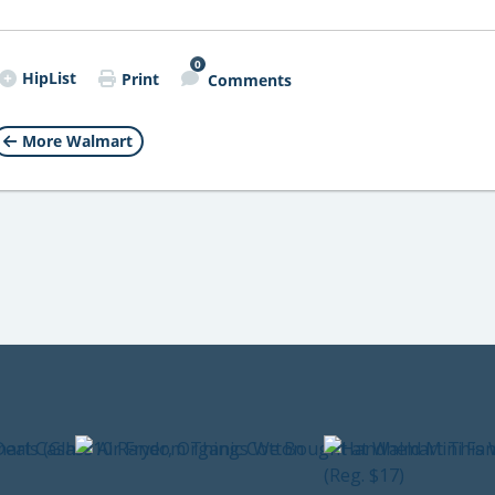
0
HipList
Print
Comments
More Walmart