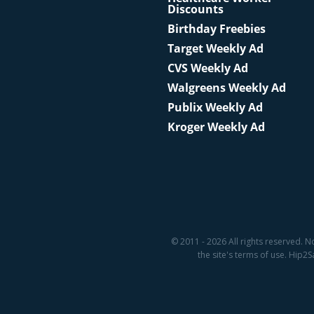
Discounts
Birthday Freebies
Target Weekly Ad
CVS Weekly Ad
Walgreens Weekly Ad
Publix Weekly Ad
Kroger Weekly Ad
© 2011 - 2026 All rights reserved. N
the site's terms of use. Hip