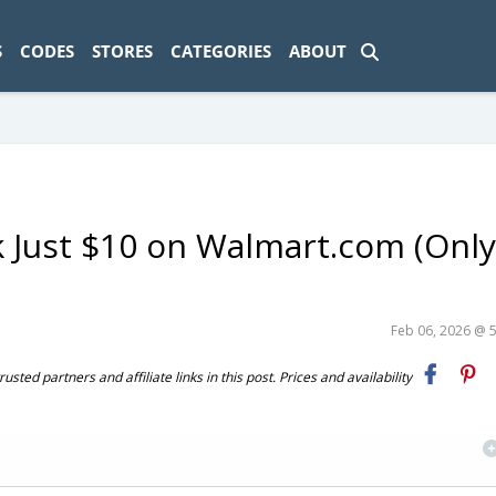
ad-1774469286833-0'); });
S
CODES
STORES
CATEGORIES
ABOUT
k Just $10 on Walmart.com (Onl
Feb 06, 2026 @ 
ted partners and affiliate links in this post. Prices and availability