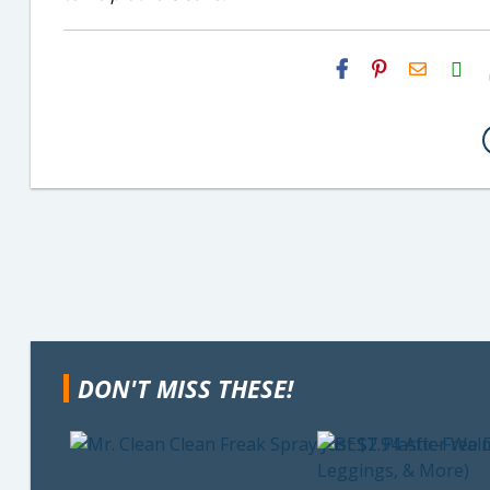
H2S
Email
DON'T MISS THESE!