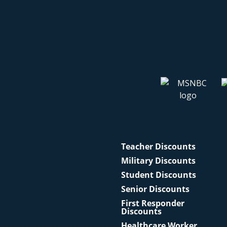
Teacher Discounts
Military Discounts
Student Discounts
Senior Discounts
First Responder
Discounts
Healthcare Worker