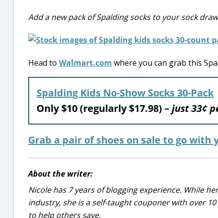
Add a new pack of Spalding socks to your sock draw
Head to
Walmart.com
where you can grab this Spald
Spalding Kids No-Show Socks 30-Pack
Only $10 (regularly $17.98)
– just 33¢ p
Grab a pair of shoes on sale to go with
About the writer:
Nicole has 7 years of blogging experience. While he
industry, she is a self-taught couponer with over 1
to help others save.