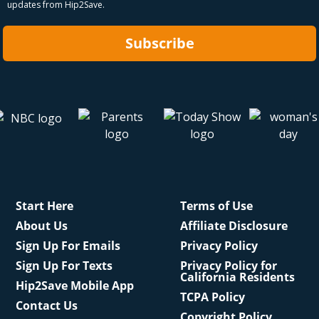
updates from Hip2Save.
Subscribe
Start Here
Terms of Use
About Us
Affiliate Disclosure
Sign Up For Emails
Privacy Policy
Sign Up For Texts
Privacy Policy for
California Residents
Hip2Save Mobile App
TCPA Policy
Contact Us
Copyright Policy