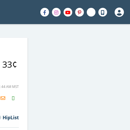
y 33¢
5:44 AM MST
H2S
Email
HipList