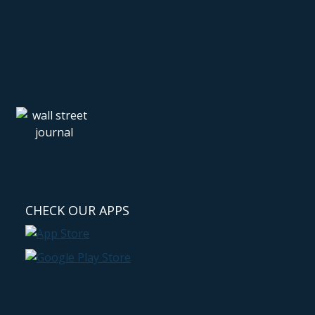
CHECK OUR APPS