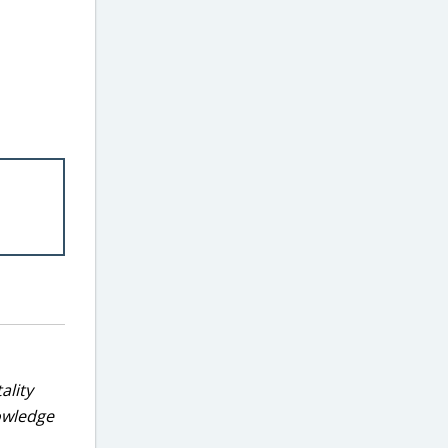
ality
nowledge