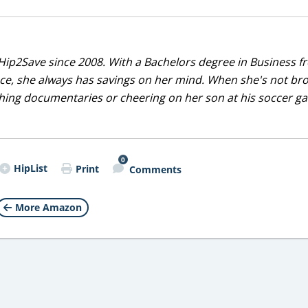
Hip2Save since 2008. With a Bachelors degree in Business f
nce, she always has savings on her mind. When she's not br
tching documentaries or cheering on her son at his soccer 
0
HipList
Print
Comments
More Amazon