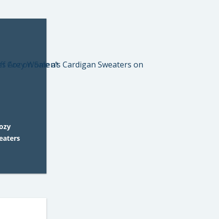
Cozy
eaters