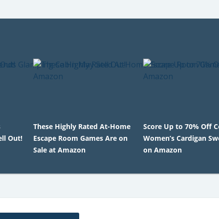
s
These Highly Rated At-Home
Score Up to 70% Off 
ll Out!
Escape Room Games Are on
Women’s Cardigan Sw
Sale at Amazon
on Amazon