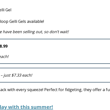
oop Gelli Gels available!
e have been selling out, so don’t wait!
8.99
each!
9
– just $7.33 each!
k with every squeeze! Perfect for fidgeting, they offer a f
play with this summer!