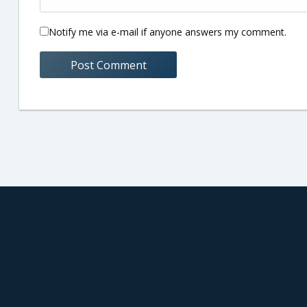
Notify me via e-mail if anyone answers my comment.