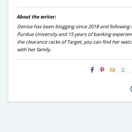
About the writer:
Denise has been blogging since 2018 and following 
Purdue University and 15 years of banking experie
the clearance racks of Target, you can find her wa
with her family.
H2S
Email