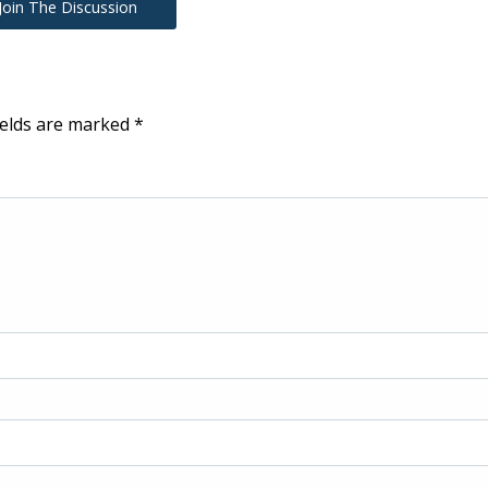
Join The Discussion
ields are marked
*