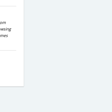
rom
owsing
games