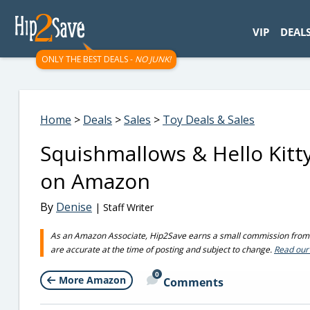
googletag.cmd.push(function() { googletag.display('div-gpt-
VIP
DEAL
ONLY THE BEST DEALS -
NO JUNK!
Home
>
Deals
>
Sales
>
Toy Deals & Sales
Squishmallows & Hello Kitt
on Amazon
By
Denise
| Staff Writer
As an Amazon Associate, Hip2Save earns a small commission from q
are accurate at the time of posting and subject to change.
Read our 
0
More Amazon
Comments