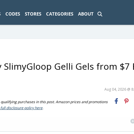
ad-1774469286833-0'); });
S
CODES
STORES
CATEGORIES
ABOUT
y SlimyGloop Gelli Gels from $7
Aug 04, 2026 @ 
ualifying purchases in this post. Amazon prices and promotions
full disclosure policy here
.