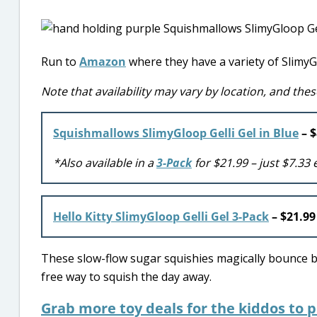
Run to
Amazon
where they have a variety of SlimyGl
Note that availability may vary by location, and thes
Squishmallows SlimyGloop Gelli Gel in Blue
– $
*Also available in a
3-Pack
for $21.99 – just $7.33 
Hello Kitty SlimyGloop Gelli Gel 3-Pack
– $21.9
These slow-flow sugar squishies magically bounce bac
free way to squish the day away.
Grab more toy deals for the kiddos to 