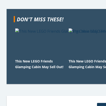
DON'T MISS THESE!
This New LEGO Friends
This New LEGO Friend
Glamping Cabin May Sell Out!
Glamping Cabin May Se