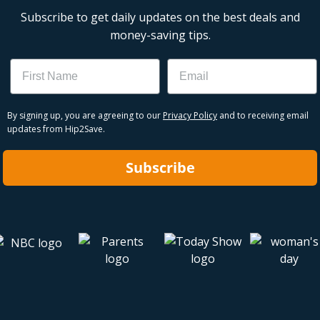
Subscribe to get daily updates on the best deals and
money-saving tips.
Name
Email
By signing up, you are agreeing to our
Privacy Policy
and to receiving email
updates from Hip2Save.
Subscribe