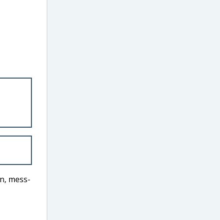
un, mess-