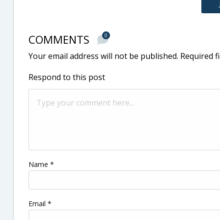
COMMENTS
0
Your email address will not be published.
Required f
Respond to this post
Name
*
Email
*