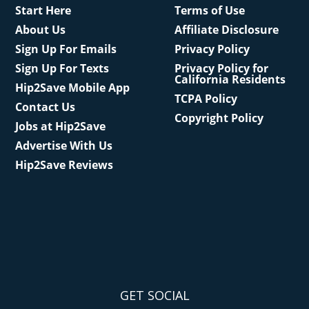
Start Here
Terms of Use
About Us
Affiliate Disclosure
Sign Up For Emails
Privacy Policy
Sign Up For Texts
Privacy Policy for
California Residents
Hip2Save Mobile App
TCPA Policy
Contact Us
Copyright Policy
Jobs at Hip2Save
Advertise With Us
Hip2Save Reviews
GET SOCIAL