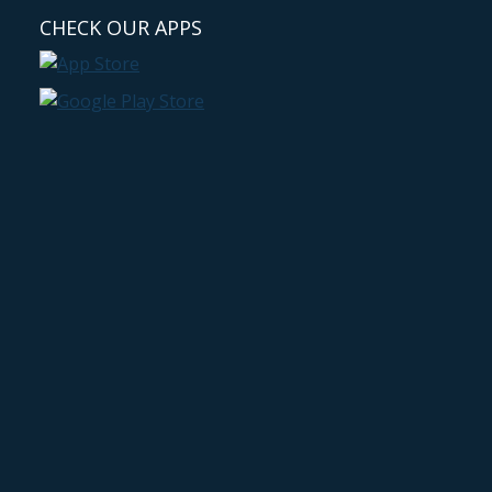
CHECK OUR APPS