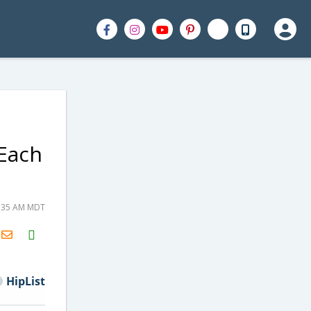
 Each
8:35 AM MDT
H2S
Email
HipList