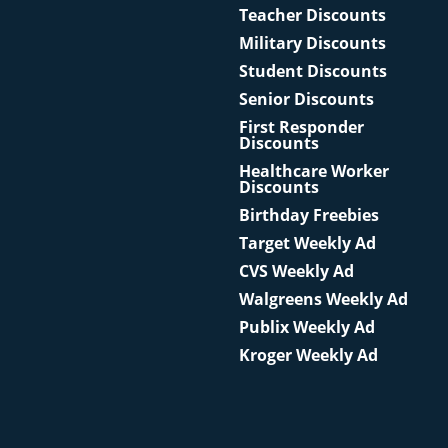
Teacher Discounts
Military Discounts
Student Discounts
Senior Discounts
First Responder
Discounts
Healthcare Worker
Discounts
Birthday Freebies
Target Weekly Ad
CVS Weekly Ad
Walgreens Weekly Ad
Publix Weekly Ad
Kroger Weekly Ad