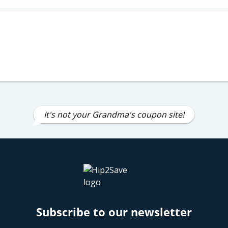
It's not your Grandma's coupon site!
Subscribe to our newsletter