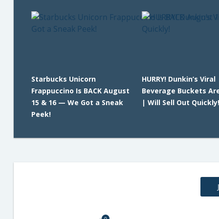
Starbucks Unicorn
HURRY! Dunkin’s Viral
Frappuccino Is BACK August
Beverage Buckets Ar
15 & 16 — We Got a Sneak
| Will Sell Out Quickly
Peek!
0