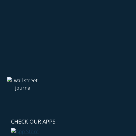
CHECK OUR APPS