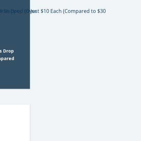
s Drop
mpared