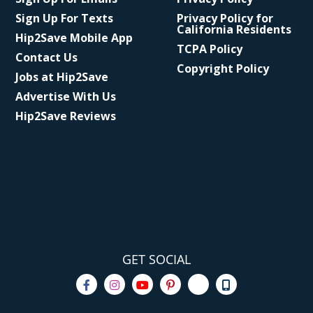
Sign Up For Texts
Privacy Policy for
California Residents
Hip2Save Mobile App
TCPA Policy
Contact Us
Copyright Policy
Jobs at Hip2Save
Advertise With Us
Hip2Save Reviews
GET SOCIAL