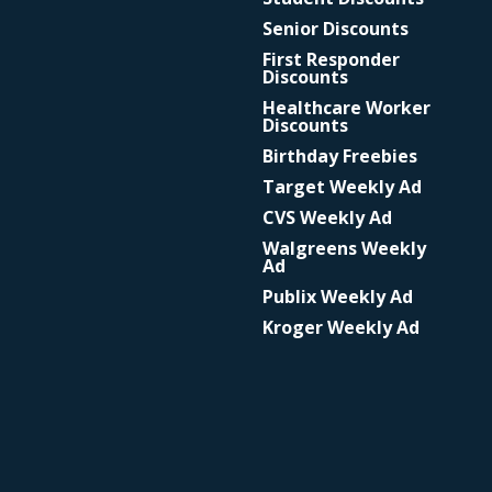
Senior Discounts
First Responder
Discounts
Healthcare Worker
Discounts
Birthday Freebies
Target Weekly Ad
CVS Weekly Ad
Walgreens Weekly
Ad
Publix Weekly Ad
Kroger Weekly Ad