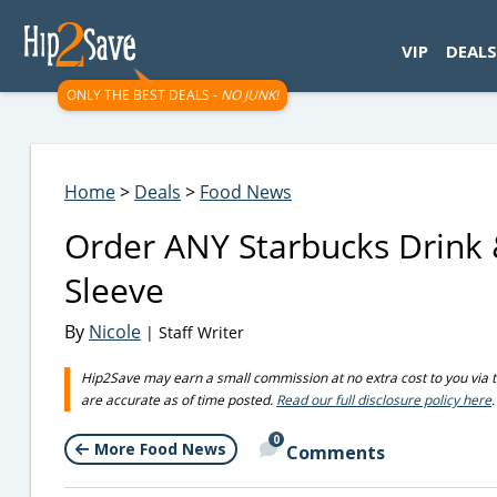
googletag.cmd.push(function() { googletag.display('div-gpt-
VIP
DEALS
ONLY THE BEST DEALS -
NO JUNK!
Home
>
Deals
>
Food News
Order ANY Starbucks Drink 
Sleeve
By
Nicole
| Staff Writer
Hip2Save may earn a small commission at no extra cost to you via trus
are accurate as of time posted.
Read our full disclosure policy here
.
0
More Food News
Comments