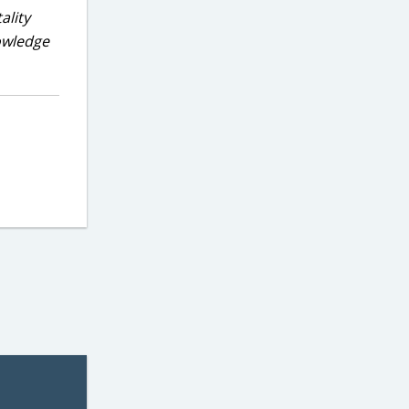
ality
nowledge