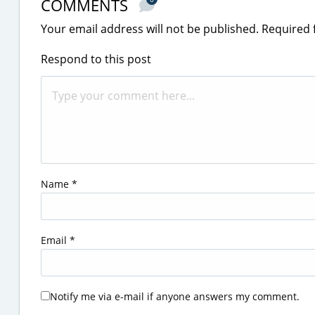
COMMENTS
Your email address will not be published.
Required 
Respond to this post
Name
*
Email
*
Notify me via e-mail if anyone answers my comment.