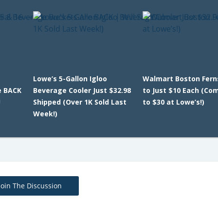
Lowe’s 5-Gallon Igloo
Walmart Boston Fern
e BACK
Beverage Cooler Just $32.98
to Just $10 Each (Co
!
Shipped (Over 1K Sold Last
to $30 at Lowe’s!)
Week!)
Join The Discussion