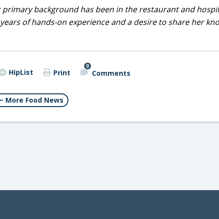
r primary background has been in the restaurant and hospit
0 years of hands-on experience and a desire to share her k
0
HipList
Print
Comments
More Food News