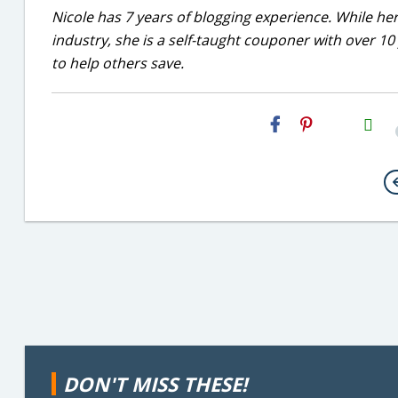
Nicole has 7 years of blogging experience. While he
industry, she is a self-taught couponer with over 1
to help others save.
H2S
Email
DON'T MISS THESE!