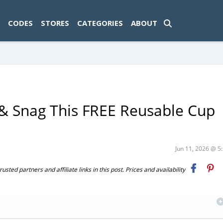
ad-1774469286833-0'); });
CODES
STORES
CATEGORIES
ABOUT
& Snag This FREE Reusable Cup
Jun 11, 2026 @ 
ted partners and affiliate links in this post. Prices and availability