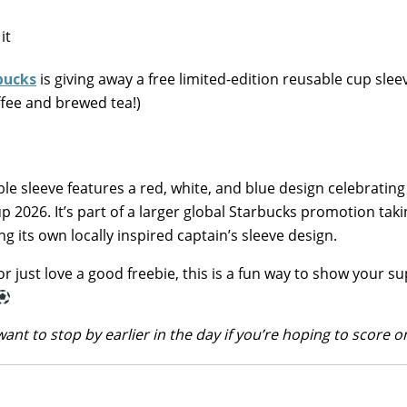
bucks
is giving away a free limited-edition reusable cup slee
fee and brewed tea!)
ble sleeve features a red, white, and blue design celebratin
 2026. It’s part of a larger global Starbucks promotion taki
g its own locally inspired captain’s sleeve design.
or just love a good freebie, this is a fun way to show your s
want to stop by earlier in the day if you’re hoping to score o