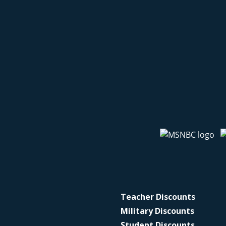
Teacher Discounts
Military Discounts
Student Discounts