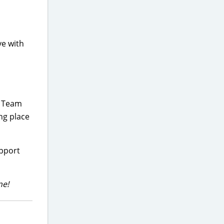
ve with
g Team
ng place
upport
ne!