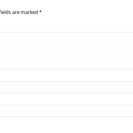
fields are marked
*