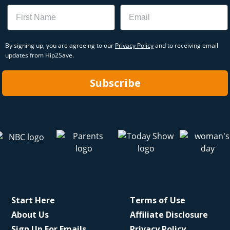
Name
Email
By signing up, you are agreeing to our
Privacy Policy
and to receiving email
updates from Hip2Save.
Subscribe
Start Here
Terms of Use
About Us
Affiliate Disclosure
Sign Up For Emails
Privacy Policy