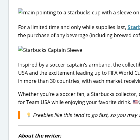
For a limited time and only while supplies last,
Star
the purchase of any beverage (including brewed cof
Inspired by a soccer captain’s armband, the collecti
USA and the excitement leading up to FIFA World Cup
in more than 30 countries, with each market receivin
Whether you’re a soccer fan, a Starbucks collector, 
for Team USA while enjoying your favorite drink.
Freebies like this tend to go fast, so you may 
About the writer: