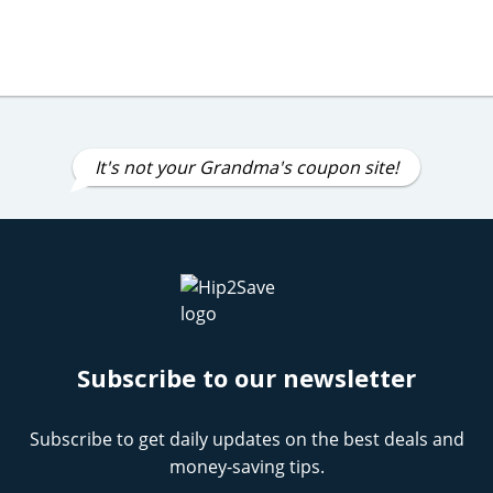
It's not your Grandma's coupon site!
Subscribe to our newsletter
Subscribe to get daily updates on the best deals and
money-saving tips.