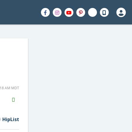
5:18 AM MDT
H2S
Email
HipList