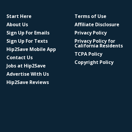
Start Here
Terms of Use
About Us
Affiliate Disclosure
Sign Up For Emails
Privacy Policy
Sign Up For Texts
Privacy Policy for
California Residents
Hip2Save Mobile App
TCPA Policy
Contact Us
Copyright Policy
Jobs at Hip2Save
Advertise With Us
Hip2Save Reviews