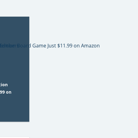
tion
99 on