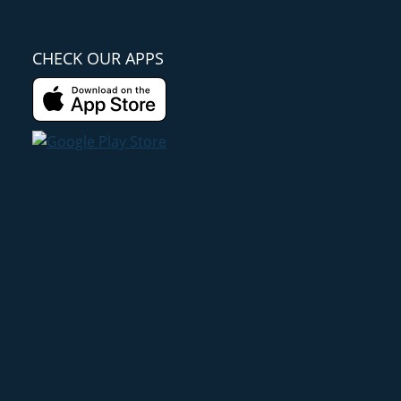
CHECK OUR APPS