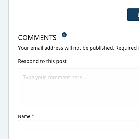
COMMENTS
0
Your email address will not be published.
Required 
Respond to this post
Name
*