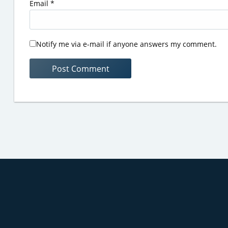
Email
*
Notify me via e-mail if anyone answers my comment.