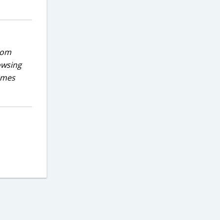
rom
owsing
games