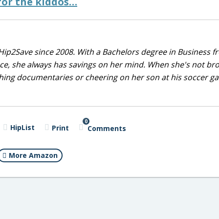
for the kiddos…
Hip2Save since 2008. With a Bachelors degree in Business f
nce, she always has savings on her mind. When she's not br
tching documentaries or cheering on her son at his soccer 
0
HipList
Print
Comments
More Amazon