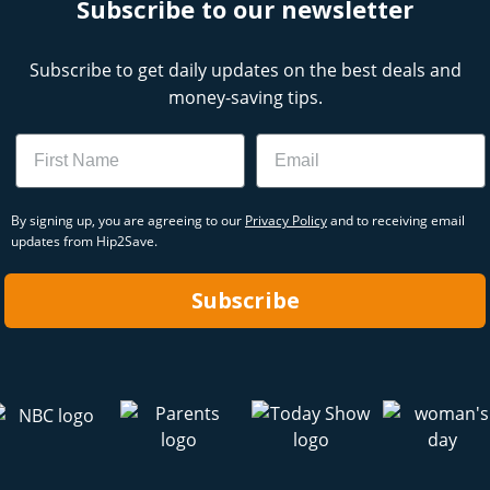
Subscribe to our newsletter
Subscribe to get daily updates on the best deals and
money-saving tips.
Name
Email
By signing up, you are agreeing to our
Privacy Policy
and to receiving email
updates from Hip2Save.
Subscribe