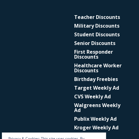
Teacher Discounts
Military Discounts
Student Discounts
Senior Discounts
First Responder
Discounts
Healthcare Worker
Discounts
Birthday Freebies
Target Weekly Ad
CVS Weekly Ad
Walgreens Weekly
Ad
Publix Weekly Ad
Kroger Weekly Ad
Privacy & Cookies: This site uses cookies. By