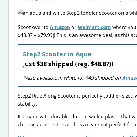
Scoot over to
Amazon
or
Walmart.com
where you c
$48.87 – $79.99)! This is an awesome deal, as this s
Step2 Scooter in Aqua
Just $38 shipped (reg. $48.87)!
*Also available in white for $49 shipped on
Amaz
Step2 Ride Along Scooter is perfectly toddler-sized 
stability.
It’s made with durable, double-walled plastic that wo
chrome accents. It even has a rear seat perfect for r