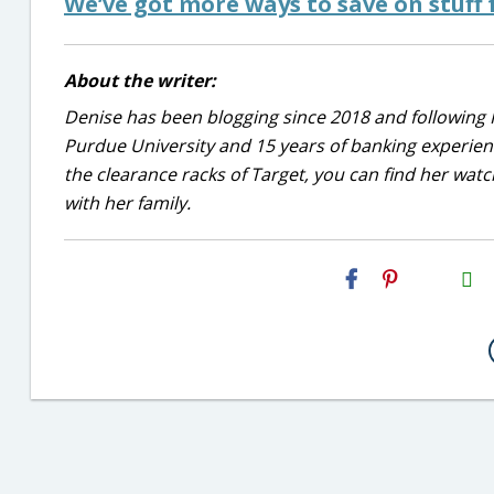
We’ve got more ways to save on stuff 
About the writer:
Denise has been blogging since 2018 and following 
Purdue University and 15 years of banking experie
the clearance racks of Target, you can find her wa
with her family.
H2S
Email