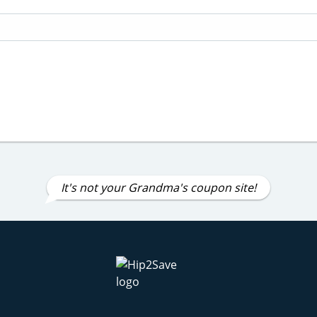
It's not your Grandma's coupon site!