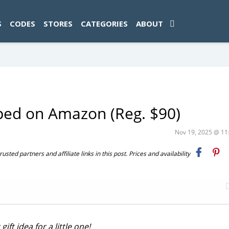
ad-1774469286833-0'); });
S
CODES
STORES
CATEGORIES
ABOUT
pped on Amazon (Reg. $90)
Nov 19, 2025 @ 1
ted partners and affiliate links in this post. Prices and availability
ft idea for a little one!