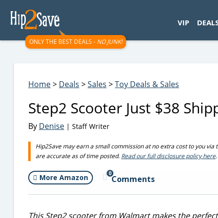
googletag.cmd.push(function() { googletag.display('div-gpt-
VIP
DEAL
ONLY THE BEST DEALS -
NO JUNK!
Home
>
Deals
>
Sales
>
Toy Deals & Sales
Step2 Scooter Just $38 Shi
By
Denise
| Staff Writer
Hip2Save may earn a small commission at no extra cost to you via trus
are accurate as of time posted.
Read our full disclosure policy here
.
0
More Amazon
Comments
This Step2 scooter from Walmart makes the perfect gi