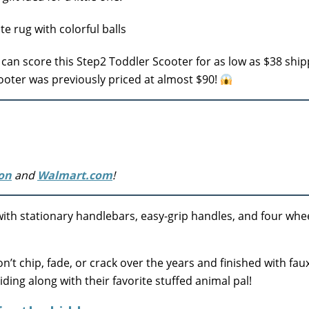
an score this Step2 Toddler Scooter for as low as $38 ship
cooter was previously priced at almost $90!
on
and
Walmart.com
!
with stationary handlebars, easy-grip handles, and four whee
n’t chip, fade, or crack over the years and finished with fau
iding along with their favorite stuffed animal pal!