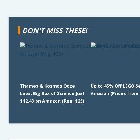
DON'T MISS THESE!
Thames & Kosmos Ooze
Up to 45% Off LEGO S
Labs: Big Box of Science Just
Amazon (Prices from 
$12.43 on Amazon (Reg. $25)