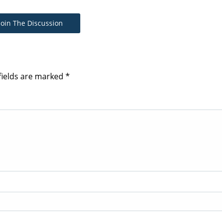
Join The Discussion
fields are marked
*