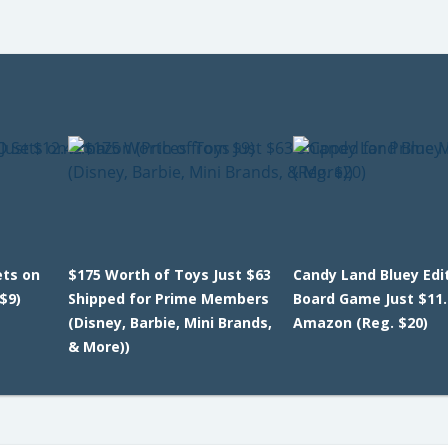
ets on
$175 Worth of Toys Just $63
Candy Land Bluey Edi
$9)
Shipped for Prime Members
Board Game Just $11.
(Disney, Barbie, Mini Brands,
Amazon (Reg. $20)
& More))