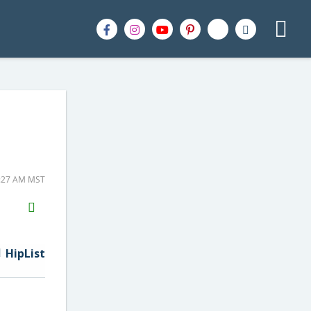
1:27 AM MST
H2S
Email
HipList