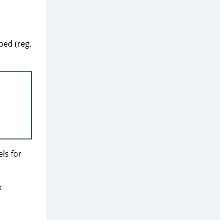
ped (reg.
ls for
x