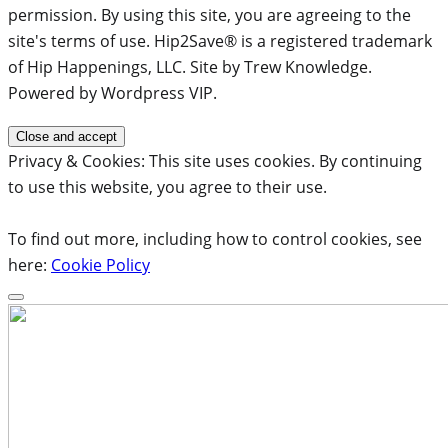
permission. By using this site, you are agreeing to the
site's terms of use. Hip2Save® is a registered trademark
of Hip Happenings, LLC. Site by Trew Knowledge.
Powered by Wordpress VIP.
Privacy & Cookies: This site uses cookies. By continuing
to use this website, you agree to their use.
To find out more, including how to control cookies, see
here:
Cookie Policy