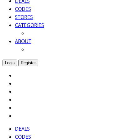
DEALS
CODES
STORES
CATEGORIES
ABOUT
Login
Register
DEALS
CODES