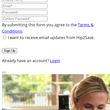
By submitting this form you agree to the
Terms &
Conditions
.
I want to receive email updates from Hip2Save.
Already have an account?
Login