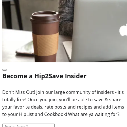
Become a Hip2Save Insider
Don't Miss Out! Join our large community of insiders - it's
totally free! Once you join, you'll be able to save & share
your favorite deals, rate posts and recipes and add items
to your HipList and Cookbook! What are ya waiting for?!