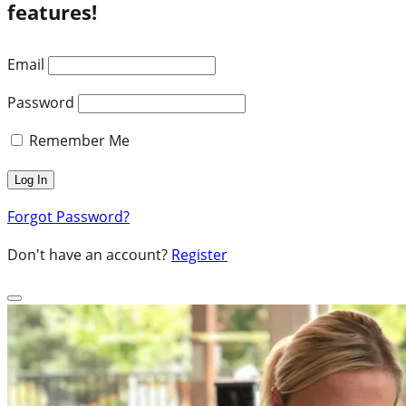
features!
Email
Password
Remember Me
Forgot Password?
Don't have an account?
Register