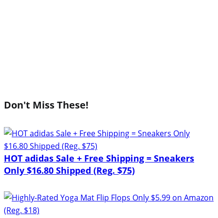
Don't Miss These!
HOT adidas Sale + Free Shipping = Sneakers
Only $16.80 Shipped (Reg. $75)