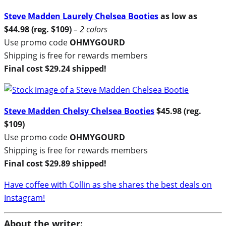
Steve Madden Laurely Chelsea Booties
as low as
$44.98 (reg. $109)
– 2 colors
Use promo code
OHMYGOURD
Shipping is free for rewards members
Final cost $29.24 shipped!
Steve Madden Chelsy Chelsea Booties
$45.98 (reg.
$109)
Use promo code
OHMYGOURD
Shipping is free for rewards members
Final cost $29.89 shipped!
Have coffee with Collin as she shares the best deals on
Instagram!
About the writer: