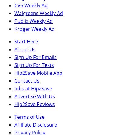
CVS Weekly Ad
Walgreens Weekly Ad
Publix Weekly Ad
Kroger Weekly Ad
Start Here
About Us
Sign Up For Emails
Sign Up For Texts
Hip2Save Mobile App
Contact Us
Jobs at Hip2Save
Advertise With Us
Hip2Save Reviews
Terms of Use
Affiliate Disclosure
Privacy Policy