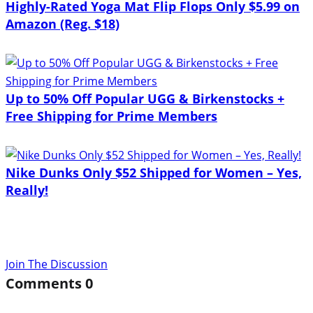
Highly-Rated Yoga Mat Flip Flops Only $5.99 on
Amazon (Reg. $18)
Up to 50% Off Popular UGG & Birkenstocks +
Free Shipping for Prime Members
Nike Dunks Only $52 Shipped for Women – Yes,
Really!
Join The Discussion
Comments
0