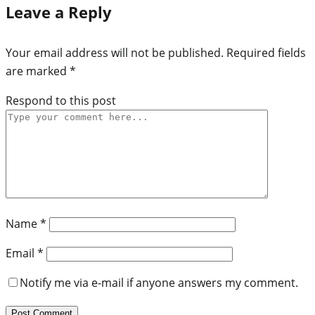
Leave a Reply
Your email address will not be published.
Required fields
are marked
*
Respond to this post
Name
*
Email
*
Notify me via e-mail if anyone answers my comment.