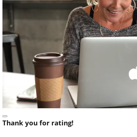
Thank you for rating!