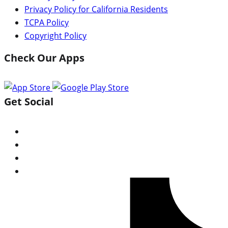
Privacy Policy for California Residents
TCPA Policy
Copyright Policy
Check Our Apps
Get Social