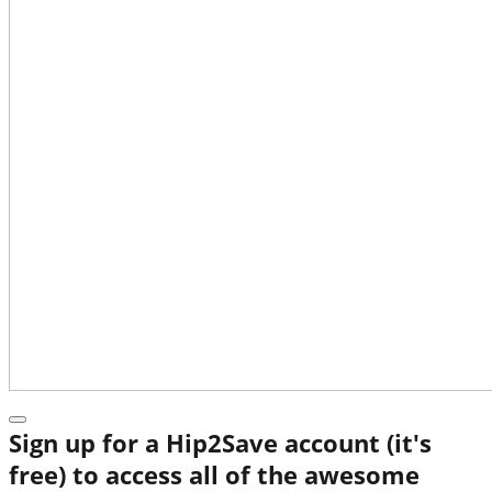
Sign up for a Hip2Save account (it's
free) to access all of the awesome