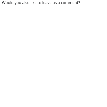
Would you also like to leave us a comment?