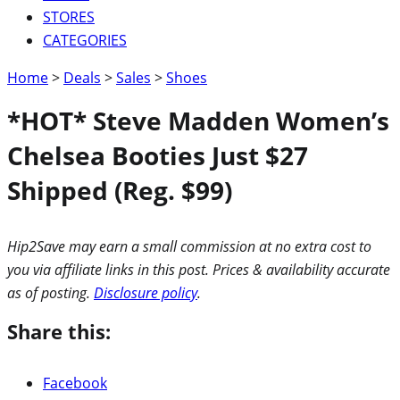
STORES
CATEGORIES
Home
>
Deals
>
Sales
>
Shoes
*HOT* Steve Madden Women’s
Chelsea Booties Just $27
Shipped (Reg. $99)
Hip2Save may earn a small commission at no extra cost to
you via affiliate links in this post. Prices & availability accurate
as of posting.
Disclosure policy
.
Share this:
Facebook