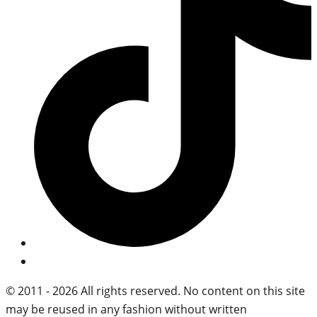
© 2011 - 2026 All rights reserved. No content on this site
may be reused in any fashion without written