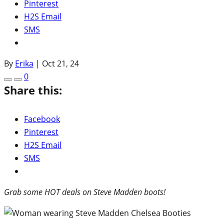
Pinterest
H2S Email
SMS
By
Erika
|
Oct 21, 24
0
Share this:
Facebook
Pinterest
H2S Email
SMS
Grab some HOT deals on Steve Madden boots!