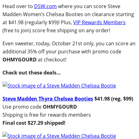
Head over to
DSW.com
where you can score Steve
Madden Women’s Chelsea Booties on clearance starting
at $41.98 (regularly $99)! Plus,
VIP Rewards Members
(free to join) score free shipping on any order!
Even sweeter, today, October 21st only, you can score an
additional 35% off your purchase with promo code
OHMYGOURD
at checkout!
Check out these deals…
Steve Madden Thyra Chelsea Booties
$41.98 (reg. $99)
Use promo code
OHMYGOURD
Shipping is free for rewards members
Final cost $27.29 shipped!