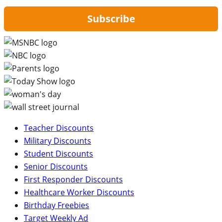
Subscribe
Teacher Discounts
Military Discounts
Student Discounts
Senior Discounts
First Responder Discounts
Healthcare Worker Discounts
Birthday Freebies
Target Weekly Ad