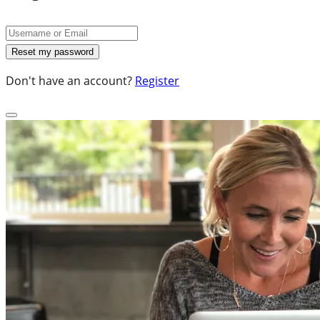
Don't have an account?
Register