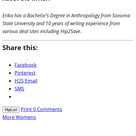
Erika has a Bachelor’s Degree in Anthropology from Sonoma
State University and 10 years of writing experience from
various deal sites including Hip2Save.
Share this:
Facebook
Pinterest
H2S Email
SMS
Print
0
Comments
HipList
More Womens