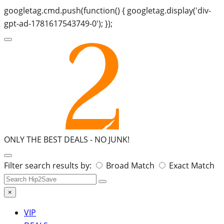
googletag.cmd.push(function() { googletag.display('div-
gpt-ad-1781617543749-0'); });
ONLY THE BEST DEALS -
NO JUNK!
Search
Filter search results by:
Broad Match
Exact Match
for:
×
VIP