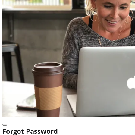
Forgot Password