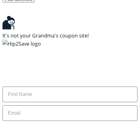
It's not your Grandma's coupon site!
Subscribe to our newsletter
Subscribe to get daily updates on the best deals and
money-saving tips.
Name
Email
By signing up, you are agreeing to our
Privacy Policy
and to receiving email
updates from Hip2Save.