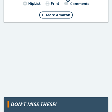
0
HipList
Print
Comments
More Amazon
DON'T MISS THESE!