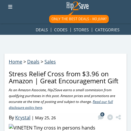
googletag.cmd.push(function() { googletag.display('div-gpt-
ad-1781617543749-0'); });
ONLY THE BEST DEALS -
NO JUNK!
DEALS
CODES
STORES
CATEGORIES
Home
>
Deals
>
Sales
Stress Relief Cross from $3.96 on
Amazon | Great Encouragement Gift
As an Amazon Associate, Hip2Save earns a small commission from
qualifying purchases in this post. Amazon prices and promotions are
accurate at the time of posting and subject to change.
Read our full
disclosure policy here
.
0
By
Krystal
|
May 25, 26