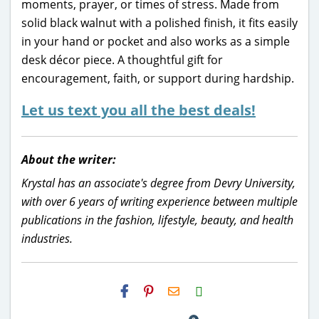
moments, prayer, or times of stress. Made from
solid black walnut with a polished finish, it fits easily
in your hand or pocket and also works as a simple
desk décor piece. A thoughtful gift for
encouragement, faith, or support during hardship.
Let us text you all the best deals!
About the writer:
Krystal has an associate's degree from Devry University,
with over 6 years of writing experience between multiple
publications in the fashion, lifestyle, beauty, and health
industries.
H2S
Email