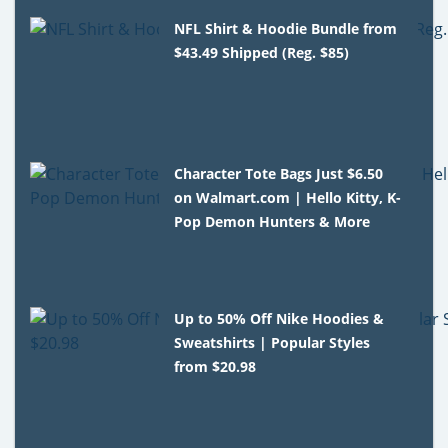
NFL Shirt & Hoodie Bundle from
$43.49 Shipped (Reg. $85)
Character Tote Bags Just $6.50
on Walmart.com | Hello Kitty, K-
Pop Demon Hunters & More
Up to 50% Off Nike Hoodies &
Sweatshirts | Popular Styles
from $20.98