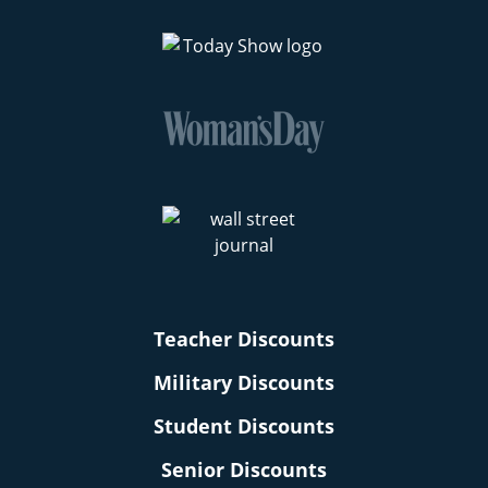
Teacher Discounts
Military Discounts
Student Discounts
Senior Discounts