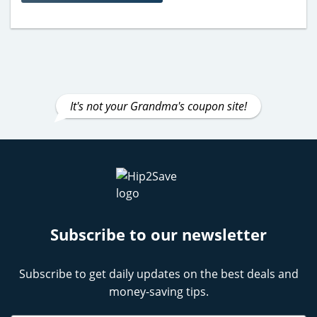
It's not your Grandma's coupon site!
Subscribe to our newsletter
Subscribe to get daily updates on the best deals and
money-saving tips.