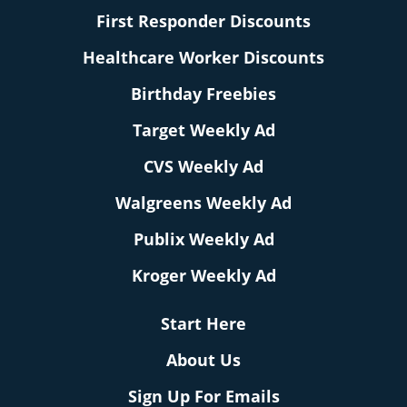
First Responder Discounts
Healthcare Worker Discounts
Birthday Freebies
Target Weekly Ad
CVS Weekly Ad
Walgreens Weekly Ad
Publix Weekly Ad
Kroger Weekly Ad
Start Here
About Us
Sign Up For Emails