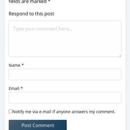
fields are marked
*
Respond to this post
Name
*
Email
*
Notify me via e-mail if anyone answers my comment.