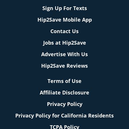
Sign Up For Texts
Hip2Save Mobile App
Contact Us
Jobs at Hip2Save
Advertise With Us
Hip2Save Reviews
Terms of Use
Affiliate Disclosure
Privacy Policy
Privacy Policy for California Residents
TCPA Policy