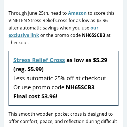
Through June 25th, head to
Amazon
to score this
VINETEN Stress Relief Cross for as low as $3.96
after automatic savings when you use
our
exclusive link
or the promo code
NH65SCB3
at
checkout.
Stress Relief Cross
as low as $5.29
(reg. $5.99)
Less automatic 25% off at checkout
Or use promo code
NH65SCB3
Final cost $3.96!
This smooth wooden pocket cross is designed to
offer comfort, peace, and reflection during difficult