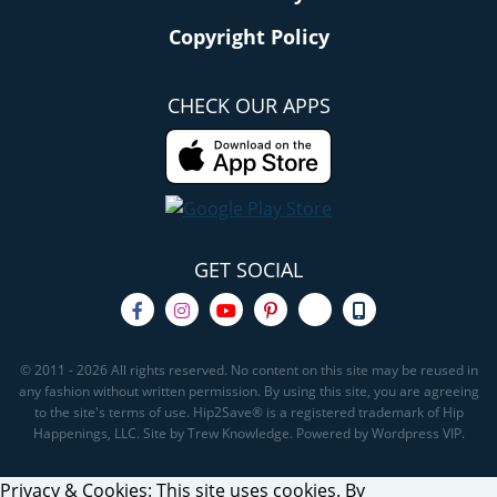
Copyright Policy
CHECK OUR APPS
GET SOCIAL
© 2011 - 2026 All rights reserved. No content on this site may be reused in
any fashion without written permission. By using this site, you are agreeing
to the site's terms of use. Hip2Save® is a registered trademark of Hip
Happenings, LLC. Site by Trew Knowledge. Powered by Wordpress VIP.
Privacy & Cookies: This site uses cookies. By