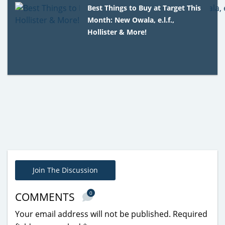
Best Things to Buy at Target This
Month: New Owala, e.l.f.,
Hollister & More!
Join The Discussion
0
COMMENTS
Your email address will not be published.
Required