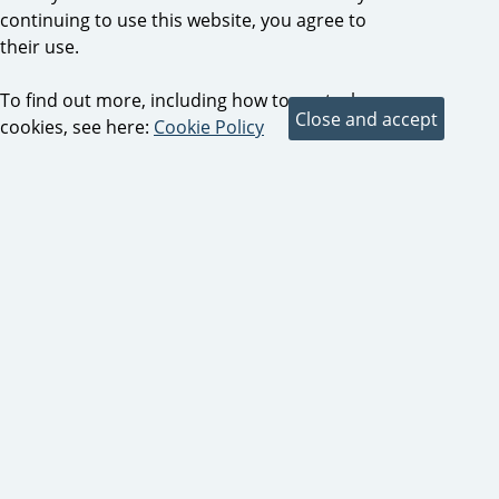
continuing to use this website, you agree to
their use.
To find out more, including how to control
cookies, see here:
Cookie Policy