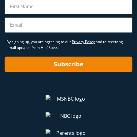
Name
Email
By signing up, you are agreeing to our
Privacy Policy
and to receiving
email updates from Hip2Save.
Subscribe