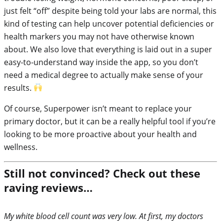
just felt “off” despite being told your labs are normal, this
kind of testing can help uncover potential deficiencies or
health markers you may not have otherwise known
about. We also love that everything is laid out in a super
easy-to-understand way inside the app, so you don’t
need a medical degree to actually make sense of your
results.
Of course, Superpower isn’t meant to replace your
primary doctor, but it can be a really helpful tool if you’re
looking to be more proactive about your health and
wellness.
Still not convinced? Check out these
raving reviews…
My white blood cell count was very low. At first, my doctors