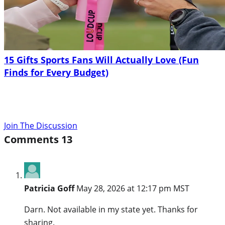
15 Gifts Sports Fans Will Actually Love (Fun
Finds for Every Budget)
Join The Discussion
Comments
13
Patricia Goff
May 28, 2026 at 12:17 pm MST
Darn. Not available in my state yet. Thanks for
sharing.