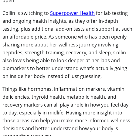
Collin is switching to
Superpower Health
for lab testing
and ongoing health insights, as they offer in-depth
testing, plus additional add-on tests and support at such
an affordable price. As someone who has been openly
sharing more about her wellness journey involving
peptides, strength training, recovery, and sleep, Collin
also loves being able to look deeper at her labs and
biomarkers to better understand what’s actually going
on inside her body instead of just guessing.
Things like hormones, inflammation markers, vitamin
deficiencies, thyroid health, metabolic health, and
recovery markers can all play a role in how you feel day
to day, especially in midlife. Having more insight into
those areas can help you make more informed wellness
decisions and better understand how your body is