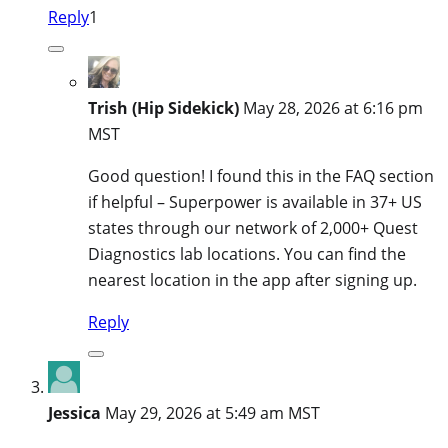
Reply
1
Trish (Hip Sidekick)
May 28, 2026 at 6:16 pm
MST
Good question! I found this in the FAQ section
if helpful – Superpower is available in 37+ US
states through our network of 2,000+ Quest
Diagnostics lab locations. You can find the
nearest location in the app after signing up.
Reply
Jessica
May 29, 2026 at 5:49 am MST