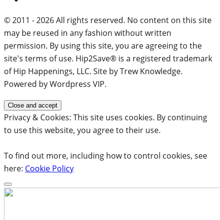
© 2011 - 2026 All rights reserved. No content on this site
may be reused in any fashion without written
permission. By using this site, you are agreeing to the
site's terms of use. Hip2Save® is a registered trademark
of Hip Happenings, LLC. Site by Trew Knowledge.
Powered by Wordpress VIP.
Privacy & Cookies: This site uses cookies. By continuing
to use this website, you agree to their use.
To find out more, including how to control cookies, see
here:
Cookie Policy