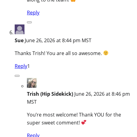
Reply
Sue
June 26, 2026 at 8:44 pm MST
Thanks Trish! You are all so awesome.
Reply
1
Trish (Hip Sidekick)
June 26, 2026 at 8:46 pm
MST
You’re most welcome! Thank YOU for the
super sweet comment!
Reply