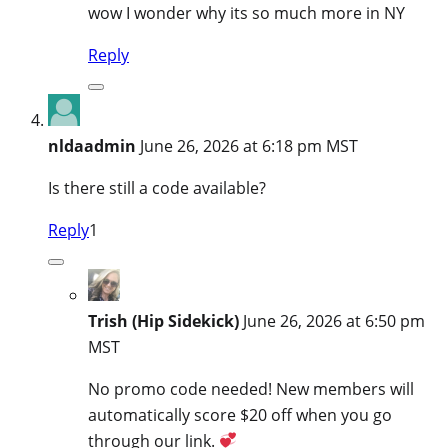
wow I wonder why its so much more in NY
Reply
nldaadmin
June 26, 2026 at 6:18 pm MST
Is there still a code available?
Reply
1
Trish (Hip Sidekick)
June 26, 2026 at 6:50 pm
MST
No promo code needed! New members will
automatically score $20 off when you go
through our link.