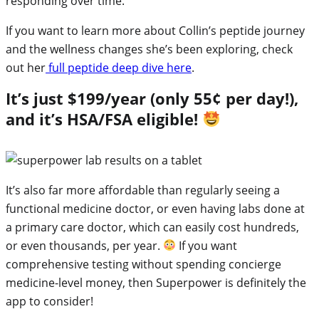
responding over time.
If you want to learn more about Collin’s peptide journey
and the wellness changes she’s been exploring, check
out her
full peptide deep dive here
.
It’s just $199/year (only 55¢ per day!),
and it’s HSA/FSA eligible!
It’s also far more affordable than regularly seeing a
functional medicine doctor, or even having labs done at
a primary care doctor, which can easily cost hundreds,
or even thousands, per year.
If you want
comprehensive testing without spending concierge
medicine-level money, then Superpower is definitely the
app to consider!