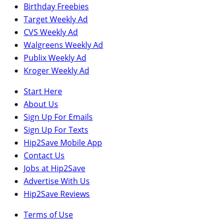
Birthday Freebies
Target Weekly Ad
CVS Weekly Ad
Walgreens Weekly Ad
Publix Weekly Ad
Kroger Weekly Ad
Start Here
About Us
Sign Up For Emails
Sign Up For Texts
Hip2Save Mobile App
Contact Us
Jobs at Hip2Save
Advertise With Us
Hip2Save Reviews
Terms of Use