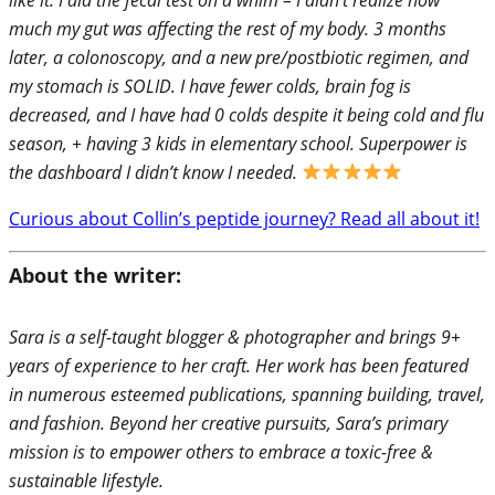
much my gut was affecting the rest of my body. 3 months
later, a colonoscopy, and a new pre/postbiotic regimen, and
my stomach is SOLID. I have fewer colds, brain fog is
decreased, and I have had 0 colds despite it being cold and flu
season, + having 3 kids in elementary school. Superpower is
the dashboard I didn’t know I needed.
Curious about Collin’s peptide journey? Read all about it!
About the writer:
Sara is a self-taught blogger & photographer and brings 9+
years of experience to her craft. Her work has been featured
in numerous esteemed publications, spanning building, travel,
and fashion. Beyond her creative pursuits, Sara’s primary
mission is to empower others to embrace a toxic-free &
sustainable lifestyle.