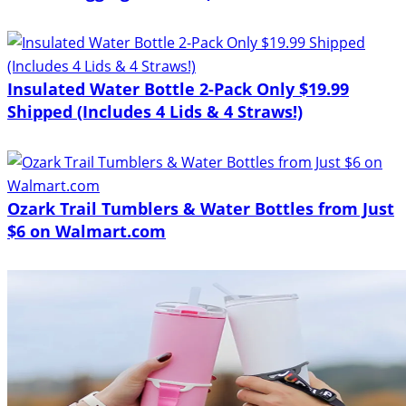
Insulated Water Bottle 2-Pack Only $19.99
Shipped (Includes 4 Lids & 4 Straws!)
Ozark Trail Tumblers & Water Bottles from Just
$6 on Walmart.com