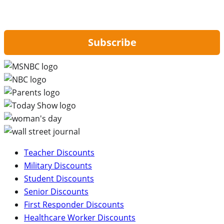
By signing up, you are agreeing to our
Privacy Policy
and to receiving email
updates from Hip2Save.
Subscribe
Teacher Discounts
Military Discounts
Student Discounts
Senior Discounts
First Responder Discounts
Healthcare Worker Discounts