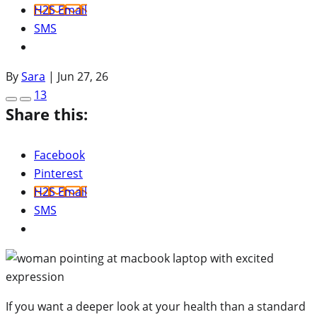
H2S Email
SMS
By
Sara
|
Jun 27, 26
13
Share this:
Facebook
Pinterest
H2S Email
SMS
If you want a deeper look at your health than a standard