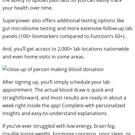
your health over time.
Superpower also offers additional testing options like
gut microbiome testing and more extensive follow-up lab
panels (100+ biomarkers compared to Function’s 60+).
And, you’ll get access to 2,000+ lab locations nationwide
and even home visits in some areas.
After signing up, you’ll simply schedule your lab
appointment. The actual blood draw is quick and
straightforward, and most results are ready in about a
week right inside the app! Complete with personalized
insights and easy-to-understand explanations.
If you’ve ever struggled with low energy, brain fog,
trouble losing weight, hormone concerns, poor sleep, or