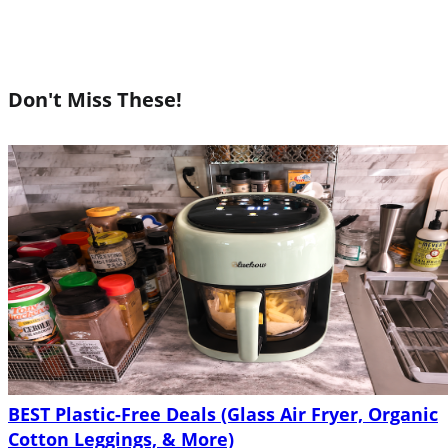
Don't Miss These!
BEST Plastic-Free Deals (Glass Air Fryer, Organic
Cotton Leggings, & More)