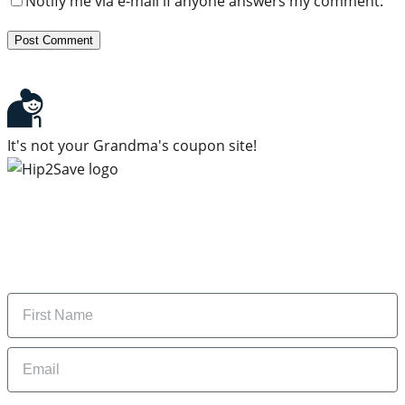
Notify me via e-mail if anyone answers my comment.
It's not your Grandma's coupon site!
Subscribe to our newsletter
Subscribe to get daily updates on the best deals and
money-saving tips.
Name
Email