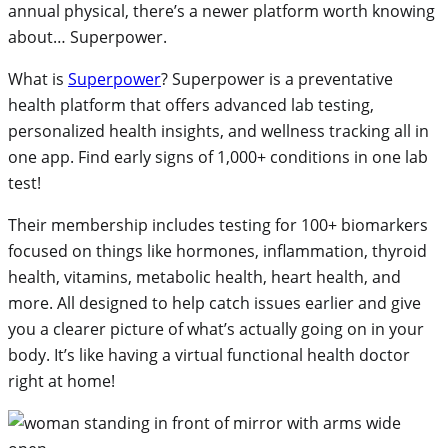
annual physical, there’s a newer platform worth knowing
about… Superpower.
What is
Superpower
? Superpower is a preventative
health platform that offers advanced lab testing,
personalized health insights, and wellness tracking all in
one app. Find early signs of 1,000+ conditions in one lab
test!
Their membership includes testing for 100+ biomarkers
focused on things like hormones, inflammation, thyroid
health, vitamins, metabolic health, heart health, and
more. All designed to help catch issues earlier and give
you a clearer picture of what’s actually going on in your
body. It’s like having a virtual functional health doctor
right at home!