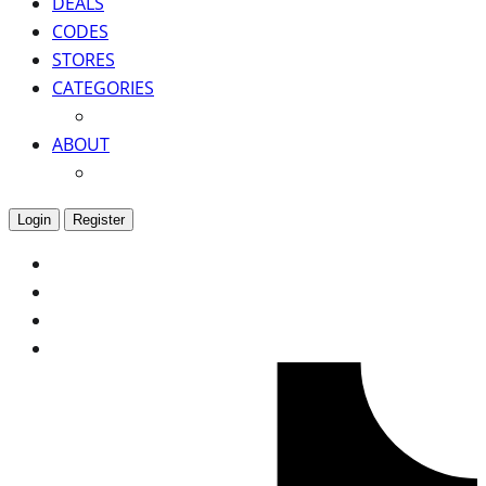
DEALS
CODES
STORES
CATEGORIES
ABOUT
Login
Register