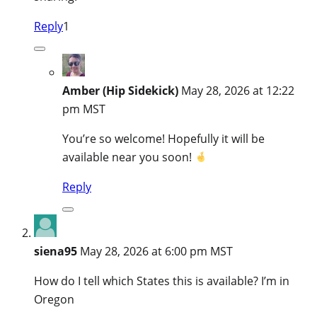
Reply
1
Amber (Hip Sidekick)
May 28, 2026 at 12:22
pm MST
You’re so welcome! Hopefully it will be
available near you soon!
Reply
siena95
May 28, 2026 at 6:00 pm MST
How do I tell which States this is available? I’m in
Oregon