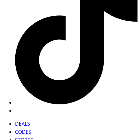
DEALS
CODES
STORES