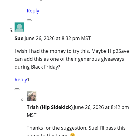
Reply
Sue
June 26, 2026 at 8:32 pm MST
I wish I had the money to try this. Maybe Hip2Save
can add this as one of their generous giveaways
during Black Friday?
Reply
1
Trish (Hip Sidekick)
June 26, 2026 at 8:42 pm
MST
Thanks for the suggestion, Sue! I’ll pass this
along to the team!