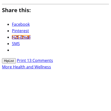
Share this:
Facebook
Pinterest
H2S Email
SMS
Print
13
Comments
HipList
More Health and Wellness