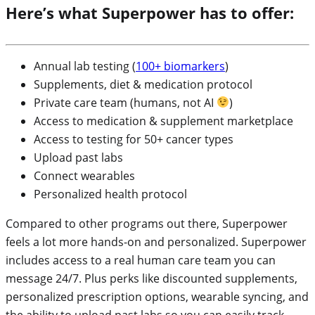
Here’s what Superpower has to offer:
Annual lab testing (
100+ biomarkers
)
Supplements, diet & medication protocol
Private care team (humans, not AI
)
Access to medication & supplement marketplace
Access to testing for 50+ cancer types
Upload past labs
Connect wearables
Personalized health protocol
Compared to other programs out there, Superpower
feels a lot more hands-on and personalized. Superpower
includes access to a real human care team you can
message 24/7. Plus perks like discounted supplements,
personalized prescription options, wearable syncing, and
the ability to upload past labs so you can easily track