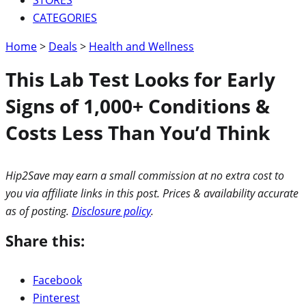
CATEGORIES
Home
>
Deals
>
Health and Wellness
This Lab Test Looks for Early
Signs of 1,000+ Conditions &
Costs Less Than You’d Think
Hip2Save may earn a small commission at no extra cost to
you via affiliate links in this post. Prices & availability accurate
as of posting.
Disclosure policy
.
Share this:
Facebook
Pinterest