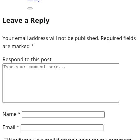
Leave a Reply
Your email address will not be published.
Required fields
are marked
*
Respond to this post
Name
*
Email
*