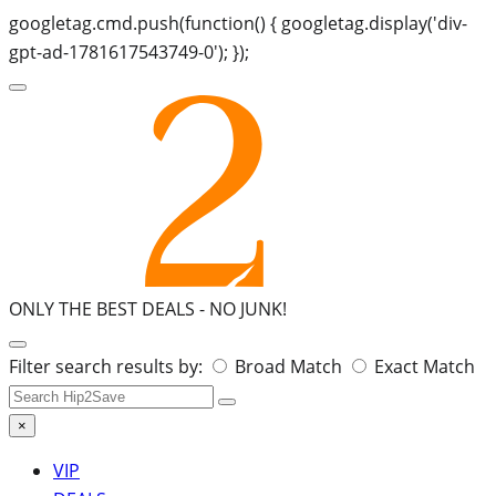
googletag.cmd.push(function() { googletag.display('div-
gpt-ad-1781617543749-0'); });
ONLY THE BEST DEALS -
NO JUNK!
Search
Filter search results by:
Broad Match
Exact Match
for:
×
VIP