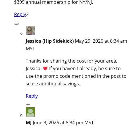
$399 annual membership for NY/NJ.
Reply
2
Jessica (Hip Sidekick)
May 29, 2026 at 6:34 am
MST
Thanks for sharing the cost for your area,
Jessica.
If you haven’t already, be sure to
use the promo code mentioned in the post to
score additional savings.
Reply
MJ
June 3, 2026 at 8:34 pm MST