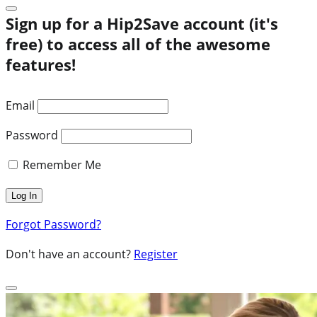
Sign up for a Hip2Save account (it's
free) to access all of the awesome
features!
Email
Password
Remember Me
Forgot Password?
Don't have an account?
Register