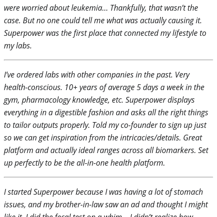
were worried about leukemia… Thankfully, that wasn’t the
case. But no one could tell me what was actually causing it.
Superpower was the first place that connected my lifestyle to
my labs.
I’ve ordered labs with other companies in the past. Very
health-conscious. 10+ years of average 5 days a week in the
gym, pharmacology knowledge, etc. Superpower displays
everything in a digestible fashion and asks all the right things
to tailor outputs properly. Told my co-founder to sign up just
so we can get inspiration from the intricacies/details. Great
platform and actually ideal ranges across all biomarkers. Set
up perfectly to be the all-in-one health platform.
I started Superpower because I was having a lot of stomach
issues, and my brother-in-law saw an ad and thought I might
like it. I did the fecal test on a whim – I didn’t realize how