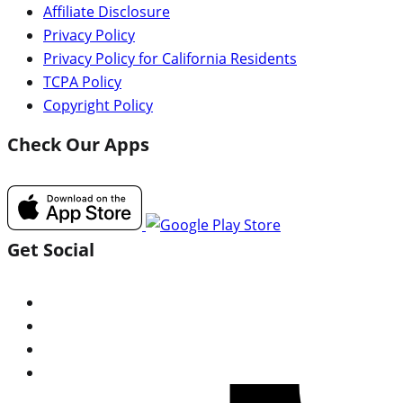
Affiliate Disclosure
Privacy Policy
Privacy Policy for California Residents
TCPA Policy
Copyright Policy
Check Our Apps
Get Social