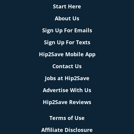
Start Here
About Us
Sign Up For Emails
Sign Up For Texts
Hip2Save Mobile App
Contact Us
Jobs at Hip2Save
Advertise With Us
Hip2Save Reviews
Terms of Use
Affiliate Disclosure