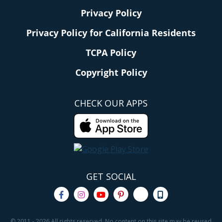
Privacy Policy
Privacy Policy for California Residents
TCPA Policy
Copyright Policy
CHECK OUR APPS
GET SOCIAL
© 2011 - 2026 All rights reserved. No content on this site may be reused