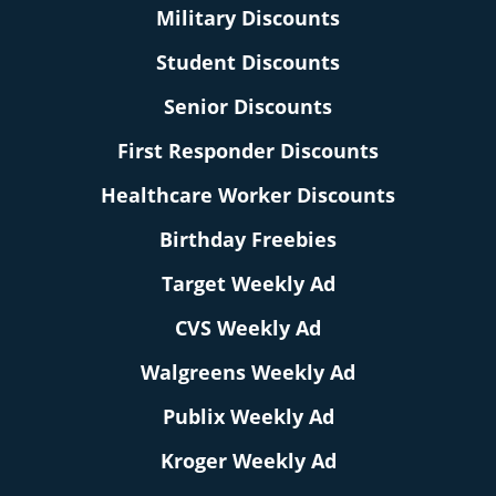
Military Discounts
Student Discounts
Senior Discounts
First Responder Discounts
Healthcare Worker Discounts
Birthday Freebies
Target Weekly Ad
CVS Weekly Ad
Walgreens Weekly Ad
Publix Weekly Ad
Kroger Weekly Ad