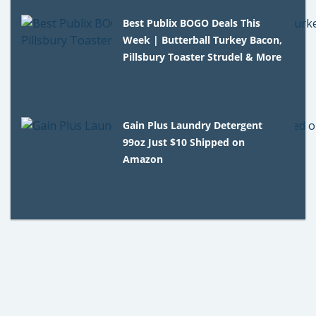
Best Publix BOGO Deals This
Week | Butterball Turkey Bacon,
Pillsbury Toaster Strudel & More
Gain Plus Laundry Detergent
99oz Just $10 Shipped on
Amazon