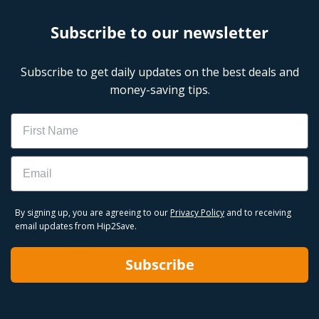
Subscribe to our newsletter
Subscribe to get daily updates on the best deals and
money-saving tips.
Name
Email
By signing up, you are agreeing to our
Privacy Policy
and to receiving
email updates from Hip2Save.
Subscribe