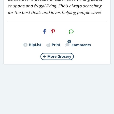
coupons and frugal living. She’s always searching
for the best deals and loves helping people save!
H2S
Email
0
HipList
Print
Comments
More Grocery