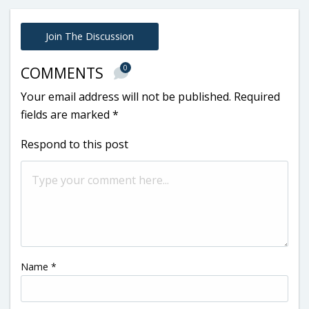
Join The Discussion
0
COMMENTS
Your email address will not be published.
Required
fields are marked
*
Respond to this post
Name
*