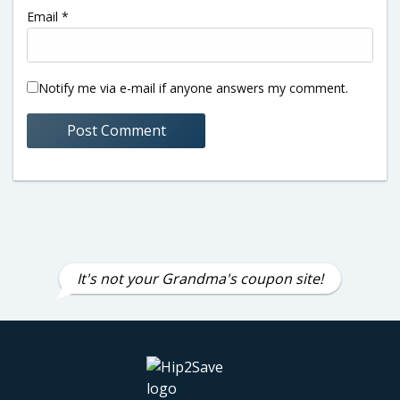
Email
*
Notify me via e-mail if anyone answers my comment.
It's not your Grandma's coupon site!