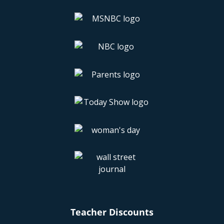
Teacher Discounts