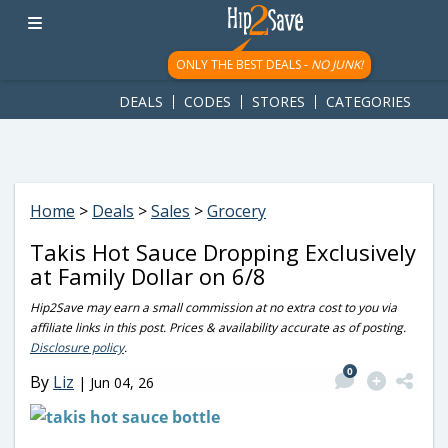
googletag.cmd.push(function() { googletag.display('div-gpt-
ad-1781617543749-0'); });
ONLY THE BEST DEALS -
NO JUNK!
DEALS
CODES
STORES
CATEGORIES
Home
>
Deals
>
Sales
>
Grocery
Takis Hot Sauce Dropping Exclusively
at Family Dollar on 6/8
Hip2Save may earn a small commission at no extra cost to you via
affiliate links in this post. Prices & availability accurate as of posting.
Disclosure policy
.
0
By
Liz
|
Jun 04, 26