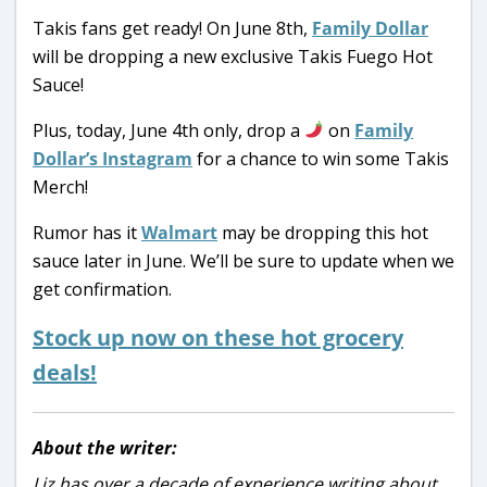
Takis fans get ready! On June 8th,
Family Dollar
will be dropping a new exclusive Takis Fuego Hot
Sauce!
Plus, today, June 4th only, drop a
on
Family
Dollar’s Instagram
for a chance to win some Takis
Merch!
Rumor has it
Walmart
may be dropping this hot
sauce later in June. We’ll be sure to update when we
get confirmation.
Stock up now on these hot grocery
deals!
About the writer:
Liz has over a decade of experience writing about