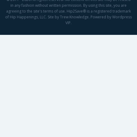
in any fashion without written permission. By using this site, you are
agreeing to the site's terms of use. Hip2Save® is a registered trademark
of Hip Happenings, LLC. Site by Trew Knowledge. Powered by Wordpress
VIP.