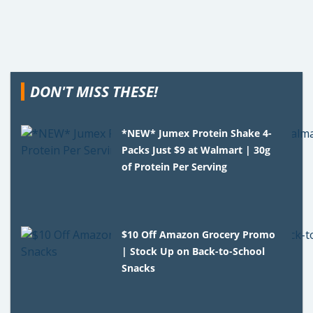
DON'T MISS THESE!
*NEW* Jumex Protein Shake 4-
Packs Just $9 at Walmart | 30g
of Protein Per Serving
$10 Off Amazon Grocery Promo
| Stock Up on Back-to-School
Snacks