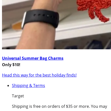
Universal Summer Bag Charms
Only $10!
Head this way for the best holiday finds!
Shipping & Terms
Target
Shipping is free on orders of $35 or more. You may