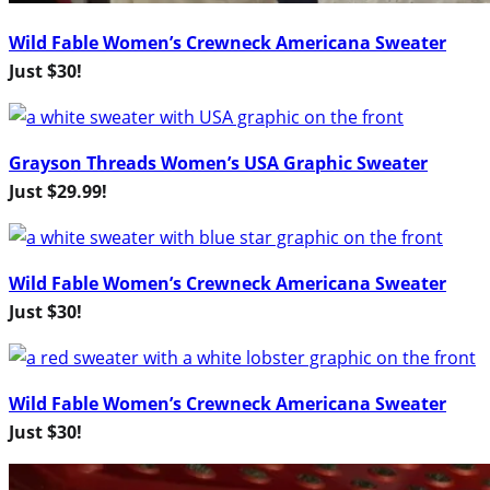
Wild Fable Women’s Crewneck Americana Sweater
Just $30!
Grayson Threads Women’s USA Graphic Sweater
Just $29.99!
Wild Fable Women’s Crewneck Americana Sweater
Just $30!
Wild Fable Women’s Crewneck Americana Sweater
Just $30!