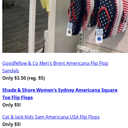
Goodfellow & Co Men’s Brent Americana Flip Flop
Sandals
Only $3.50 (reg. $5)
Shade & Shore Women’s Sydney Americana Square
Toe Flip Flops
Only $5!
Cat & Jack Kids Sam Americana USA Flip Flops
Only $5!