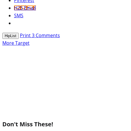
Pinterest
H2S Email
SMS
Print
3
Comments
HipList
More Target
Don't Miss These!