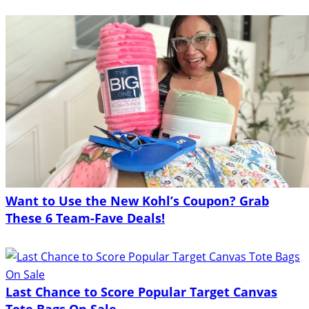
Want to Use the New Kohl’s Coupon? Grab
These 6 Team-Fave Deals!
Last Chance to Score Popular Target Canvas
Tote Bags On Sale