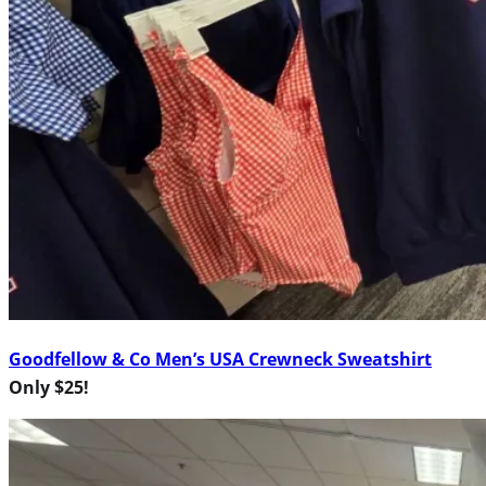
Goodfellow & Co Men’s USA Crewneck Sweatshirt
Only $25!