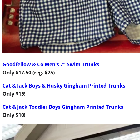
Goodfellow & Co Men’s 7″ Swim Trunks
Only $17.50 (reg. $25)
Cat & Jack Boys & Husky Gingham Printed Trunks
Only $15!
Cat & Jack Toddler Boys Gingham Printed Trunks
Only $10!