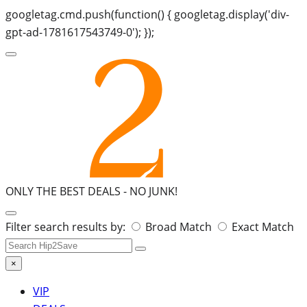
googletag.cmd.push(function() { googletag.display('div-
gpt-ad-1781617543749-0'); });
ONLY THE BEST DEALS -
NO JUNK!
Search
Filter search results by:
Broad Match
Exact Match
for:
×
VIP