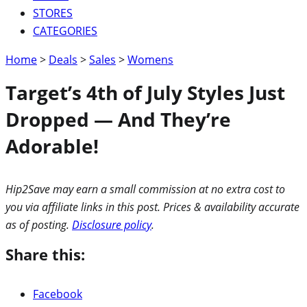
STORES
CATEGORIES
Home
>
Deals
>
Sales
>
Womens
Target’s 4th of July Styles Just
Dropped — And They’re
Adorable!
Hip2Save may earn a small commission at no extra cost to
you via affiliate links in this post. Prices & availability accurate
as of posting.
Disclosure policy
.
Share this:
Facebook