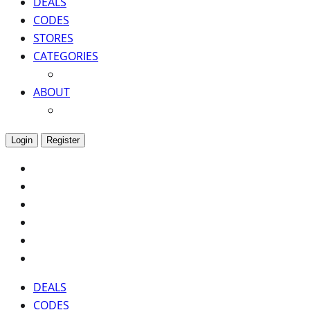
DEALS
CODES
STORES
CATEGORIES
ABOUT
Login
Register
DEALS
CODES