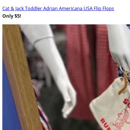
Cat & Jack Toddler Adrian Americana USA Flip Flops
Only $5!