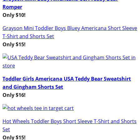
Romper
Only $10!
Grayson Mini Toddler Boys Bluey Americana Short Sleeve
T-Shirt and Shorts Set
Only $15!
Toddler Girls Americana USA Teddy Bear Sweatshirt
and Gingham Shorts Set
Only $16!
Hot Wheels Toddler Boys Short Sleeve T-Shirt and Shorts
Set
Only $15!