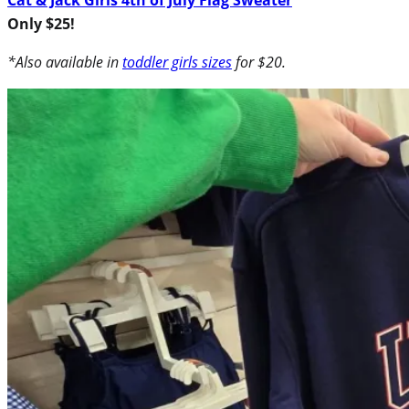
Only $25!
*Also available in
toddler girls sizes
for $20.