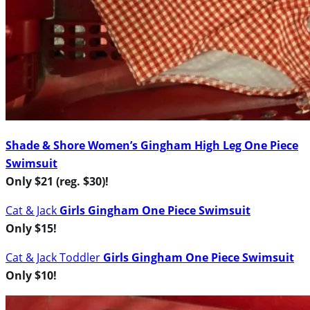
Shade & Shore Women’s Gingham High Leg One Piece
Swimsuit
Only $21 (reg. $30)!
Cat & Jack
Girls Gingham One Piece Swimsuit
Only $15!
Cat & Jack
Toddler
Girls Gingham One Piece Swimsuit
Only $10!