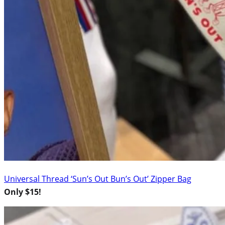
Universal Thread ‘Sun’s Out Bun’s Out’ Zipper Bag
Only $15!