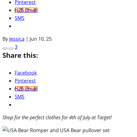
Pinterest
H2S Email
SMS
By
Jessica
|
Jun 10, 25
3
Share this:
Facebook
Pinterest
H2S Email
SMS
Shop for the perfect clothes for 4th of July at Target!