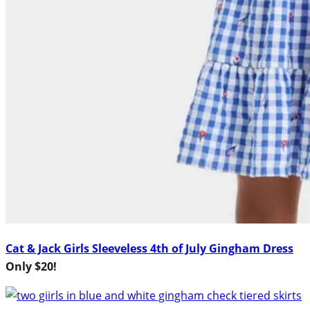
Cat & Jack Girls Sleeveless 4th of July Gingham Dress
Only $20!