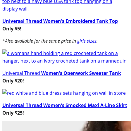
Universal Thread Women’s Embroidered Tank Top
Only $5!
*Also available for the same price in
girls sizes
.
Universal Thread
Women’s Openwork Sweater Tank
Only $20!
Universal Thread Women’s Smocked Maxi A-Line Skirt
Only $25!