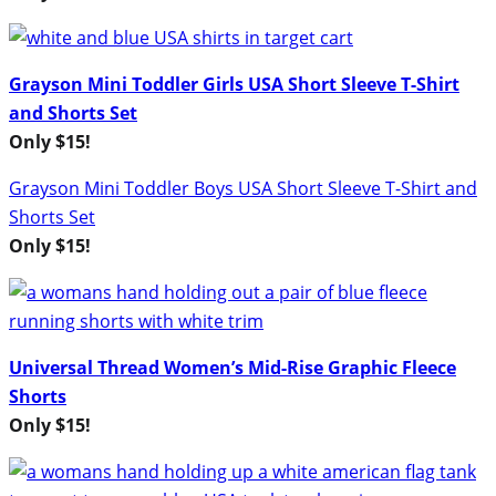
Grayson Mini Toddler Girls USA Short Sleeve T-Shirt
and Shorts Set
Only $15!
Grayson Mini Toddler Boys USA Short Sleeve T-Shirt and
Shorts Set
Only $15!
Universal Thread Women’s Mid-Rise Graphic Fleece
Shorts
Only $15!