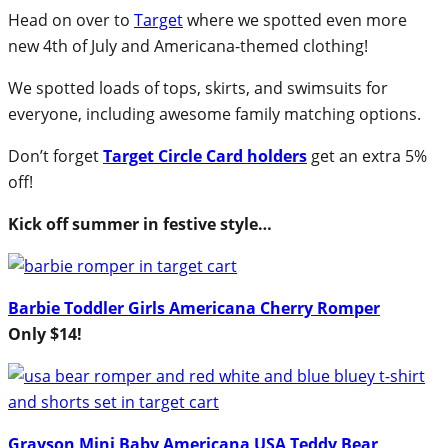
Head on over to
Target
where we spotted even more
new 4th of July and Americana-themed clothing!
We spotted loads of tops, skirts, and swimsuits for
everyone, including awesome family matching options.
Don’t forget
Target Circle Card holders
get an extra 5%
off!
Kick off summer in festive style…
Barbie Toddler Girls Americana Cherry Romper
Only $14!
Grayson Mini Baby Americana USA Teddy Bear