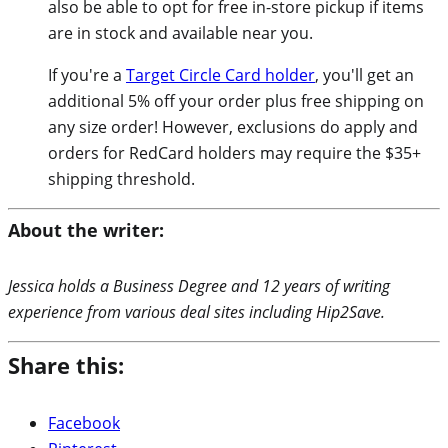
also be able to opt for free in-store pickup if items
are in stock and available near you.
If you're a
Target Circle Card holder
, you'll get an
additional 5% off your order plus free shipping on
any size order! However, exclusions do apply and
orders for RedCard holders may require the $35+
shipping threshold.
About the writer:
Jessica holds a Business Degree and 12 years of writing
experience from various deal sites including Hip2Save.
Share this:
Facebook