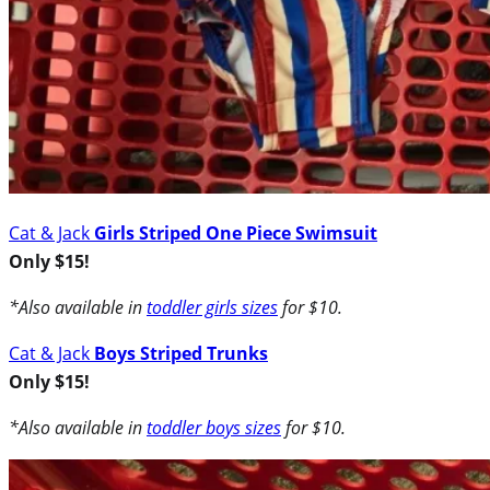
Cat & Jack
Girls Striped One Piece Swimsuit
Only $15!
*Also available in
toddler girls sizes
for $10.
Cat & Jack
Boys Striped Trunks
Only $15!
*Also available in
toddler boys sizes
for $10.