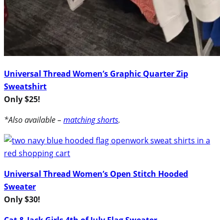
Universal Thread Women’s Graphic Quarter Zip
Sweatshirt
Only $25!
*Also available –
matching shorts
.
Universal Thread Women’s Open Stitch Hooded
Sweater
Only $30!
Cat & Jack Girls 4th of July Flag Sweater