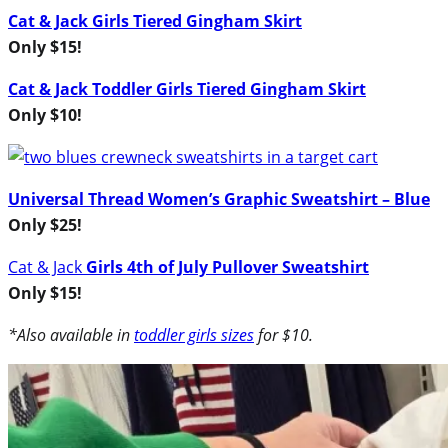
Cat & Jack Girls Tiered Gingham Skirt
Only $15!
Cat & Jack Toddler Girls Tiered Gingham Skirt
Only $10!
Universal Thread Women’s Graphic Sweatshirt – Blue
Only $25!
Cat & Jack
Girls 4th of July Pullover Sweatshirt
Only $15!
*Also available in
toddler girls sizes
for $10.