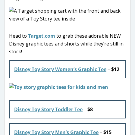
Head to
Target.com
to grab these adorable NEW
Disney graphic tees and shorts while they’re still in
stock!
Disney Toy Story Women’s Graphic Tee
– $12
Disney Toy Story Toddler Tee
– $8
Disney Toy Story Men’s Graphic Tee
– $15