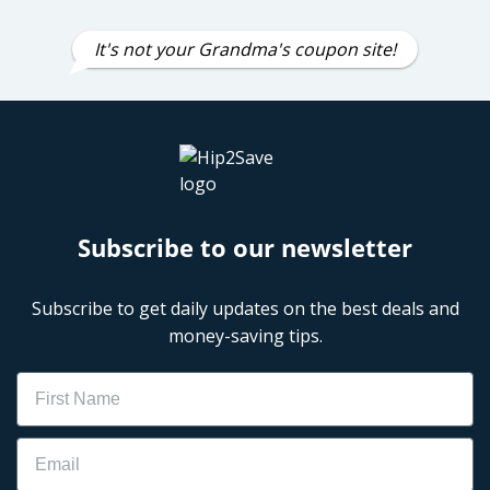
It's not your Grandma's coupon site!
Subscribe to our newsletter
Subscribe to get daily updates on the best deals and
money-saving tips.
Name
Email