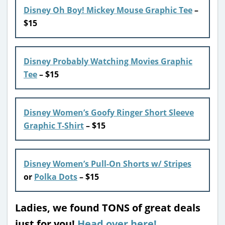
Disney Oh Boy! Mickey Mouse Graphic Tee
–
$15
Disney Probably Watching Movies Graphic
Tee
– $15
Disney Women’s Goofy Ringer Short Sleeve
Graphic T-Shirt
– $15
Disney Women’s Pull-On Shorts w/ Stripes
or
Polka Dots
– $15
Ladies, we found TONS of great deals
just for you!
Head over here!