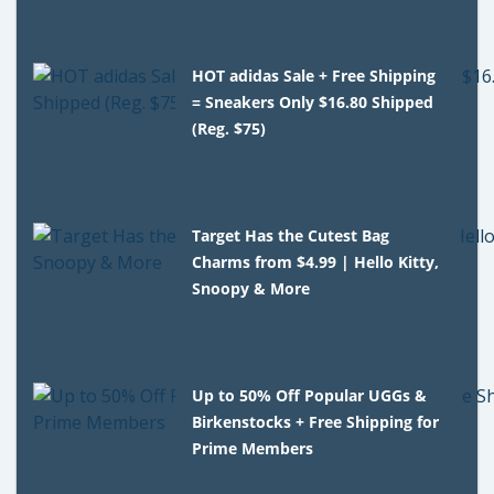
HOT adidas Sale + Free Shipping
= Sneakers Only $16.80 Shipped
(Reg. $75)
Target Has the Cutest Bag
Charms from $4.99 | Hello Kitty,
Snoopy & More
Up to 50% Off Popular UGGs &
Birkenstocks + Free Shipping for
Prime Members