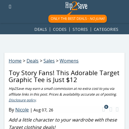
googletag.cmd.push(function() { googletag.display('div-gpt-
ad-1781617543749-0'); });
ONLY THE BEST DEALS -
NO JUNK!
DEALS
CODES
STORES
CATEGORIES
Home
>
Deals
>
Sales
>
Womens
Toy Story Fans! This Adorable Target
Graphic Tee is Just $12
Hip2Save may earn a small commission at no extra cost to you via
affiliate links in this post. Prices & availability accurate as of posting.
Disclosure policy
.
0
By
Nicole
|
Aug 07, 26
Add a little character to your wardrobe with these
Target clothing deals!