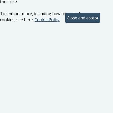
their use.
To find out more, including how to control
cookies, see here:
Cookie Policy