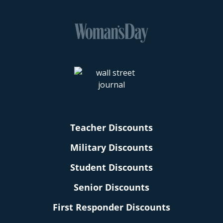
Teacher Discounts
Military Discounts
Student Discounts
Senior Discounts
First Responder Discounts