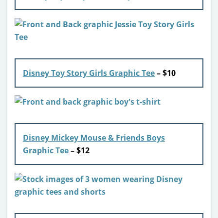
Disney Toy Story Girls Graphic Tee
– $10
Disney Mickey Mouse & Friends Boys
Graphic Tee
– $12