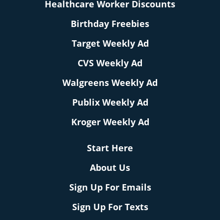
Healthcare Worker Discounts
Birthday Freebies
Target Weekly Ad
CVS Weekly Ad
Walgreens Weekly Ad
Publix Weekly Ad
Kroger Weekly Ad
Start Here
About Us
Sign Up For Emails
Sign Up For Texts