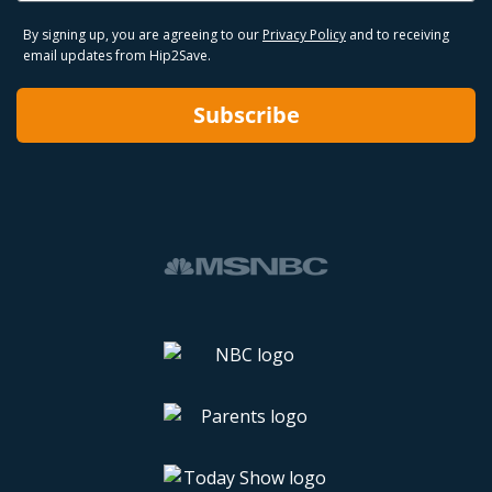
By signing up, you are agreeing to our
Privacy Policy
and to receiving
email updates from Hip2Save.
Subscribe