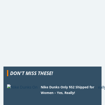
DON'T MISS THESE!
Nike Dunks Only $52 Shipped for
Women – Yes, Really!