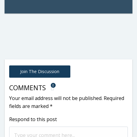
Join The Discussion
0
COMMENTS
Your email address will not be published.
Required
fields are marked
*
Respond to this post