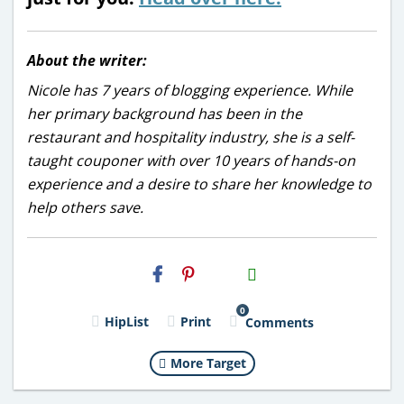
About the writer:
Nicole has 7 years of blogging experience. While
her primary background has been in the
restaurant and hospitality industry, she is a self-
taught couponer with over 10 years of hands-on
experience and a desire to share her knowledge to
help others save.
H2S
Email
0
HipList
Print
Comments
More Target