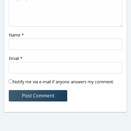
Name
*
Email
*
Notify me via e-mail if anyone answers my comment.