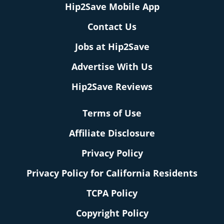
Hip2Save Mobile App
Contact Us
Jobs at Hip2Save
Advertise With Us
Hip2Save Reviews
Terms of Use
Affiliate Disclosure
Privacy Policy
Privacy Policy for California Residents
TCPA Policy
Copyright Policy