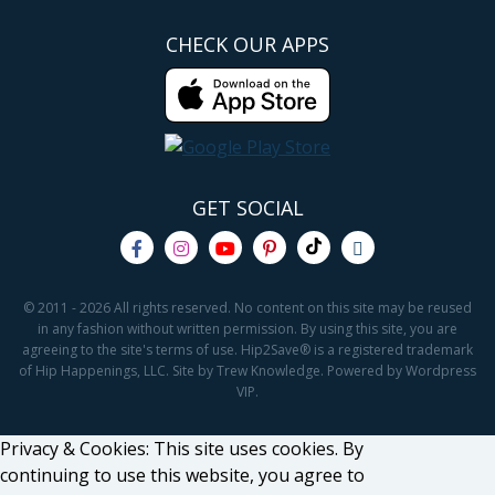
CHECK OUR APPS
GET SOCIAL
© 2011 - 2026 All rights reserved. No content on this site may be reused
in any fashion without written permission. By using this site, you are
agreeing to the site's terms of use. Hip2Save® is a registered trademark
of Hip Happenings, LLC. Site by Trew Knowledge. Powered by Wordpress
VIP.
Privacy & Cookies: This site uses cookies. By
continuing to use this website, you agree to