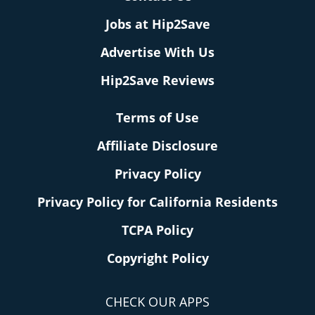
Jobs at Hip2Save
Advertise With Us
Hip2Save Reviews
Terms of Use
Affiliate Disclosure
Privacy Policy
Privacy Policy for California Residents
TCPA Policy
Copyright Policy
CHECK OUR APPS