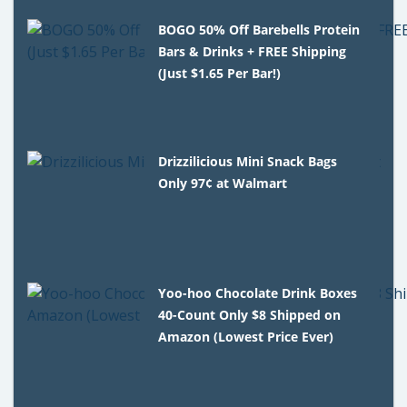
BOGO 50% Off Barebells Protein
Bars & Drinks + FREE Shipping
(Just $1.65 Per Bar!)
Drizzilicious Mini Snack Bags
Only 97¢ at Walmart
Yoo-hoo Chocolate Drink Boxes
40-Count Only $8 Shipped on
Amazon (Lowest Price Ever)