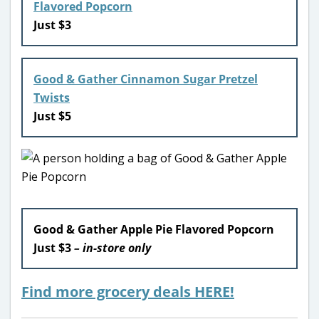
Flavored Popcorn
Just $3
Good & Gather Cinnamon Sugar Pretzel
Twists
Just $5
Good & Gather Apple Pie Flavored Popcorn
Just $3
– in-store only
Find more grocery deals HERE!