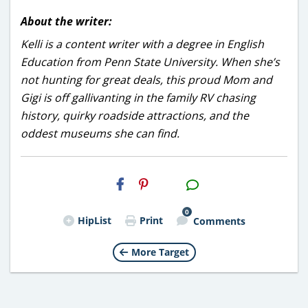
About the writer:
Kelli is a content writer with a degree in English
Education from Penn State University. When she’s
not hunting for great deals, this proud Mom and
Gigi is off gallivanting in the family RV chasing
history, quirky roadside attractions, and the
oddest museums she can find.
H2S
Email
0
HipList
Print
Comments
More Target