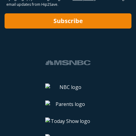
email updates from Hip2Save.
Subscribe