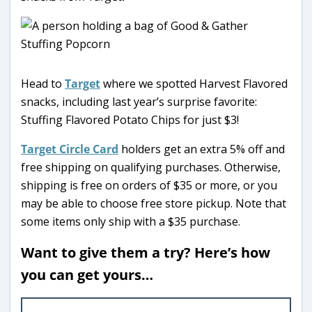
Head to
Target
where we spotted Harvest Flavored
snacks, including last year’s surprise favorite:
Stuffing Flavored Potato Chips for just $3!
Target Circle Card
holders get an extra 5% off and
free shipping on qualifying purchases. Otherwise,
shipping is free on orders of $35 or more, or you
may be able to choose free store pickup. Note that
some items only ship with a $35 purchase.
Want to give them a try? Here’s how
you can get yours…