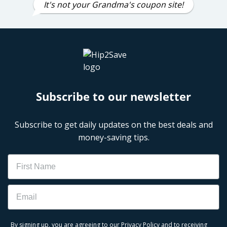
It's not your Grandma's coupon site!
Subscribe to our newsletter
Subscribe to get daily updates on the best deals and
money-saving tips.
Name
Email
By signing up, you are agreeing to our
Privacy Policy
and to receiving