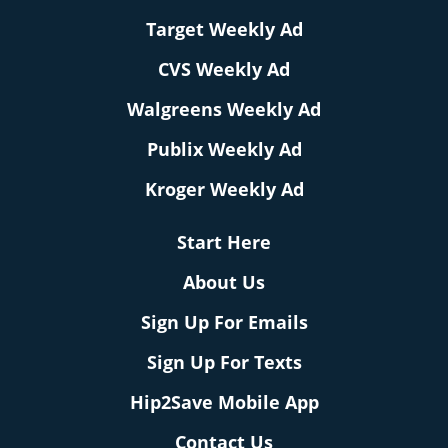
Target Weekly Ad
CVS Weekly Ad
Walgreens Weekly Ad
Publix Weekly Ad
Kroger Weekly Ad
Start Here
About Us
Sign Up For Emails
Sign Up For Texts
Hip2Save Mobile App
Contact Us