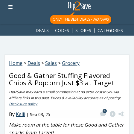
googletag.cmd.push(function() { googletag.display('div-gpt-
ad-1781617543749-0'); });
ONLY THE BEST DEALS -
NO JUNK!
DEALS
CODES
STORES
CATEGORIES
Home
>
Deals
>
Sales
>
Grocery
Good & Gather Stuffing Flavored
Chips & Popcorn Just $3 at Target
Hip2Save may earn a small commission at no extra cost to you via
affiliate links in this post. Prices & availability accurate as of posting.
Disclosure policy
.
0
By
Kelli
|
Sep 03, 25
Make room at the table for these Good and Gather
snacks from Target!