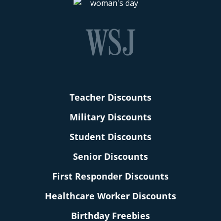
Teacher Discounts
Military Discounts
Student Discounts
Senior Discounts
First Responder Discounts
Healthcare Worker Discounts
Birthday Freebies