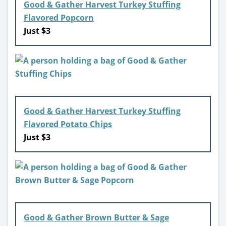
Good & Gather Harvest Turkey Stuffing
Flavored Popcorn
Just $3
Good & Gather Harvest Turkey Stuffing
Flavored Potato Chips
Just $3
Good & Gather Brown Butter & Sage