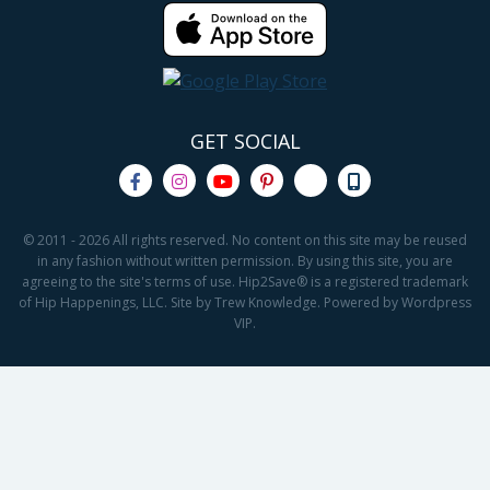
GET SOCIAL
© 2011 - 2026 All rights reserved. No content on this site may be reused
in any fashion without written permission. By using this site, you are
agreeing to the site's terms of use. Hip2Save® is a registered trademark
of Hip Happenings, LLC. Site by Trew Knowledge. Powered by Wordpress
VIP.