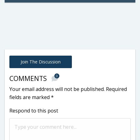
Join The Discussion
0
COMMENTS
Your email address will not be published.
Required
fields are marked
*
Respond to this post