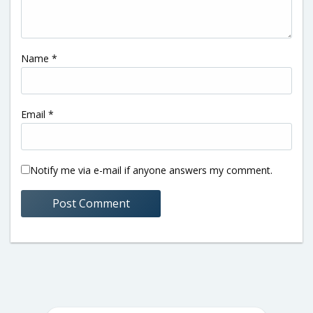
Name
*
Email
*
Notify me via e-mail if anyone answers my comment.