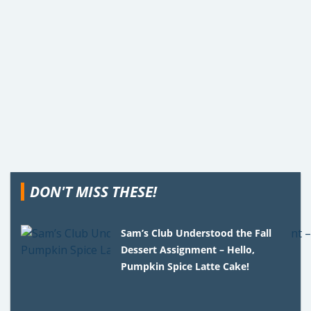
DON'T MISS THESE!
Sam’s Club Understood the Fall
Dessert Assignment – Hello,
Pumpkin Spice Latte Cake!