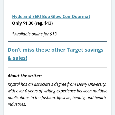
Hyde and EEK! Boo Glow Coir Doormat
Only $1.30 (reg. $13)
*Available online for $13.
Don’t miss these other Target savings
& sales!
About the writer:
Krystal has an associate's degree from Devry University,
with over 6 years of writing experience between multiple
publications in the fashion, lifestyle, beauty, and health
industries.