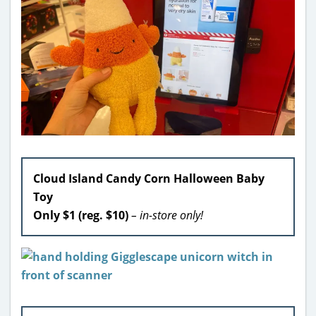
Cloud Island Candy Corn Halloween Baby
Toy
Only $1 (reg. $10)
– in-store only!