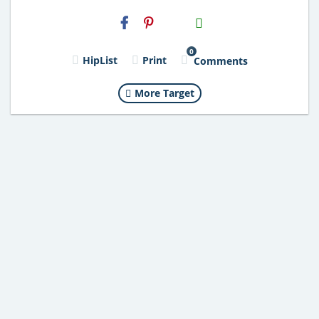
H2S
Email
0
HipList
Print
Comments
More Target