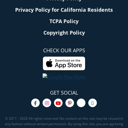
Privacy Policy for California Residents
TCPA Policy
Copyright Policy
CHECK OUR APPS
GET SOCIAL
© 2011 - 2026 All rights reserved. No content on this site may be reused in
any fashion without written permission. By using this site, you are agreeing