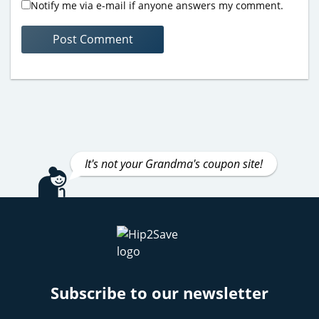
Notify me via e-mail if anyone answers my comment.
It's not your Grandma's coupon site!
Subscribe to our newsletter