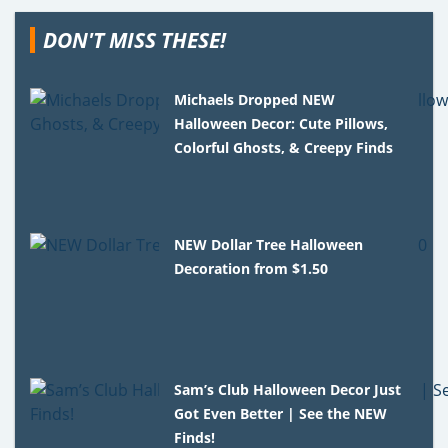
DON'T MISS THESE!
Michaels Dropped NEW
Halloween Decor: Cute Pillows,
Colorful Ghosts, & Creepy Finds
NEW Dollar Tree Halloween
Decoration from $1.50
Sam’s Club Halloween Decor Just
Got Even Better | See the NEW
Finds!