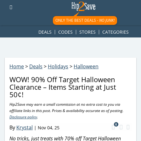
googletag.cmd.push(function() { googletag.display('div-gpt-
ad-1781617543749-0'); });
ONLY THE BEST DEALS -
NO JUNK!
DEALS
CODES
STORES
CATEGORIES
Home
>
Deals
>
Holidays
>
Halloween
WOW! 90% Off Target Halloween
Clearance – Items Starting at Just
50¢!
Hip2Save may earn a small commission at no extra cost to you via
affiliate links in this post. Prices & availability accurate as of posting.
Disclosure policy
.
0
By
Krystal
|
Nov 04, 25
No tricks, just treats with 70% off Target Halloween