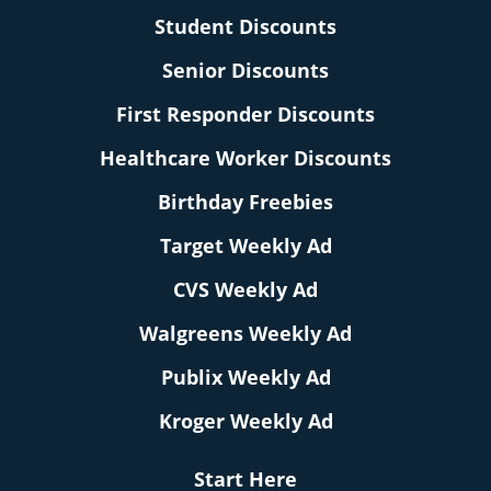
Student Discounts
Senior Discounts
First Responder Discounts
Healthcare Worker Discounts
Birthday Freebies
Target Weekly Ad
CVS Weekly Ad
Walgreens Weekly Ad
Publix Weekly Ad
Kroger Weekly Ad
Start Here