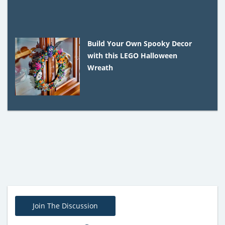
Build Your Own Spooky Decor
with this LEGO Halloween
Wreath
Join The Discussion