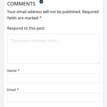
0
COMMENTS
Your email address will not be published.
Required
fields are marked
*
Respond to this post
Name
*
Email
*