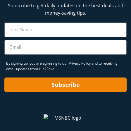
Subscribe to get daily updates on the best deals and
money-saving tips.
Name
Email
By signing up, you are agreeing to our
Privacy Policy
and to receiving
email updates from Hip2Save.
Subscribe