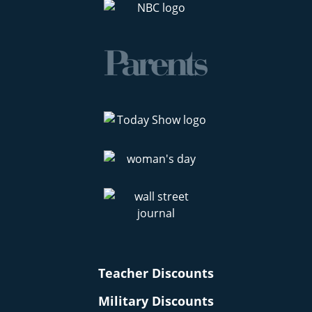
Teacher Discounts
Military Discounts