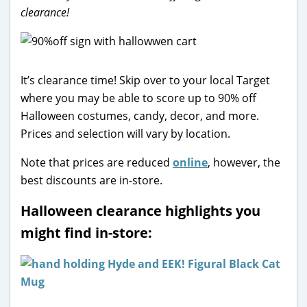
clearance!
It’s clearance time! Skip over to your local Target
where you may be able to score up to 90% off
Halloween costumes, candy, decor, and more.
Prices and selection will vary by location.
Note that prices are reduced
online
, however, the
best discounts are in-store.
Halloween clearance highlights you
might find in-store: