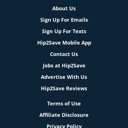
About Us
Sign Up For Emails
Sign Up For Texts
Hip2Save Mobile App
Contact Us
Jobs at Hip2Save
Advertise With Us
Hip2Save Reviews
Terms of Use
Affiliate Disclosure
Privacy Policy