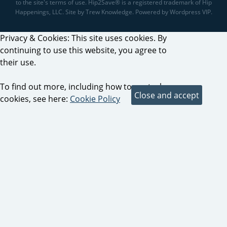
to the site's terms of use. Hip2Save® is a registered trademark of Hip
Happenings, LLC. Site by Trew Knowledge. Powered by Wordpress VIP.
Privacy & Cookies: This site uses cookies. By
continuing to use this website, you agree to
their use.
To find out more, including how to control
cookies, see here:
Cookie Policy