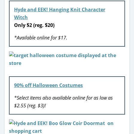
Hyde and EEK! Hanging Knit Character
Witch
Only $2 (reg. $20)
*Available online for $17.
90% off Halloween Costumes
*Select items also available online for as low as
$2.55 (reg. $3)!