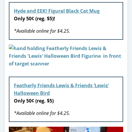
Hyde and EEK! Figural Black Cat Mug
Only 50¢ (reg. $5)!
*Available online for $4.25.
Featherly Friends Lewis & Friends ‘Lewis’
Halloween Bird
Only 50¢ (reg. $5)
*Available online for $4.25.