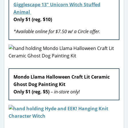
Gigglescape 13″ Unicorn Witch Stuffed
Animal
Only $1 (reg. $10)
*Available online for $7.50 w/ a Circle offer.
Mondo Llama Halloween Craft Lit Ceramic
Ghost Dog Painting Kit
Only $1 (reg. $5)
–
in-store only!