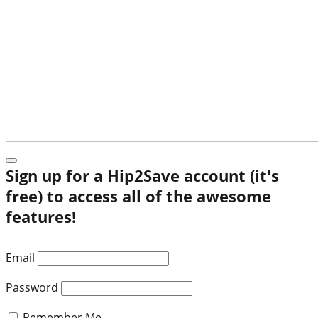
Sign up for a Hip2Save account (it's
free) to access all of the awesome
features!
Email
Password
Remember Me