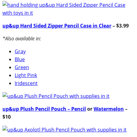
up&up Hard Sided Zipper Pencil Case in Clear
– $3.99
*Also available in:
Gray
Blue
Green
Light Pink
Iridescent
up&up Plush Pencil Pouch – Pencil
or
Watermelon
–
$10