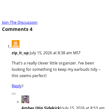
Join The Discussion
Comments
4
zip_it_up
July 15, 2026 at 8:38 am MST
That’s a really clever little organizer. I’ve been
looking for something to keep my earbuds tidy –
this seems perfect!
Reply
1
Amber (Hip Sidekick)
July 15, 2026 at 8:53 am