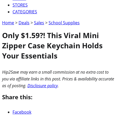
STORES
CATEGORIES
Home
>
Deals
>
Sales
>
School Supplies
Only $1.59?! This Viral Mini
Zipper Case Keychain Holds
Your Essentials
Hip2Save may earn a small commission at no extra cost to
you via affiliate links in this post. Prices & availability accurate
as of posting.
Disclosure policy
.
Share this:
Facebook