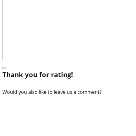
Thank you for rating!
Would you also like to leave us a comment?