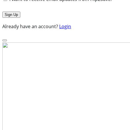
Already have an account?
Login