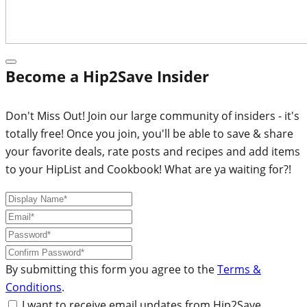
Become a Hip2Save Insider
Don't Miss Out! Join our large community of insiders - it's
totally free! Once you join, you'll be able to save & share
your favorite deals, rate posts and recipes and add items
to your HipList and Cookbook! What are ya waiting for?!
By submitting this form you agree to the
Terms &
Conditions
.
I want to receive email updates from Hip2Save.