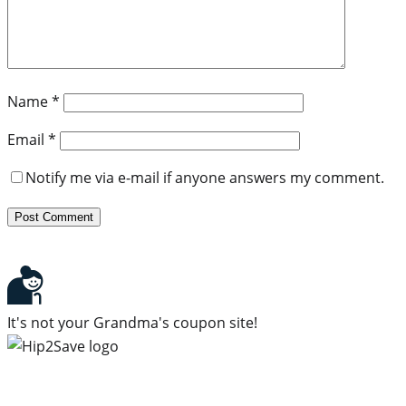
Name
*
Email
*
Notify me via e-mail if anyone answers my comment.
It's not your Grandma's coupon site!
Subscribe to our newsletter