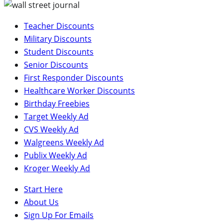
Teacher Discounts
Military Discounts
Student Discounts
Senior Discounts
First Responder Discounts
Healthcare Worker Discounts
Birthday Freebies
Target Weekly Ad
CVS Weekly Ad
Walgreens Weekly Ad
Publix Weekly Ad
Kroger Weekly Ad
Start Here
About Us
Sign Up For Emails