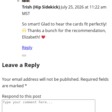
Trish (Hip Sidekick)
July 25, 2026 at 11:22 am
MST
So smart! Glad to hear the cards fit perfectly!
Thanks a bunch for the recommendation,
Elizabeth!
Reply
Leave a Reply
Your email address will not be published.
Required fields
are marked
*
Respond to this post