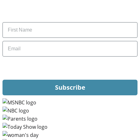
Subscribe to get daily updates on the best deals and
money-saving tips.
Name
Email
By signing up, you are agreeing to our
Privacy Policy
and to receiving email
updates from Hip2Save.
Subscribe