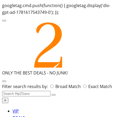
googletag.cmd.push(function() { googletag.display('div-
gpt-ad-1781617543749-0'); });
ONLY THE BEST DEALS -
NO JUNK!
Search
Filter search results by:
Broad Match
Exact Match
for:
×
VIP