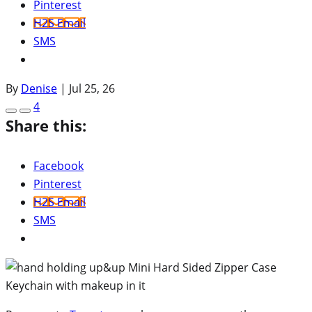
Pinterest
H2S Email
SMS
By
Denise
|
Jul 25, 26
4
Share this:
Facebook
Pinterest
H2S Email
SMS