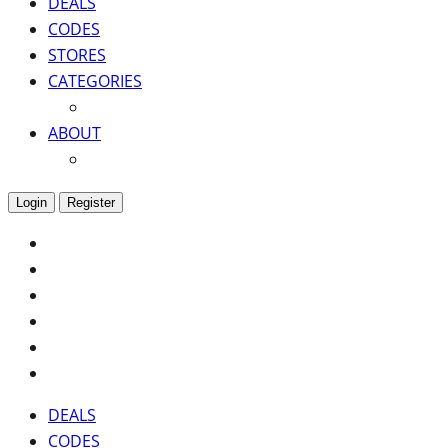
DEALS
CODES
STORES
CATEGORIES
ABOUT
Login
Register
DEALS
CODES