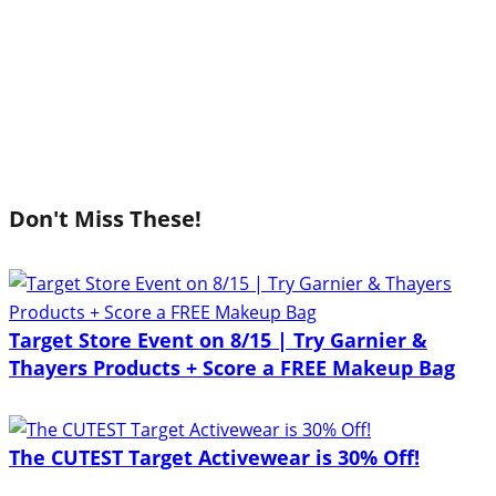
Don't Miss These!
Target Store Event on 8/15 | Try Garnier &
Thayers Products + Score a FREE Makeup Bag
The CUTEST Target Activewear is 30% Off!