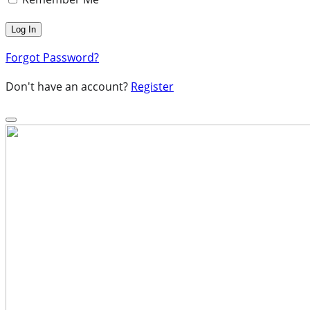
Forgot Password?
Don't have an account?
Register