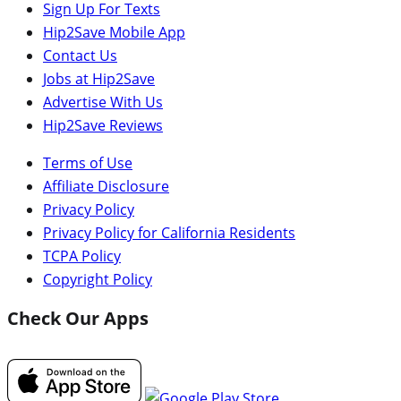
Sign Up For Texts
Hip2Save Mobile App
Contact Us
Jobs at Hip2Save
Advertise With Us
Hip2Save Reviews
Terms of Use
Affiliate Disclosure
Privacy Policy
Privacy Policy for California Residents
TCPA Policy
Copyright Policy
Check Our Apps