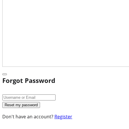
Forgot Password
Don't have an account?
Register