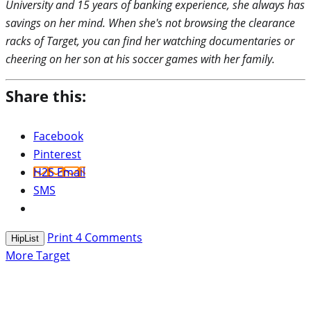
University and 15 years of banking experience, she always has
savings on her mind. When she's not browsing the clearance
racks of Target, you can find her watching documentaries or
cheering on her son at his soccer games with her family.
Share this:
Facebook
Pinterest
H2S Email
SMS
Print
4
Comments
HipList
More Target