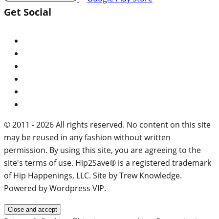
Get Social
© 2011 - 2026 All rights reserved. No content on this site
may be reused in any fashion without written
permission. By using this site, you are agreeing to the
site's terms of use. Hip2Save® is a registered trademark
of Hip Happenings, LLC. Site by Trew Knowledge.
Powered by Wordpress VIP.