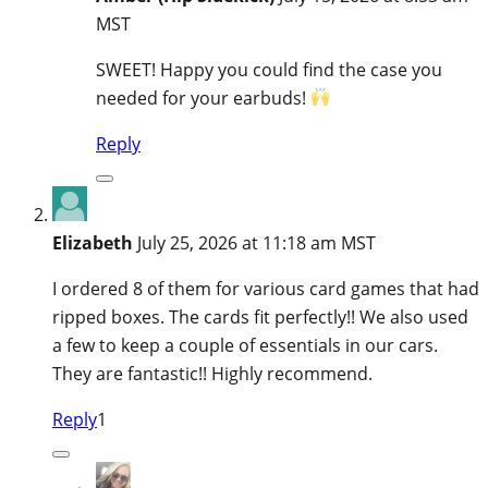
MST
SWEET! Happy you could find the case you
needed for your earbuds!
Reply
Elizabeth
July 25, 2026 at 11:18 am MST
I ordered 8 of them for various card games that had
ripped boxes. The cards fit perfectly!! We also used
a few to keep a couple of essentials in our cars.
They are fantastic!! Highly recommend.
Reply
1