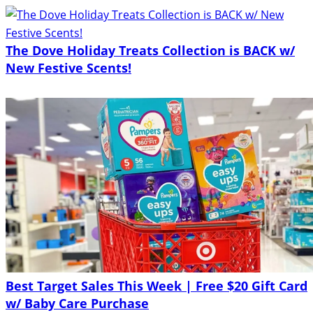
The Dove Holiday Treats Collection is BACK w/
New Festive Scents!
Best Target Sales This Week | Free $20 Gift Card
w/ Baby Care Purchase