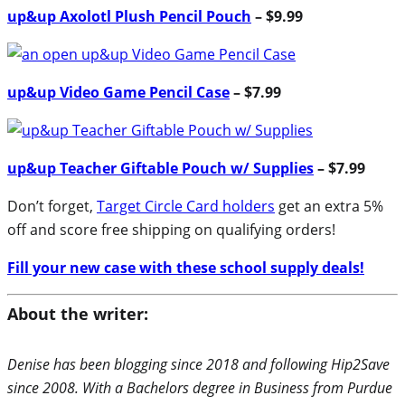
up&up Axolotl Plush Pencil Pouch
– $9.99
up&up Video Game Pencil Case
– $7.99
up&up Teacher Giftable Pouch w/ Supplies
– $7.99
Don’t forget,
Target Circle Card holders
get an extra 5%
off and score free shipping on qualifying orders!
Fill your new case with these school supply deals!
About the writer:
Denise has been blogging since 2018 and following Hip2Save
since 2008. With a Bachelors degree in Business from Purdue