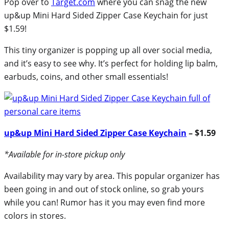
Pop over to
Target.com
where you can snag the new
up&up Mini Hard Sided Zipper Case Keychain for just
$1.59!
This tiny organizer is popping up all over social media,
and it’s easy to see why. It’s perfect for holding lip balm,
earbuds, coins, and other small essentials!
up&up Mini Hard Sided Zipper Case Keychain
– $1.59
*Available for in-store pickup only
Availability may vary by area. This popular organizer has
been going in and out of stock online, so grab yours
while you can! Rumor has it you may even find more
colors in stores.