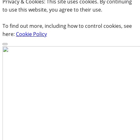
Privacy & Cookies: This site uses cookies. By continuing
to use this website, you agree to their use.
To find out more, including how to control cookies, see
here:
Cookie Policy