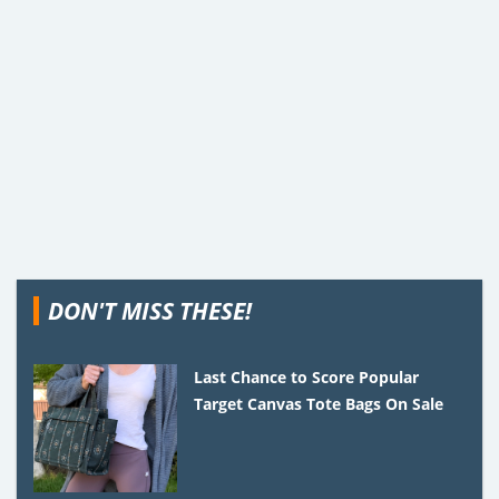
DON'T MISS THESE!
Last Chance to Score Popular
Target Canvas Tote Bags On Sale