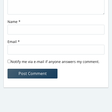
Name
*
Email
*
Notify me via e-mail if anyone answers my comment.