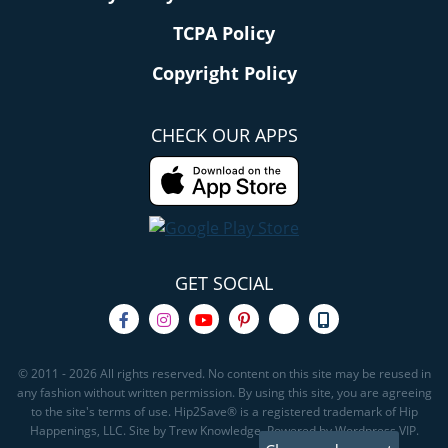
TCPA Policy
Copyright Policy
CHECK OUR APPS
GET SOCIAL
© 2011 - 2026 All rights reserved. No content on this site may be reused in
any fashion without written permission. By using this site, you are agreeing
to the site's terms of use. Hip2Save® is a registered trademark of Hip
Happenings, LLC. Site by Trew Knowledge. Powered by Wordpress VIP.