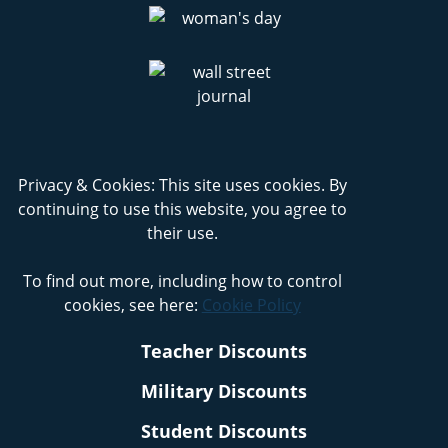
Privacy & Cookies: This site uses cookies. By
continuing to use this website, you agree to
their use.
To find out more, including how to control
cookies, see here:
Cookie Policy
Teacher Discounts
Military Discounts
Student Discounts