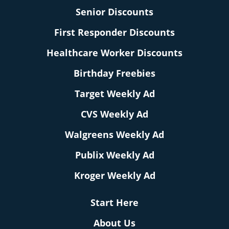
Senior Discounts
First Responder Discounts
Healthcare Worker Discounts
Birthday Freebies
Target Weekly Ad
CVS Weekly Ad
Walgreens Weekly Ad
Publix Weekly Ad
Kroger Weekly Ad
Start Here
About Us