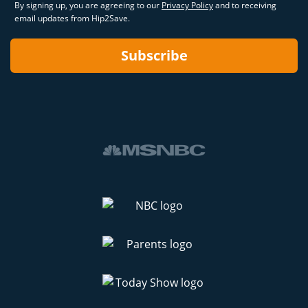
By signing up, you are agreeing to our
Privacy Policy
and to receiving
email updates from Hip2Save.
Subscribe