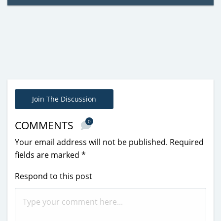
Join The Discussion
0
COMMENTS
Your email address will not be published.
Required
fields are marked
*
Respond to this post