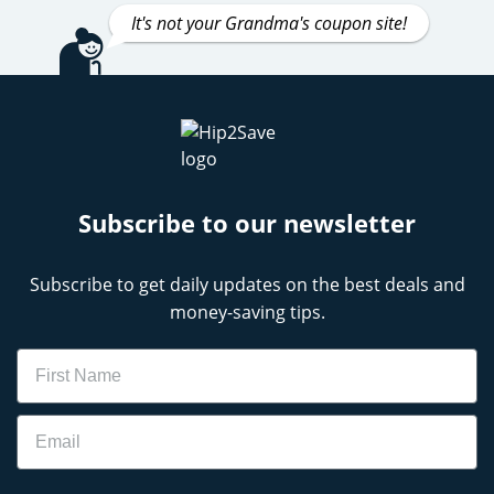
It's not your Grandma's coupon site!
Subscribe to our newsletter
Subscribe to get daily updates on the best deals and
money-saving tips.
Name
Email