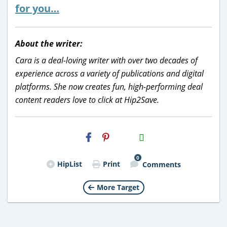
for you…
About the writer:
Cara is a deal-loving writer with over two decades of
experience across a variety of publications and digital
platforms. She now creates fun, high-performing deal
content readers love to click at Hip2Save.
H2S
Email
0
HipList
Print
Comments
More Target