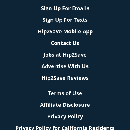
Sign Up For Emails
Sign Up For Texts
Hip2Save Mobile App
Contact Us
Jobs at Hip2Save
Advertise With Us
Hip2Save Reviews
Terms of Use
Affiliate Disclosure
Privacy Policy
Privacy Policy for California Residents