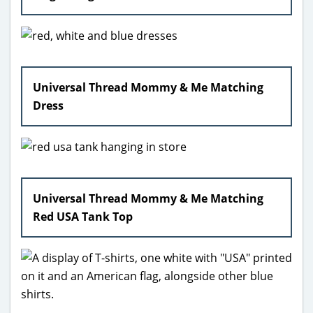
Universal Thread Mommy & Me Matching
Dress
Universal Thread Mommy & Me Matching
Red USA Tank Top