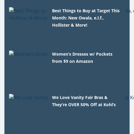
Best Things to Buy at Target This
Month: New Owala, e.l.f.,
Hollister & More!
Women’s Dresses w/ Pockets
from $9 on Amazon
We Love Vanity Fair Bras &
They’re OVER 50% Off at Kohl’s