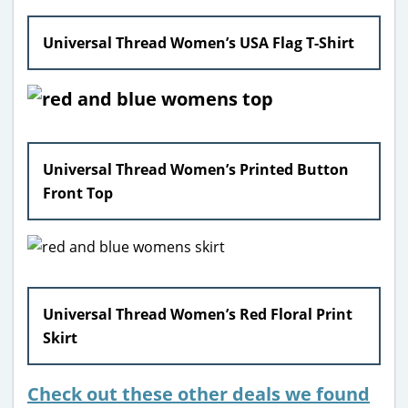
Universal Thread Women’s USA Flag T-Shirt
Universal Thread Women’s Printed Button
Front Top
Universal Thread Women’s Red Floral Print
Skirt
Check out these other deals we found