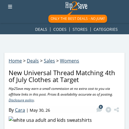
googletag.cmd.push(function() { googletag.display('div-gpt-
ad-1781617543749-0'); });
ONLY THE BEST DEALS -
NO JUNK!
DEALS
CODES
STORES
CATEGORIES
Home
>
Deals
>
Sales
>
Womens
New Universal Thread Matching 4th
of July Clothes at Target
Hip2Save may earn a small commission at no extra cost to you via
affiliate links in this post. Prices & availability accurate as of posting.
Disclosure policy
.
0
By
Cara
|
May 30, 26