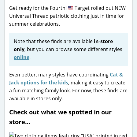
Get ready for the Fourth!
Target rolled out NEW
Universal Thread patriotic clothing just in time for
summer celebrations.
Note that these finds are available
in-store
only
, but you can browse some different styles
online
.
Even better, many styles have coordinating
Cat &
Jack options for the kids
, making it easy to create
a fun matching family look. For now, these finds are
available in stores only.
Check out what we spotted in our
store…