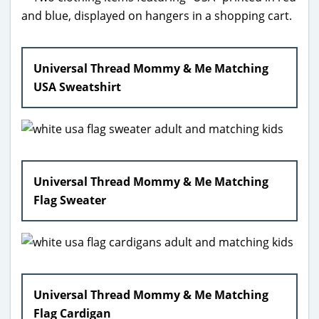
Universal Thread Mommy & Me Matching
USA Sweatshirt
Universal Thread Mommy & Me Matching
Flag Sweater
Universal Thread Mommy & Me Matching
Flag Cardigan