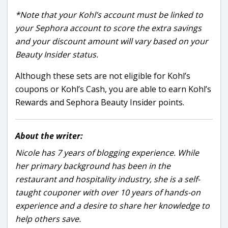
*Note that your Kohl’s account must be linked to
your Sephora account to score the extra savings
and your discount amount will vary based on your
Beauty Insider status.
Although these sets are not eligible for Kohl’s
coupons or Kohl’s Cash, you are able to earn Kohl’s
Rewards and Sephora Beauty Insider points.
About the writer:
Nicole has 7 years of blogging experience. While
her primary background has been in the
restaurant and hospitality industry, she is a self-
taught couponer with over 10 years of hands-on
experience and a desire to share her knowledge to
help others save.