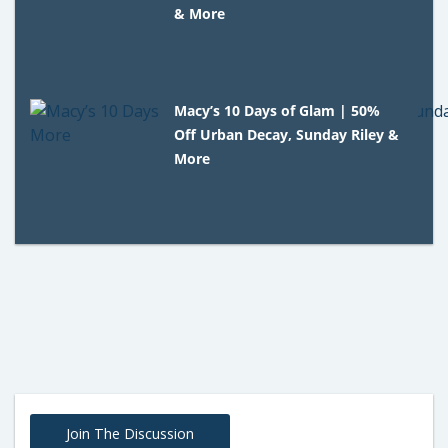
& More
Macy’s 10 Days of Glam | 50%
Off Urban Decay, Sunday Riley &
More
Join The Discussion