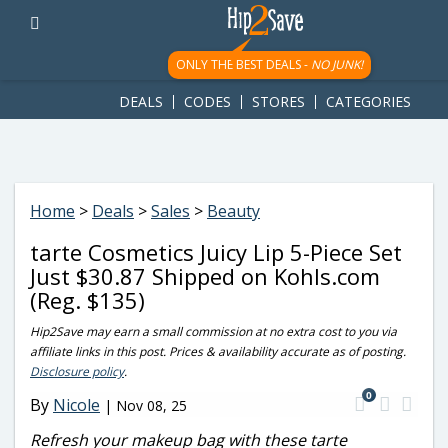
googletag.cmd.push(function() { googletag.display('div-gpt-
ad-1781617543749-0'); });
ONLY THE BEST DEALS -
NO JUNK!
DEALS
CODES
STORES
CATEGORIES
Home
>
Deals
>
Sales
>
Beauty
tarte Cosmetics Juicy Lip 5-Piece Set
Just $30.87 Shipped on Kohls.com
(Reg. $135)
Hip2Save may earn a small commission at no extra cost to you via
affiliate links in this post. Prices & availability accurate as of posting.
Disclosure policy
.
0
By
Nicole
|
Nov 08, 25
Refresh your makeup bag with these tarte