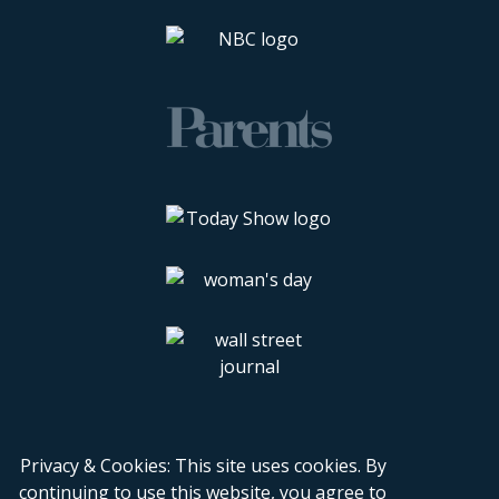
Privacy & Cookies: This site uses cookies. By
continuing to use this website, you agree to