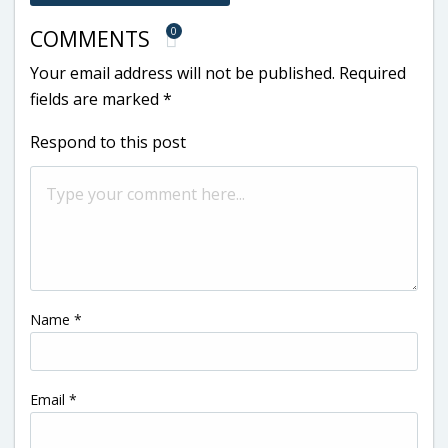
0
COMMENTS
Your email address will not be published.
Required
fields are marked
*
Respond to this post
Name
*
Email
*