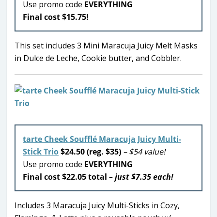
Use promo code
EVERYTHING
Final cost $15.75!
This set includes 3 Mini Maracuja Juicy Melt Masks
in Dulce de Leche, Cookie butter, and Cobbler.
tarte Cheek Soufflé Maracuja Juicy Multi-
Stick Trio
$24.50 (reg. $35)
– $54 value!
Use promo code
EVERYTHING
Final cost $22.05 total
– just $7.35 each!
Includes 3 Maracuja Juicy Multi-Sticks in Cozy,