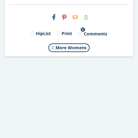
H2S
Email
0
HipList
Print
Comments
More Womens