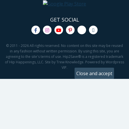
GET SOCIAL
© 2011 - 2026 All rights reserved. No content on this site may be reused
in any fashion without written permission. By using this site, you are
agreeing to the site's terms of use. Hip2Save® is a registered trademark
of Hip Happenings, LLC. Site by Trew Knowledge. Powered by Wordpress
VIP.