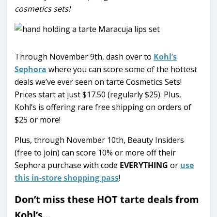
cosmetics sets!
Through November 9th, dash over to
Kohl’s
Sephora
where you can score some of the hottest
deals we’ve ever seen on tarte Cosmetics Sets!
Prices start at just $17.50 (regularly $25). Plus,
Kohl’s is offering rare free shipping on orders of
$25 or more!
Plus, through November 10th, Beauty Insiders
(free to join) can score 10% or more off their
Sephora purchase with code
EVERYTHING
or
use
this in-store shopping pass
!
Don’t miss these HOT tarte deals from
Kohl’s…