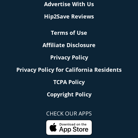
Advertise With Us
Hip2Save Reviews
Terms of Use
Affiliate Disclosure
Privacy Policy
Privacy Policy for California Residents
TCPA Policy
Copyright Policy
CHECK OUR APPS