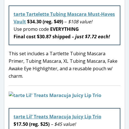
tarte Tartelette Tubing Mascara Must-Haves
Vault
$34.30 (reg. $49)
–
$108 value!
Use promo code
EVERYTHING
Final cost $30.87 shipped –
just $7.72 each!
This set includes a Tartlette Tubing Mascara
Primer, Tubing Mascara, XL Tubing Mascara, Fake
Awake Eye Highlighter, and a reusable pouch w/
charm.
tarte Lil’ Treats Maracuja Juicy Lip Trio
$17.50 (reg. $25)
– $45 value!