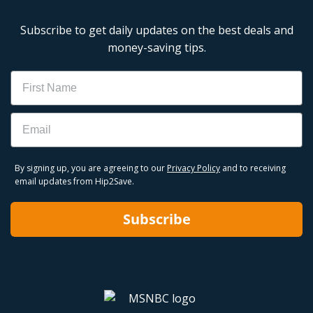
Subscribe to get daily updates on the best deals and
money-saving tips.
Name
Email
By signing up, you are agreeing to our
Privacy Policy
and to receiving
email updates from Hip2Save.
Subscribe