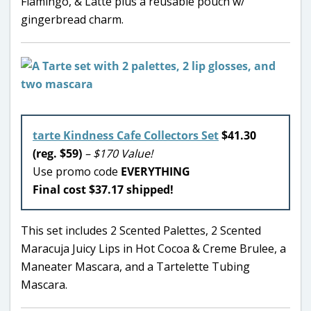
Flamingo, & Latte plus a reusable pouch w/
gingerbread charm.
tarte Kindness Cafe Collectors Set
$41.30
(reg. $59)
– $170 Value!
Use promo code
EVERYTHING
Final cost $37.17 shipped!
This set includes 2 Scented Palettes, 2 Scented
Maracuja Juicy Lips in Hot Cocoa & Creme Brulee, a
Maneater Mascara, and a Tartelette Tubing
Mascara.