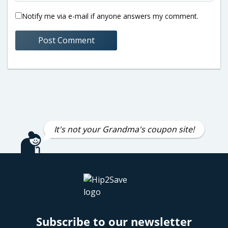
Notify me via e-mail if anyone answers my comment.
It's not your Grandma's coupon site!
Subscribe to our newsletter