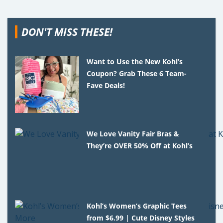
DON'T MISS THESE!
Want to Use the New Kohl’s
Coupon? Grab These 6 Team-
Fave Deals!
We Love Vanity Fair Bras &
They’re OVER 50% Off at Kohl’s
Kohl’s Women’s Graphic Tees
from $6.99 | Cute Disney Styles