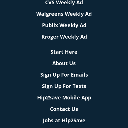
CVS Weekly Ad
Walgreens Weekly Ad
Publix Weekly Ad
Kroger Weekly Ad
Start Here
About Us
Sign Up For Emails
Sign Up For Texts
Hip2Save Mobile App
Contact Us
Jobs at Hip2Save