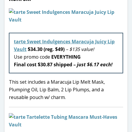
tarte Sweet Indulgences Maracuja Juicy Lip
Vault
$34.30 (reg. $49)
– $135 value!
Use promo code
EVERYTHING
Final cost $30.87 shipped –
just $6.17 each!
This set includes a Maracuja Lip Melt Mask,
Plumping Oil, Lip Balm, 2 Lip Plumps, and a
reusable pouch w/ charm.