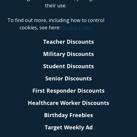
their use.
To find out more, including how to control
cookies, see here:
Cookie Policy
Teacher Discounts
Military Discounts
Student Discounts
Senior Discounts
First Responder Discounts
Healthcare Worker Discounts
Birthday Freebies
Target Weekly Ad